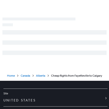
Home
Canada
Alberta
Cheap flights from Fayetteville to Calgary
Site
UNITED STATES