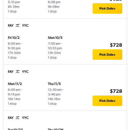
5:10 pm
6:08 pm
8h 39m
9h 08m
Pick Dates
1 stop
1 stop
FAY
YYC
Fri 10/2
Mon 10/5
6:00 am
-
7:00 am
-
$728
9:50 pm
10:55 pm
17h 50m
13h 55m
Pick Dates
1 stop
1 stop
FAY
YYC
Mon 11/2
Thu 11/5
6:00 am
-
12:30 am
-
$728
9:14 pm
3:46 pm
16h 14m
14h 16m
Pick Dates
1 stop
1 stop
FAY
YYC