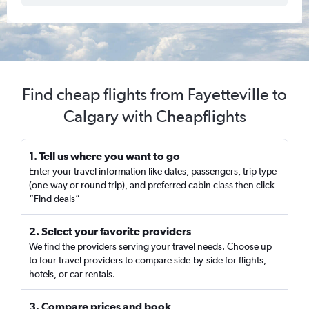
Find cheap flights from Fayetteville to
Calgary with Cheapflights
1. Tell us where you want to go
Enter your travel information like dates, passengers, trip type
(one-way or round trip), and preferred cabin class then click
“Find deals”
2. Select your favorite providers
We find the providers serving your travel needs. Choose up
to four travel providers to compare side-by-side for flights,
hotels, or car rentals.
3. Compare prices and book