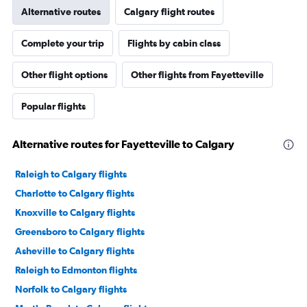
Alternative routes
Calgary flight routes
Complete your trip
Flights by cabin class
Other flight options
Other flights from Fayetteville
Popular flights
Alternative routes for Fayetteville to Calgary
Raleigh to Calgary flights
Charlotte to Calgary flights
Knoxville to Calgary flights
Greensboro to Calgary flights
Asheville to Calgary flights
Raleigh to Edmonton flights
Norfolk to Calgary flights