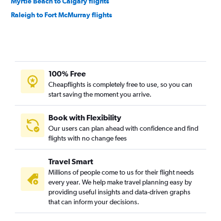
Myrtle Beach to Calgary flights
Raleigh to Fort McMurray flights
100% Free
Cheapflights is completely free to use, so you can
start saving the moment you arrive.
Book with Flexibility
Our users can plan ahead with confidence and find
flights with no change fees
Travel Smart
Millions of people come to us for their flight needs
every year. We help make travel planning easy by
providing useful insights and data-driven graphs
that can inform your decisions.