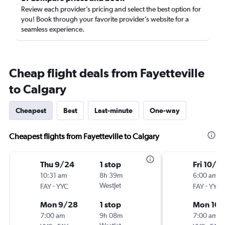
Review each provider’s pricing and select the best option for
you! Book through your favorite provider’s website for a
seamless experience.
Cheap flight deals from Fayetteville
to Calgary
Cheapest
Best
Last-minute
One-way
Cheapest flights from Fayetteville to Calgary
Thu 9/24
1 stop
Fri 10/2
10:31 am
8h 39m
6:00 am
-
WestJet
-
FAY
YYC
FAY
YYC
Mon 9/28
1 stop
Mon 10/
7:00 am
9h 08m
7:00 am