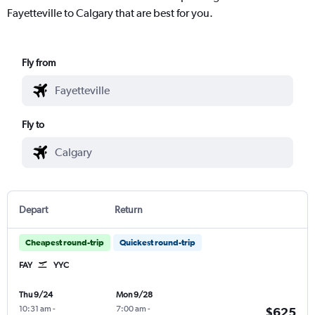
Fayetteville to Calgary that are best for you.
Fly from
Fly to
Depart
Return
Cheapest round-trip
Quickest round-trip
FAY
YYC
Thu 9/24
Mon 9/28
10:31 am
-
7:00 am
-
$625