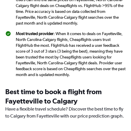
Calgary flight deals on Cheapflights vs. FlightHub >95% of the
time. Price accuracy is based on data collected from
Fayetteville, North Carolina-Calgary flight searches over the
past month and is updated monthly.
Most trusted provider
: When it comes to deals on Fayetteville,
North Carolina-Calgary flights, Cheapflights users trust
FlightHub the most. FlightHub has received a user feedback
score of 3 out of 3 stars (3 being the best), meaning they have
been trusted the most by Cheapflights users looking for
Fayetteville, North Carolina-Calgary flight deals. Provider user
feedback score is based on Cheapflights searches over the past
month and is updated monthly.
Best time to book a flight from
Fayetteville to Calgary
Have a flexible travel schedule? Discover the best time to fly
to Calgary from Fayetteville with our price prediction graph.