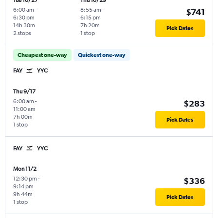
Tue 10/27
Thu 10/29
6:00 am
-
8:55 am
-
$741
6:30 pm
6:15 pm
14h 30m
7h 20m
Pick Dates
2 stops
1 stop
Cheapest one-way
Quickest one-way
FAY
YYC
Thu 9/17
6:00 am
-
$283
11:00 am
7h 00m
Pick Dates
1 stop
FAY
YYC
Mon 11/2
12:30 pm
-
$336
9:14 pm
9h 44m
Pick Dates
1 stop