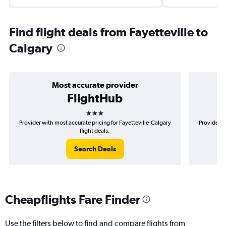
Find flight deals from Fayetteville to
Calgary
Most accurate provider
FlightHub
3 stars
Provider with most accurate pricing for Fayetteville-Calgary
Provider m
flight deals.
Search Deals
Cheapflights Fare Finder
Use the filters below to find and compare flights from