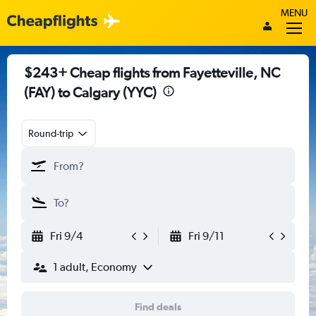
MENU
$243+ Cheap flights from Fayetteville, NC
(FAY) to Calgary (YYC)
Round-trip
Fri 9/4
Fri 9/11
1 adult, Economy
Find deals