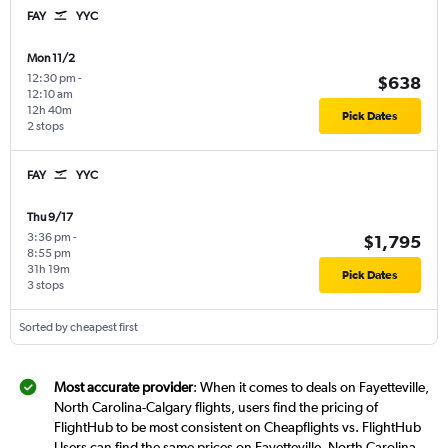
FAY
YYC
Mon 11/2
12:30 pm
-
$638
12:10 am
12h 40m
Pick Dates
2 stops
FAY
YYC
Thu 9/17
3:36 pm
-
$1,795
8:55 pm
31h 19m
Pick Dates
3 stops
Sorted by cheapest first
Most accurate provider
: When it comes to deals on Fayetteville,
North Carolina-Calgary flights, users find the pricing of
FlightHub to be most consistent on Cheapflights vs. FlightHub
Users can find the same prices on Fayetteville, North Carolina-