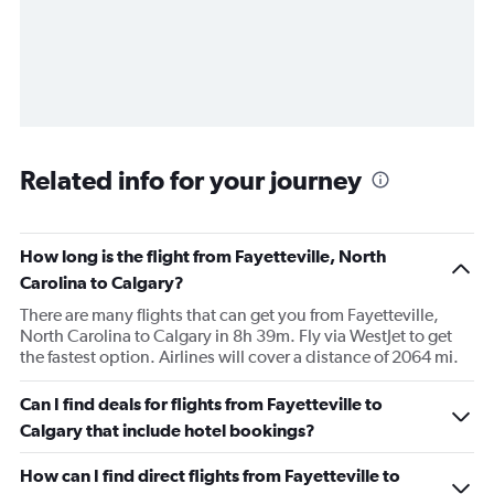
Related info for your journey
How long is the flight from Fayetteville, North
Carolina to Calgary?
There are many flights that can get you from Fayetteville,
North Carolina to Calgary in 8h 39m. Fly via WestJet to get
the fastest option. Airlines will cover a distance of 2064 mi.
Can I find deals for flights from Fayetteville to
Calgary that include hotel bookings?
How can I find direct flights from Fayetteville to