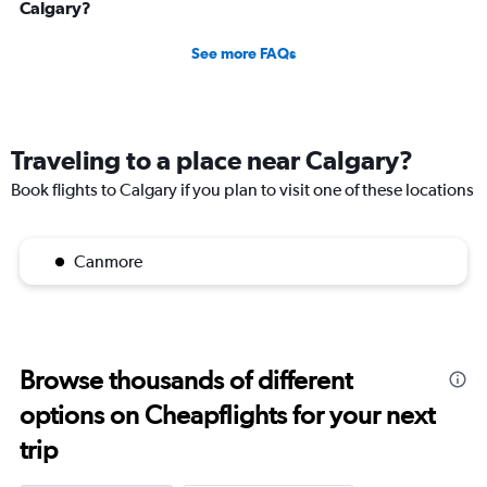
Calgary?
See more FAQs
Traveling to a place near Calgary?
Book flights to Calgary if you plan to visit one of these locations
Canmore
Browse thousands of different
options on Cheapflights for your next
trip