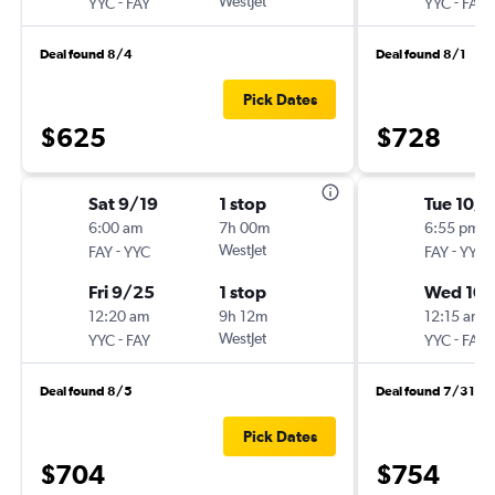
-
WestJet
-
YYC
FAY
YYC
FAY
Deal found 8/4
Deal found 8/1
Pick Dates
$625
$728
Sat 9/19
1 stop
Tue 10/
6:00 am
7h 00m
6:55 pm
-
WestJet
-
FAY
YYC
FAY
YYC
Fri 9/25
1 stop
Wed 10
12:20 am
9h 12m
12:15 am
-
WestJet
-
YYC
FAY
YYC
FAY
Deal found 8/5
Deal found 7/31
Pick Dates
$704
$754