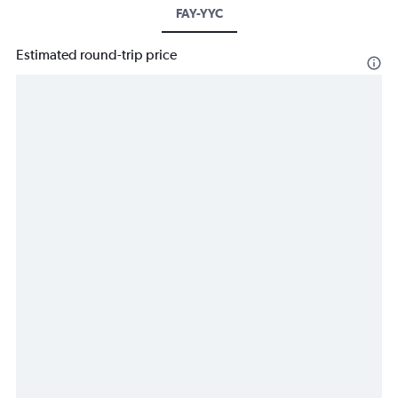
FAY-YYC
Estimated round-trip price