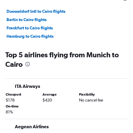
Duesseldorf Intl to Cairo flights
Berlin to Cairo flights
Frankfurt to Cairo flights
Hamburg to Cairo flights
Top 5 airlines flying from Munich to
Cairo
ITA Airways
Cheapest
Average
Flexibility
$178
$420
No cancel fee
On-time
81%
Aegean Airlines