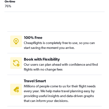
On-time
76%
100% Free
Cheapflights is completely free to use, so you can
start saving the moment you arrive.
Book with Flexibility
Our users can plan ahead with confidence and find
flights with no change fees
Travel Smart
Millions of people come to us for their flight needs
every year. We help make travel planning easy by
providing useful insights and data-driven graphs
that can inform your decisions.