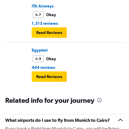
ITA Airways
Okay
6.7
1,313 reviews
Read Reviews
Egyptair
Okay
6.5
444 reviews
Read Reviews
Related info for your journey
What airports do I use to fly from Munich to Cairo?
If you book a flight from Munich to Cairo, you will be flying