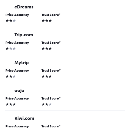
eDreams
Price Accuracy
Trust Score
*
2 stars
3 stars
Trip.com
Price Accuracy
Trust Score
*
1 star
3 stars
Mytrip
Price Accuracy
Trust Score
*
2 stars
3 stars
oojo
Price Accuracy
Trust Score
*
3 stars
2 stars
Kiwi.com
Price Accuracy
Trust Score
*