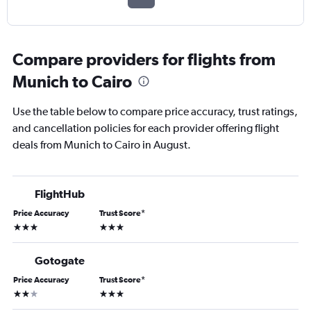
Compare providers for flights from
Munich to Cairo
Use the table below to compare price accuracy, trust ratings,
and cancellation policies for each provider offering flight
deals from Munich to Cairo in August.
FlightHub
Price Accuracy
Trust Score
*
3 stars
3 stars
Gotogate
Price Accuracy
Trust Score
*
2 stars
3 stars