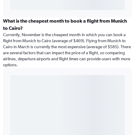
What is the cheapest month to book a flight from Munich
to Cairo?
Currently, November is the cheapest month in which you can book a
flight from Munich to Cairo (average of $469). Flying from Munich to
Cairo in March is currently the most expensive (average of $585). There
are several factors that can impact the price of a flight, so comparing
airlines, departure airports and flight times can provide users with more
options.