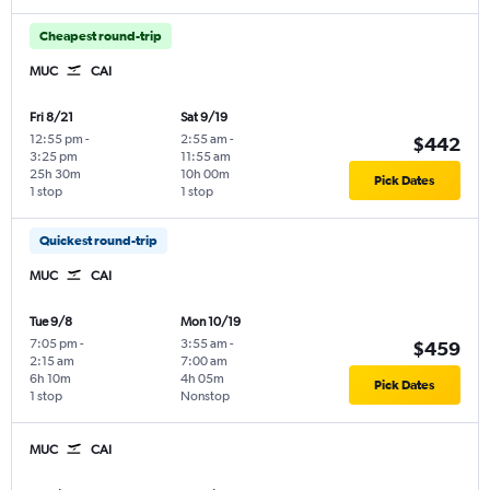
Cheapest round-trip
MUC
CAI
Fri 8/21
Sat 9/19
12:55 pm
-
2:55 am
-
$442
3:25 pm
11:55 am
25h 30m
10h 00m
Pick Dates
1 stop
1 stop
Quickest round-trip
MUC
CAI
Tue 9/8
Mon 10/19
7:05 pm
-
3:55 am
-
$459
2:15 am
7:00 am
6h 10m
4h 05m
Pick Dates
1 stop
Nonstop
MUC
CAI