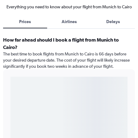
Everything you need to know about your flight from Munich to Cairo
Prices
Airlines
Delays
How far ahead should I book a flight from Munich to
Cairo?
The best time to book flights from Munich to Cairo is 66 days before
your desired departure date. The cost of your flight will likely increase
significantly if you book two weeks in advance of your flight.