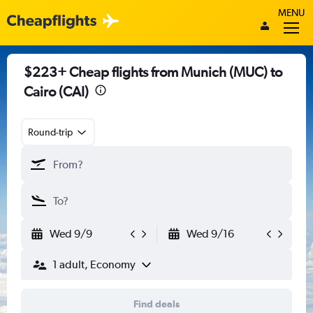
MENU
$223+ Cheap flights from Munich (MUC) to
Cairo (CAI)
Round-trip
Wed 9/9
Wed 9/16
1 adult, Economy
Find deals