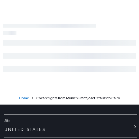
Home
Cheap flights from Munich Franz Josef Strauss to Cairo
Site
UNITED STATES