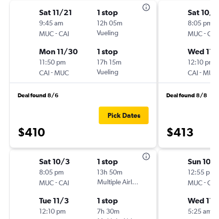
Sat 11/21
1 stop
Sat 10/3
9:45 am
12h 05m
8:05 pm
-
Vueling
-
MUC
CAI
MUC
CAI
Mon 11/30
1 stop
Wed 11/
11:50 pm
17h 15m
12:10 pm
-
Vueling
-
CAI
MUC
CAI
MUC
Deal found 8/6
Deal found 8/8
Pick Dates
$410
$413
Sat 10/3
1 stop
Sun 10/
8:05 pm
13h 50m
12:55 pm
-
Multiple Airlines
-
MUC
CAI
MUC
CAI
Tue 11/3
1 stop
Wed 11/
12:10 pm
7h 30m
5:25 am