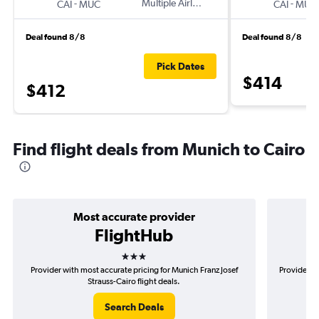
-
Multiple Airlines
-
CAI
MUC
CAI
MUC
Deal found 8/8
Deal found 8/8
Pick Dates
$414
$412
Find flight deals from Munich to Cairo
Most accurate provider
FlightHub
3 stars
Provider with most accurate pricing for Munich Franz Josef
Provider m
Strauss-Cairo flight deals.
Search Deals