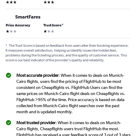
3 stars
3 stars
SmartFares
Price Accuracy
Trust Score
*
1 star
1 star
*
The Trust Score is based on feedback from users after their booking experience.
It measures overall satisfaction, helping us identify issues like hidden fees,
problems during the ticketing process, and the quality of customer service. This
score is our best indicator of the provider's quality and reliability.
Most accurate provider
: When it comes to deals on Munich-
Cairo flights, users find the pricing of FlightHub to be most
consistent on Cheapflights vs. FlightHub Users can find the
same prices on Munich-Cairo flight deals on Cheapflights vs.
FlightHub >95% of the time. Price accuracy is based on data
collected from Munich-Cairo flight searches over the past
month and is updated monthly.
Most trusted provider
: When it comes to deals on Munich-
Cairo flights, Cheapflights users trust FlightHub the most.
FlightHub has received a user feedback score of 3 out of 3 stars