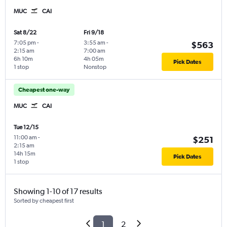
MUC
CAI
Sat 8/22
Fri 9/18
7:05 pm
-
3:55 am
-
$563
2:15 am
7:00 am
6h 10m
4h 05m
Pick Dates
1 stop
Nonstop
Cheapest one-way
MUC
CAI
Tue 12/15
11:00 am
-
$251
2:15 am
14h 15m
Pick Dates
1 stop
Showing 1-10 of 17 results
Sorted by cheapest first
1
2