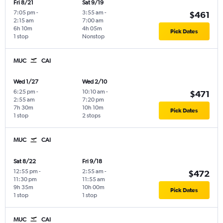
Fri 8/21
Sat 9/19
7:05 pm
-
3:55 am
-
$461
2:15 am
7:00 am
6h 10m
4h 05m
Pick Dates
1 stop
Nonstop
MUC
CAI
Wed 1/27
Wed 2/10
6:25 pm
-
10:10 am
-
$471
2:55 am
7:20 pm
7h 30m
10h 10m
Pick Dates
1 stop
2 stops
MUC
CAI
Sat 8/22
Fri 9/18
12:55 pm
-
2:55 am
-
$472
11:30 pm
11:55 am
9h 35m
10h 00m
Pick Dates
1 stop
1 stop
MUC
CAI