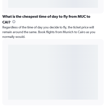
What is the cheapest time of day to fly from MUC to
CAI?
Regardless of the time of day you decide to fly, the ticket price will
remain around the same. Book flights from Munich to Cairo as you
normally would.