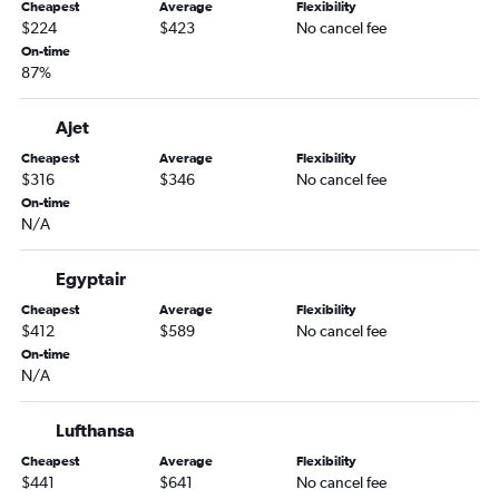
Cheapest
Average
Flexibility
$224
$423
No cancel fee
On-time
87%
Ajet
Cheapest
Average
Flexibility
$316
$346
No cancel fee
On-time
N/A
Egyptair
Cheapest
Average
Flexibility
$412
$589
No cancel fee
On-time
N/A
Lufthansa
Cheapest
Average
Flexibility
$441
$641
No cancel fee