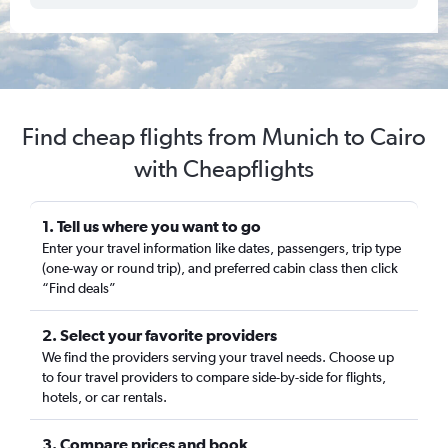
Find cheap flights from Munich to Cairo
with Cheapflights
1. Tell us where you want to go
Enter your travel information like dates, passengers, trip type
(one-way or round trip), and preferred cabin class then click
“Find deals”
2. Select your favorite providers
We find the providers serving your travel needs. Choose up
to four travel providers to compare side-by-side for flights,
hotels, or car rentals.
3. Compare prices and book