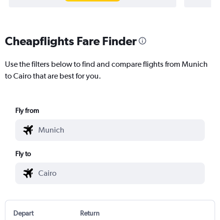
Cheapflights Fare Finder
Use the filters below to find and compare flights from Munich
to Cairo that are best for you.
Fly from
Fly to
Depart
Return