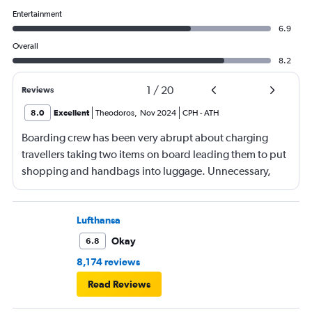
Entertainment
6.9
Overall
8.2
1
/
20
Reviews
8.0
Excellent
Theodoros
,
Nov 2024
CPH
-
ATH
Boarding crew has been very abrupt about charging
travellers taking two items on board leading them to put
shopping and handbags into luggage. Unnecessary,
uncomfortable and overall a poor experience.
Lufthansa
Okay
6.8
8,174 reviews
Read Reviews