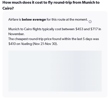
How much does it cost to fly round-trip from Munich to
Cairo?
Airfare is
below average
for this route at the moment.
Munich to Cairo flights typically cost between $453 and $717 in
November.
The cheapest round-trip price found within the last 5 days was
$410 on Vueling (Nov 21-Nov 30).