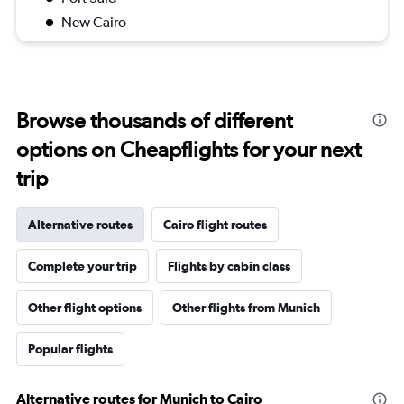
New Cairo
Browse thousands of different
options on Cheapflights for your next
trip
Alternative routes
Cairo flight routes
Complete your trip
Flights by cabin class
Other flight options
Other flights from Munich
Popular flights
Alternative routes for Munich to Cairo