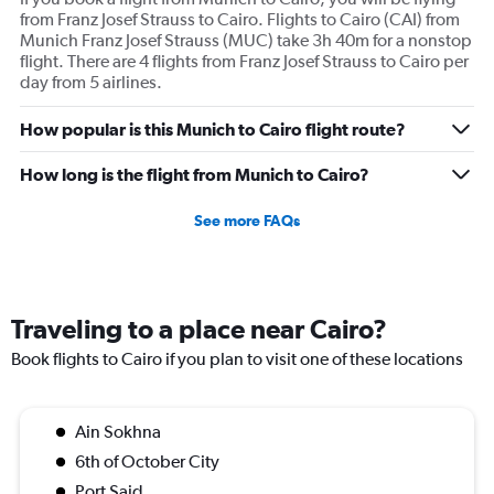
from Franz Josef Strauss to Cairo. Flights to Cairo (CAI) from
Munich Franz Josef Strauss (MUC) take 3h 40m for a nonstop
flight. There are 4 flights from Franz Josef Strauss to Cairo per
day from 5 airlines.
How popular is this Munich to Cairo flight route?
How long is the flight from Munich to Cairo?
See more FAQs
Traveling to a place near Cairo?
Book flights to Cairo if you plan to visit one of these locations
Ain Sokhna
6th of October City
Port Said