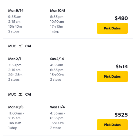
Mon 9/14
Mon 10/5
9:35 am
-
5:55 pm
-
$480
2:15 am
10:10 am
15h 40m
17h 15m
Pick Dates
2 stops
1 stop
MUC
CAI
Mon 2/1
Sun 2/14
7:50 pm
-
4:35 am
-
$514
2:15 am
6:35 pm
29h 25m
15h 00m
Pick Dates
2 stops
2 stops
MUC
CAI
Mon 10/5
Wed 11/4
11:00 am
-
4:35 am
-
$525
2:15 am
6:35 pm
14h 15m
15h 00m
Pick Dates
1 stop
2 stops