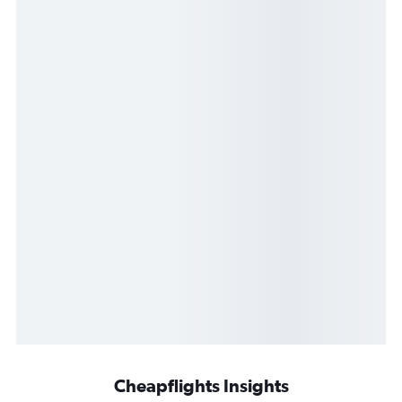
Cheapflights Insights