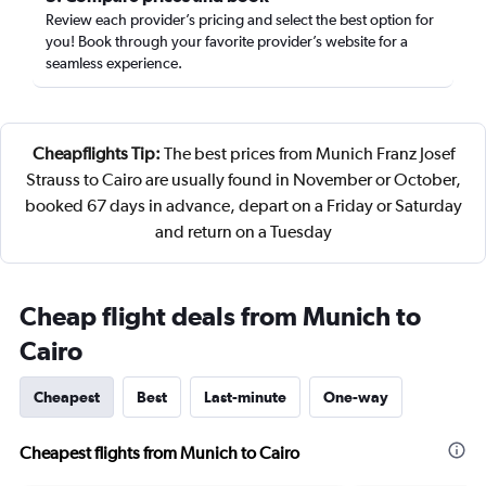
Review each provider’s pricing and select the best option for
you! Book through your favorite provider’s website for a
seamless experience.
Cheapflights Tip:
The best prices from Munich Franz Josef
Strauss to Cairo are usually found in November or October,
booked 67 days in advance, depart on a Friday or Saturday
and return on a Tuesday
Cheap flight deals from Munich to
Cairo
Cheapest
Best
Last-minute
One-way
Cheapest flights from Munich to Cairo