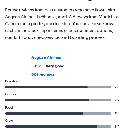
Chicago; in winter she often questions
destination is by run
that decision.
bike around town – o
Peruse reviews from past customers who have flown with
ghost story about loca
Aegean Airlines,Lufthansa, andITA Airways from Munich to
always choose the w
Cairo to help guide your decision. You can also see how
each airline stacks up in terms of entertainment options,
comfort, food, crew/service, and boarding process.
Aegean Airlines
Very good
8.2
901 reviews
Boarding
7.8
Comfort
7.9
Food
7.4
Crew
8.7