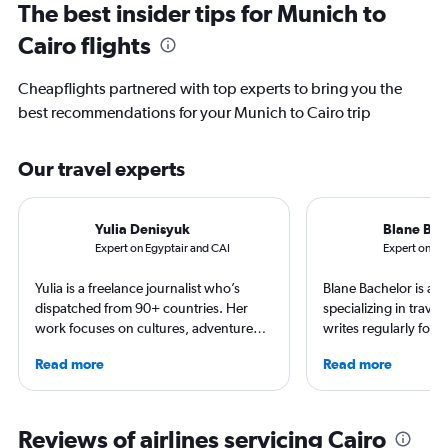
The best insider tips for Munich to
Cairo flights
Cheapflights partnered with top experts to bring you the
best recommendations for your Munich to Cairo trip
Our travel experts
Yulia Denisyuk
Blane Bac
Expert on Egyptair and CAI
Expert on Lu
Yulia is a freelance journalist who’s
Blane Bachelor is a jo
dispatched from 90+ countries. Her
specializing in trave
work focuses on cultures, adventure
writes regularly for t
trips and air travel, appearing in
Born and raised in Fl
Read more
Read more
NatGeo, NYT, CNTraveler, and more.
worked and lived in f
For past assignments, she’s stayed with
including the Nether
nomads in Mongolia and learned the art
currently based with 
of Imigongo in Rwanda. She’s based in
favorite way to get 
Reviews of airlines servicing Cairo