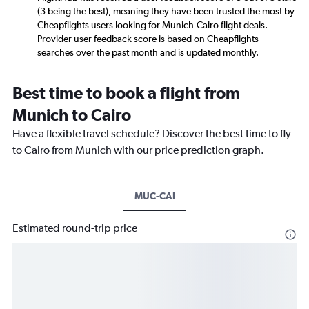
(3 being the best), meaning they have been trusted the most by
Cheapflights users looking for Munich-Cairo flight deals.
Provider user feedback score is based on Cheapflights
searches over the past month and is updated monthly.
Best time to book a flight from
Munich to Cairo
Have a flexible travel schedule? Discover the best time to fly
to Cairo from Munich with our price prediction graph.
MUC-CAI
Estimated round-trip price