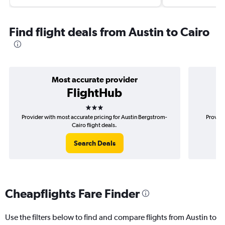
Find flight deals from Austin to Cairo
Most accurate provider
FlightHub
3 stars
Provider with most accurate pricing for Austin Bergstrom-
Provide
Cairo flight deals.
Search Deals
Cheapflights Fare Finder
Use the filters below to find and compare flights from Austin to