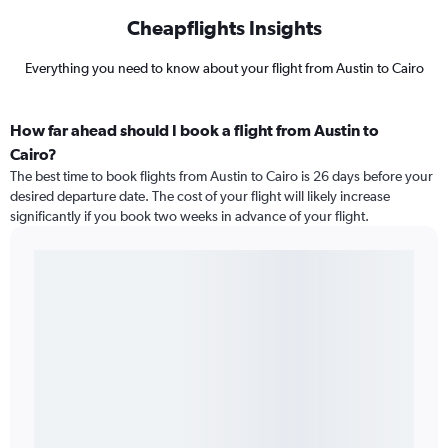
Cheapflights Insights
Everything you need to know about your flight from Austin to Cairo
How far ahead should I book a flight from Austin to
Cairo?
The best time to book flights from Austin to Cairo is 26 days before your
desired departure date. The cost of your flight will likely increase
significantly if you book two weeks in advance of your flight.