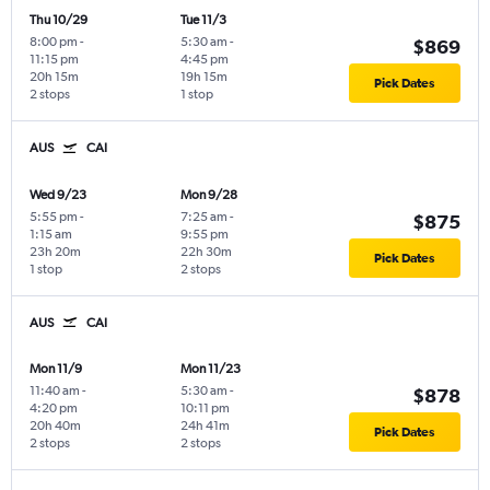
Thu 10/29
Tue 11/3
8:00 pm
-
5:30 am
-
$869
11:15 pm
4:45 pm
20h 15m
19h 15m
Pick Dates
2 stops
1 stop
AUS
CAI
Wed 9/23
Mon 9/28
5:55 pm
-
7:25 am
-
$875
1:15 am
9:55 pm
23h 20m
22h 30m
Pick Dates
1 stop
2 stops
AUS
CAI
Mon 11/9
Mon 11/23
11:40 am
-
5:30 am
-
$878
4:20 pm
10:11 pm
20h 40m
24h 41m
Pick Dates
2 stops
2 stops