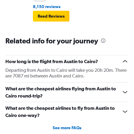
8,150 reviews
Read Reviews
Related info for your journey
How long is the flight from Austin to Cairo?
Departing from Austin to Cairo will take you 20h 20m. There
are 7087 mi between Austin and Cairo.
What are the cheapest airlines flying from Austin to
Cairo round-trip?
What are the cheapest airlines to fly from Austin to
Cairo one-way?
See more FAQs