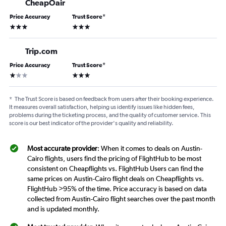
CheapOair
Price Accuracy
Trust Score
*
3 stars
3 stars
Trip.com
Price Accuracy
Trust Score
*
1 star
3 stars
*
The Trust Score is based on feedback from users after their booking experience.
It measures overall satisfaction, helping us identify issues like hidden fees,
problems during the ticketing process, and the quality of customer service. This
score is our best indicator of the provider's quality and reliability.
Most accurate provider
: When it comes to deals on Austin-
Cairo flights, users find the pricing of FlightHub to be most
consistent on Cheapflights vs. FlightHub Users can find the
same prices on Austin-Cairo flight deals on Cheapflights vs.
FlightHub >95% of the time. Price accuracy is based on data
collected from Austin-Cairo flight searches over the past month
and is updated monthly.