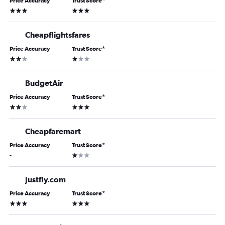
Price Accuracy
Trust Score
*
3 stars
3 stars
Cheapflightsfares
Price Accuracy
Trust Score
*
2 stars
1 star
BudgetAir
Price Accuracy
Trust Score
*
2 stars
3 stars
Cheapfaremart
Price Accuracy
Trust Score
*
1 star
-
Justfly.com
Price Accuracy
Trust Score
*
3 stars
3 stars