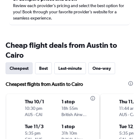
Review each provider’s pricing and select the best option for
you! Book through your favorite provider’s website for a
seamless experience.
Cheap flight deals from Austin to
Cairo
Cheapest
Best
Last-minute
One-way
Cheapest flights from Austin to Cairo
Thu 10/1
1 stop
Thu 11/2
10:30 pm
18h 55m
11:44 am
AUS
-
CAI
British Airways
AUS
-
CAI
Tue 11/3
1 stop
Tue 12/8
5:35 pm
31h 10m
5:35 pm