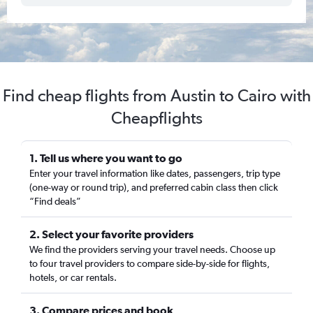
Find cheap flights from Austin to Cairo with
Cheapflights
1. Tell us where you want to go
Enter your travel information like dates, passengers, trip type
(one-way or round trip), and preferred cabin class then click
“Find deals”
2. Select your favorite providers
We find the providers serving your travel needs. Choose up
to four travel providers to compare side-by-side for flights,
hotels, or car rentals.
3. Compare prices and book