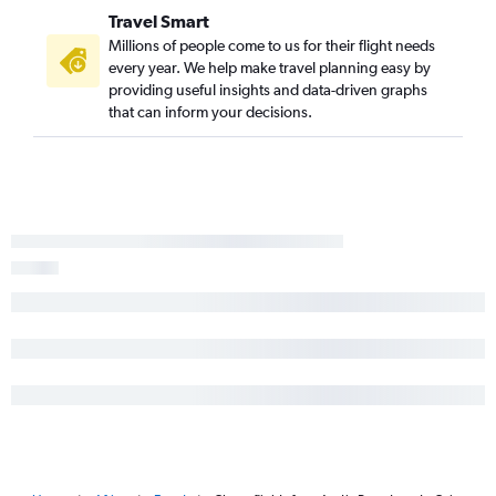
Travel Smart
Millions of people come to us for their flight needs
every year. We help make travel planning easy by
providing useful insights and data-driven graphs
that can inform your decisions.