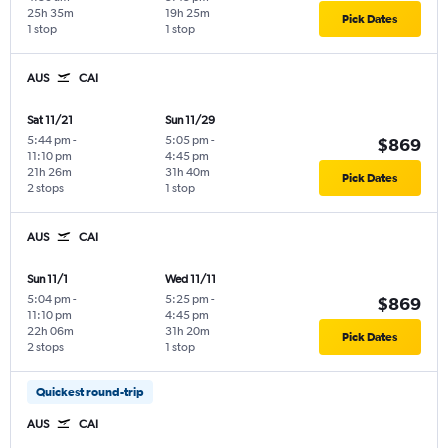
25h 35m
19h 25m
Pick Dates
1 stop
1 stop
AUS
CAI
Sat 11/21
Sun 11/29
5:44 pm
-
5:05 pm
-
$869
11:10 pm
4:45 pm
21h 26m
31h 40m
Pick Dates
2 stops
1 stop
AUS
CAI
Sun 11/1
Wed 11/11
5:04 pm
-
5:25 pm
-
$869
11:10 pm
4:45 pm
22h 06m
31h 20m
Pick Dates
2 stops
1 stop
Quickest round-trip
AUS
CAI