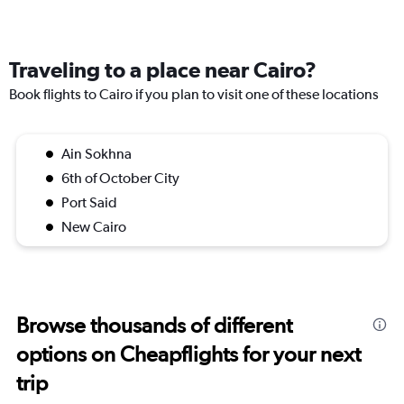
Traveling to a place near Cairo?
Book flights to Cairo if you plan to visit one of these locations
Ain Sokhna
6th of October City
Port Said
New Cairo
Browse thousands of different
options on Cheapflights for your next
trip