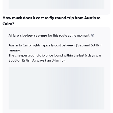
How much does it cost to fly round-trip from Austin to
Cairo?
Airfare is
below average
for this route at the moment.
Austin to Cairo flights typically cost between $926 and $946 in
January.
The cheapest round-trip price found within the last 5 days was
$838 on British Airways (Jan 3-Jan 15).