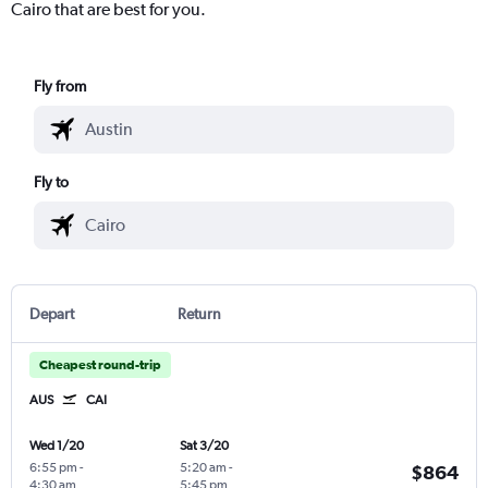
Cairo that are best for you.
Fly from
Fly to
Depart
Return
Cheapest round-trip
AUS
CAI
Wed 1/20
Sat 3/20
6:55 pm
-
5:20 am
-
$864
4:30 am
5:45 pm