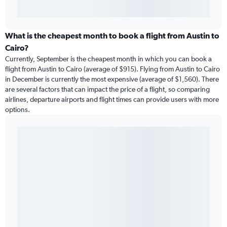
What is the cheapest month to book a flight from Austin to
Cairo?
Currently, September is the cheapest month in which you can book a
flight from Austin to Cairo (average of $915). Flying from Austin to Cairo
in December is currently the most expensive (average of $1,560). There
are several factors that can impact the price of a flight, so comparing
airlines, departure airports and flight times can provide users with more
options.