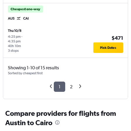
Cheapest one-way
AUS
CAI
Thu 10/8
4:25 pm
-
$471
4:35 pm
40h 10m
Pick Dates
3 stops
Showing 1-10 of 15 results
Sorted by cheapest first
1
2
Compare providers for flights from
Austin to Cairo