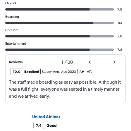
Overall
7.8
Boarding
8.1
Comfort
7.8
Entertainment
7.8
1
/
20
Reviews
10.0
Excellent
Stacey-Ann
,
Aug 2023
IAH
-
ATL
The staff made boarding as easy as possible. Although it
was a full flight, everyone was seated in a timely manner
and we arrived early.
United Airlines
Good
7.4