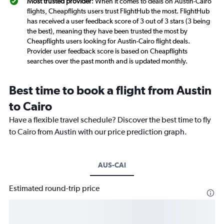
Most trusted provider
: When it comes to deals on Austin-Cairo
flights, Cheapflights users trust FlightHub the most. FlightHub
has received a user feedback score of 3 out of 3 stars (3 being
the best), meaning they have been trusted the most by
Cheapflights users looking for Austin-Cairo flight deals.
Provider user feedback score is based on Cheapflights
searches over the past month and is updated monthly.
Best time to book a flight from Austin
to Cairo
Have a flexible travel schedule? Discover the best time to fly
to Cairo from Austin with our price prediction graph.
AUS-CAI
Estimated round-trip price