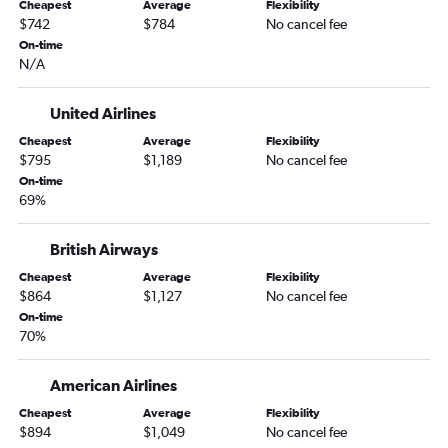
Cheapest
Average
Flexibility
$742
$784
No cancel fee
On-time
N/A
United Airlines
Cheapest
Average
Flexibility
$795
$1,189
No cancel fee
On-time
69%
British Airways
Cheapest
Average
Flexibility
$864
$1,127
No cancel fee
On-time
70%
American Airlines
Cheapest
Average
Flexibility
$894
$1,049
No cancel fee