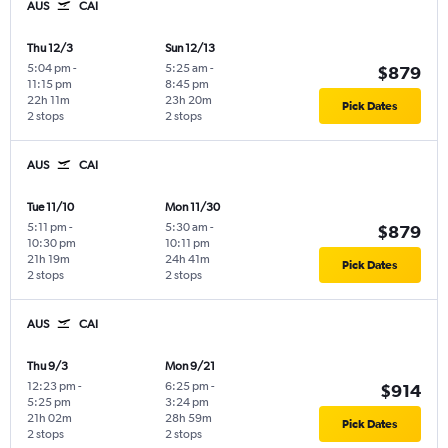
AUS
CAI
Thu 12/3
Sun 12/13
5:04 pm
-
5:25 am
-
$879
11:15 pm
8:45 pm
22h 11m
23h 20m
Pick Dates
2 stops
2 stops
AUS
CAI
Tue 11/10
Mon 11/30
5:11 pm
-
5:30 am
-
$879
10:30 pm
10:11 pm
21h 19m
24h 41m
Pick Dates
2 stops
2 stops
AUS
CAI
Thu 9/3
Mon 9/21
12:23 pm
-
6:25 pm
-
$914
5:25 pm
3:24 pm
21h 02m
28h 59m
Pick Dates
2 stops
2 stops