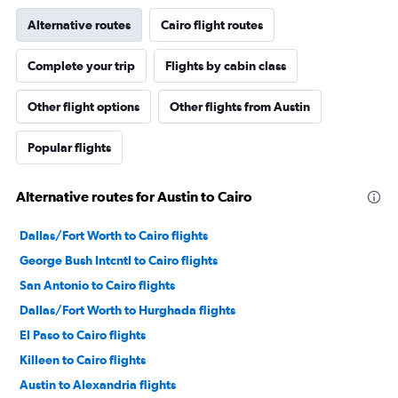
Alternative routes
Cairo flight routes
Complete your trip
Flights by cabin class
Other flight options
Other flights from Austin
Popular flights
Alternative routes for Austin to Cairo
Dallas/Fort Worth to Cairo flights
George Bush Intcntl to Cairo flights
San Antonio to Cairo flights
Dallas/Fort Worth to Hurghada flights
El Paso to Cairo flights
Killeen to Cairo flights
Austin to Alexandria flights