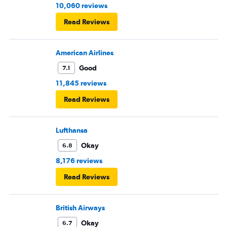
10,060 reviews
Read Reviews
American Airlines
Good
7.1
11,845 reviews
Read Reviews
Lufthansa
Okay
6.8
8,176 reviews
Read Reviews
British Airways
Okay
6.7