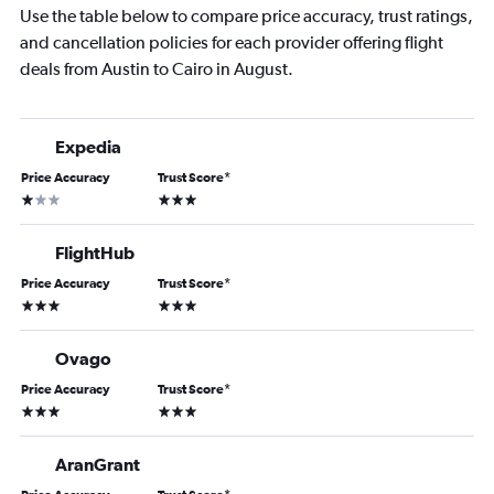
Use the table below to compare price accuracy, trust ratings,
and cancellation policies for each provider offering flight
deals from Austin to Cairo in August.
Expedia
Price Accuracy
Trust Score
*
1 star
3 stars
FlightHub
Price Accuracy
Trust Score
*
3 stars
3 stars
Ovago
Price Accuracy
Trust Score
*
3 stars
3 stars
AranGrant