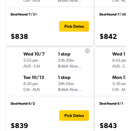
CAI
-
AUS
British Airways
CAI
-
AUS
Deal found 7/31
Deal found 7/30
Pick Dates
$838
$842
Wed 10/7
1 stop
Wed 11/
5:55 pm
23h 20m
6:55 pm
AUS
-
CAI
British Airways
AUS
-
CAI
Tue 10/13
1 stop
Mon 12/
6:20 pm
29h 05m
5:30 am
CAI
-
AUS
British Airways
CAI
-
AUS
Deal found 8/2
Deal found 8/1
Pick Dates
$839
$843