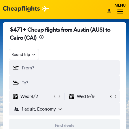
MENU
$471+ Cheap flights from Austin (AUS) to
Cairo (CAI)
Round-trip
Wed 9/2
Wed 9/9
1 adult, Economy
Find deals