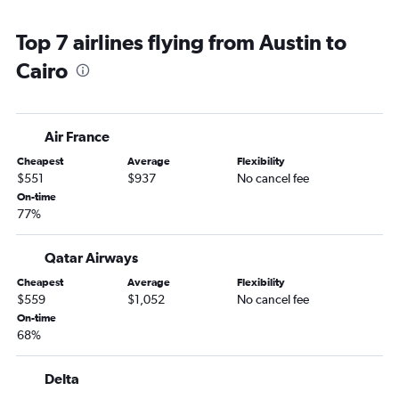
Top 7 airlines flying from Austin to
Cairo
Air France
Cheapest
Average
Flexibility
$551
$937
No cancel fee
On-time
77%
Qatar Airways
Cheapest
Average
Flexibility
$559
$1,052
No cancel fee
On-time
68%
Delta