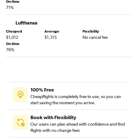
On-time
71%
Lufthansa
Cheapest
Average
Flexibility
$1,012
$1,315
No cancel fee
On-time
76%
100% Free
Cheapflights is completely free to use, so you can
start saving the moment you arrive.
Book with Flexibility
Our users can plan ahead with confidence and find
flights with no change fees