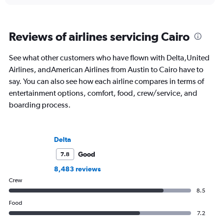
Reviews of airlines servicing Cairo
See what other customers who have flown with Delta,United
Airlines, andAmerican Airlines from Austin to Cairo have to
say. You can also see how each airline compares in terms of
entertainment options, comfort, food, crew/service, and
boarding process.
Delta
Good
7.8
8,483 reviews
Crew
8.5
Food
7.2