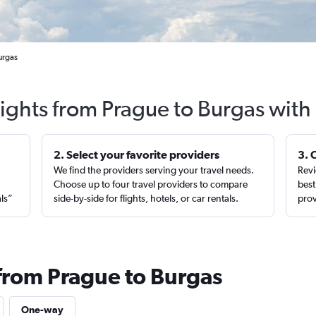
urgas
lights from Prague to Burgas with
2. Select your favorite providers
3. 
We find the providers serving your travel needs.
Revi
,
Choose up to four travel providers to compare
best
als”
side-by-side for flights, hotels, or car rentals.
prov
 from Prague to Burgas
One-way