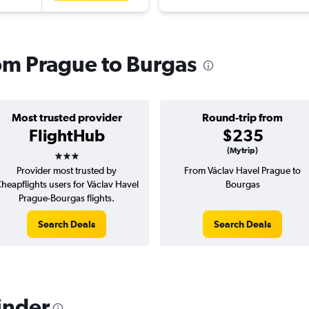
rom Prague to Burgas
Most trusted provider
Round-trip from
FlightHub
$235
3 stars
(Mytrip)
Provider most trusted by
From Václav Havel Prague to
heapflights users for Václav Havel
Bourgas
Prague-Bourgas flights.
Search Deals
Search Deals
inder