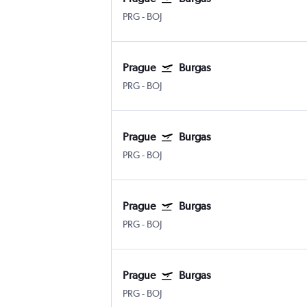
PRG
-
BOJ
Prague
Burgas
PRG
-
BOJ
Prague
Burgas
PRG
-
BOJ
Prague
Burgas
PRG
-
BOJ
Prague
Burgas
PRG
-
BOJ