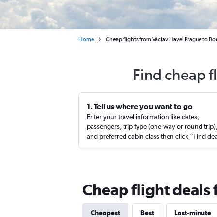
Home
Cheap flights from Václav Havel Prague to Bo
Find cheap f
1. Tell us where you want to go
Enter your travel information like dates,
passengers, trip type (one-way or round trip)
and preferred cabin class then click “Find de
Cheap flight deals
Cheapest
Best
Last-minute