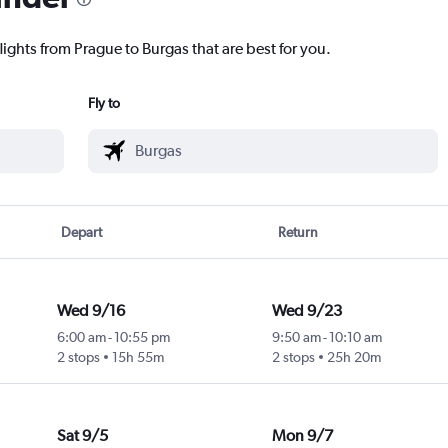
lights from Prague to Burgas that are best for you.
Fly to
Depart
Return
Wed 9/16
Wed 9/23
6:00 am
-
10:55 pm
9:50 am
-
10:10 am
2 stops
15h 55m
2 stops
25h 20m
Sat 9/5
Mon 9/7