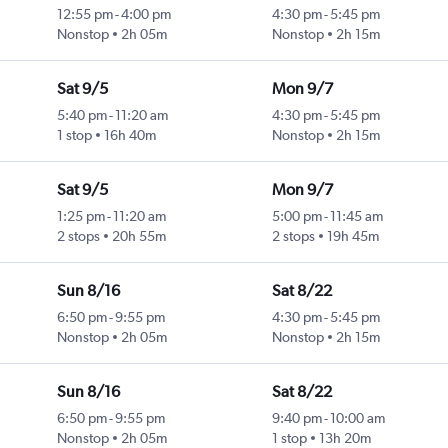
12:55 pm
-
4:00 pm
4:30 pm
-
5:45 pm
Nonstop
2h 05m
Nonstop
2h 15m
Sat 9/5
Mon 9/7
5:40 pm
-
11:20 am
4:30 pm
-
5:45 pm
1 stop
16h 40m
Nonstop
2h 15m
Sat 9/5
Mon 9/7
1:25 pm
-
11:20 am
5:00 pm
-
11:45 am
2 stops
20h 55m
2 stops
19h 45m
Sun 8/16
Sat 8/22
6:50 pm
-
9:55 pm
4:30 pm
-
5:45 pm
Nonstop
2h 05m
Nonstop
2h 15m
Sun 8/16
Sat 8/22
6:50 pm
-
9:55 pm
9:40 pm
-
10:00 am
Nonstop
2h 05m
1 stop
13h 20m