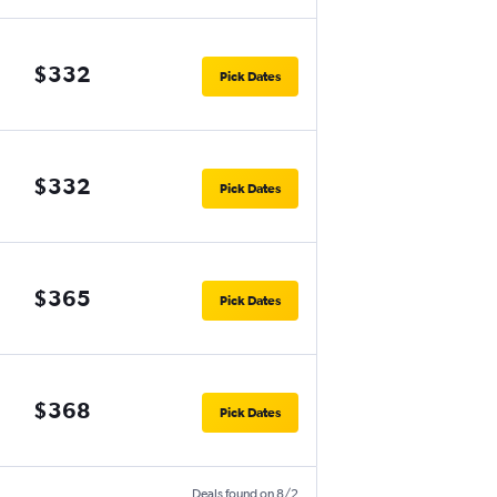
$332
Pick Dates
$332
Pick Dates
$365
Pick Dates
$368
Pick Dates
Deals found on 8/2