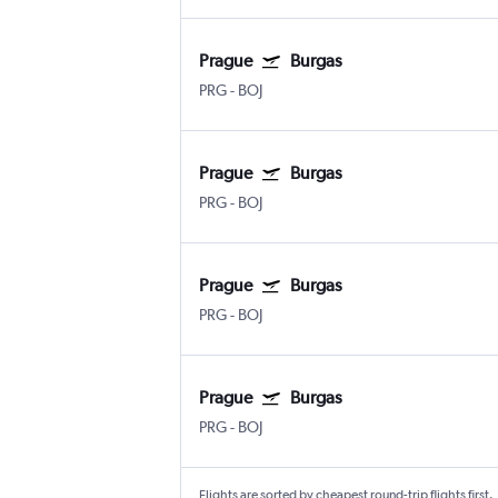
Prague
Burgas
PRG
-
BOJ
Prague
Burgas
PRG
-
BOJ
Prague
Burgas
PRG
-
BOJ
Prague
Burgas
PRG
-
BOJ
Flights are sorted by cheapest round-trip flights first.