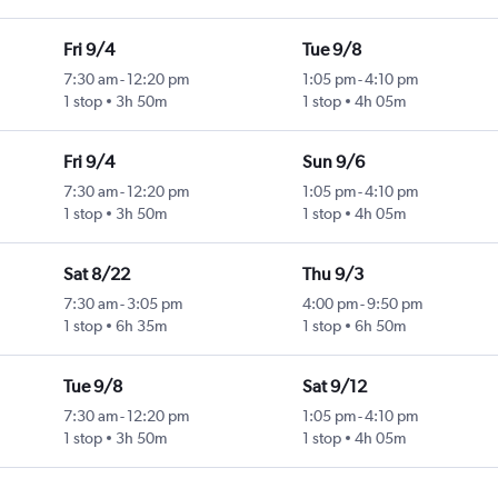
Fri 9/4
Tue 9/8
7:30 am
-
12:20 pm
1:05 pm
-
4:10 pm
1 stop
3h 50m
1 stop
4h 05m
Fri 9/4
Sun 9/6
7:30 am
-
12:20 pm
1:05 pm
-
4:10 pm
1 stop
3h 50m
1 stop
4h 05m
Sat 8/22
Thu 9/3
7:30 am
-
3:05 pm
4:00 pm
-
9:50 pm
1 stop
6h 35m
1 stop
6h 50m
Tue 9/8
Sat 9/12
7:30 am
-
12:20 pm
1:05 pm
-
4:10 pm
1 stop
3h 50m
1 stop
4h 05m