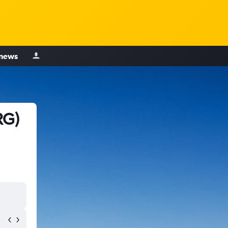
 news
RG)