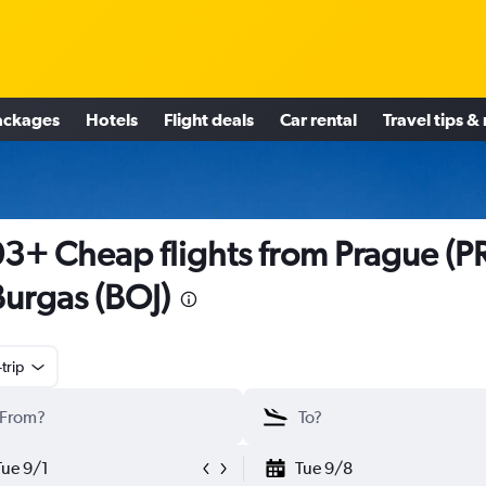
ackages
Hotels
Flight deals
Car rental
Travel tips &
3+ Cheap flights from Prague (P
Burgas (BOJ)
trip
Tue 9/1
Tue 9/8