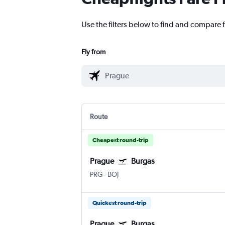
Use the filters below to find and compare f
Fly from
Route
Cheapest round-trip
Prague
Burgas
PRG
-
BOJ
Quickest round-trip
Prague
Burgas