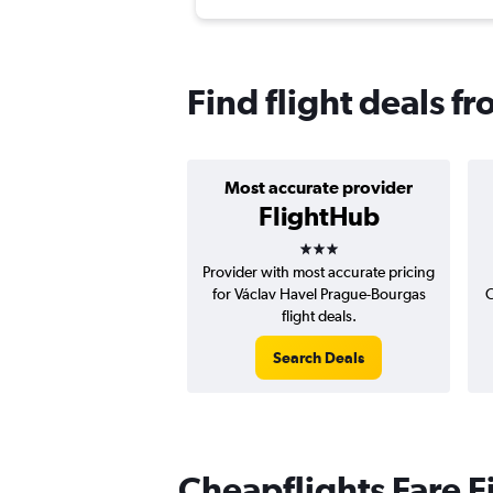
Find flight deals f
Most accurate provider
FlightHub
3 stars
Provider with most accurate pricing
for Václav Havel Prague-Bourgas
C
flight deals.
Search Deals
Cheapflights Fare F