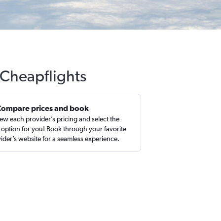
 Cheapflights
Compare prices and book
ew each provider’s pricing and select the
 option for you! Book through your favorite
ider’s website for a seamless experience.