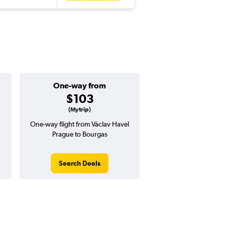
One-way from
Good round-tri
$103
$317 or l
(Mytrip)
One-way flight from Václav Havel
Price to beat on a round
Prague to Bourgas
from Václav Havel P
Bourgas.
Search Deals
Search Dea