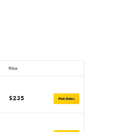
Price
$235
Pick Dates