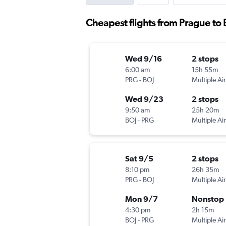
Cheapest flights from Prague to
Wed 9/16
2 stops
6:00 am
15h 55m
PRG
-
BOJ
Multiple Air
Wed 9/23
2 stops
9:50 am
25h 20m
BOJ
-
PRG
Multiple Air
Sat 9/5
2 stops
8:10 pm
26h 35m
PRG
-
BOJ
Multiple Air
Mon 9/7
Nonstop
4:30 pm
2h 15m
BOJ
-
PRG
Multiple Air