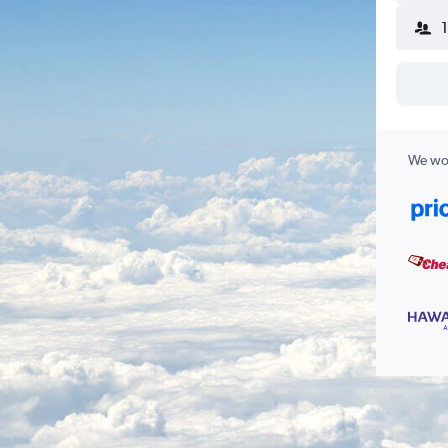
We wor