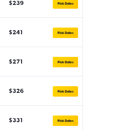
$239
Pick Dates
$241
Pick Dates
$271
Pick Dates
$326
Pick Dates
$331
Pick Dates