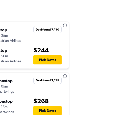
stop
Sat 9/5
Deal found 7/30
h 35m
1:25 pm
strian Airlines
PRG
-
BOJ
$244
stop
Mon 9/7
h 50m
5:00 pm
Pick Dates
strian Airlines
BOJ
-
PRG
onstop
Wed 8/19
Deal found 7/29
h 05m
6:00 am
artwings
PRG
-
BOJ
$268
onstop
Tue 8/25
 15m
4:30 pm
Pick Dates
artwings
BOJ
-
PRG