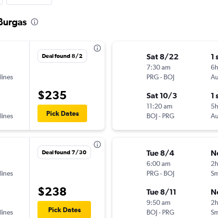
 Burgas
Sat 8/22
1 
Deal found 8/2
7:30 am
6
lines
PRG
-
BOJ
Au
$235
Sat 10/3
1 
11:20 am
5
Pick Dates
lines
BOJ
-
PRG
Au
Tue 8/4
N
Deal found 7/30
6:00 am
2
lines
PRG
-
BOJ
Sm
$238
Tue 8/11
N
9:50 am
2h
Pick Dates
lines
BOJ
-
PRG
Sm