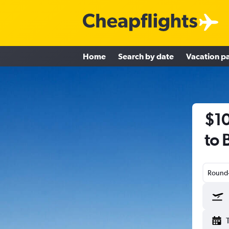
Home
Search by date
Vacation p
$10
to 
Round-