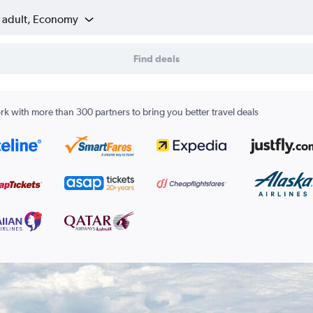
1 adult, Economy
Find deals
k with more than 300 partners to bring you better travel deals