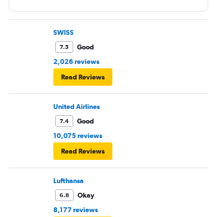
SWISS
Good
7.5
2,026 reviews
Read Reviews
United Airlines
Good
7.4
10,075 reviews
Read Reviews
Lufthansa
Okay
6.8
8,177 reviews