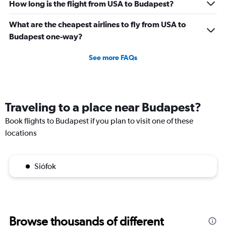
How long is the flight from USA to Budapest?
What are the cheapest airlines to fly from USA to
Budapest one-way?
See more FAQs
Traveling to a place near Budapest?
Book flights to Budapest if you plan to visit one of these
locations
Siófok
Browse thousands of different