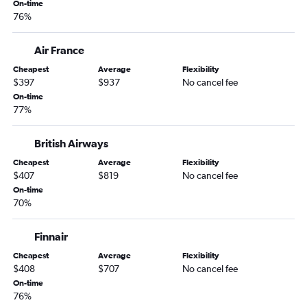
On-time
Columbus to Budapest flights
76%
Air France
Cheapest
Average
Flexibility
$397
$937
No cancel fee
On-time
77%
British Airways
Cheapest
Average
Flexibility
$407
$819
No cancel fee
On-time
70%
Finnair
Cheapest
Average
Flexibility
$408
$707
No cancel fee
On-time
76%