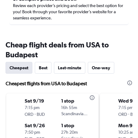
Review each provider’s pricing and select the best option for
you! Book through your favorite provider’s website for a
seamless experience.
Cheap flight deals from USA to
Budapest
Cheapest
Best
Last-minute
One-way
Cheapest flights from USA to Budapest
Sat 9/19
1 stop
Wed 9/1
7:15 pm
16h 55m
7:15 pm
-
Scandinavian Airlines
-
ORD
BUD
ORD
BU
Sat 9/26
1 stop
Mon 9/
7:50 pm
27h 20m
10:25 am