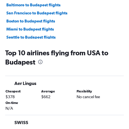
Baltimore to Budapest flights
San Francisco to Budapest flights
Boston to Budapest flights
Miami to Budapest flights
Seattle to Budapest flights
Midway to Budapest flights
Top 10 airlines flying from USA to
Atlanta to Budapest flights
Budapest
Pearson Intl to Budapest flights
Detroit to Budapest flights
Dallas/Fort Worth to Budapest flights
Aer Lingus
Ontario to Budapest flights
Cheapest
Average
Flexibility
George Bush Intcntl to Budapest flights
$378
$662
No cancel fee
Tampa to Budapest flights
On-time
N/A
Denver to Budapest flights
Charlotte to Budapest flights
SWISS
San Diego to Budapest flights