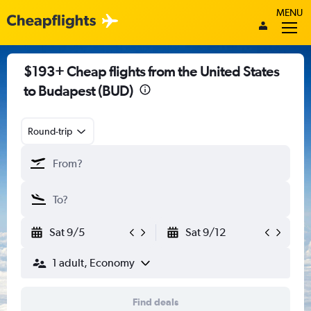
MENU
$193+ Cheap flights from the United States
to Budapest (BUD)
Round-trip
Sat 9/5
Sat 9/12
1 adult, Economy
Find deals