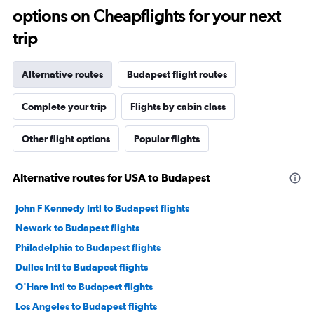
options on Cheapflights for your next
trip
Alternative routes
Budapest flight routes
Complete your trip
Flights by cabin class
Other flight options
Popular flights
Alternative routes for USA to Budapest
John F Kennedy Intl to Budapest flights
Newark to Budapest flights
Philadelphia to Budapest flights
Dulles Intl to Budapest flights
O'Hare Intl to Budapest flights
Los Angeles to Budapest flights