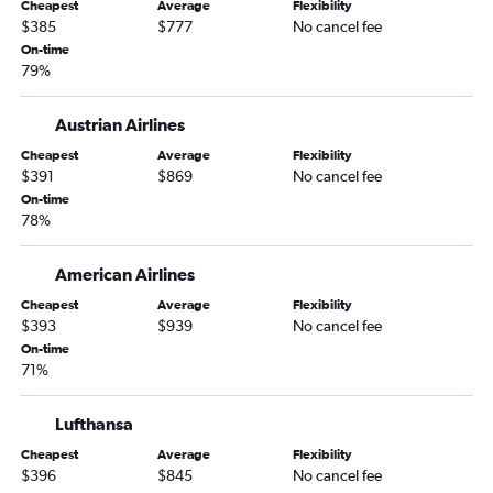
Cheapest
Average
Flexibility
Orlando to Budapest flights
$385
$777
No cancel fee
Fort Lauderdale to Budapest flights
On-time
79%
Minneapolis to Budapest flights
Raleigh to Budapest flights
Austrian Airlines
Sarasota to Budapest flights
Cheapest
Average
Flexibility
Las Vegas to Budapest flights
$391
$869
No cancel fee
On-time
Cleveland to Budapest flights
78%
Sacramento to Budapest flights
Portland to Budapest flights
American Airlines
San Jose to Budapest flights
Cheapest
Average
Flexibility
$393
$939
No cancel fee
Springfield to Budapest flights
On-time
Fort Myers to Budapest flights
71%
Austin to Budapest flights
Cincinnati to Budapest flights
Lufthansa
Pittsburgh to Budapest flights
Cheapest
Average
Flexibility
$396
$845
No cancel fee
Oakland to Budapest flights