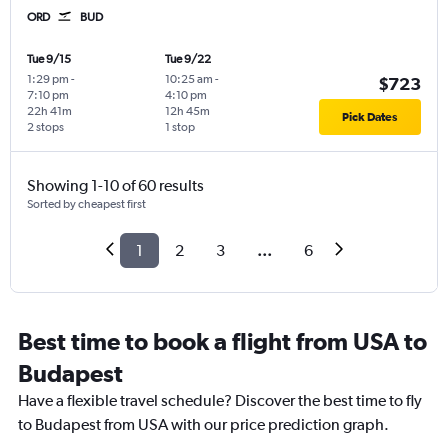
ORD
BUD
Tue 9/15
Tue 9/22
1:29 pm
-
10:25 am
-
$723
7:10 pm
4:10 pm
22h 41m
12h 45m
Pick Dates
2 stops
1 stop
Showing 1-10 of 60 results
Sorted by cheapest first
1
2
3
...
6
Best time to book a flight from USA to
Budapest
Have a flexible travel schedule? Discover the best time to fly
to Budapest from USA with our price prediction graph.