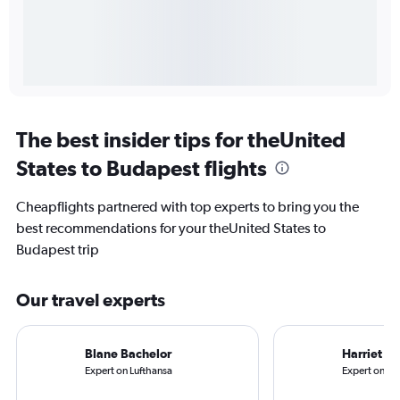
The best insider tips for theUnited
States to Budapest flights
Cheapflights partnered with top experts to bring you the
best recommendations for your theUnited States to
Budapest trip
Our travel experts
Blane Bachelor
Harriet B
Expert on Lufthansa
Expert on Uni