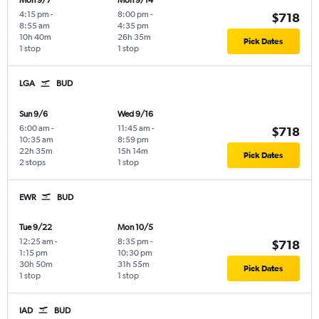
Mon 9/7
Mon 9/14
4:15 pm
-
8:00 pm
-
$718
8:55 am
4:35 pm
10h 40m
26h 35m
Pick Dates
1 stop
1 stop
LGA
BUD
Sun 9/6
Wed 9/16
6:00 am
-
11:45 am
-
$718
10:35 am
8:59 pm
22h 35m
15h 14m
Pick Dates
2 stops
1 stop
EWR
BUD
Tue 9/22
Mon 10/5
12:25 am
-
8:35 pm
-
$718
1:15 pm
10:30 pm
30h 50m
31h 55m
Pick Dates
1 stop
1 stop
IAD
BUD