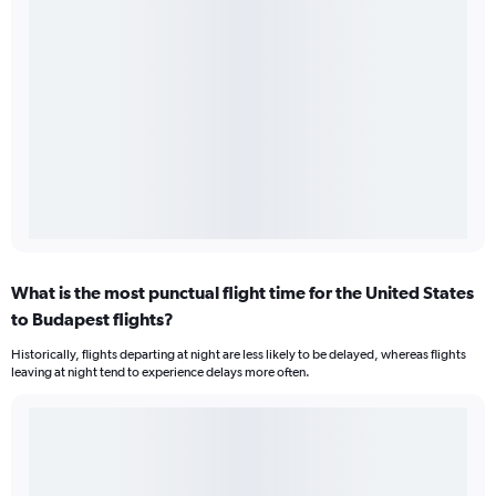
What is the most punctual flight time for the United States
to Budapest flights?
Historically, flights departing at night are less likely to be delayed, whereas flights
leaving at night tend to experience delays more often.