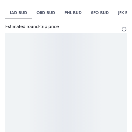
IAD-BUD
ORD-BUD
PHL-BUD
SFO-BUD
JFK-BU
Estimated round-trip price