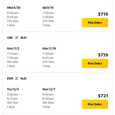
Wed 8/26
Sat 9/19
8:20 pm
-
7:50 pm
-
$719
9:45 am
5:00 pm
31h 25m
27h 10m
Pick Dates
1 stop
1 stop
ORD
BUD
Mon 11/2
Mon 11/16
7:15 pm
-
7:50 pm
-
$719
7:05 pm
4:45 pm
16h 50m
27h 55m
Pick Dates
1 stop
1 stop
EWR
BUD
Thu 12/3
Mon 12/7
5:00 pm
-
9:40 am
-
$721
9:15 am
8:30 pm
10h 15m
16h 50m
Pick Dates
1 stop
1 stop