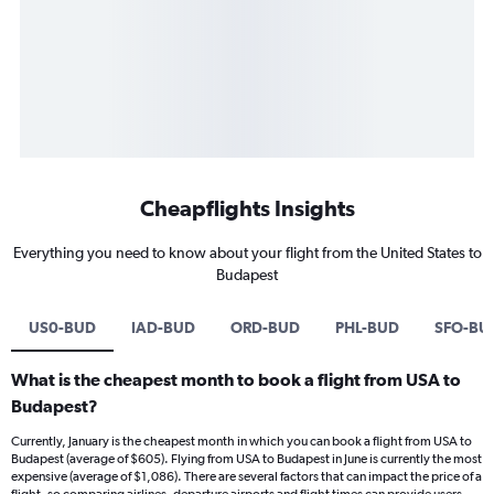
Cheapflights Insights
Everything you need to know about your flight from the United States to
Budapest
US0-BUD
IAD-BUD
ORD-BUD
PHL-BUD
SFO-BU
What is the cheapest month to book a flight from USA to
Budapest?
Currently, January is the cheapest month in which you can book a flight from USA to
Budapest (average of $605). Flying from USA to Budapest in June is currently the most
expensive (average of $1,086). There are several factors that can impact the price of a