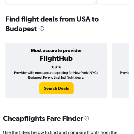
Find flight deals from USA to
Budapest
Most accurate provider
FlightHub
3 stars
Provider with most accurate pricing for New York (NYC)-
Provider 
Budapest Ferenc Liszt Intl flight deals.
Search Deals
Cheapflights Fare Finder
Use the filters below to find and compare flights from the