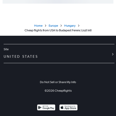
Home
Europe
Hungary
Cheap flights from USA to Budapest Ferenc Liszt Intl
Site
UNITED STATES
Do Not Sell or Share My Info
©
2026
Cheapflights