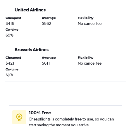
United Airlines
Cheapest
Average
Flexibility
$418
$862
No cancel fee
On-time
69%
Brussels Airlines
Cheapest
Average
Flexibility
$421
$611
No cancel fee
On-time
N/A
100% Free
Cheapflights is completely free to use, so you can
start saving the moment you arrive.