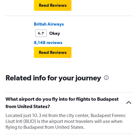
Read Reviews
British Airways
Okay
6.7
8,148 reviews
Read Reviews
Related info for your journey
What airport do you fly into for flights to Budapest
from United States?
Located just 10.3 mi from the city center, Budapest Ferenc
Liszt Intl (BUD) is the airport most travelers will use when
flying to Budapest from United States.