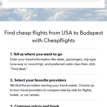
Find cheap flights from USA to Budapest
with Cheapflights
1. Tell us where you want to go
Enter your travel information like dates, passengers, trip type
(one-way or round trip), and preferred cabin class then click
“Find deals”
2. Select your favorite providers
We find the providers serving your travel needs. Choose up
to four travel providers to compare side-by-side for flights,
hotels, or car rentals.
3. Compare prices and book