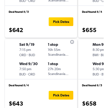
-
Scandinavian Airlines
-
BUD
ORD
BUD
OR
Deal found 8/5
Deal found 8/4
Pick Dates
$642
$655
Sat 9/19
1 stop
Mon 9/2
7:15 pm
16h 55m
8:30 pm
-
Scandinavian Airlines
-
ORD
BUD
BWI
BUD
Wed 9/30
1 stop
Wed 9/
7:50 pm
27h 20m
5:30 pm
-
Scandinavian Airlines
-
BUD
ORD
BUD
BWI
Deal found 8/4
Deal found 8/5
Pick Dates
$643
$658