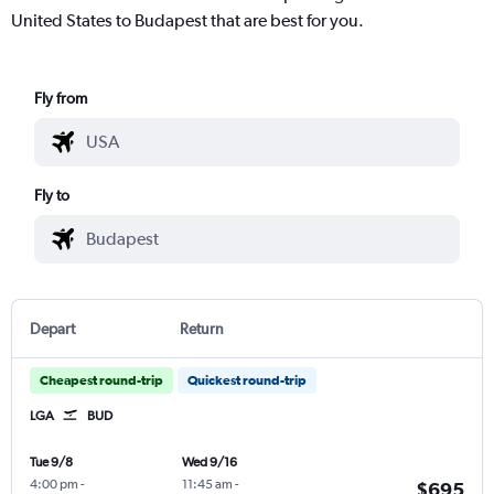
United States to Budapest that are best for you.
Fly from
Fly to
Depart
Return
Cheapest round-trip
Quickest round-trip
LGA
BUD
Tue 9/8
Wed 9/16
4:00 pm
-
11:45 am
-
$695