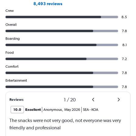
8,493 reviews
Crew
8.5
Overall
7.8
Boarding
8.1
Food
7.2
Comfort
7.8
Entertainment
7.8
1
/
20
Reviews
10.0
Excellent
Anonymous
,
May 2026
SEA
-
KOA
The snacks were not very good, not everyone was very
friendly and professional