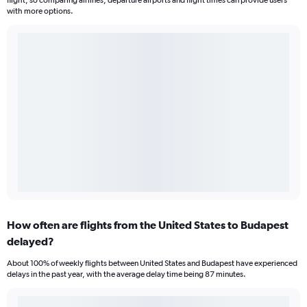
flight, so comparing airlines, departure airports and flight times can provide users
with more options.
How often are flights from the United States to Budapest
delayed?
About 100% of weekly flights between United States and Budapest have experienced
delays in the past year, with the average delay time being 87 minutes.