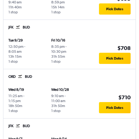
9:40 am
8:59 pm
11h 40m
15h 14m
Pick Dates
1 stop
1 stop
JFK
BUD
Tue 9/29
Fri 10/16
12:50 pm
-
8:35 pm
-
$708
8:05 am
10:30 pm
13h 15m
31h 55m
Pick Dates
1 stop
1 stop
ORD
BUD
Wed 8/19
Wed 10/28
11:25 am
-
9:10 am
-
$710
1:15 pm
11:00 am
18h 50m
31h 50m
Pick Dates
1 stop
1 stop
JFK
BUD