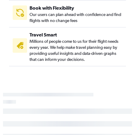
Book with Flexibility
Our users can plan ahead with confidence and find
flights with no change fees
Travel Smart
Millions of people come to us for their flight needs
every year. We help make travel planning easy by
providing useful insights and data-driven graphs
that can inform your decisions.