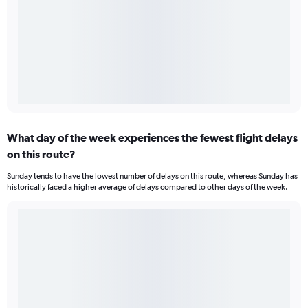
What day of the week experiences the fewest flight delays
on this route?
Sunday tends to have the lowest number of delays on this route, whereas Sunday has
historically faced a higher average of delays compared to other days of the week.