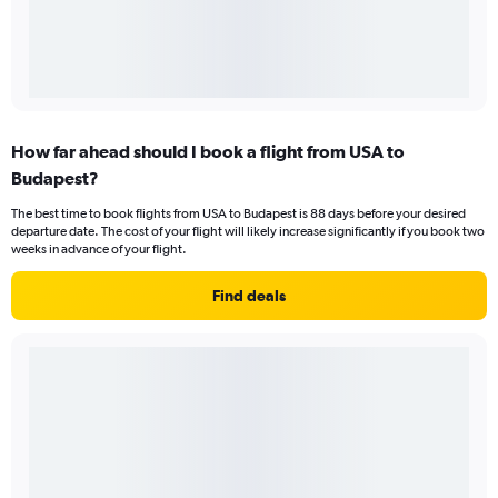
How far ahead should I book a flight from USA to
Budapest?
The best time to book flights from USA to Budapest is 88 days before your desired
departure date. The cost of your flight will likely increase significantly if you book two
weeks in advance of your flight.
Find deals