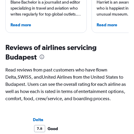
Blane Bachelor is a journalist and editor
Harriet is an award-w
specializing in travel and aviation who
who is happiest in an
writes regularly for top global outlets.
unusual museum. Her
Born and raised in Florida, Blane has
airports, air travel, 
Read more
Read more
worked and lived in four countries,
travel have appeare
including the Netherlands, where she’s
CNBC, USA TODAY, T
currently based with her family. Her
other outlets. She is 
favorite way to get to know a new
StuckatTheAirport.c
Reviews of airlines servicing
destination is by running or riding a
author of nine book
Budapest
bike around town – or hearing a spooky
the road or exploring 
ghost story about local history. She will
amenities, she’s home
always choose the window seat.
ready for the next a
Read reviews from past customers who have flown
Delta,SWISS, andUnited Airlines from the United States to
Budapest. Users can see the overall rating for each airline as
well as how each is rated in terms of entertainment options,
comfort, food, crew/service, and boarding process.
Delta
Good
7.8