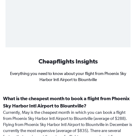
Cheapflights Insights
Everything you need to know about your flight from Phoenix Sky
Harbor Intl Airport to Blountville
What is the cheapest month to book a flight from Phoenix
Sky Harbor Intl Airport to Blountville?
Currently, May is the cheapest month in which you can book a flight
from Phoenix Sky Harbor Intl Airport to Blountville (average of $288).
Flying from Phoenix Sky Harbor Intl Airport to Blountville in December is
currently the most expensive (average of $835). There are several