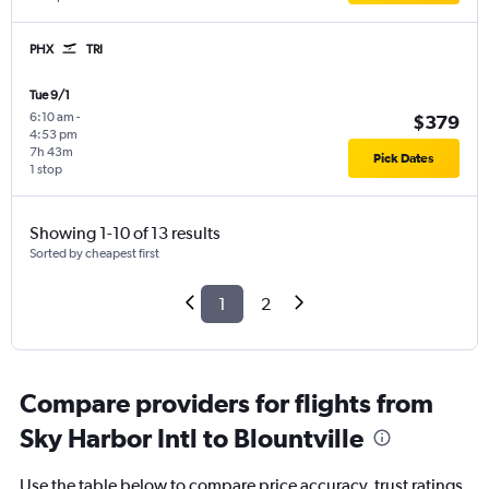
PHX
TRI
Tue 9/1
6:10 am
-
$379
4:53 pm
7h 43m
Pick Dates
1 stop
Showing 1-10 of 13 results
Sorted by cheapest first
1
2
Compare providers for flights from
Sky Harbor Intl to Blountville
Use the table below to compare price accuracy, trust ratings,