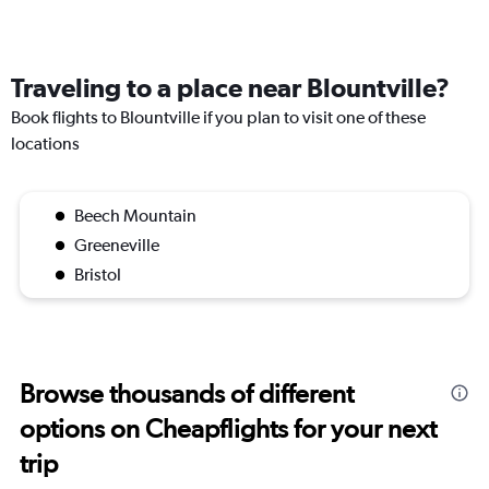
Traveling to a place near Blountville?
Book flights to Blountville if you plan to visit one of these
locations
Beech Mountain
Greeneville
Bristol
Browse thousands of different
options on Cheapflights for your next
trip