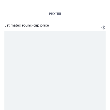
PHX-TRI
Estimated round-trip price