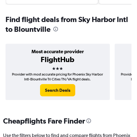
Find flight deals from Sky Harbor Intl
to Blountville
Most accurate provider
FlightHub
3 stars
Provider with most accurate pricing for Phoenix Sky Harbor
Provider m
Intl-Blountville Tri Cities TN/VA flight deals.
Harb
Search Deals
Cheapflights Fare Finder
Use the filters below to find and compare flights from Phoenix