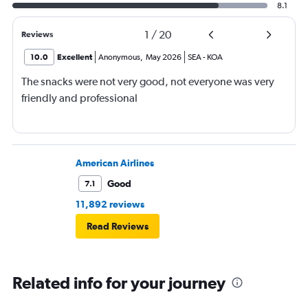
8.1
1
/
20
Reviews
10.0
Excellent
Anonymous
,
May 2026
SEA
-
KOA
The snacks were not very good, not everyone was very
friendly and professional
American Airlines
Good
7.1
11,892 reviews
Read Reviews
Related info for your journey