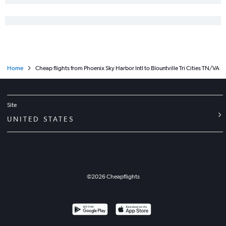
Home
Cheap flights from Phoenix Sky Harbor Intl to Blountville Tri Cities TN/VA
Site
UNITED STATES
©
2026
Cheapflights