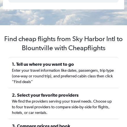
Find cheap flights from Sky Harbor Intl to
Blountville with Cheapflights
1. Tell us where you want to go
Enter your travel information like dates, passengers, trip type
(one-way or round trip), and preferred cabin class then click
“Find deals”
2. Select your favorite providers
We find the providers serving your travel needs. Choose up
to four travel providers to compare side-by-side for flights,
hotels, or car rentals.
3. Compare prices and book