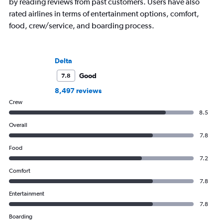
by reading reviews from past customers. Users have also
rated airlines in terms of entertainment options, comfort,
food, crew/service, and boarding process.
Delta
Good
7.8
8,497 reviews
Crew
8.5
Overall
7.8
Food
7.2
Comfort
7.8
Entertainment
7.8
Boarding