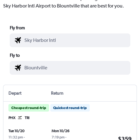
Sky Harbor Intl Airport to Blountville that are best for you.
Fly from
Fly to
Depart
Return
Cheapest round-trip
Quickest round-trip
PHX
TRI
Tue 10/20
Mon 10/26
11:32 pm
-
7:19 pm
-
$359