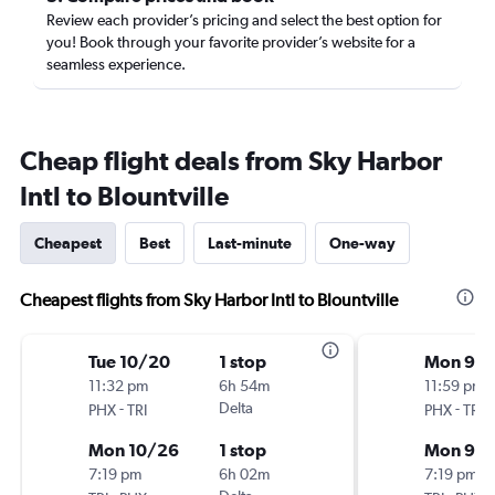
Review each provider’s pricing and select the best option for
you! Book through your favorite provider’s website for a
seamless experience.
Cheap flight deals from Sky Harbor
Intl to Blountville
Cheapest
Best
Last-minute
One-way
Cheapest flights from Sky Harbor Intl to Blountville
Tue 10/20
1 stop
Mon 9/2
11:32 pm
6h 54m
11:59 pm
-
Delta
-
PHX
TRI
PHX
TRI
Mon 10/26
1 stop
Mon 9/
7:19 pm
6h 02m
7:19 pm