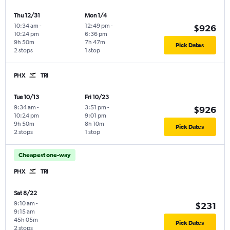
Thu 12/31
Mon 1/4
10:34 am
-
12:49 pm
-
$926
10:24 pm
6:36 pm
9h 50m
7h 47m
Pick Dates
2 stops
1 stop
PHX
TRI
Tue 10/13
Fri 10/23
9:34 am
-
3:51 pm
-
$926
10:24 pm
9:01 pm
9h 50m
8h 10m
Pick Dates
2 stops
1 stop
Cheapest one-way
PHX
TRI
Sat 8/22
9:10 am
-
$231
9:15 am
45h 05m
Pick Dates
2 stops