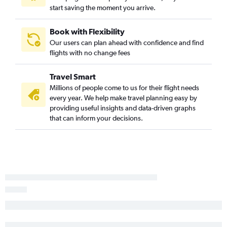
start saving the moment you arrive.
Book with Flexibility
Our users can plan ahead with confidence and find
flights with no change fees
Travel Smart
Millions of people come to us for their flight needs
every year. We help make travel planning easy by
providing useful insights and data-driven graphs
that can inform your decisions.