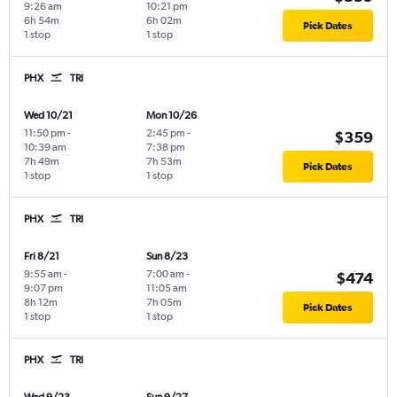
9:26 am
10:21 pm
6h 54m
6h 02m
Pick Dates
1 stop
1 stop
PHX
TRI
Wed 10/21
Mon 10/26
11:50 pm
-
2:45 pm
-
$359
10:39 am
7:38 pm
7h 49m
7h 53m
Pick Dates
1 stop
1 stop
PHX
TRI
Fri 8/21
Sun 8/23
9:55 am
-
7:00 am
-
$474
9:07 pm
11:05 am
8h 12m
7h 05m
Pick Dates
1 stop
1 stop
PHX
TRI