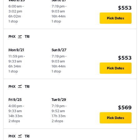
Wed 9/23
Sun 9/27
6:00 am
-
7:19 pm
-
$553
3:02 pm
9:03 am
6h 02m
16h 44m
Pick Dates
1 stop
1 stop
PHX
TRI
Mon 9/21
Sun 9/27
11:59 pm
-
7:19 pm
-
$553
9:33 am
9:03 am
6h 34m
16h 44m
Pick Dates
1 stop
1 stop
PHX
TRI
Fri 9/25
Tue 9/29
4:00 pm
-
7:19 pm
-
$569
9:33 am
9:52 am
14h 33m
17h 33m
Pick Dates
2 stops
2 stops
PHX
TRI