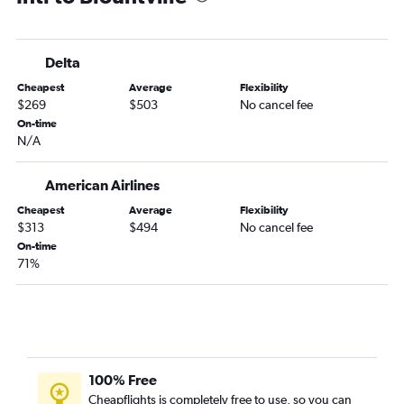
Delta
Cheapest
Average
Flexibility
$269
$503
No cancel fee
On-time
N/A
American Airlines
Cheapest
Average
Flexibility
$313
$494
No cancel fee
On-time
71%
100% Free
Cheapflights is completely free to use, so you can