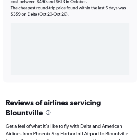
cost between $490 and $613 in October.
The cheapest round-trip price found within the last 5 days was
$359 on Delta (Oct 20-Oct 26).
Reviews of airlines servicing
Blountville
Get a feel of what it's like to fly with Delta and American
Airlines from Phoenix Sky Harbor Intl Airport to Blountville