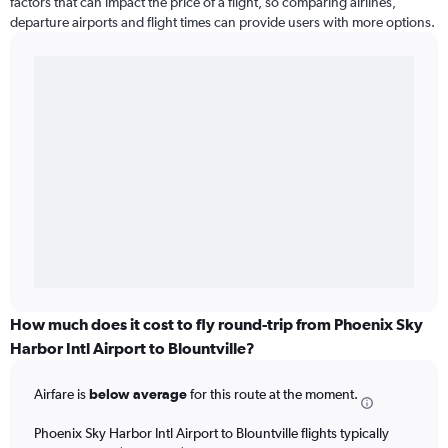
factors that can impact the price of a flight, so comparing airlines,
departure airports and flight times can provide users with more options.
How much does it cost to fly round-trip from Phoenix Sky
Harbor Intl Airport to Blountville?
Airfare is
below average
for this route at the moment.
Phoenix Sky Harbor Intl Airport to Blountville flights typically