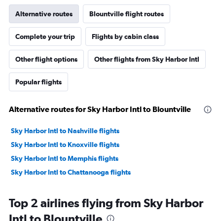
Alternative routes
Blountville flight routes
Complete your trip
Flights by cabin class
Other flight options
Other flights from Sky Harbor Intl
Popular flights
Alternative routes for Sky Harbor Intl to Blountville
Sky Harbor Intl to Nashville flights
Sky Harbor Intl to Knoxville flights
Sky Harbor Intl to Memphis flights
Sky Harbor Intl to Chattanooga flights
Top 2 airlines flying from Sky Harbor
Intl to Blountville