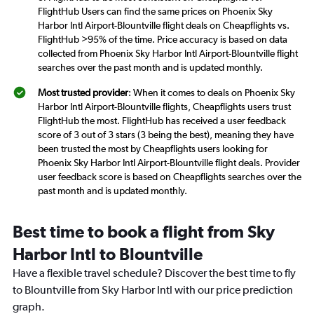
FlightHub Users can find the same prices on Phoenix Sky
Harbor Intl Airport-Blountville flight deals on Cheapflights vs.
FlightHub >95% of the time. Price accuracy is based on data
collected from Phoenix Sky Harbor Intl Airport-Blountville flight
searches over the past month and is updated monthly.
Most trusted provider
: When it comes to deals on Phoenix Sky
Harbor Intl Airport-Blountville flights, Cheapflights users trust
FlightHub the most. FlightHub has received a user feedback
score of 3 out of 3 stars (3 being the best), meaning they have
been trusted the most by Cheapflights users looking for
Phoenix Sky Harbor Intl Airport-Blountville flight deals. Provider
user feedback score is based on Cheapflights searches over the
past month and is updated monthly.
Best time to book a flight from Sky
Harbor Intl to Blountville
Have a flexible travel schedule? Discover the best time to fly
to Blountville from Sky Harbor Intl with our price prediction
graph.