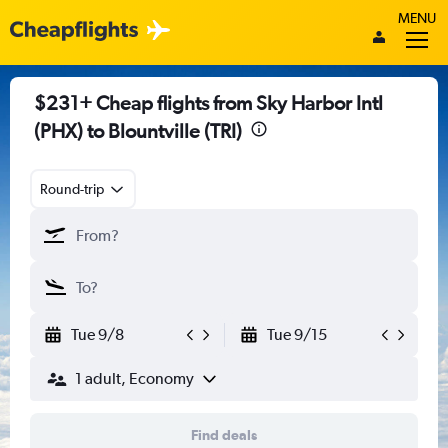
MENU
$231+ Cheap flights from Sky Harbor Intl
(PHX) to Blountville (TRI)
Round-trip
Tue 9/8
Tue 9/15
1 adult, Economy
Find deals