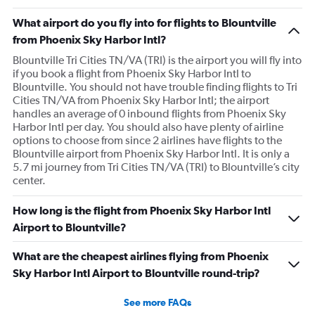
What airport do you fly into for flights to Blountville
from Phoenix Sky Harbor Intl?
Blountville Tri Cities TN/VA (TRI) is the airport you will fly into
if you book a flight from Phoenix Sky Harbor Intl to
Blountville. You should not have trouble finding flights to Tri
Cities TN/VA from Phoenix Sky Harbor Intl; the airport
handles an average of 0 inbound flights from Phoenix Sky
Harbor Intl per day. You should also have plenty of airline
options to choose from since 2 airlines have flights to the
Blountville airport from Phoenix Sky Harbor Intl. It is only a
5.7 mi journey from Tri Cities TN/VA (TRI) to Blountville’s city
center.
How long is the flight from Phoenix Sky Harbor Intl
Airport to Blountville?
What are the cheapest airlines flying from Phoenix
Sky Harbor Intl Airport to Blountville round-trip?
See more FAQs