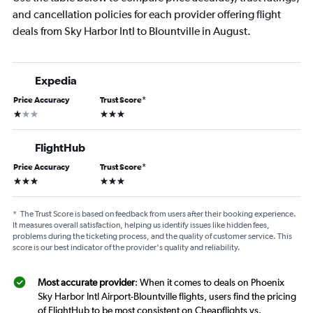
and cancellation policies for each provider offering flight
deals from Sky Harbor Intl to Blountville in August.
Expedia
Price Accuracy
Trust Score
*
1 star
3 stars
FlightHub
Price Accuracy
Trust Score
*
3 stars
3 stars
*
The Trust Score is based on feedback from users after their booking experience.
It measures overall satisfaction, helping us identify issues like hidden fees,
problems during the ticketing process, and the quality of customer service. This
score is our best indicator of the provider's quality and reliability.
Most accurate provider
: When it comes to deals on Phoenix
Sky Harbor Intl Airport-Blountville flights, users find the pricing
of FlightHub to be most consistent on Cheapflights vs.