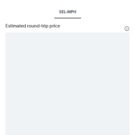
SEL-MPH
Estimated round-trip price