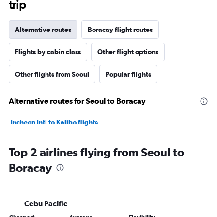
trip
Alternative routes
Boracay flight routes
Flights by cabin class
Other flight options
Other flights from Seoul
Popular flights
Alternative routes for Seoul to Boracay
Incheon Intl to Kalibo flights
Top 2 airlines flying from Seoul to
Boracay
Cebu Pacific