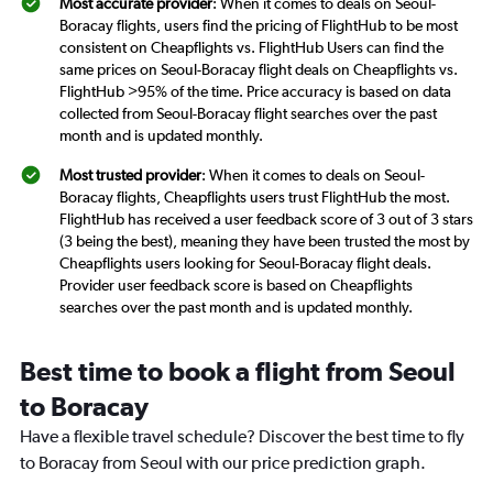
Most accurate provider
: When it comes to deals on Seoul-
Boracay flights, users find the pricing of FlightHub to be most
consistent on Cheapflights vs. FlightHub Users can find the
same prices on Seoul-Boracay flight deals on Cheapflights vs.
FlightHub >95% of the time. Price accuracy is based on data
collected from Seoul-Boracay flight searches over the past
month and is updated monthly.
Most trusted provider
: When it comes to deals on Seoul-
Boracay flights, Cheapflights users trust FlightHub the most.
FlightHub has received a user feedback score of 3 out of 3 stars
(3 being the best), meaning they have been trusted the most by
Cheapflights users looking for Seoul-Boracay flight deals.
Provider user feedback score is based on Cheapflights
searches over the past month and is updated monthly.
Best time to book a flight from Seoul
to Boracay
Have a flexible travel schedule? Discover the best time to fly
to Boracay from Seoul with our price prediction graph.