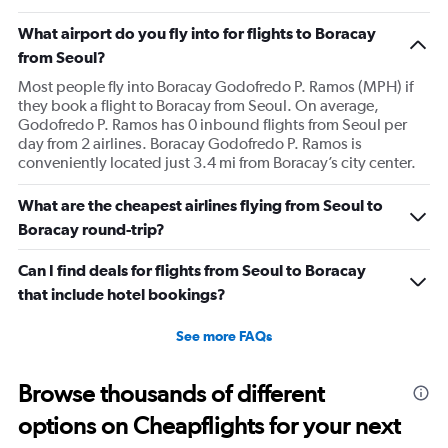
What airport do you fly into for flights to Boracay
from Seoul?
Most people fly into Boracay Godofredo P. Ramos (MPH) if
they book a flight to Boracay from Seoul. On average,
Godofredo P. Ramos has 0 inbound flights from Seoul per
day from 2 airlines. Boracay Godofredo P. Ramos is
conveniently located just 3.4 mi from Boracay’s city center.
What are the cheapest airlines flying from Seoul to
Boracay round-trip?
Can I find deals for flights from Seoul to Boracay
that include hotel bookings?
See more FAQs
Browse thousands of different
options on Cheapflights for your next