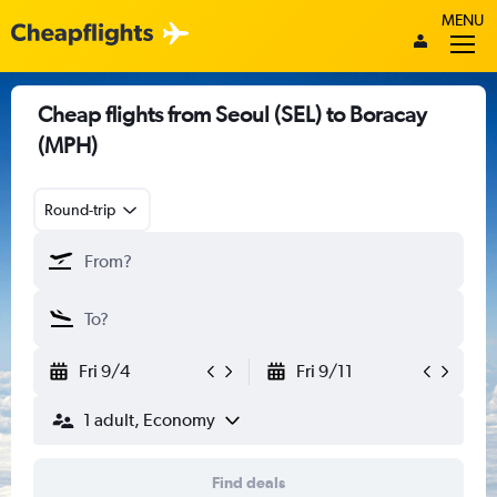
MENU
Cheap flights from Seoul (SEL) to Boracay
(MPH)
Round-trip
Fri 9/4
Fri 9/11
1 adult, Economy
Find deals