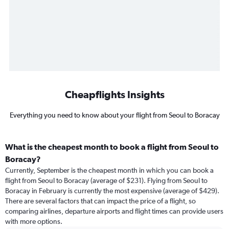
Cheapflights Insights
Everything you need to know about your flight from Seoul to Boracay
What is the cheapest month to book a flight from Seoul to
Boracay?
Currently, September is the cheapest month in which you can book a
flight from Seoul to Boracay (average of $231). Flying from Seoul to
Boracay in February is currently the most expensive (average of $429).
There are several factors that can impact the price of a flight, so
comparing airlines, departure airports and flight times can provide users
with more options.