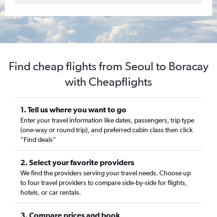
Find cheap flights from Seoul to Boracay
with Cheapflights
1. Tell us where you want to go
Enter your travel information like dates, passengers, trip type
(one-way or round trip), and preferred cabin class then click
“Find deals”
2. Select your favorite providers
We find the providers serving your travel needs. Choose up
to four travel providers to compare side-by-side for flights,
hotels, or car rentals.
3. Compare prices and book