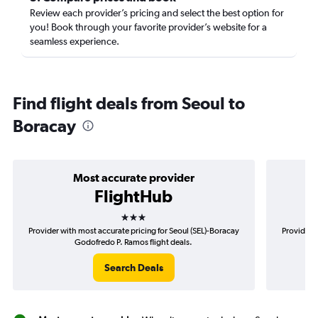
Review each provider’s pricing and select the best option for
you! Book through your favorite provider’s website for a
seamless experience.
Find flight deals from Seoul to
Boracay
Most accurate provider
FlightHub
3 stars
Provider with most accurate pricing for Seoul (SEL)-Boracay
Provider m
Godofredo P. Ramos flight deals.
Search Deals