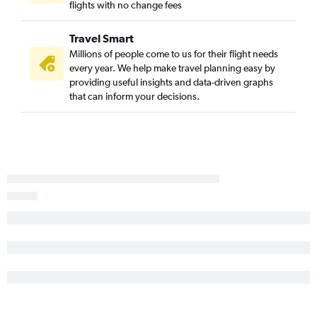
flights with no change fees
Travel Smart
Millions of people come to us for their flight needs
every year. We help make travel planning easy by
providing useful insights and data-driven graphs
that can inform your decisions.