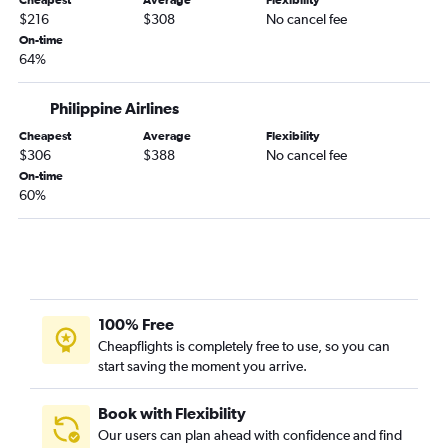
Cheapest
Average
Flexibility
$216
$308
No cancel fee
On-time
64%
Philippine Airlines
Cheapest
Average
Flexibility
$306
$388
No cancel fee
On-time
60%
100% Free
Cheapflights is completely free to use, so you can
start saving the moment you arrive.
Book with Flexibility
Our users can plan ahead with confidence and find