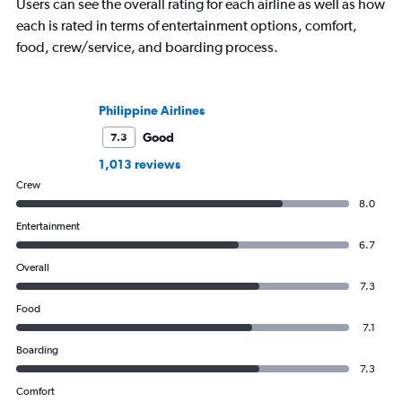
Users can see the overall rating for each airline as well as how
each is rated in terms of entertainment options, comfort,
food, crew/service, and boarding process.
Philippine Airlines
Good
7.3
1,013 reviews
Crew
8.0
Entertainment
6.7
Overall
7.3
Food
7.1
Boarding
7.3
Comfort