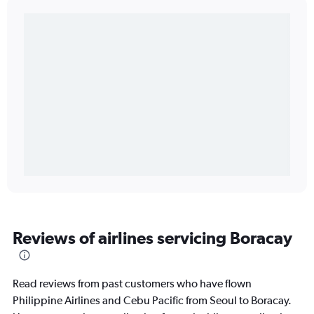
Reviews of airlines servicing Boracay
Read reviews from past customers who have flown
Philippine Airlines and Cebu Pacific from Seoul to Boracay.