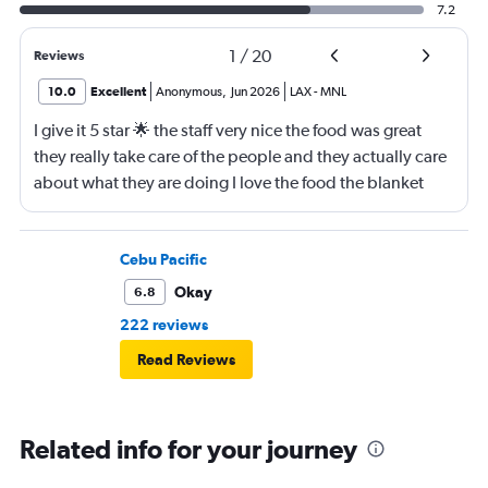
7.2
1
/
20
Reviews
10.0
Excellent
Anonymous
,
Jun 2026
LAX
-
MNL
I give it 5 star 🌟 the staff very nice the food was great
they really take care of the people and they actually care
about what they are doing I love the food the blanket
they give you to use
Cebu Pacific
Okay
6.8
222 reviews
Read Reviews
Related info for your journey