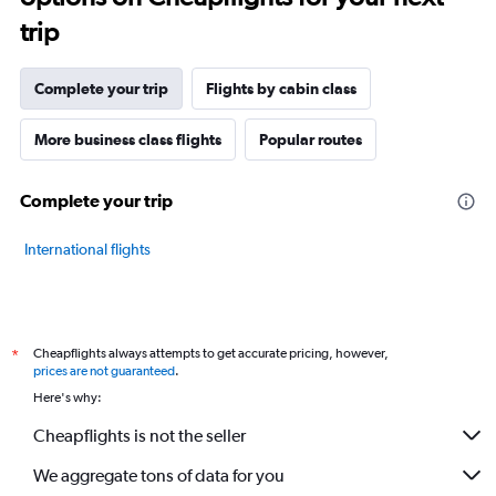
trip
Complete your trip
Flights by cabin class
More business class flights
Popular routes
Complete your trip
International flights
Cheapflights always attempts to get accurate pricing, however,
*
prices are not guaranteed
.
Here's why:
Cheapflights is not the seller
We aggregate tons of data for you