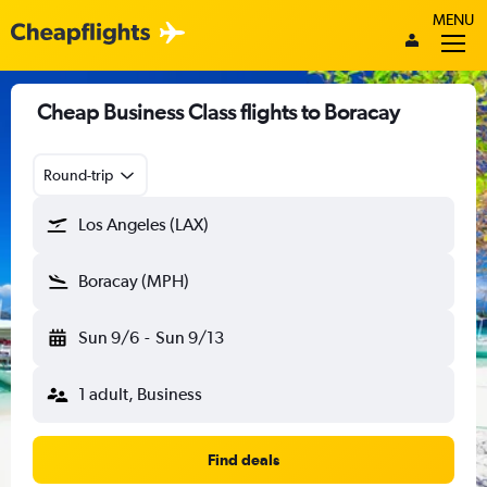
MENU
Cheap Business Class flights to Boracay
Round-trip
Los Angeles (LAX)
Boracay (MPH)
Sun 9/6
-
Sun 9/13
1 adult, Business
Find deals