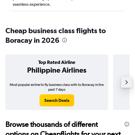
seamless experience.
Cheap business class flights to
Boracay in 2026
Top Rated Airline
Philippine Airlines
Most popular airline to fly business class with to Boracay in the
Airline
past 7 days
Search Deals
Browse thousands of different
options on Cheapflights for your next