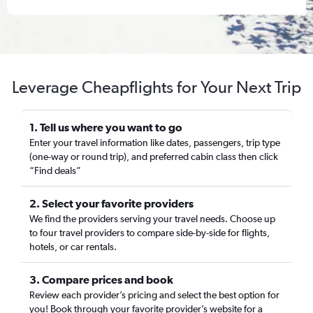
Leverage Cheapflights for Your Next Trip
1. Tell us where you want to go
Enter your travel information like dates, passengers, trip type
(one-way or round trip), and preferred cabin class then click
“Find deals”
2. Select your favorite providers
We find the providers serving your travel needs. Choose up
to four travel providers to compare side-by-side for flights,
hotels, or car rentals.
3. Compare prices and book
Review each provider’s pricing and select the best option for
you! Book through your favorite provider’s website for a