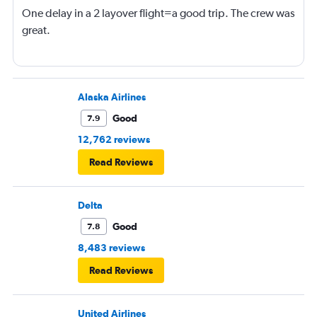
One delay in a 2 layover flight=a good trip. The crew was
great.
Alaska Airlines
Good
7.9
12,762 reviews
Read Reviews
Delta
Good
7.8
8,483 reviews
Read Reviews
United Airlines