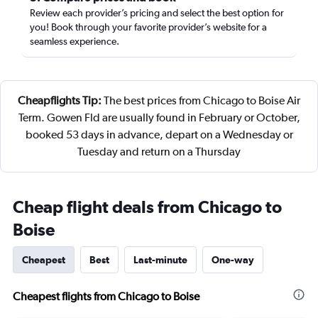
Review each provider’s pricing and select the best option for
you! Book through your favorite provider’s website for a
seamless experience.
Cheapflights Tip:
The best prices from Chicago to Boise Air
Term. Gowen Fld are usually found in February or October,
booked 53 days in advance, depart on a Wednesday or
Tuesday and return on a Thursday
Cheap flight deals from Chicago to
Boise
Cheapest
Best
Last-minute
One-way
Cheapest flights from Chicago to Boise