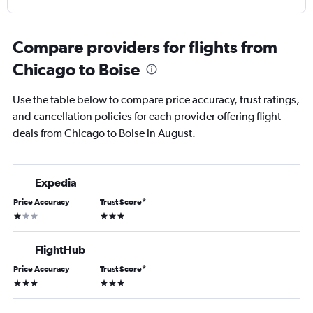
Compare providers for flights from
Chicago to Boise
Use the table below to compare price accuracy, trust ratings,
and cancellation policies for each provider offering flight
deals from Chicago to Boise in August.
Expedia
Price Accuracy
Trust Score
*
1 star
3 stars
FlightHub
Price Accuracy
Trust Score
*
3 stars
3 stars