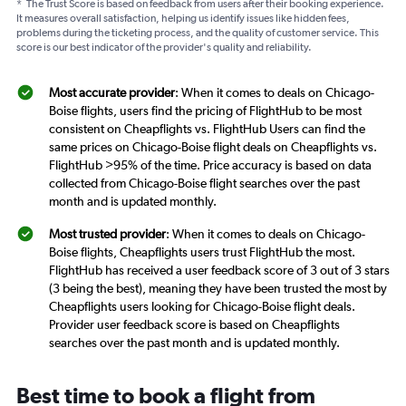
*
The Trust Score is based on feedback from users after their booking experience.
It measures overall satisfaction, helping us identify issues like hidden fees,
problems during the ticketing process, and the quality of customer service. This
score is our best indicator of the provider's quality and reliability.
Most accurate provider
: When it comes to deals on Chicago-
Boise flights, users find the pricing of FlightHub to be most
consistent on Cheapflights vs. FlightHub Users can find the
same prices on Chicago-Boise flight deals on Cheapflights vs.
FlightHub >95% of the time. Price accuracy is based on data
collected from Chicago-Boise flight searches over the past
month and is updated monthly.
Most trusted provider
: When it comes to deals on Chicago-
Boise flights, Cheapflights users trust FlightHub the most.
FlightHub has received a user feedback score of 3 out of 3 stars
(3 being the best), meaning they have been trusted the most by
Cheapflights users looking for Chicago-Boise flight deals.
Provider user feedback score is based on Cheapflights
searches over the past month and is updated monthly.
Best time to book a flight from