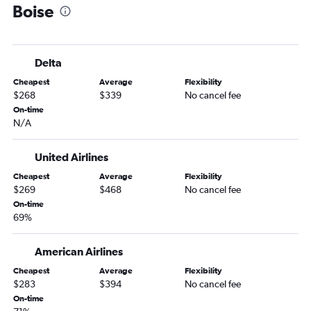
Boise
Peoria to Boise flights
O'Hare Intl to West Yellowstone flights
Bloomington to Boise flights
Delta
Springfield to Spokane flights
Cheapest
Average
Flexibility
Evansville to Spokane flights
$268
$339
No cancel fee
Evansville to Boise flights
On-time
N/A
Springfield to Jackson flights
Springfield to Idaho Falls flights
United Airlines
Bloomington to Jackson flights
Cheapest
Average
Flexibility
$269
$468
No cancel fee
On-time
69%
American Airlines
Cheapest
Average
Flexibility
$283
$394
No cancel fee
On-time