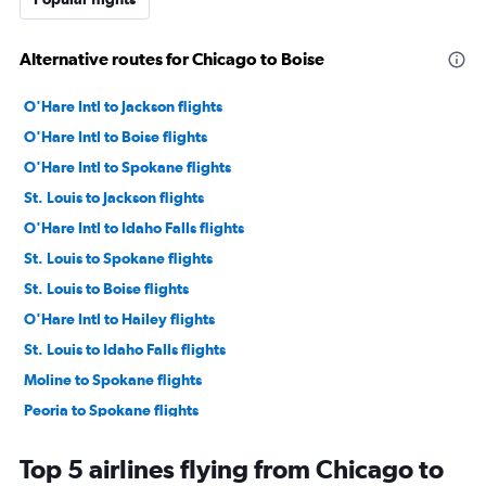
Alternative routes for Chicago to Boise
O'Hare Intl to Jackson flights
O'Hare Intl to Boise flights
O'Hare Intl to Spokane flights
St. Louis to Jackson flights
O'Hare Intl to Idaho Falls flights
St. Louis to Spokane flights
St. Louis to Boise flights
O'Hare Intl to Hailey flights
St. Louis to Idaho Falls flights
Moline to Spokane flights
Peoria to Spokane flights
Moline to Jackson flights
Top 5 airlines flying from Chicago to
Peoria to Idaho Falls flights