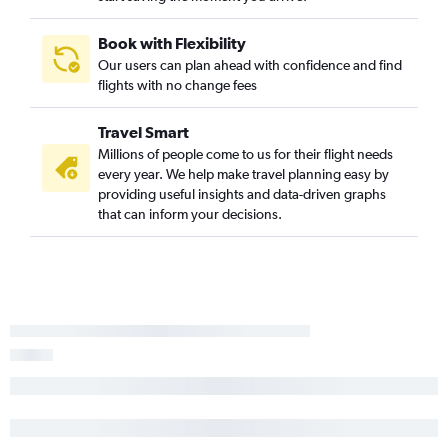
Book with Flexibility
Our users can plan ahead with confidence and find
flights with no change fees
Travel Smart
Millions of people come to us for their flight needs
every year. We help make travel planning easy by
providing useful insights and data-driven graphs
that can inform your decisions.