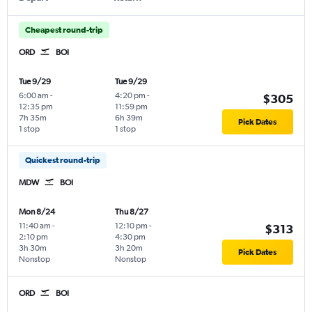
Cheapest round-trip
ORD
BOI
Tue 9/29
Tue 9/29
6:00 am
-
4:20 pm
-
$305
12:35 pm
11:59 pm
7h 35m
6h 39m
Pick Dates
1 stop
1 stop
Quickest round-trip
MDW
BOI
Mon 8/24
Thu 8/27
11:40 am
-
12:10 pm
-
$313
2:10 pm
4:30 pm
3h 30m
3h 20m
Pick Dates
Nonstop
Nonstop
ORD
BOI