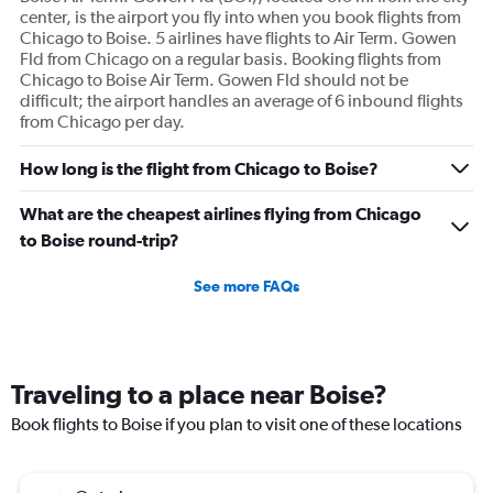
center, is the airport you fly into when you book flights from
Chicago to Boise. 5 airlines have flights to Air Term. Gowen
Fld from Chicago on a regular basis. Booking flights from
Chicago to Boise Air Term. Gowen Fld should not be
difficult; the airport handles an average of 6 inbound flights
from Chicago per day.
How long is the flight from Chicago to Boise?
What are the cheapest airlines flying from Chicago
to Boise round-trip?
See more FAQs
Traveling to a place near Boise?
Book flights to Boise if you plan to visit one of these locations