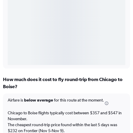
How much does it cost to fly round-trip from Chicago to
Boise?
Airfare is
below average
for this route at the moment.
Chicago to Boise flights typically cost between $357 and $547 in
November.
The cheapest round-trip price found within the last 5 days was
$232 on Frontier (Nov 5-Nov 9).