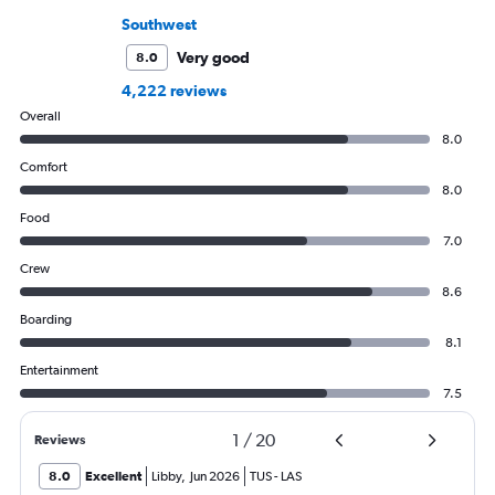
Southwest
Very good
8.0
4,222 reviews
Overall
8.0
Comfort
8.0
Food
7.0
Crew
8.6
Boarding
8.1
Entertainment
7.5
1
/
20
Reviews
8.0
Excellent
Libby
,
Jun 2026
TUS
-
LAS