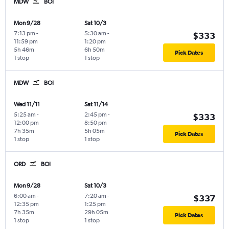
MDW
BOI
Mon 9/28
Sat 10/3
7:13 pm
-
5:30 am
-
$333
11:59 pm
1:20 pm
5h 46m
6h 50m
Pick Dates
1 stop
1 stop
MDW
BOI
Wed 11/11
Sat 11/14
5:25 am
-
2:45 pm
-
$333
12:00 pm
8:50 pm
7h 35m
5h 05m
Pick Dates
1 stop
1 stop
ORD
BOI
Mon 9/28
Sat 10/3
6:00 am
-
7:20 am
-
$337
12:35 pm
1:25 pm
7h 35m
29h 05m
Pick Dates
1 stop
1 stop