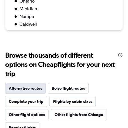
Ontario
Meridian
Nampa
Caldwell
Browse thousands of different
options on Cheapflights for your next
trip
Alternative routes
Boise flight routes
Complete your trip
Flights by cabin class
Other flight options
Other flights from Chicago
Popular flights