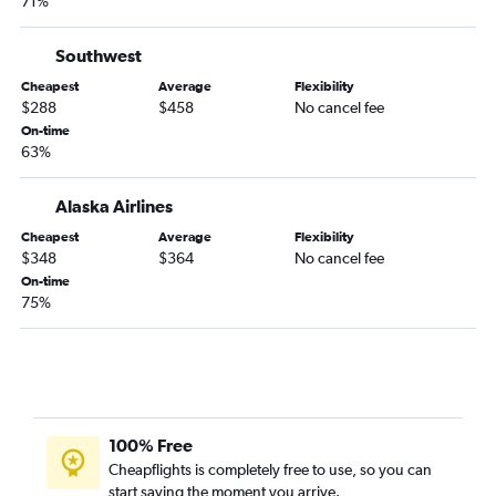
71%
Southwest
Cheapest
Average
Flexibility
$288
$458
No cancel fee
On-time
63%
Alaska Airlines
Cheapest
Average
Flexibility
$348
$364
No cancel fee
On-time
75%
100% Free
Cheapflights is completely free to use, so you can
start saving the moment you arrive.