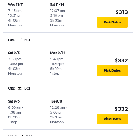
Wed 11/11
Sat 11/14
7:45 pm
-
12:37 pm
-
$313
10:51 pm
5:10 pm
4h 06m
3h 33m
Pick Dates
Nonstop
Nonstop
ORD
BOI
Sat 9/5
Mon 9/14
7:50 pm
-
5:40 pm
-
$332
10:53 pm
11:59 pm
4h 03m
5h 19m
Pick Dates
Nonstop
1 stop
ORD
BOI
Sat 9/5
Tue 9/8
6:00 am
-
12:28 pm
-
$332
1:38 pm
5:05 pm
8h 38m
3h 37m
Pick Dates
1 stop
Nonstop