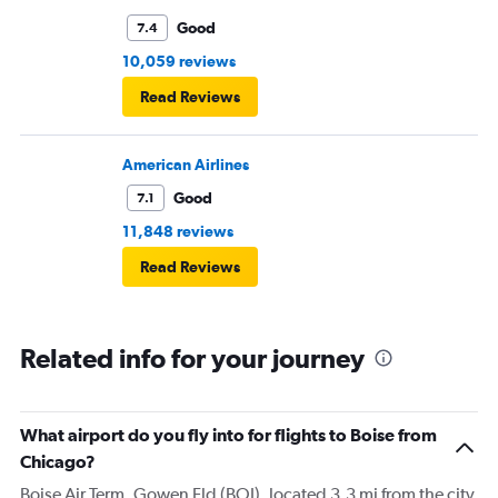
Good
7.4
10,059 reviews
Read Reviews
American Airlines
Good
7.1
11,848 reviews
Read Reviews
Related info for your journey
What airport do you fly into for flights to Boise from
Chicago?
Boise Air Term. Gowen Fld (BOI), located 3.3 mi from the city