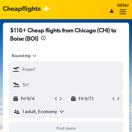
MENU
$116+ Cheap flights from Chicago (CHI) to
Boise (BOI)
Round-trip
Fri 9/4
Fri 9/11
1 adult, Economy
Find deals