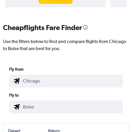
Cheapflights Fare Finder
Use the filters below to find and compare flights from Chicago
to Boise that are best for you.
Fly from
Fly to
Depart
Return