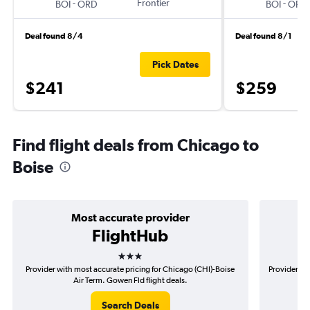
-
Frontier
-
BOI
ORD
BOI
ORD
Deal found 8/4
Deal found 8/1
Pick Dates
$241
$259
Find flight deals from Chicago to
Boise
Most accurate provider
FlightHub
3 stars
Provider with most accurate pricing for Chicago (CHI)-Boise
Provider mo
Air Term. Gowen Fld flight deals.
Search Deals