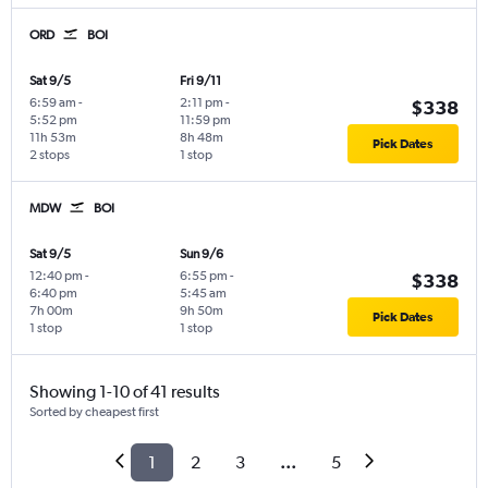
ORD
BOI
Sat 9/5
Fri 9/11
6:59 am
-
2:11 pm
-
$338
5:52 pm
11:59 pm
11h 53m
8h 48m
Pick Dates
2 stops
1 stop
MDW
BOI
Sat 9/5
Sun 9/6
12:40 pm
-
6:55 pm
-
$338
6:40 pm
5:45 am
7h 00m
9h 50m
Pick Dates
1 stop
1 stop
Showing 1-10 of 41 results
Sorted by cheapest first
1
2
3
...
5