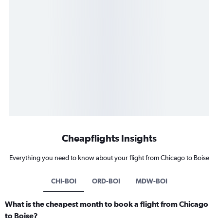
Cheapflights Insights
Everything you need to know about your flight from Chicago to Boise
CHI-BOI
ORD-BOI
MDW-BOI
What is the cheapest month to book a flight from Chicago
to Boise?