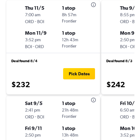
Thu 11/5
1 stop
Thu 9/1
7:00 am
8h 57m
8:55 pm
-
Frontier
-
ORD
BOI
ORD
BOI
Mon 11/9
1 stop
Mon 9/2
3:52 pm
12h 43m
2:50 pm
-
Frontier
-
BOI
ORD
BOI
ORD
Deal found 8/4
Deal found 8/3
Pick Dates
$232
$242
Sat 9/5
1 stop
Fri 10/2
2:41 pm
21h 48m
6:50 am
-
Frontier
-
ORD
BOI
ORD
BOI
Fri 9/11
1 stop
Mon 10/
2:50 pm
13h 48m
3:52 pm