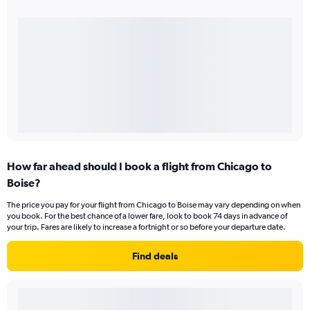
How far ahead should I book a flight from Chicago to
Boise?
The price you pay for your flight from Chicago to Boise may vary depending on when
you book. For the best chance of a lower fare, look to book 74 days in advance of
your trip. Fares are likely to increase a fortnight or so before your departure date.
Find deals