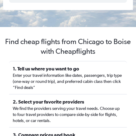
Find cheap flights from Chicago to Boise
with Cheapflights
1. Tell us where you want to go
Enter your travel information like dates, passengers, trip type
(one-way or round trip), and preferred cabin class then click
“Find deals”
2. Select your favorite providers
We find the providers serving your travel needs. Choose up
to four travel providers to compare side-by-side for flights,
hotels, or car rentals.
3. Compare prices and book