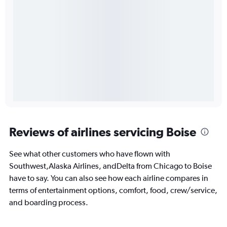
Reviews of airlines servicing Boise
See what other customers who have flown with
Southwest,Alaska Airlines, andDelta from Chicago to Boise
have to say. You can also see how each airline compares in
terms of entertainment options, comfort, food, crew/service,
and boarding process.