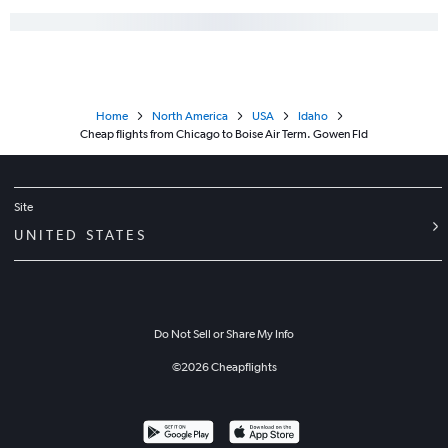
Home
North America
USA
Idaho
Cheap flights from Chicago to Boise Air Term. Gowen Fld
Site
UNITED STATES
Do Not Sell or Share My Info
©
2026
Cheapflights