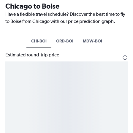
Chicago to Boise
Have a flexible travel schedule? Discover the best time to fly
to Boise from Chicago with our price prediction graph.
CHI-BOI
ORD-BOI
MDW-BOI
Estimated round-trip price