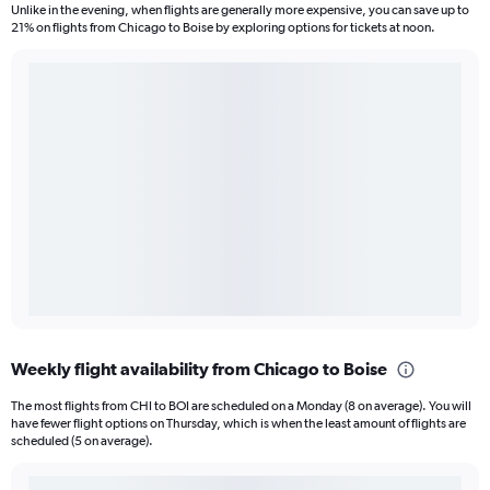
Unlike in the evening, when flights are generally more expensive, you can save up to
21% on flights from Chicago to Boise by exploring options for tickets at noon.
Weekly flight availability from Chicago to Boise
The most flights from CHI to BOI are scheduled on a Monday (8 on average). You will
have fewer flight options on Thursday, which is when the least amount of flights are
scheduled (5 on average).