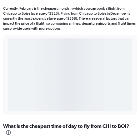
Currently, February is the cheapest month in which you can book a flight from
Chicago to Boise (average of $323). Flying from Chicago to Boise in December is
currently the most expensive (average of $558). There are several factors that can
impact the price of a flight, so comparing airlines, departure airports and flight times
can provide users with more options.
What is the cheapest time of day to fly from CHI to BOI?