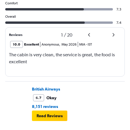
Comfort
7.3
Overall
7.4
1
/
20
Reviews
10.0
Excellent
Anonymous
,
May 2026
MIA
-
IST
The cabin is very clean, the service is great, the food is
excellent
British Airways
Okay
6.7
8,151 reviews
Read Reviews