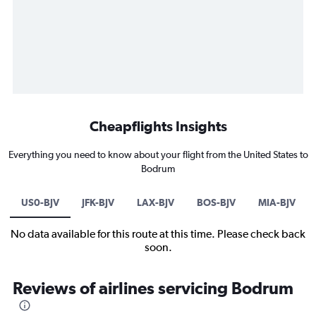
Cheapflights Insights
Everything you need to know about your flight from the United States to
Bodrum
US0-BJV
JFK-BJV
LAX-BJV
BOS-BJV
MIA-BJV
No data available for this route at this time. Please check back
soon.
Reviews of airlines servicing Bodrum