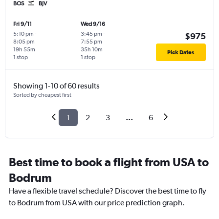
BOS
BJV
Fri 9/11
Wed 9/16
5:10 pm
-
3:45 pm
-
$975
8:05 pm
7:55 pm
19h 55m
35h 10m
Pick Dates
1 stop
1 stop
Showing 1-10 of 60 results
Sorted by cheapest first
1
2
3
...
6
Best time to book a flight from USA to
Bodrum
Have a flexible travel schedule? Discover the best time to fly
to Bodrum from USA with our price prediction graph.