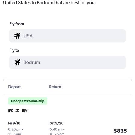
United States to Bodrum that are best for you.
Fly from
Fly to
Depart
Return
Cheapest round-trip
JFK
BJV
Fri 9/18
Sat 9/26
6:20 pm
-
5:40 am
-
$835
2:35 am
10:25 pm