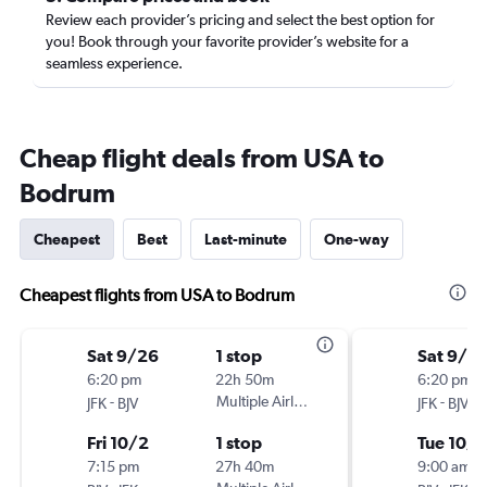
Review each provider’s pricing and select the best option for
you! Book through your favorite provider’s website for a
seamless experience.
Cheap flight deals from USA to
Bodrum
Cheapest
Best
Last-minute
One-way
Cheapest flights from USA to Bodrum
Sat 9/26
1 stop
Sat 9/2
6:20 pm
22h 50m
6:20 pm
-
Multiple Airlines
-
JFK
BJV
JFK
BJV
Fri 10/2
1 stop
Tue 10/6
7:15 pm
27h 40m
9:00 am