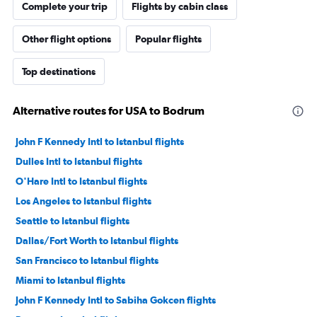
Complete your trip
Flights by cabin class
Other flight options
Popular flights
Top destinations
Alternative routes for USA to Bodrum
John F Kennedy Intl to Istanbul flights
Dulles Intl to Istanbul flights
O'Hare Intl to Istanbul flights
Los Angeles to Istanbul flights
Seattle to Istanbul flights
Dallas/Fort Worth to Istanbul flights
San Francisco to Istanbul flights
Miami to Istanbul flights
John F Kennedy Intl to Sabiha Gokcen flights