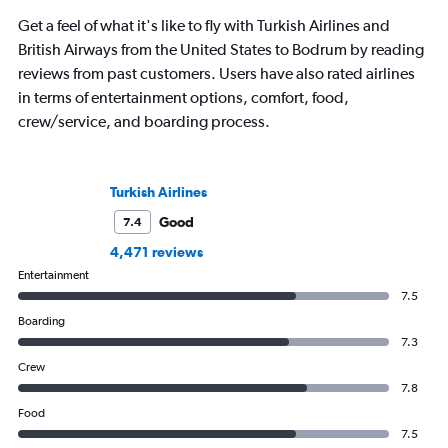
Get a feel of what it's like to fly with Turkish Airlines and
British Airways from the United States to Bodrum by reading
reviews from past customers. Users have also rated airlines
in terms of entertainment options, comfort, food,
crew/service, and boarding process.
Turkish Airlines
Good
7.4
4,471 reviews
Entertainment
7.5
Boarding
7.3
Crew
7.8
Food
7.5