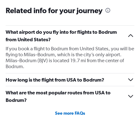
Related info for your journey
What airport do you fly into for flights to Bodrum
from United States?
If you book a flight to Bodrum from United States, you will be
flying to Milas–Bodrum, which is the city’s only airport.
Milas–Bodrum (BJV) is located 19.7 mi from the center of
Bodrum.
How long is the flight from USA to Bodrum?
What are the most popular routes from USA to
Bodrum?
See more FAQs