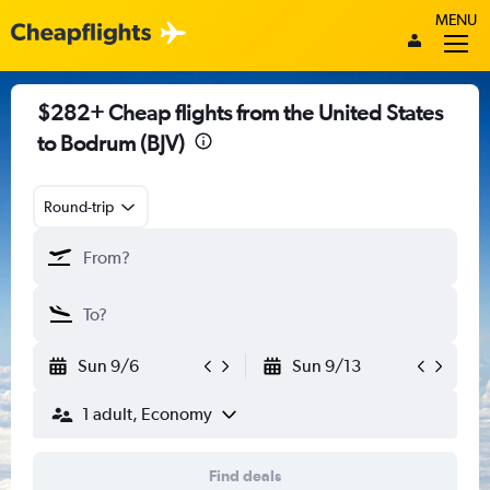
MENU
$282+ Cheap flights from the United States
to Bodrum (BJV)
Round-trip
Sun 9/6
Sun 9/13
1 adult, Economy
Find deals