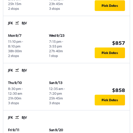
25h 15m
23h 45m
Pick Dates
2 stops
3 stops
JFK
BJV
Mon 9/7
Wed 9/23
11:10 pm
-
7:15 pm
-
$857
8:10 pm
3:55 pm
38h 00m
27h 40m
Pick Dates
2 stops
1 stop
JFK
BJV
Thu 9/10
Sun 9/13
8:30 pm
-
12:35 am
-
$858
12:30 am
7:20 pm
21h 00m
25h 45m
Pick Dates
3 stops
3 stops
JFK
BJV
Fri 9/11
Sun 9/20