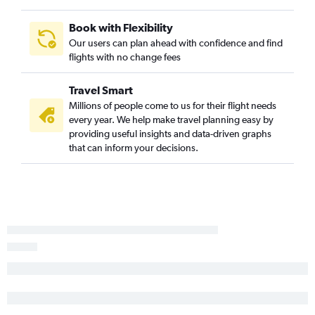
Baltimore to Sabiha Gokcen flights
Cincinnati to Istanbul flights
Book with Flexibility
Charlotte to Istanbul flights
Our users can plan ahead with confidence and find
flights with no change fees
Travel Smart
Millions of people come to us for their flight needs
every year. We help make travel planning easy by
providing useful insights and data-driven graphs
that can inform your decisions.