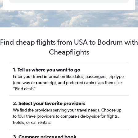
Find cheap flights from USA to Bodrum with
Cheapflights
1. Tell us where you want to go
Enter your travel information like dates, passengers, trip type
(one-way or round trip), and preferred cabin class then click
“Find deals”
2. Select your favorite providers
We find the providers serving your travel needs. Choose up
to four travel providers to compare side-by-side for flights,
hotels, or car rentals.
3. Compare prices and book