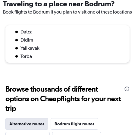
Traveling to a place near Bodrum?
Book flights to Bodrum if you plan to visit one of these locations
Datça
Didim
Yalikavak
Torba
Browse thousands of different
options on Cheapflights for your next
trip
Alternative routes
Bodrum flight routes