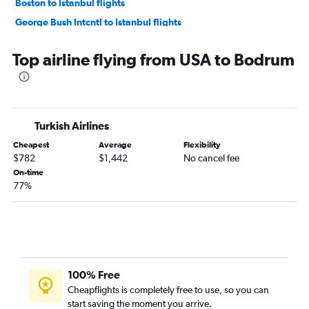
Boston to Istanbul flights
George Bush Intcntl to Istanbul flights
Newark to Istanbul flights
Top airline flying from USA to Bodrum
Atlanta to Istanbul flights
Baltimore to Istanbul flights
Detroit to Istanbul flights
Dulles Intl to Sabiha Gokcen flights
Turkish Airlines
Denver to Istanbul flights
Cheapest
Average
Flexibility
Philadelphia to Istanbul flights
$782
$1,442
No cancel fee
On-time
Orlando to Istanbul flights
77%
Minneapolis to Istanbul flights
Atlanta to Sabiha Gokcen flights
Tampa to Istanbul flights
Raleigh to Istanbul flights
Portland to Istanbul flights
100% Free
Cheapflights is completely free to use, so you can
Sky Harbor Intl to Istanbul flights
start saving the moment you arrive.