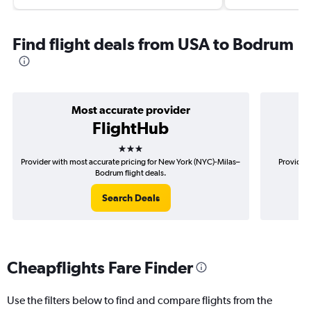
Find flight deals from USA to Bodrum
Most accurate provider
FlightHub
3 stars
Provider with most accurate pricing for New York (NYC)-Milas–
Provider 
Bodrum flight deals.
Search Deals
Cheapflights Fare Finder
Use the filters below to find and compare flights from the