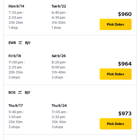
Mon 9/14
Tue 9/22
7:35 pm
-
6:40 pm
-
$960
2:55 pm
4:30 pm
33h 20m
31h 50m
Pick Dates
1 stop
1 stop
EWR
BJV
Fri 9/18
Sat 9/26
11:00 pm
-
8:20 pm
-
$964
2:35 am
9:00 pm
20h 35m
31h 40m
Pick Dates
2 stops
2 stops
BOS
BJV
Thu 9/17
Thu 9/24
5:40 pm
-
11:05 am
-
$973
1:50 am
3:35 pm
25h 10m
35h 30m
Pick Dates
3 stops
3 stops