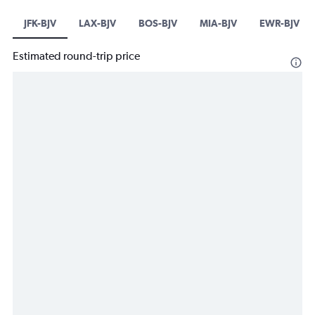
JFK-BJV
LAX-BJV
BOS-BJV
MIA-BJV
EWR-BJV
Estimated round-trip price