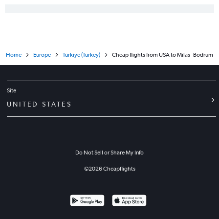
Home
Europe
Türkiye (Turkey)
Cheap flights from USA to Milas–Bodrum
Site
UNITED STATES
Do Not Sell or Share My Info
©
2026
Cheapflights