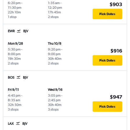
6:20 pm
-
1:35 am
-
$903
11:30 pm
12:20 pm
22h 10m
17h 45m
Pick Dates
1 stop
2 stops
EWR
BJV
Mon 9/28
Thu 10/8
5:30 pm
-
9:20 pm
-
$916
8:00 pm
9:00 pm
19h 30m
30h 40m
Pick Dates
2 stops
2 stops
BOS
BJV
Fri 9/11
Wed 9/16
4:45 pm
-
3:05 pm
-
$947
8:35 am
2:45 pm
32h 50m
30h 40m
Pick Dates
3 stops
3 stops
LAX
BJV