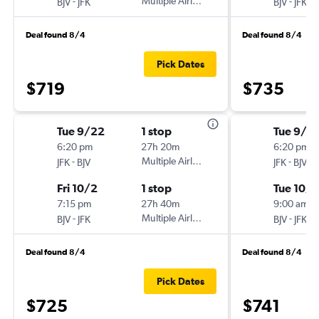
-
Multiple Airlines
-
BJV
JFK
BJV
JFK
Deal found 8/4
Deal found 8/4
Pick Dates
$719
$735
Tue 9/22
1 stop
Tue 9/2
6:20 pm
27h 20m
6:20 pm
-
Multiple Airlines
-
JFK
BJV
JFK
BJV
Fri 10/2
1 stop
Tue 10/6
7:15 pm
27h 40m
9:00 am
-
Multiple Airlines
-
BJV
JFK
BJV
JFK
Deal found 8/4
Deal found 8/4
Pick Dates
$725
$741