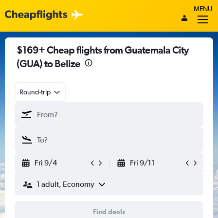
MENU
$169+ Cheap flights from Guatemala City
(GUA) to Belize
Round-trip
Fri 9/4
Fri 9/11
1 adult, Economy
Find deals