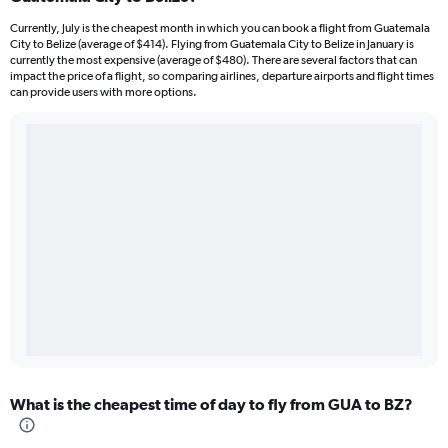
Currently, July is the cheapest month in which you can book a flight from Guatemala
City to Belize (average of $414). Flying from Guatemala City to Belize in January is
currently the most expensive (average of $480). There are several factors that can
impact the price of a flight, so comparing airlines, departure airports and flight times
can provide users with more options.
What is the cheapest time of day to fly from GUA to BZ?