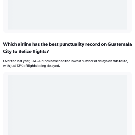
Which airline has the best punctuality record on Guatemala
City to Belize flights?
Over the last year, TAG Airlines have had the lowest number of delays on this route,
with just 13% of flights being delayed.