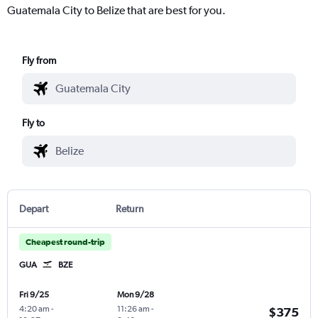
Guatemala City to Belize that are best for you.
Fly from
Fly to
Depart
Return
Cheapest round-trip
GUA
BZE
Fri 9/25
Mon 9/28
4:20 am
-
11:26 am
-
$375