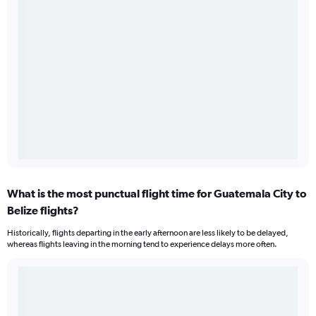
What is the most punctual flight time for Guatemala City to
Belize flights?
Historically, flights departing in the early afternoon are less likely to be delayed,
whereas flights leaving in the morning tend to experience delays more often.