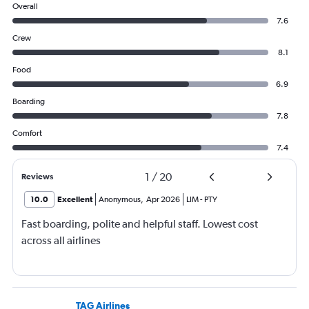
Overall
7.6
Crew
8.1
Food
6.9
Boarding
7.8
Comfort
7.4
1
/
20
Reviews
10.0
Excellent
Anonymous
,
Apr 2026
LIM
-
PTY
Fast boarding, polite and helpful staff. Lowest cost
across all airlines
TAG Airlines