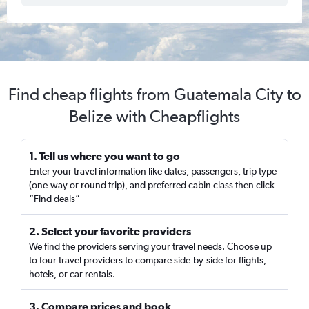
Find cheap flights from Guatemala City to
Belize with Cheapflights
1. Tell us where you want to go
Enter your travel information like dates, passengers, trip type
(one-way or round trip), and preferred cabin class then click
“Find deals”
2. Select your favorite providers
We find the providers serving your travel needs. Choose up
to four travel providers to compare side-by-side for flights,
hotels, or car rentals.
3. Compare prices and book