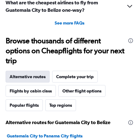
What are the cheapest airlines to fly from
Guatemala City to Belize one-way?
See more FAQs
Browse thousands of different
options on Cheapflights for your next
trip
Alternative routes
Complete your trip
Flights by cabin class
Other flight options
Popular flights
Top regions
Alternative routes for Guatemala City to Belize
Guatemala City to Panama City flights