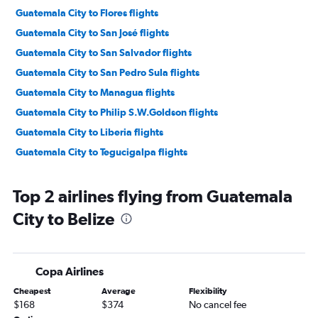
Guatemala City to Flores flights
Guatemala City to San José flights
Guatemala City to San Salvador flights
Guatemala City to San Pedro Sula flights
Guatemala City to Managua flights
Guatemala City to Philip S.W.Goldson flights
Guatemala City to Liberia flights
Guatemala City to Tegucigalpa flights
Top 2 airlines flying from Guatemala
City to Belize
Copa Airlines
Cheapest
Average
Flexibility
$168
$374
No cancel fee