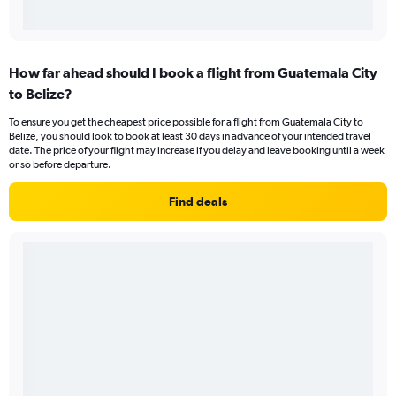
How far ahead should I book a flight from Guatemala City
to Belize?
To ensure you get the cheapest price possible for a flight from Guatemala City to
Belize, you should look to book at least 30 days in advance of your intended travel
date. The price of your flight may increase if you delay and leave booking until a week
or so before departure.
Find deals