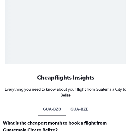
Cheapflights Insights
Everything you need to know about your flight from Guatemala City to
Belize
GUA-BZ0
GUA-BZE
What is the cheapest month to book a flight from
Guatemala City to Belize?