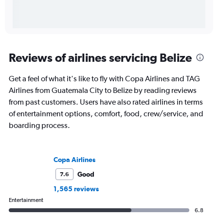
Reviews of airlines servicing Belize
Get a feel of what it's like to fly with Copa Airlines and TAG
Airlines from Guatemala City to Belize by reading reviews
from past customers. Users have also rated airlines in terms
of entertainment options, comfort, food, crew/service, and
boarding process.
Copa Airlines
Good
7.6
1,565 reviews
Entertainment
6.8