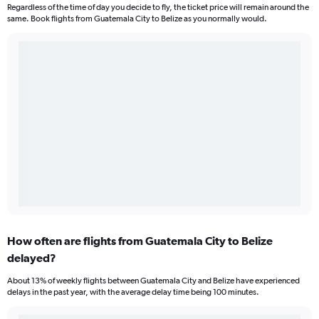
Regardless of the time of day you decide to fly, the ticket price will remain around the
same. Book flights from Guatemala City to Belize as you normally would.
How often are flights from Guatemala City to Belize
delayed?
About 13% of weekly flights between Guatemala City and Belize have experienced
delays in the past year, with the average delay time being 100 minutes.