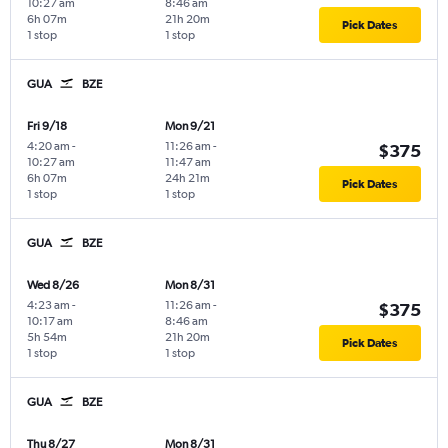
10:27 am
8:46 am
6h 07m
21h 20m
Pick Dates
1 stop
1 stop
GUA
BZE
Fri 9/18
Mon 9/21
4:20 am
-
11:26 am
-
$375
10:27 am
11:47 am
6h 07m
24h 21m
Pick Dates
1 stop
1 stop
GUA
BZE
Wed 8/26
Mon 8/31
4:23 am
-
11:26 am
-
$375
10:17 am
8:46 am
5h 54m
21h 20m
Pick Dates
1 stop
1 stop
GUA
BZE
Thu 8/27
Mon 8/31