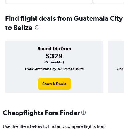
Find flight deals from Guatemala City
to Belize
Round-trip from
$329
(BermudAir)
From Guatemala City La Aurora to Belize
One-way 
Search Deals
Cheapflights Fare Finder
Use the filters below to find and compare flights from