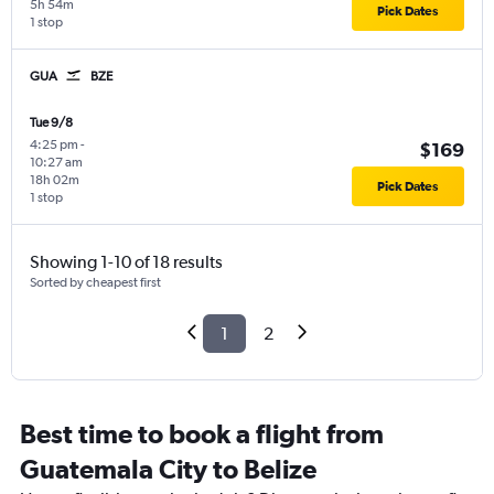
5h 54m
Pick Dates
1 stop
GUA
BZE
Tue 9/8
4:25 pm
-
$169
10:27 am
18h 02m
Pick Dates
1 stop
Showing 1-10 of 18 results
Sorted by cheapest first
1
2
Best time to book a flight from
Guatemala City to Belize