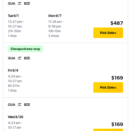
GUA
BZE
Tue 9/1
Mon 9/7
12:57 pm
-
11:26 am
-
$487
10:27 am
9:36 pm
21h 30m
10h 10m
Pick Dates
1 stop
2 stops
Cheapest one-way
GUA
BZE
Fri 9/4
4:20 am
-
$169
10:27 am
6h 07m
Pick Dates
1 stop
GUA
BZE
Wed 8/26
4:23 am
-
$169
10:17 am