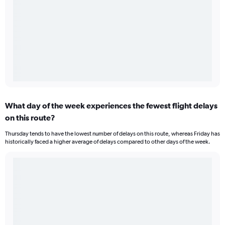
What day of the week experiences the fewest flight delays
on this route?
Thursday tends to have the lowest number of delays on this route, whereas Friday has
historically faced a higher average of delays compared to other days of the week.