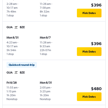
2:28 am
-
11:26 am
-
$396
10:17 am
7:58 pm
7h 49m
8h 32m
Pick Dates
1 stop
1 stop
GUA
BZE
Mon 8/31
Mon 9/7
4:23 am
-
11:26 am
-
$396
10:17 am
9:33 am
5h 54m
22h 07m
Pick Dates
1 stop
1 stop
Quickest round-trip
GUA
BZE
Fri 8/28
Mon 8/31
11:55 am
-
2:05 pm
-
$480
1:15 pm
3:25 pm
1h 20m
1h 20m
Pick Dates
Nonstop
Nonstop