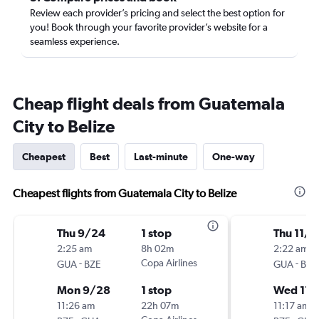
Review each provider’s pricing and select the best option for
you! Book through your favorite provider’s website for a
seamless experience.
Cheap flight deals from Guatemala
City to Belize
Cheapest
Best
Last-minute
One-way
Cheapest flights from Guatemala City to Belize
Thu 9/24
1 stop
Thu 11/1
2:25 am
8h 02m
2:22 am
-
Copa Airlines
-
GUA
BZE
GUA
BZE
Mon 9/28
1 stop
Wed 11/
11:26 am
22h 07m
11:17 am