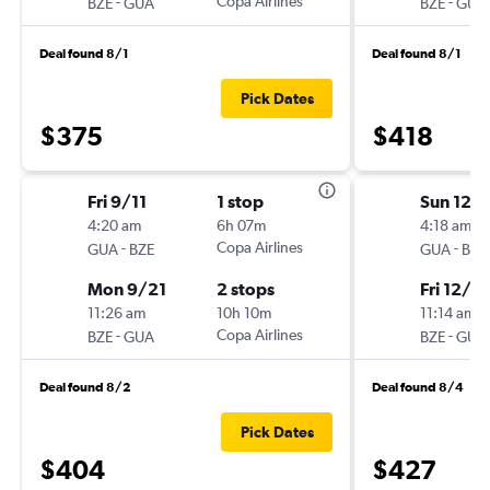
-
Copa Airlines
-
BZE
GUA
BZE
GUA
Deal found 8/1
Deal found 8/1
Pick Dates
$375
$418
Fri 9/11
1 stop
Sun 12/
4:20 am
6h 07m
4:18 am
-
Copa Airlines
-
GUA
BZE
GUA
BZE
Mon 9/21
2 stops
Fri 12/18
11:26 am
10h 10m
11:14 am
-
Copa Airlines
-
BZE
GUA
BZE
GUA
Deal found 8/2
Deal found 8/4
Pick Dates
$404
$427