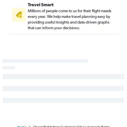
Travel Smart
Millions of people come to us for their flight needs
every year. We help make travel planning easy by
providing useful insights and data-driven graphs
that can inform your decisions.