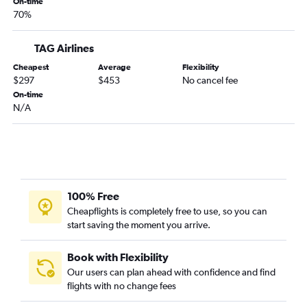
On-time
70%
TAG Airlines
Cheapest
Average
Flexibility
$297
$453
No cancel fee
On-time
N/A
100% Free
Cheapflights is completely free to use, so you can
start saving the moment you arrive.
Book with Flexibility
Our users can plan ahead with confidence and find
flights with no change fees