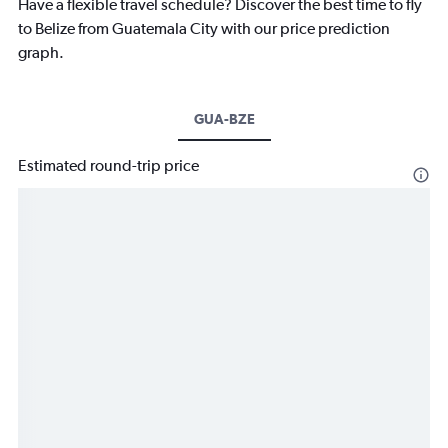
Have a flexible travel schedule? Discover the best time to fly
to Belize from Guatemala City with our price prediction
graph.
GUA-BZE
Estimated round-trip price