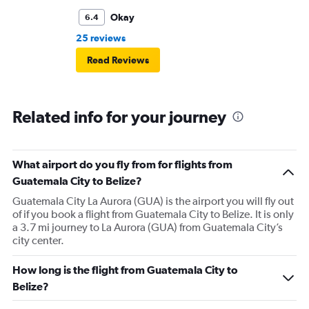
Okay
6.4
25 reviews
Read Reviews
Related info for your journey
What airport do you fly from for flights from
Guatemala City to Belize?
Guatemala City La Aurora (GUA) is the airport you will fly out
of if you book a flight from Guatemala City to Belize. It is only
a 3.7 mi journey to La Aurora (GUA) from Guatemala City’s
city center.
How long is the flight from Guatemala City to
Belize?