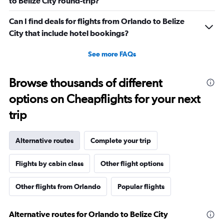
to Belize City round-trip?
Can I find deals for flights from Orlando to Belize
City that include hotel bookings?
See more FAQs
Browse thousands of different
options on Cheapflights for your next
trip
Alternative routes
Complete your trip
Flights by cabin class
Other flight options
Other flights from Orlando
Popular flights
Alternative routes for Orlando to Belize City