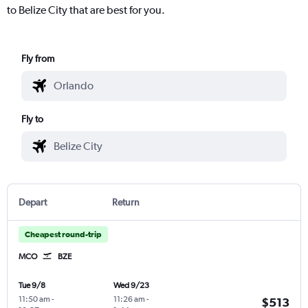
to Belize City that are best for you.
Fly from
Fly to
Depart
Return
Cheapest round-trip
MCO
BZE
Tue 9/8
Wed 9/23
11:50 am
-
11:26 am
-
$513