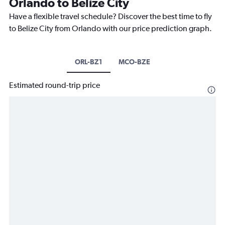
Orlando to Belize City
Have a flexible travel schedule? Discover the best time to fly
to Belize City from Orlando with our price prediction graph.
ORL-BZ1
MCO-BZE
Estimated round-trip price