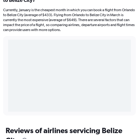
to Belize City?
Currently, January is the cheapest month in which you can book a flight from Orlando
to Belize City (average of $433). Flying from Orlando to Belize City in March is
currently the most expensive (average of $649). There are several factors that can
impact the price of a flight, so comparing airlines, departure airports and flight times
can provide users with more options.
Reviews of airlines servicing Belize