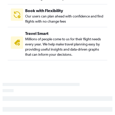
Book with Flexibility
Our users can plan ahead with confidence and find
flights with no change fees
Travel Smart
Millions of people come to us for their flight needs
every year. We help make travel planning easy by
providing useful insights and data-driven graphs
that can inform your decisions.