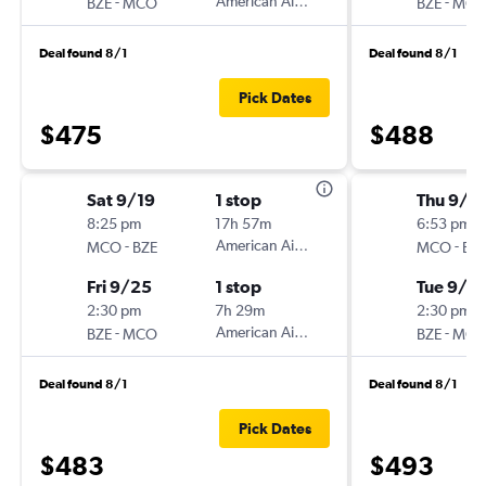
-
American Airlines
-
BZE
MCO
BZE
MC
Deal found 8/1
Deal found 8/1
Pick Dates
$475
$488
Sat 9/19
1 stop
Thu 9/1
8:25 pm
17h 57m
6:53 pm
-
American Airlines
-
MCO
BZE
MCO
BZ
Fri 9/25
1 stop
Tue 9/15
2:30 pm
7h 29m
2:30 pm
-
American Airlines
-
BZE
MCO
BZE
MC
Deal found 8/1
Deal found 8/1
Pick Dates
$483
$493