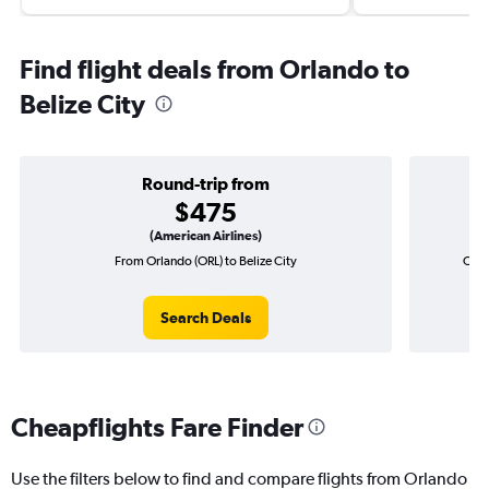
Find flight deals from Orlando to
Belize City
Round-trip from
$475
(American Airlines)
From Orlando (ORL) to Belize City
One-
Search Deals
Cheapflights Fare Finder
Use the filters below to find and compare flights from Orlando