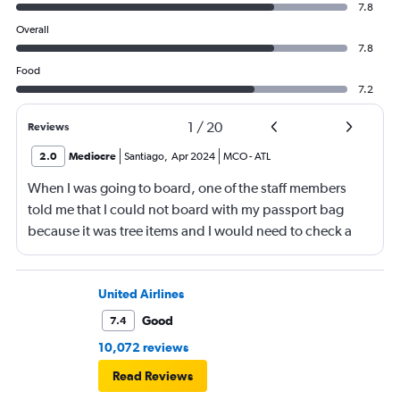
7.8
Overall
7.8
Food
7.2
1
/
20
Reviews
2.0
Mediocre
Santiago
,
Apr 2024
MCO
-
ATL
When I was going to board, one of the staff members
told me that I could not board with my passport bag
because it was tree items and I would need to check a
bag. This was so stupid ! The bag was small. So I had to
put my things in my pockets, put the funny bag inside
the other bag. Then go throw it. Then in the plane put
United Airlines
everything back again in my funny bag.
Good
7.4
10,072 reviews
Read Reviews