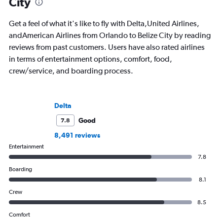
City
Get a feel of what it's like to fly with Delta,United Airlines,
andAmerican Airlines from Orlando to Belize City by reading
reviews from past customers. Users have also rated airlines
in terms of entertainment options, comfort, food,
crew/service, and boarding process.
Delta
Good
7.8
8,491 reviews
Entertainment
7.8
Boarding
8.1
Crew
8.5
Comfort