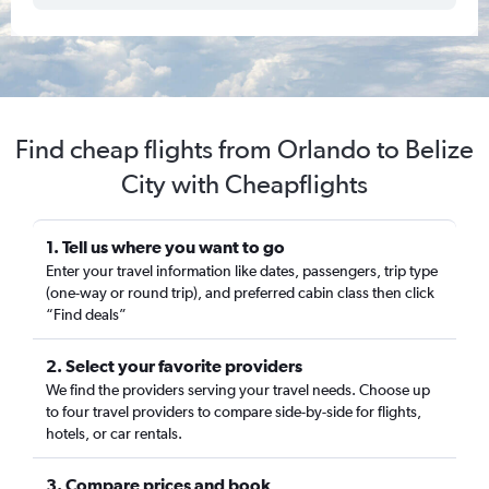
Find cheap flights from Orlando to Belize
City with Cheapflights
1. Tell us where you want to go
Enter your travel information like dates, passengers, trip type
(one-way or round trip), and preferred cabin class then click
“Find deals”
2. Select your favorite providers
We find the providers serving your travel needs. Choose up
to four travel providers to compare side-by-side for flights,
hotels, or car rentals.
3. Compare prices and book