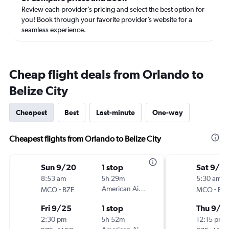
Review each provider’s pricing and select the best option for
you! Book through your favorite provider’s website for a
seamless experience.
Cheap flight deals from Orlando to
Belize City
Cheapest
Best
Last-minute
One-way
Cheapest flights from Orlando to Belize City
Sun 9/20
1 stop
Sat 9/12
8:53 am
5h 29m
5:30 am
-
American Airlines
-
MCO
BZE
MCO
BZ
Fri 9/25
1 stop
Thu 9/1
2:30 pm
5h 52m
12:15 pm