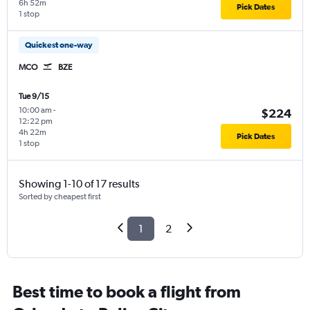
6h 52m
Pick Dates
1 stop
Quickest one-way
MCO
BZE
Tue 9/15
10:00 am
-
$224
12:22 pm
4h 22m
Pick Dates
1 stop
Showing 1-10 of 17 results
Sorted by cheapest first
1
2
Best time to book a flight from