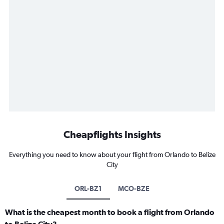
Cheapflights Insights
Everything you need to know about your flight from Orlando to Belize
City
ORL-BZ1
MCO-BZE
What is the cheapest month to book a flight from Orlando