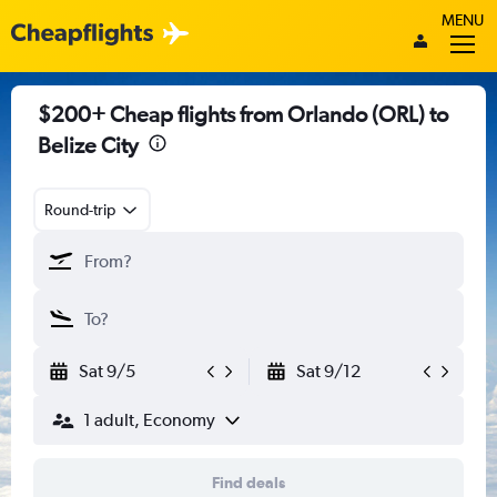
MENU
$200+ Cheap flights from Orlando (ORL) to
Belize City
Round-trip
Sat 9/5
Sat 9/12
1 adult, Economy
Find deals