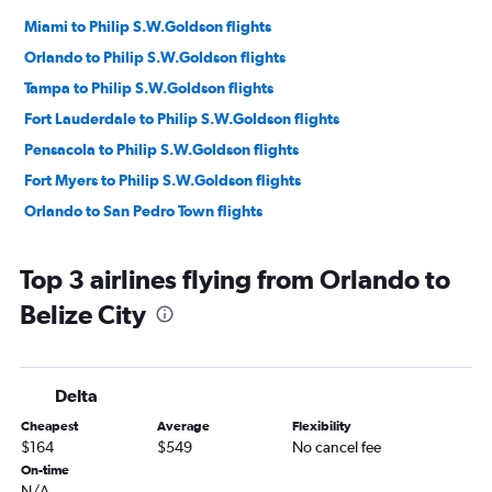
Miami to Philip S.W.Goldson flights
Orlando to Philip S.W.Goldson flights
Tampa to Philip S.W.Goldson flights
Fort Lauderdale to Philip S.W.Goldson flights
Pensacola to Philip S.W.Goldson flights
Fort Myers to Philip S.W.Goldson flights
Orlando to San Pedro Town flights
Top 3 airlines flying from Orlando to
Belize City
Delta
Cheapest
Average
Flexibility
$164
$549
No cancel fee
On-time
N/A