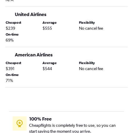
United Airlines
Cheapest
Average
Flexibility
$239
$555
No cancel fee
On-time
69%
American Airlines
Cheapest
Average
Flexibility
$391
$544
No cancel fee
On-time
71%
100% Free
Cheapflights is completely free to use, so you can
start saving the moment you arrive.