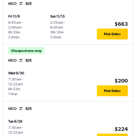
MCO
BZE
Fri 11/6
Sun 11/15
6:05 am
-
2:55 pm
-
$663
2:00 pm
8:50 am
8h 55m
16h 55m
Pick Dates
2 stops
2 stops
Cheapest one-way
MCO
BZE
Wed 9/30
7:30 am
-
$200
12:22 pm
6h 52m
Pick Dates
1 stop
MCO
BZE
Tue 9/29
7:30 am
-
$224
12:22 pm