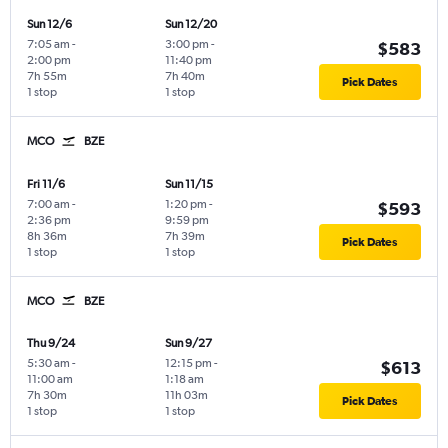
Sun 12/6
Sun 12/20
7:05 am
-
3:00 pm
-
$583
2:00 pm
11:40 pm
7h 55m
7h 40m
Pick Dates
1 stop
1 stop
MCO
BZE
Fri 11/6
Sun 11/15
7:00 am
-
1:20 pm
-
$593
2:36 pm
9:59 pm
8h 36m
7h 39m
Pick Dates
1 stop
1 stop
MCO
BZE
Thu 9/24
Sun 9/27
5:30 am
-
12:15 pm
-
$613
11:00 am
1:18 am
7h 30m
11h 03m
Pick Dates
1 stop
1 stop