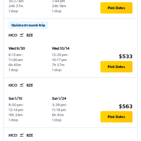
10:27 am
1:44 pm
24h 37m
24h 18m
Pick Dates
1 stop
1 stop
Quickest round-trip
MCO
BZE
Wed 9/30
Wed 10/14
6:15 am
-
12:20 pm
-
$533
11:00 am
10:17 pm
6h 45m
7h 57m
Pick Dates
1 stop
1 stop
MCO
BZE
Sun 1/10
Sun 1/24
8:50 pm
-
3:38 pm
-
$563
12:14 pm
11:19 pm
16h 24m
6h 41m
Pick Dates
1 stop
1 stop
MCO
BZE