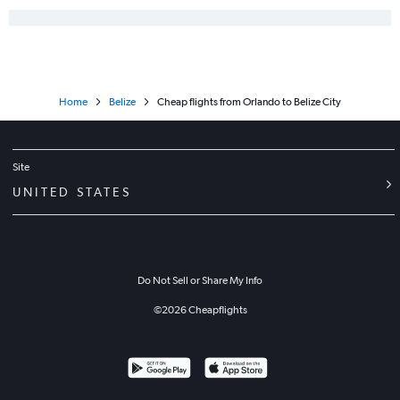
Home
Belize
Cheap flights from Orlando to Belize City
Site
UNITED STATES
Do Not Sell or Share My Info
©
2026
Cheapflights