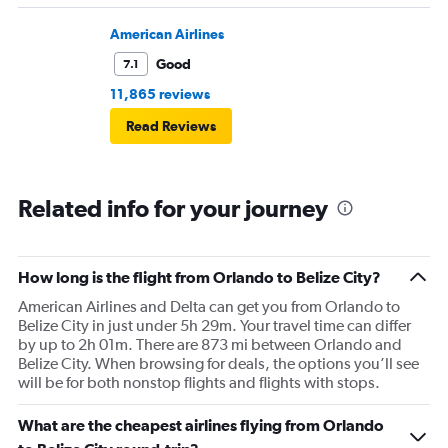
American Airlines
Good
7.1
11,865 reviews
Read Reviews
Related info for your journey
How long is the flight from Orlando to Belize City?
American Airlines and Delta can get you from Orlando to
Belize City in just under 5h 29m. Your travel time can differ
by up to 2h 01m. There are 873 mi between Orlando and
Belize City. When browsing for deals, the options you’ll see
will be for both nonstop flights and flights with stops.
What are the cheapest airlines flying from Orlando