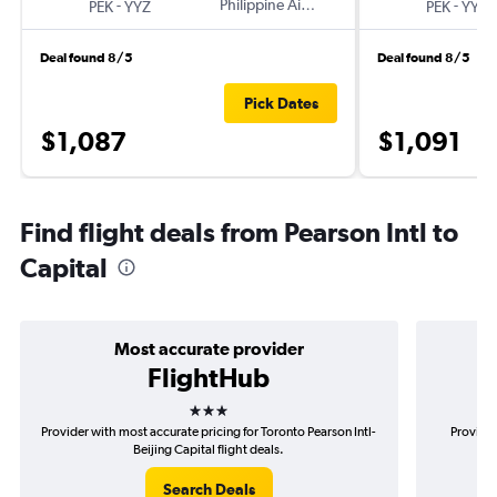
-
Philippine Airlines
-
PEK
YYZ
PEK
YYZ
Deal found 8/5
Deal found 8/5
Pick Dates
$1,087
$1,091
Find flight deals from Pearson Intl to
Capital
Most accurate provider
FlightHub
3 stars
Provider with most accurate pricing for Toronto Pearson Intl-
Provider
Beijing Capital flight deals.
Search Deals