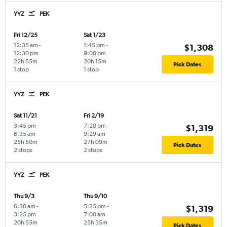
YYZ
PEK
Fri 12/25
Sat 1/23
12:35 am
-
1:45 pm
-
$1,308
12:30 pm
9:00 pm
22h 55m
20h 15m
Pick Dates
1 stop
1 stop
YYZ
PEK
Sat 11/21
Fri 2/19
3:45 pm
-
7:20 pm
-
$1,319
6:35 am
9:29 am
25h 50m
27h 09m
Pick Dates
2 stops
2 stops
YYZ
PEK
Thu 9/3
Thu 9/10
6:30 am
-
5:25 pm
-
$1,319
3:25 pm
7:00 am
20h 55m
25h 35m
Pick Dates