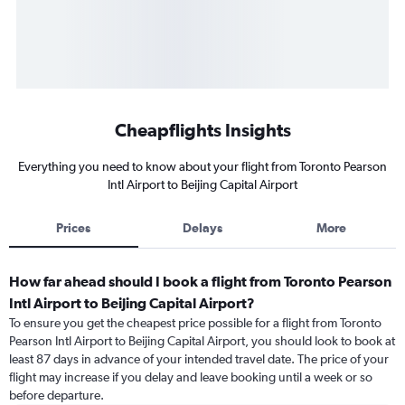
Cheapflights Insights
Everything you need to know about your flight from Toronto Pearson
Intl Airport to Beijing Capital Airport
Prices
Delays
More
How far ahead should I book a flight from Toronto Pearson
Intl Airport to Beijing Capital Airport?
To ensure you get the cheapest price possible for a flight from Toronto
Pearson Intl Airport to Beijing Capital Airport, you should look to book at
least 87 days in advance of your intended travel date. The price of your
flight may increase if you delay and leave booking until a week or so
before departure.