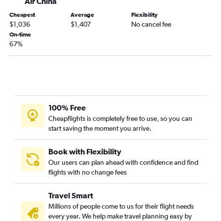
Air China
Cheapest
Average
Flexibility
$1,036
$1,407
No cancel fee
On-time
67%
100% Free
Cheapflights is completely free to use, so you can
start saving the moment you arrive.
Book with Flexibility
Our users can plan ahead with confidence and find
flights with no change fees
Travel Smart
Millions of people come to us for their flight needs
every year. We help make travel planning easy by