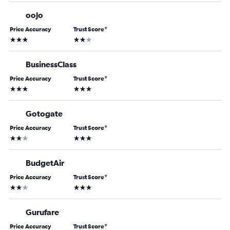
oojo
Price Accuracy
Trust Score
*
3 stars
2 stars
BusinessClass
Price Accuracy
Trust Score
*
3 stars
3 stars
Gotogate
Price Accuracy
Trust Score
*
2 stars
3 stars
BudgetAir
Price Accuracy
Trust Score
*
2 stars
3 stars
Gurufare
Price Accuracy
Trust Score
*