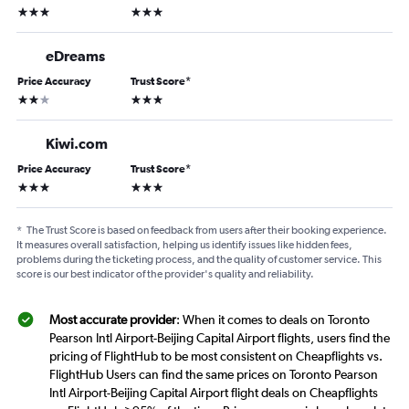
3 stars
3 stars
eDreams
Price Accuracy
Trust Score
*
2 stars
3 stars
Kiwi.com
Price Accuracy
Trust Score
*
3 stars
3 stars
*
The Trust Score is based on feedback from users after their booking experience.
It measures overall satisfaction, helping us identify issues like hidden fees,
problems during the ticketing process, and the quality of customer service. This
score is our best indicator of the provider's quality and reliability.
Most accurate provider
: When it comes to deals on Toronto
Pearson Intl Airport-Beijing Capital Airport flights, users find the
pricing of FlightHub to be most consistent on Cheapflights vs.
FlightHub Users can find the same prices on Toronto Pearson
Intl Airport-Beijing Capital Airport flight deals on Cheapflights