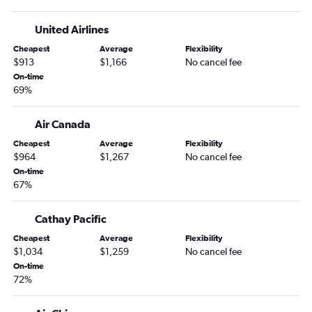
Beijing Capital Airport to Hong Kong flights
Beijing Capital Airport to Taipei City Taiwan Taoyuan Intl
United Airlines
Airport flights
Cheapest
Average
Flexibility
Beijing Capital Airport to Tokyo Haneda Airport flights
$913
$1,166
No cancel fee
Beijing Capital Airport to Singapore flights
On-time
69%
Beijing Capital Airport to Tokyo Haneda Airport flights
Beijing Capital Airport to Incheon Intl Airport flights
Air Canada
Beijing Capital Airport to Hong Kong flights
Cheapest
Average
Flexibility
Beijing Capital Airport to Tokyo Haneda Airport flights
$964
$1,267
No cancel fee
On-time
Beijing Capital Airport to Incheon Intl Airport flights
67%
Beijing Capital Airport to Islamabad flights
Cathay Pacific
Cheapest
Average
Flexibility
$1,034
$1,259
No cancel fee
On-time
72%