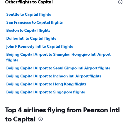
Other flights to Capital
Seattle to Capital flights
San Francisco to Capital flights
Boston to Capital flights
Dulles Intl to Capital flights
John F Kennedy Intl to Capital flights
Beijing Capital Airport to Shanghai Hongqiao Intl Airport
flights
Beijing Capital Airport to Seoul Gimpo Intl Airport flights
Beijing Capital Airport to Incheon Intl Airport flights
Beijing Capital Airport to Hong Kong flights
Beijing Capital Airport to Singapore flights
Beijing Capital Airport to Taipei City Taiwan Taoyuan Intl
Airport flights
Top 4 airlines flying from Pearson Intl
Beijing Capital Airport to Incheon Intl Airport flights
to Capital
Beijing Capital Airport to Seoul Gimpo Intl Airport flights