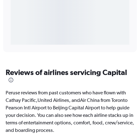
Reviews of airlines servicing Capital
Peruse reviews from past customers who have flown with
Cathay Pacific,United Airlines, andAir China from Toronto
Pearson Intl Airport to Beijing Capital Airport to help guide
your decision. You can also see how each airline stacks up in
terms of entertainment options, comfort, food, crew/service,
and boarding process.