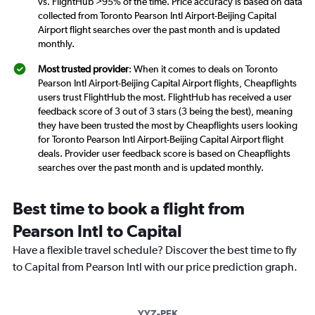
vs. FlightHub >95% of the time. Price accuracy is based on data
collected from Toronto Pearson Intl Airport-Beijing Capital
Airport flight searches over the past month and is updated
monthly.
Most trusted provider
: When it comes to deals on Toronto
Pearson Intl Airport-Beijing Capital Airport flights, Cheapflights
users trust FlightHub the most. FlightHub has received a user
feedback score of 3 out of 3 stars (3 being the best), meaning
they have been trusted the most by Cheapflights users looking
for Toronto Pearson Intl Airport-Beijing Capital Airport flight
deals. Provider user feedback score is based on Cheapflights
searches over the past month and is updated monthly.
Best time to book a flight from
Pearson Intl to Capital
Have a flexible travel schedule? Discover the best time to fly
to Capital from Pearson Intl with our price prediction graph.
YYZ-PEK