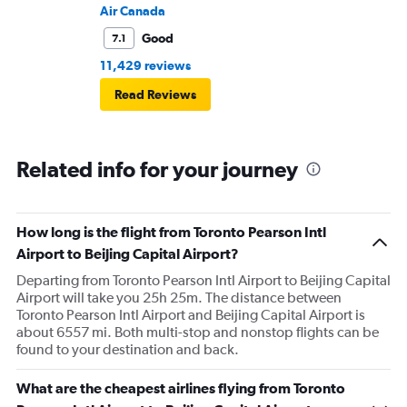
Air Canada
Good
7.1
11,429 reviews
Read Reviews
Related info for your journey
How long is the flight from Toronto Pearson Intl
Airport to Beijing Capital Airport?
Departing from Toronto Pearson Intl Airport to Beijing Capital
Airport will take you 25h 25m. The distance between
Toronto Pearson Intl Airport and Beijing Capital Airport is
about 6557 mi. Both multi-stop and nonstop flights can be
found to your destination and back.
What are the cheapest airlines flying from Toronto