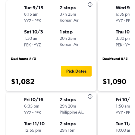
Tue 9/15
2 stops
Wed 9/
8:15 am
37h 25m
6:35 pm
-
Korean Air
-
YYZ
PEK
YYZ
PEK
Sat 10/3
1 stop
Thu 10/
1:30 am
20h 25m
3:30 pm
-
Korean Air
-
PEK
YYZ
PEK
YYZ
Deal found 8/5
Deal found 8/5
Pick Dates
$1,082
$1,090
Fri 10/16
2 stops
Fri 10/16
6:35 pm
29h 20m
1:50 am
-
Philippine Airlines
-
YYZ
PEK
YYZ
PEK
Tue 11/10
2 stops
Tue 11/1
12:55 pm
29h 15m
10:00 am