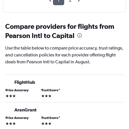
1
2
Compare providers for flights from
Pearson Intl to Capital
Use the table below to compare price accuracy, trust ratings,
and cancellation policies for each provider offering flight
deals from Pearson Intl to Capital in August.
FlightHub
Price Accuracy
Trust Score
*
3 stars
3 stars
AranGrant
Price Accuracy
Trust Score
*
3 stars
3 stars