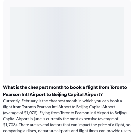
What is the cheapest month to book a flight from Toronto
Pearson Intl Airport to Beijing Capital Airport?
Currently, February is the cheapest month in which you can book a
flight from Toronto Pearson Intl Airport to Beijing Capital Airport
(average of $1,076). Flying from Toronto Pearson Intl Airport to Beijing
Capital Airport in June is currently the most expensive (average of
$1,708). There are several factors that can impact the price of a flight, so
comparing airlines, departure airports and flight times can provide users