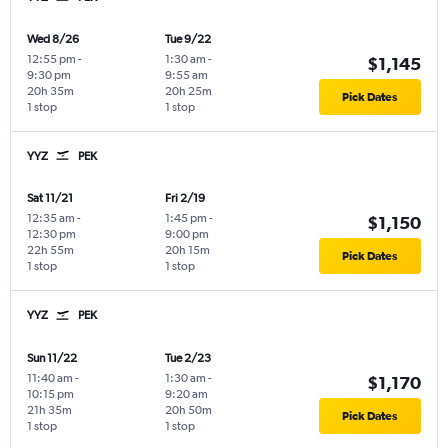
Wed 8/26
Tue 9/22
12:55 pm
-
1:30 am
-
$1,145
9:30 pm
9:55 am
20h 35m
20h 25m
Pick Dates
1 stop
1 stop
YYZ
PEK
Sat 11/21
Fri 2/19
12:35 am
-
1:45 pm
-
$1,150
12:30 pm
9:00 pm
22h 55m
20h 15m
Pick Dates
1 stop
1 stop
YYZ
PEK
Sun 11/22
Tue 2/23
11:40 am
-
1:30 am
-
$1,170
10:15 pm
9:20 am
21h 35m
20h 50m
Pick Dates
1 stop
1 stop