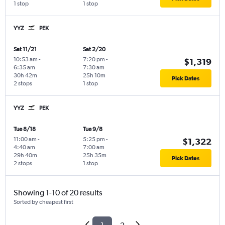
1 stop
1 stop
YYZ
PEK
Sat 11/21
Sat 2/20
10:53 am
-
7:20 pm
-
$1,319
6:35 am
7:30 am
30h 42m
25h 10m
Pick Dates
2 stops
1 stop
YYZ
PEK
Tue 8/18
Tue 9/8
11:00 am
-
5:25 pm
-
$1,322
4:40 am
7:00 am
29h 40m
25h 35m
Pick Dates
2 stops
1 stop
Showing 1-10 of 20 results
Sorted by cheapest first