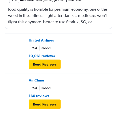
2.0
Mediocre
Anonymous
,
Jul 2026
CGK
-
HKG
food quality is horrible for premium economy. one of the
worst in the airlines. flight attendants is mediocre. won't
flight this anymore. better to use Starlux, SQ, or
ANA/JAL.
United Airlines
Good
7.4
10,061 reviews
Read Reviews
Air China
Good
7.4
160 reviews
Read Reviews