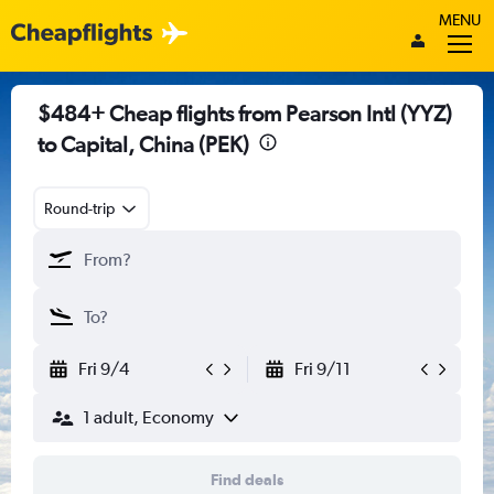
MENU
$484+ Cheap flights from Pearson Intl (YYZ)
to Capital, China (PEK)
Round-trip
Fri 9/4
Fri 9/11
1 adult, Economy
Find deals