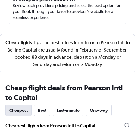
Review each provider’s pricing and select the best option for
you! Book through your favorite provider’s website for a
seamless experience.
Cheapflights Tip:
The best prices from Toronto Pearson Intl to
Beijing Capital are usually found in February or September,
booked 88 days in advance, depart on a Monday or
Saturday and return on a Monday
Cheap flight deals from Pearson Intl
to Capital
Cheapest
Best
Last-minute
One-way
Cheapest flights from Pearson Intl to Capital