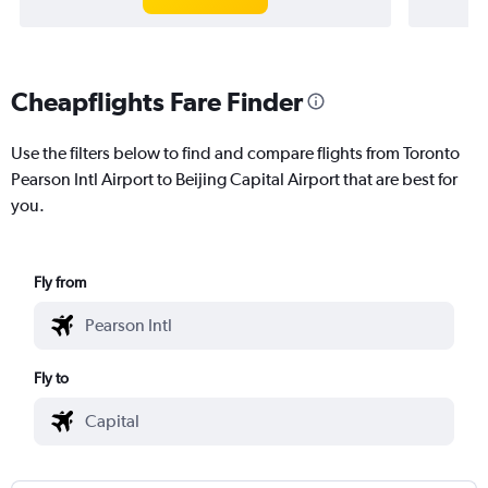
Cheapflights Fare Finder
Use the filters below to find and compare flights from Toronto
Pearson Intl Airport to Beijing Capital Airport that are best for
you.
Fly from
Fly to