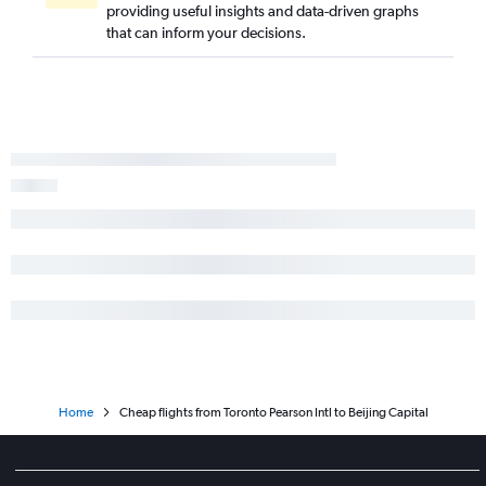
providing useful insights and data-driven graphs
that can inform your decisions.
Home
Cheap flights from Toronto Pearson Intl to Beijing Capital