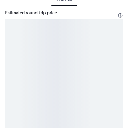
Estimated round-trip price