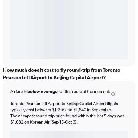
How much does it cost to fly round-trip from Toronto
Pearson Intl Airport to Beijing Capital Airport?
Airfare is
below average
for this route at the moment.
Toronto Pearson Intl Airport to Beijing Capital Airport flights
typically cost between $1,216 and $1,640 in September.
The cheapest round-trip price found within the last 5 days was
$1,082 on Korean Air (Sep 15-Oct 3).