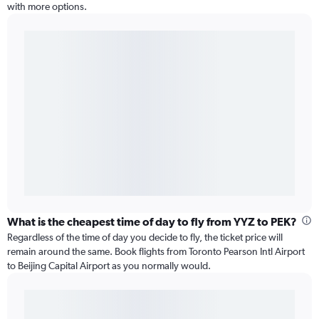
with more options.
What is the cheapest time of day to fly from YYZ to PEK?
Regardless of the time of day you decide to fly, the ticket price will
remain around the same. Book flights from Toronto Pearson Intl Airport
to Beijing Capital Airport as you normally would.