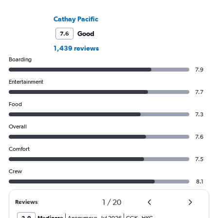
Cathay Pacific
Good
7.6
1,439 reviews
Boarding
7.9
Entertainment
7.7
Food
7.3
Overall
7.6
Comfort
7.5
Crew
8.1
1
/
20
Reviews