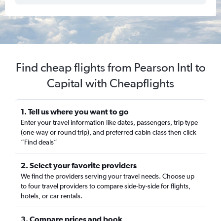
Find cheap flights from Pearson Intl to
Capital with Cheapflights
1. Tell us where you want to go
Enter your travel information like dates, passengers, trip type
(one-way or round trip), and preferred cabin class then click
“Find deals”
2. Select your favorite providers
We find the providers serving your travel needs. Choose up
to four travel providers to compare side-by-side for flights,
hotels, or car rentals.
3. Compare prices and book