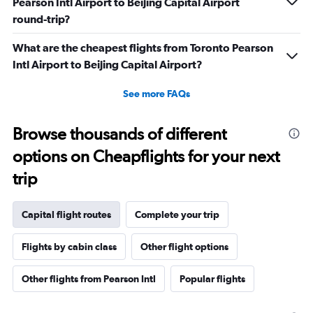
Pearson Intl Airport to Beijing Capital Airport
round-trip?
What are the cheapest flights from Toronto Pearson
Intl Airport to Beijing Capital Airport?
See more FAQs
Browse thousands of different
options on Cheapflights for your next
trip
Capital flight routes
Complete your trip
Flights by cabin class
Other flight options
Other flights from Pearson Intl
Popular flights