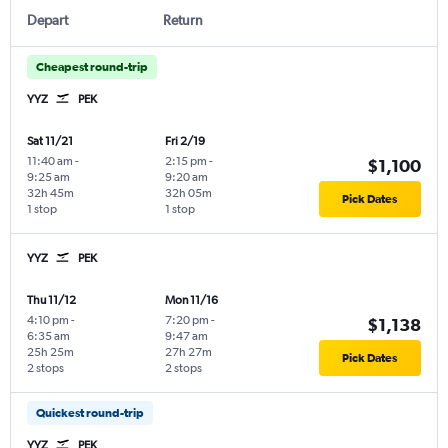
Depart
Return
Cheapest round-trip
YYZ
PEK
Sat 11/21
Fri 2/19
11:40 am
-
2:15 pm
-
$1,100
9:25 am
9:20 am
32h 45m
32h 05m
Pick Dates
1 stop
1 stop
YYZ
PEK
Thu 11/12
Mon 11/16
4:10 pm
-
7:20 pm
-
$1,138
6:35 am
9:47 am
25h 25m
27h 27m
Pick Dates
2 stops
2 stops
Quickest round-trip
YYZ
PEK