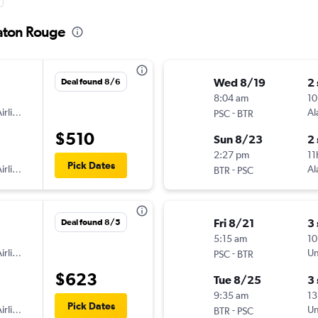
Baton Rouge
Wed 8/19
2
Deal found 8/6
8:04 am
10
irlines
-
Al
PSC
BTR
$510
Sun 8/23
2
2:27 pm
11
Pick Dates
irlines
-
Al
BTR
PSC
Fri 8/21
3
Deal found 8/5
5:15 am
10
irlines
-
Un
PSC
BTR
$623
Tue 8/25
3
9:35 am
13
Pick Dates
irlines
-
Un
BTR
PSC