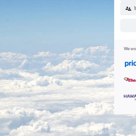
We wor