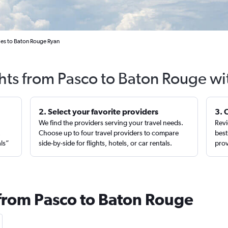
ties to Baton Rouge Ryan
ghts from Pasco to Baton Rouge wi
2. Select your favorite providers
3. 
We find the providers serving your travel needs.
Revi
,
Choose up to four travel providers to compare
best
als”
side-by-side for flights, hotels, or car rentals.
prov
 from Pasco to Baton Rouge