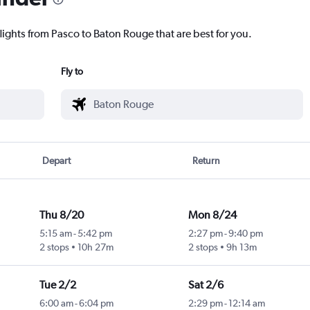
lights from Pasco to Baton Rouge that are best for you.
Fly to
Depart
Return
Thu 8/20
Mon 8/24
5:15 am
-
5:42 pm
2:27 pm
-
9:40 pm
2 stops
10h 27m
2 stops
9h 13m
Tue 2/2
Sat 2/6
6:00 am
-
6:04 pm
2:29 pm
-
12:14 am