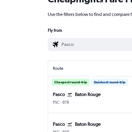
Use the filters below to find and compare f
Fly from
Route
Cheapest round-trip
Quickest round-trip
Pasco
Baton Rouge
Pasco Tri Cities
Baton Rouge Ryan
PSC
-
BTR
Pasco
Baton Rouge
Pasco Tri Cities
Baton Rouge Ryan