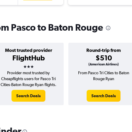
rom Pasco to Baton Rouge
Most trusted provider
Round-trip from
FlightHub
$510
3 stars
(American Airlines)
Provider most trusted by
From Pasco Tri Cities to Baton
Cheapflights users for Pasco Tri
Rouge Ryan
Cities-Baton Rouge Ryan flights.
Search Deals
Search Deals
inder