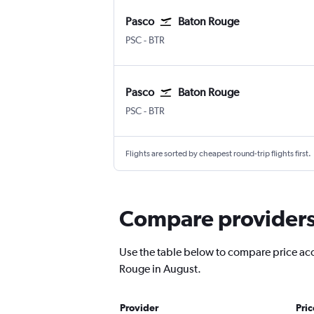
Pasco
Baton Rouge
Pasco Tri Cities
Baton Rouge Ryan
PSC
-
BTR
Pasco
Baton Rouge
Pasco Tri Cities
Baton Rouge Ryan
PSC
-
BTR
Flights are sorted by cheapest round-trip flights first.
Compare providers 
Use the table below to compare price accu
Rouge in August.
Provider
Pri