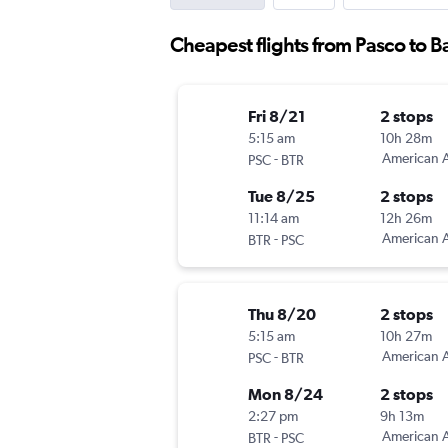
Cheapest flights from Pasco to 
Fri 8/21
2 stops
5:15 am
10h 28m
-
American A
PSC
BTR
Tue 8/25
2 stops
11:14 am
12h 26m
-
American A
BTR
PSC
Thu 8/20
2 stops
5:15 am
10h 27m
-
American A
PSC
BTR
Mon 8/24
2 stops
2:27 pm
9h 13m
-
American A
BTR
PSC