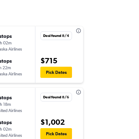
 stops
Wed 8/19
Deal found 8/4
h 02m
5:15 am
aska Airlines
-
PSC
BTR
$715
 stops
Sun 8/23
h 22m
9:35 am
Pick Dates
aska Airlines
-
BTR
PSC
 stops
Thu 8/20
Deal found 8/6
h 18m
5:15 am
ited Airlines
-
PSC
BTR
$1,002
 stops
Mon 8/24
h 02m
9:35 am
Pick Dates
ited Airlines
-
BTR
PSC