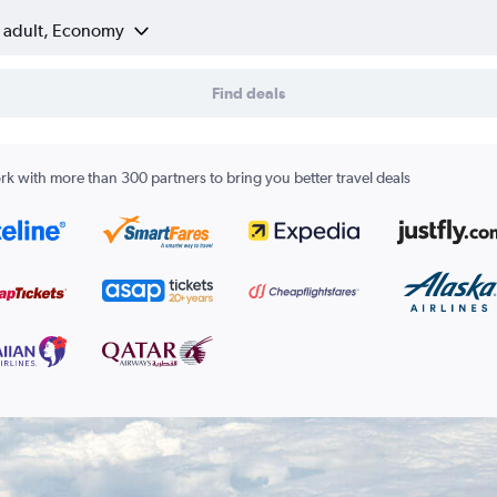
1 adult, Economy
Find deals
k with more than 300 partners to bring you better travel deals