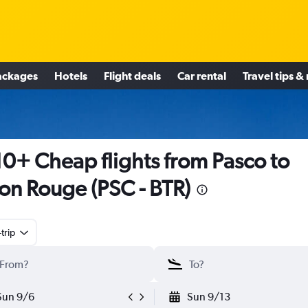
ackages
Hotels
Flight deals
Car rental
Travel tips &
0+ Cheap flights from Pasco to
on Rouge (PSC - BTR)
trip
Sun 9/6
Sun 9/13