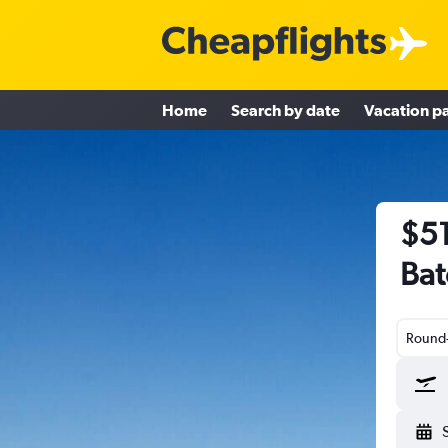
Home
Search by date
Vacation p
$51
Bat
Round-