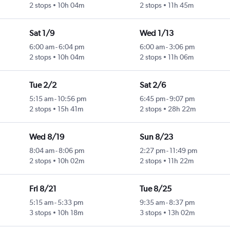
2 stops
10h 04m
2 stops
11h 45m
Sat 1/9
Wed 1/13
6:00 am
-
6:04 pm
6:00 am
-
3:06 pm
2 stops
10h 04m
2 stops
11h 06m
Tue 2/2
Sat 2/6
5:15 am
-
10:56 pm
6:45 pm
-
9:07 pm
2 stops
15h 41m
2 stops
28h 22m
Wed 8/19
Sun 8/23
8:04 am
-
8:06 pm
2:27 pm
-
11:49 pm
2 stops
10h 02m
2 stops
11h 22m
Fri 8/21
Tue 8/25
5:15 am
-
5:33 pm
9:35 am
-
8:37 pm
3 stops
10h 18m
3 stops
13h 02m