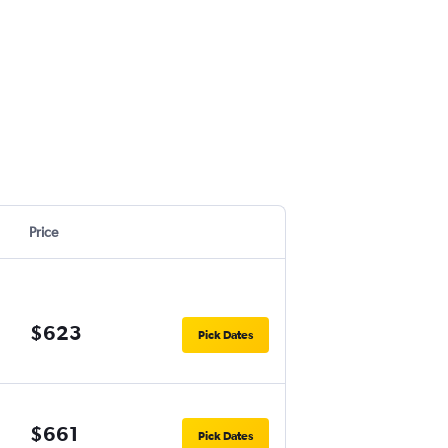
Price
$623
Pick Dates
$661
Pick Dates