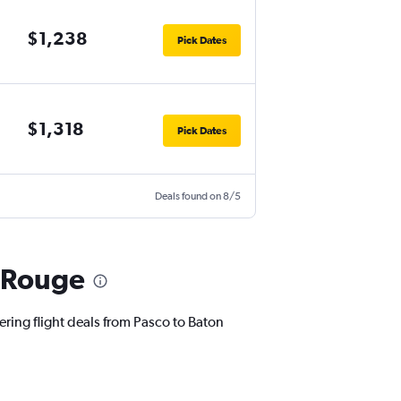
$1,238
Pick Dates
$1,318
Pick Dates
Deals found on 8/5
n Rouge
ering flight deals from Pasco to Baton