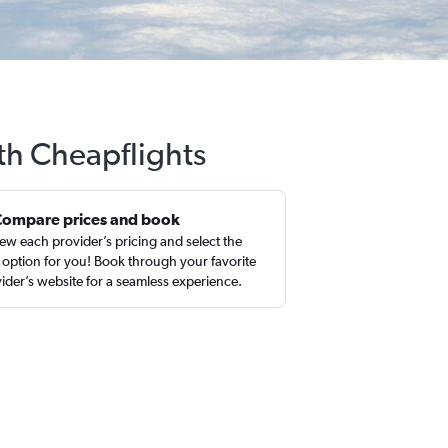
th Cheapflights
Compare prices and book
ew each provider’s pricing and select the
 option for you! Book through your favorite
ider’s website for a seamless experience.