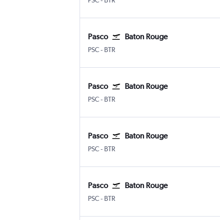
PSC
-
BTR
Pasco
Baton Rouge
Pasco Tri Cities
Baton Rouge Ryan
PSC
-
BTR
Pasco
Baton Rouge
Pasco Tri Cities
Baton Rouge Ryan
PSC
-
BTR
Pasco
Baton Rouge
Pasco Tri Cities
Baton Rouge Ryan
PSC
-
BTR
Pasco
Baton Rouge
Pasco Tri Cities
Baton Rouge Ryan
PSC
-
BTR