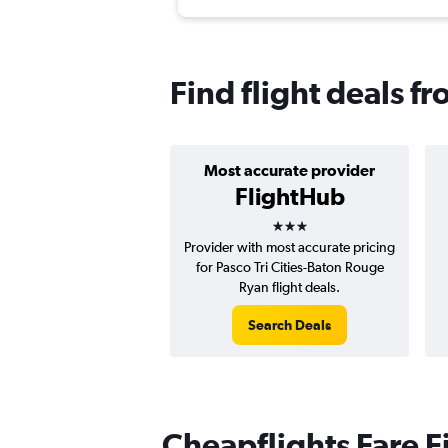
Find flight deals f
Most accurate provider
FlightHub
3 stars
Provider with most accurate pricing
for Pasco Tri Cities-Baton Rouge
Ryan flight deals.
Search Deals
Cheapflights Fare F