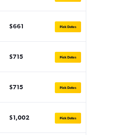
$661
Pick Dates
$715
Pick Dates
$715
Pick Dates
$1,002
Pick Dates