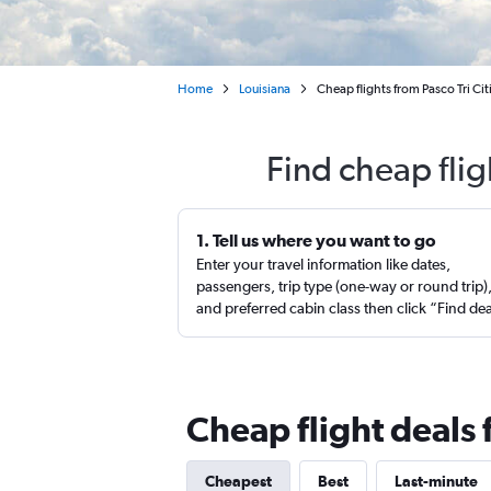
Home
Louisiana
Cheap flights from Pasco Tri Ci
Find cheap fli
1. Tell us where you want to go
Enter your travel information like dates,
passengers, trip type (one-way or round trip)
and preferred cabin class then click “Find de
Cheap flight deals
Cheapest
Best
Last-minute