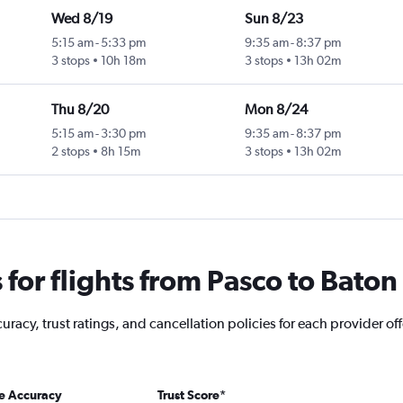
Wed 8/19
Sun 8/23
5:15 am
-
5:33 pm
9:35 am
-
8:37 pm
3 stops
10h 18m
3 stops
13h 02m
Thu 8/20
Mon 8/24
5:15 am
-
3:30 pm
9:35 am
-
8:37 pm
2 stops
8h 15m
3 stops
13h 02m
for flights from Pasco to Bato
racy, trust ratings, and cancellation policies for each provider off
ce Accuracy
Trust Score
*