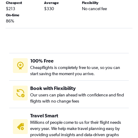
Cheapest
Average
Flexibility
$213
$330
No cancel fee
On-time
86%
100% Free
Cheapflights is completely free to use, so you can
start saving the moment you arrive.
Book with Flexibility
Our users can plan ahead with confidence and find
flights with no change fees
Travel Smart
Millions of people come to us for their flight needs
every year. We help make travel planning easy by
providing useful insights and data-driven graphs