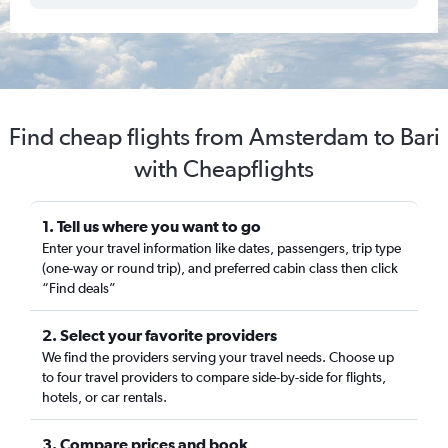
Find cheap flights from Amsterdam to Bari
with Cheapflights
1. Tell us where you want to go
Enter your travel information like dates, passengers, trip type
(one-way or round trip), and preferred cabin class then click
“Find deals”
2. Select your favorite providers
We find the providers serving your travel needs. Choose up
to four travel providers to compare side-by-side for flights,
hotels, or car rentals.
3. Compare prices and book