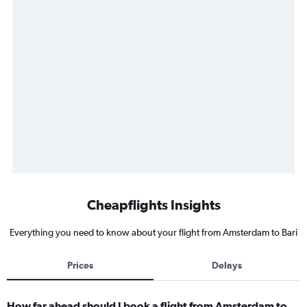
Cheapflights Insights
Everything you need to know about your flight from Amsterdam to Bari
Prices
Delays
How far ahead should I book a flight from Amsterdam to