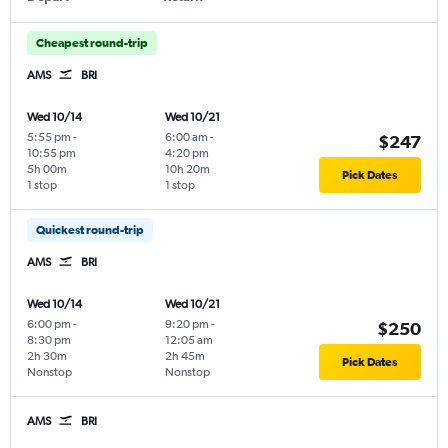
Cheapest round-trip
AMS
BRI
Wed 10/14
Wed 10/21
5:55 pm
-
6:00 am
-
$247
10:55 pm
4:20 pm
5h 00m
10h 20m
Pick Dates
1 stop
1 stop
Quickest round-trip
AMS
BRI
Wed 10/14
Wed 10/21
6:00 pm
-
9:20 pm
-
$250
8:30 pm
12:05 am
2h 30m
2h 45m
Pick Dates
Nonstop
Nonstop
AMS
BRI