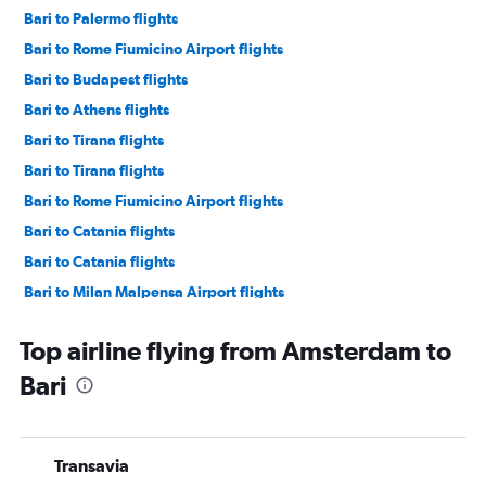
Bari to Palermo flights
Bari to Rome Fiumicino Airport flights
Bari to Budapest flights
Bari to Athens flights
Bari to Tirana flights
Bari to Tirana flights
Bari to Rome Fiumicino Airport flights
Bari to Catania flights
Bari to Catania flights
Bari to Milan Malpensa Airport flights
Bari to Milan Linate Airport flights
Top airline flying from Amsterdam to
Bari to Vienna flights
Bari
Bari to Milan Linate Airport flights
Bari to Tel Aviv flights
Bari to Amsterdam flights
Transavia
Bari to Newark Airport flights