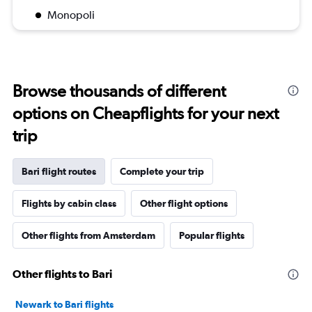
Monopoli
Browse thousands of different
options on Cheapflights for your next
trip
Bari flight routes
Complete your trip
Flights by cabin class
Other flight options
Other flights from Amsterdam
Popular flights
Other flights to Bari
Newark to Bari flights