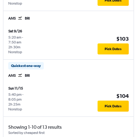
Pick Dates
Nonstop
AMS
BRI
Sat 9/26
5:20 am
-
$103
7:50 am
2h 30m
Pick Dates
Nonstop
Quickest one-way
AMS
BRI
Sun 11/15
5:40 pm
-
$104
8:05 pm
2h 25m
Pick Dates
Nonstop
Showing 1-10 of 13 results
Sorted by cheapest first