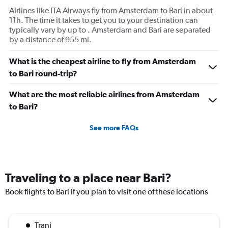
Airlines like ITA Airways fly from Amsterdam to Bari in about
11h. The time it takes to get you to your destination can
typically vary by up to . Amsterdam and Bari are separated
by a distance of 955 mi.
What is the cheapest airline to fly from Amsterdam
to Bari round-trip?
What are the most reliable airlines from Amsterdam
to Bari?
See more FAQs
Traveling to a place near Bari?
Book flights to Bari if you plan to visit one of these locations
Trani