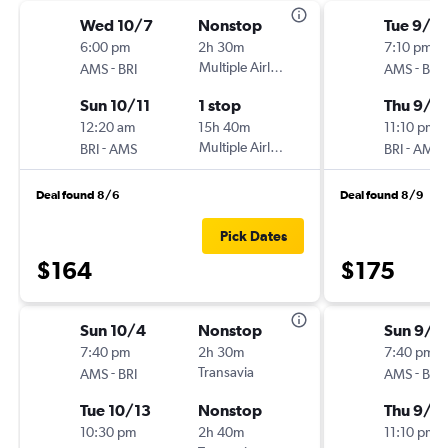
Wed 10/7
Nonstop
Tue 9/2
6:00 pm
2h 30m
7:10 pm
-
Multiple Airlines
-
AMS
BRI
AMS
BRI
Sun 10/11
1 stop
Thu 9/2
12:20 am
15h 40m
11:10 pm
-
Multiple Airlines
-
BRI
AMS
BRI
AMS
Deal found 8/6
Deal found 8/9
Pick Dates
$164
$175
Sun 10/4
Nonstop
Sun 9/2
7:40 pm
2h 30m
7:40 pm
-
Transavia
-
AMS
BRI
AMS
BRI
Tue 10/13
Nonstop
Thu 9/2
10:30 pm
2h 40m
11:10 pm