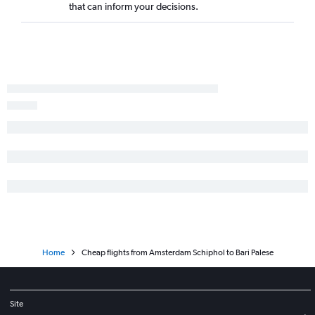
that can inform your decisions.
Home
Cheap flights from Amsterdam Schiphol to Bari Palese
Site