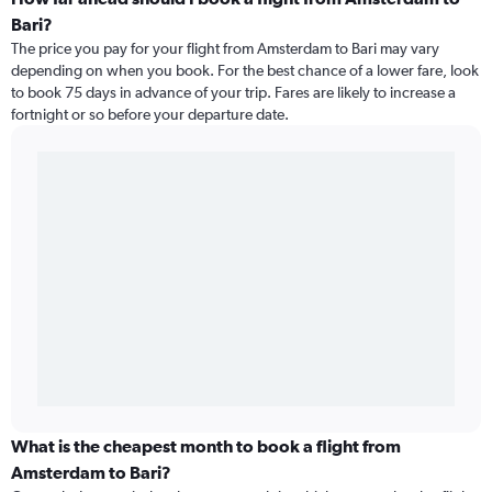
Bari?
The price you pay for your flight from Amsterdam to Bari may vary
depending on when you book. For the best chance of a lower fare, look
to book 75 days in advance of your trip. Fares are likely to increase a
fortnight or so before your departure date.
What is the cheapest month to book a flight from
Amsterdam to Bari?