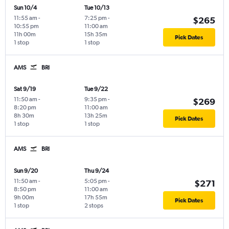
Sun 10/4
Tue 10/13
11:55 am
-
7:25 pm
-
$265
10:55 pm
11:00 am
11h 00m
15h 35m
Pick Dates
1 stop
1 stop
AMS
BRI
Sat 9/19
Tue 9/22
11:50 am
-
9:35 pm
-
$269
8:20 pm
11:00 am
8h 30m
13h 25m
Pick Dates
1 stop
1 stop
AMS
BRI
Sun 9/20
Thu 9/24
11:50 am
-
5:05 pm
-
$271
8:50 pm
11:00 am
9h 00m
17h 55m
Pick Dates
1 stop
2 stops