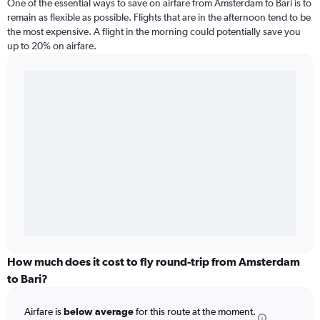
One of the essential ways to save on airfare from Amsterdam to Bari is to
remain as flexible as possible. Flights that are in the afternoon tend to be
the most expensive. A flight in the morning could potentially save you
up to 20% on airfare.
How much does it cost to fly round-trip from Amsterdam
to Bari?
Airfare is
below average
for this route at the moment.