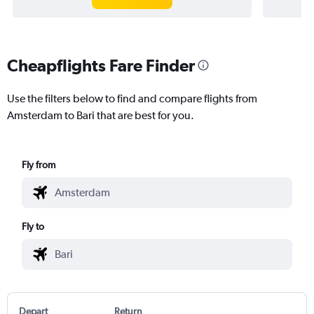
Cheapflights Fare Finder
Use the filters below to find and compare flights from
Amsterdam to Bari that are best for you.
Fly from
Fly to
Depart
Return