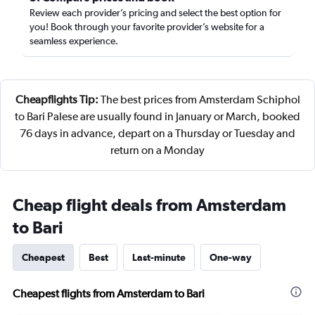
Review each provider’s pricing and select the best option for
you! Book through your favorite provider’s website for a
seamless experience.
Cheapflights Tip:
The best prices from Amsterdam Schiphol
to Bari Palese are usually found in January or March, booked
76 days in advance, depart on a Thursday or Tuesday and
return on a Monday
Cheap flight deals from Amsterdam
to Bari
Cheapest
Best
Last-minute
One-way
Cheapest flights from Amsterdam to Bari