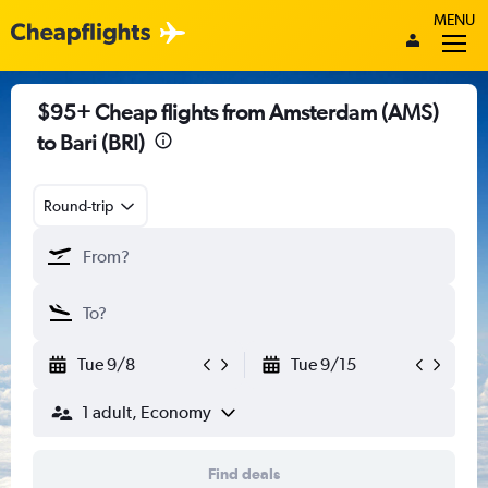
MENU
$95+ Cheap flights from Amsterdam (AMS)
to Bari (BRI)
Round-trip
Tue 9/8
Tue 9/15
1 adult, Economy
Find deals