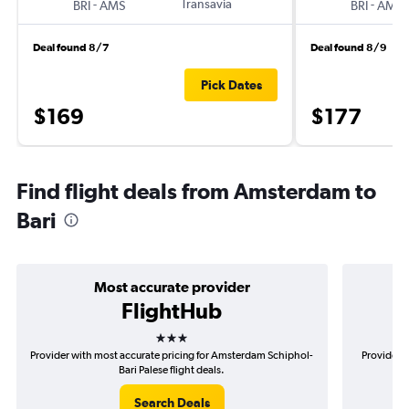
-
Transavia
-
BRI
AMS
BRI
AMS
Deal found 8/7
Deal found 8/9
Pick Dates
$169
$177
Find flight deals from Amsterdam to
Bari
Most accurate provider
FlightHub
3 stars
Provider with most accurate pricing for Amsterdam Schiphol-
Provider 
Bari Palese flight deals.
Search Deals