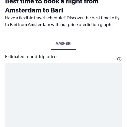
Best time to book a flight from
Amsterdam to Bari
Have a flexible travel schedule? Discover the best time to fly
to Bari from Amsterdam with our price prediction graph.
AMS-BRI
Estimated round-trip price