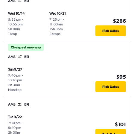
AMS
BRI
Wed 10/14
Wed 10/21
5:55 pm
-
7:25 pm
-
$286
10:55 pm
11:00 am
5h 00m
15h 35m
Pick Dates
1 stop
2 stops
Cheapest one-way
AMS
BRI
Sun 9/27
7:40 pm
-
$95
10:10 pm
2h 30m
Pick Dates
Nonstop
AMS
BRI
Tue 9/22
7:10 pm
-
$101
9:40 pm
2h 30m