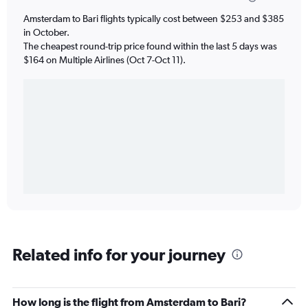
Amsterdam to Bari flights typically cost between $253 and $385
in October.
The cheapest round-trip price found within the last 5 days was
$164 on Multiple Airlines (Oct 7-Oct 11).
Related info for your journey
How long is the flight from Amsterdam to Bari?