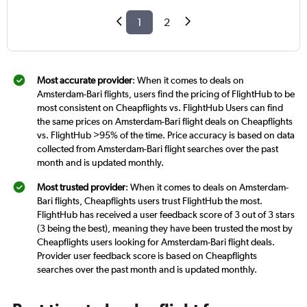
1
2
Most accurate provider
: When it comes to deals on
Amsterdam-Bari flights, users find the pricing of FlightHub to be
most consistent on Cheapflights vs. FlightHub Users can find
the same prices on Amsterdam-Bari flight deals on Cheapflights
vs. FlightHub >95% of the time. Price accuracy is based on data
collected from Amsterdam-Bari flight searches over the past
month and is updated monthly.
Most trusted provider
: When it comes to deals on Amsterdam-
Bari flights, Cheapflights users trust FlightHub the most.
FlightHub has received a user feedback score of 3 out of 3 stars
(3 being the best), meaning they have been trusted the most by
Cheapflights users looking for Amsterdam-Bari flight deals.
Provider user feedback score is based on Cheapflights
searches over the past month and is updated monthly.