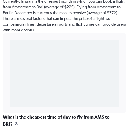
Currently, January is the cheapest month in which you can book a flight
from Amsterdam to Bari (average of $225). Flying from Amsterdam to
Bari in December is currently the most expensive (average of $372).
There are several factors that can impact the price of a flight, so
comparing airlines, departure airports and flight times can provide users
with more options.
What is the cheapest time of day to fly from AMS to
BRI?