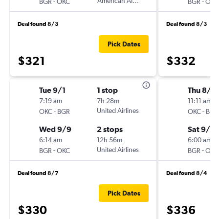
-
American Airlines
-
BGR
OKC
BGR
OKC
Deal found 8/3
Deal found 8/3
Pick Dates
$321
$332
Tue 9/1
1 stop
Thu 8/2
7:19 am
7h 28m
11:11 am
-
United Airlines
-
OKC
BGR
OKC
BGR
Wed 9/9
2 stops
Sat 9/5
6:14 am
12h 56m
6:00 am
-
United Airlines
-
BGR
OKC
BGR
OKC
Deal found 8/7
Deal found 8/4
Pick Dates
$330
$336