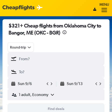
MENU
$321+ Cheap flights from Oklahoma City to
Bangor, ME (OKC - BGR)
Round-trip
Sun 9/6
Sun 9/13
1 adult, Economy
Find deals