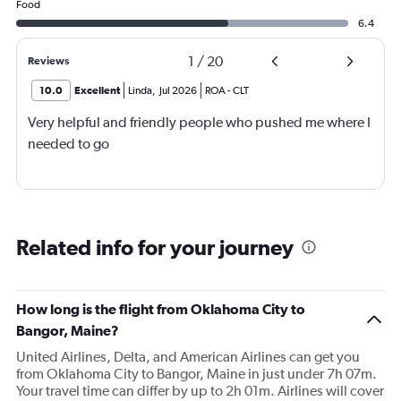
Food
6.4
1
/
20
Reviews
10.0
Excellent
Linda
,
Jul 2026
ROA
-
CLT
Very helpful and friendly people who pushed me where I
needed to go
Related info for your journey
How long is the flight from Oklahoma City to
Bangor, Maine?
United Airlines, Delta, and American Airlines can get you
from Oklahoma City to Bangor, Maine in just under 7h 07m.
Your travel time can differ by up to 2h 01m. Airlines will cover