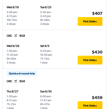
Wed 8/19
Tue 8/25
5:00 am
-
5:45 am
-
$407
4:15 pm
2:43 pm
10h 15m
9h 58m
Pick Dates
2 stops
2 stops
OKC
BGR
Wed 8/26
Sat 9/5
1:30 pm
-
4:43 pm
-
$430
11:30 pm
10:56 pm
9h 00m
7h 13m
Pick Dates
2 stops
1 stop
Quickest round-trip
OKC
BGR
Thu 8/27
Sun 8/30
1:30 pm
-
6:00 am
-
$459
9:51 pm
11:47 am
7h 21m
6h 47m
Pick Dates
1 stop
1 stop