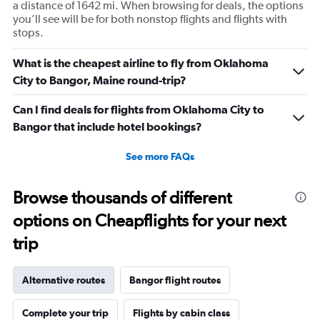
a distance of 1642 mi. When browsing for deals, the options
you’ll see will be for both nonstop flights and flights with
stops.
What is the cheapest airline to fly from Oklahoma
City to Bangor, Maine round-trip?
Can I find deals for flights from Oklahoma City to
Bangor that include hotel bookings?
See more FAQs
Browse thousands of different
options on Cheapflights for your next
trip
Alternative routes
Bangor flight routes
Complete your trip
Flights by cabin class