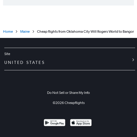
Home
Maine
Cheap flights from Oklahoma City Will Rogers World to Bangor
Site
UNITED STATES
Do Not Sell or Share My Info
©
2026
Cheapflights