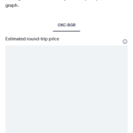
graph.
OKC-BGR
Estimated round-trip price