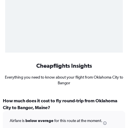
Cheapflights Insights
Everything you need to know about your flight from Oklahoma City to
Bangor
How much does it cost to fly round-trip from Oklahoma
City to Bangor, Maine?
Airfare is
below average
for this route at the moment.