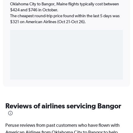
Oklahoma City to Bangor, Maine flights typically cost between
$424 and $746 in October.
The cheapest round-trip price found within the last 5 days was
$321 on American Airlines (Oct 21-Oct 26).
Reviews of airlines servicing Bangor
Peruse reviews from past customers who have flown with
American Airlines from Oklahoma City to Bangor to help