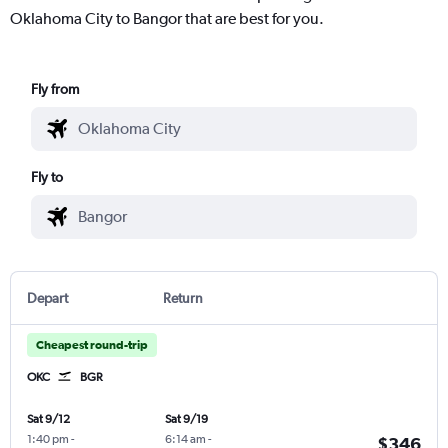
Oklahoma City to Bangor that are best for you.
Fly from
Fly to
Depart
Return
Cheapest round-trip
OKC
BGR
Sat 9/12
Sat 9/19
1:40 pm
-
6:14 am
-
$346