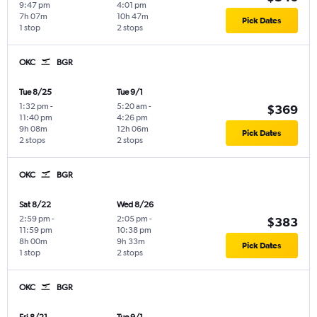
9:47 pm
4:01 pm
7h 07m
10h 47m
Pick Dates
1 stop
2 stops
OKC
BGR
Tue 8/25
Tue 9/1
1:32 pm
-
5:20 am
-
$369
11:40 pm
4:26 pm
9h 08m
12h 06m
Pick Dates
2 stops
2 stops
OKC
BGR
Sat 8/22
Wed 8/26
2:59 pm
-
2:05 pm
-
$383
11:59 pm
10:38 pm
8h 00m
9h 33m
Pick Dates
1 stop
2 stops
OKC
BGR