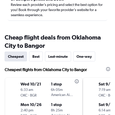
Review each provider’s pricing and select the best option for
you! Book through your favorite provider’s website for a
seamless experience.
Cheap flight deals from Oklahoma
City to Bangor
Cheapest
Best
Last-minute
One-way
Cheapest flights from Oklahoma City to Bangor
Wed 10/21
1 stop
Sat 9/12
6:33 am
6h 05m
7:19 am
-
American Airlines
-
OKC
BGR
OKC
BGR
Mon 10/26
1 stop
Sat 9/19
2:40 pm
8h 25m
6:14 am