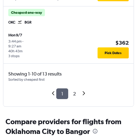
Cheapest one-way
OKC
BGR
Mon 9/7
3:44 pm
-
$362
9:27 am
40h 43m
Pick Dates
3 stops
Showing 1-10 of 13 results
Sorted by cheapest first
1
2
Compare providers for flights from
Oklahoma City to Bangor