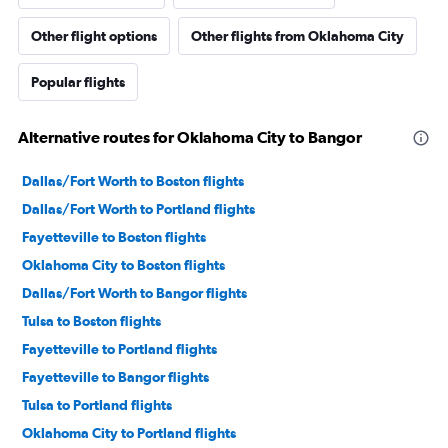
Other flight options
Other flights from Oklahoma City
Popular flights
Alternative routes for Oklahoma City to Bangor
Dallas/Fort Worth to Boston flights
Dallas/Fort Worth to Portland flights
Fayetteville to Boston flights
Oklahoma City to Boston flights
Dallas/Fort Worth to Bangor flights
Tulsa to Boston flights
Fayetteville to Portland flights
Fayetteville to Bangor flights
Tulsa to Portland flights
Oklahoma City to Portland flights