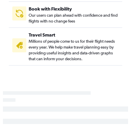
Book with Flexibility
Our users can plan ahead with confidence and find
flights with no change fees
Travel Smart
Millions of people come to us for their flight needs
every year. We help make travel planning easy by
providing useful insights and data-driven graphs
that can inform your decisions.