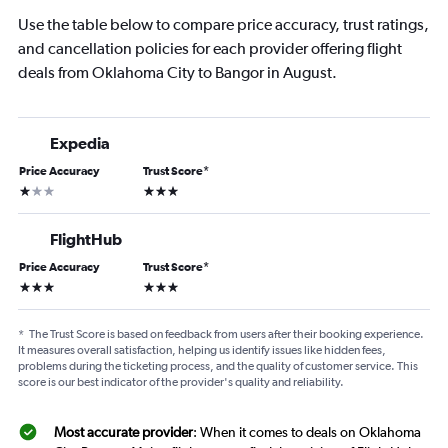
Use the table below to compare price accuracy, trust ratings,
and cancellation policies for each provider offering flight
deals from Oklahoma City to Bangor in August.
Expedia
Price Accuracy
Trust Score
*
1 star
3 stars
FlightHub
Price Accuracy
Trust Score
*
3 stars
3 stars
*
The Trust Score is based on feedback from users after their booking experience.
It measures overall satisfaction, helping us identify issues like hidden fees,
problems during the ticketing process, and the quality of customer service. This
score is our best indicator of the provider's quality and reliability.
Most accurate provider
: When it comes to deals on Oklahoma