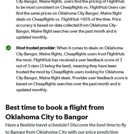
City-Bangor, Maine flights, users find the pricing of FlightHub
to be most consistent on Cheapflights vs. FlightHub Users can
find the same prices on Oklahoma City-Bangor, Maine flight
deals on Cheapflights vs. FlightHub >95% of the time. Price
accuracy is based on data collected from Oklahoma City-
Bangor, Maine flight searches over the past month and is
updated monthly.
Most trusted provider
: When it comes to deals on Oklahoma
City-Bangor, Maine flights, Cheapflights users trust FlightHub
the most. FlightHub has received a user feedback score of 3
out of 3 stars (3 being the best), meaning they have been
trusted the most by Cheapflights users looking for Oklahoma
City-Bangor, Maine flight deals. Provider user feedback score is
based on Cheapflights searches over the past month and is
updated monthly.
Best time to book a flight from
Oklahoma City to Bangor
Have a flexible travel schedule? Discover the best time to fly
to Bangor from Oklahoma City with our price prediction