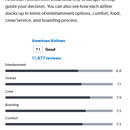
guide your decision. You can also see how each airline
stacks up in terms of entertainment options, comfort, food,
crew/service, and boarding process.
American Airlines
Good
7.1
11,877 reviews
Entertainment
6.8
Overall
7.1
Crew
7.9
Boarding
7.5
Comfort
7.2