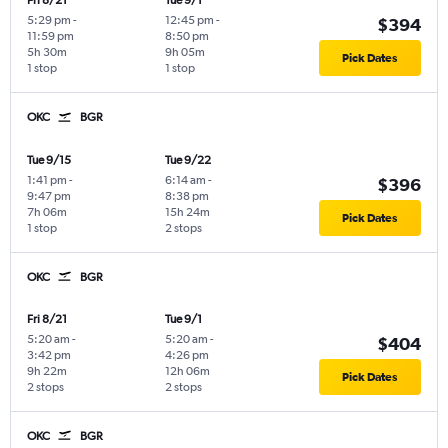
Fri 8/21
Tue 9/1
5:29 pm
-
12:45 pm
-
$394
11:59 pm
8:50 pm
5h 30m
9h 05m
Pick Dates
1 stop
1 stop
OKC
BGR
Tue 9/15
Tue 9/22
1:41 pm
-
6:14 am
-
$396
9:47 pm
8:38 pm
7h 06m
15h 24m
Pick Dates
1 stop
2 stops
OKC
BGR
Fri 8/21
Tue 9/1
5:20 am
-
5:20 am
-
$404
3:42 pm
4:26 pm
9h 22m
12h 06m
Pick Dates
2 stops
2 stops
OKC
BGR