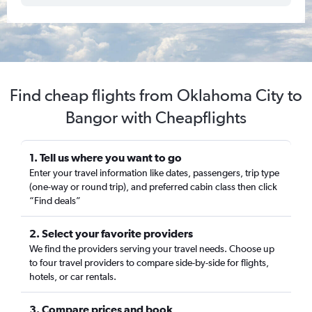
Find cheap flights from Oklahoma City to
Bangor with Cheapflights
1. Tell us where you want to go
Enter your travel information like dates, passengers, trip type
(one-way or round trip), and preferred cabin class then click
“Find deals”
2. Select your favorite providers
We find the providers serving your travel needs. Choose up
to four travel providers to compare side-by-side for flights,
hotels, or car rentals.
3. Compare prices and book