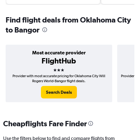
Find flight deals from Oklahoma City
to Bangor
Most accurate provider
FlightHub
3 stars
Provider with most accurate pricing for Oklahoma City Will
Provider mo
Rogers World-Bangor flight deals.
Search Deals
Cheapflights Fare Finder
Use the filters below to find and compare flights from