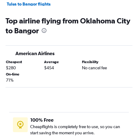
Tulsa to Bangor flights
Lawton to Boston flights
Top airline flying from Oklahoma City
Dallas/Fort Worth to Presque Isle flights
to Bangor
American Airlines
Cheapest
Average
Flexibility
$280
$454
No cancel fee
On-time
71%
100% Free
Cheapflights is completely free to use, so you can
start saving the moment you arrive.