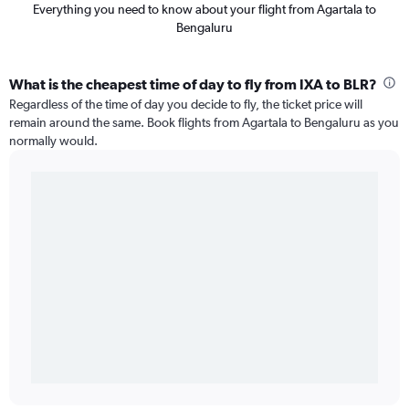
Everything you need to know about your flight from Agartala to
Bengaluru
What is the cheapest time of day to fly from IXA to BLR?
Regardless of the time of day you decide to fly, the ticket price will
remain around the same. Book flights from Agartala to Bengaluru as you
normally would.