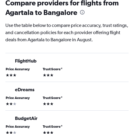
Compare providers for flights from
Agartala to Bangalore
Use the table below to compare price accuracy, trust ratings,
and cancellation policies for each provider offering flight
deals from Agartala to Bangalore in August.
FlightHub
Price Accuracy
Trust Score
*
3 stars
3 stars
eDreams
Price Accuracy
Trust Score
*
2 stars
3 stars
BudgetAir
Price Accuracy
Trust Score
*
2 stars
3 stars