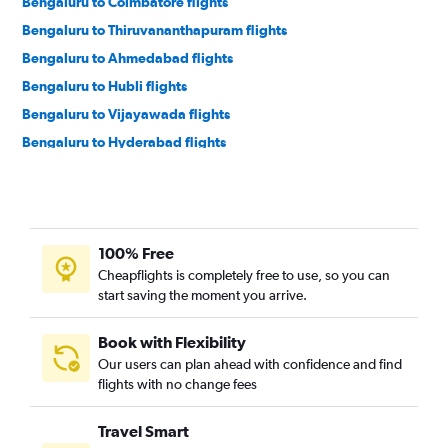
Bengaluru to Coimbatore flights
Bengaluru to Thiruvananthapuram flights
Bengaluru to Ahmedabad flights
Bengaluru to Hubli flights
Bengaluru to Vijayawada flights
Bengaluru to Hyderabad flights
Bengaluru to Visakhapatnam flights
Bengaluru to Pune flights
Bengaluru to Mangalore flights
100% Free
Bengaluru to Bhubaneswar flights
Cheapflights is completely free to use, so you can
Bengaluru to Nagpur flights
start saving the moment you arrive.
Bengaluru to Bhopal flights
Bengaluru to Madurai flights
Book with Flexibility
Our users can plan ahead with confidence and find
flights with no change fees
Travel Smart