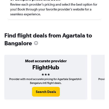
Review each provider’s pricing and select the best option for
you! Book through your favorite provider’s website for a
seamless experience.
Find flight deals from Agartala to
Bangalore
Most accurate provider
FlightHub
3 stars
Provider with most accurate pricing for Agartala Singerbhil-
Provider
Bengaluru Intl flight deals.
Search Deals