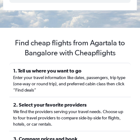
Find cheap flights from Agartala to
Bangalore with Cheapflights
1. Tell us where you want to go
Enter your travel information like dates, passengers, trip type
(one-way or round trip), and preferred cabin class then click
“Find deals”
2. Select your favorite providers
We find the providers serving your travel needs. Choose up
to four travel providers to compare side-by-side for flights,
hotels, or car rentals.
3. Compare prices and book