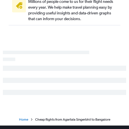
Millions of people come to us for their flight needs
every year. We help make travel planning easy by
providing useful insights and data-driven graphs
that can inform your decisions.
Home
Cheap flights from Agartala Singerbhil to Bangalore