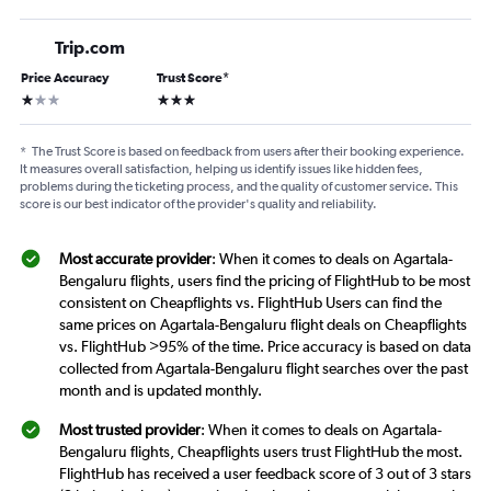
Trip.com
Price Accuracy
Trust Score
*
1 star
3 stars
*
The Trust Score is based on feedback from users after their booking experience.
It measures overall satisfaction, helping us identify issues like hidden fees,
problems during the ticketing process, and the quality of customer service. This
score is our best indicator of the provider's quality and reliability.
Most accurate provider
: When it comes to deals on Agartala-
Bengaluru flights, users find the pricing of FlightHub to be most
consistent on Cheapflights vs. FlightHub Users can find the
same prices on Agartala-Bengaluru flight deals on Cheapflights
vs. FlightHub >95% of the time. Price accuracy is based on data
collected from Agartala-Bengaluru flight searches over the past
month and is updated monthly.
Most trusted provider
: When it comes to deals on Agartala-
Bengaluru flights, Cheapflights users trust FlightHub the most.
FlightHub has received a user feedback score of 3 out of 3 stars