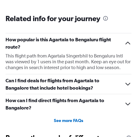
Related info for your journey
How popular is this Agartala to Bengaluru flight
route?
This flight path from Agartala Singerbhil to Bengaluru Intl
was viewed by 1 users in the past month. Keep an eye out for
changes in search interest prior to high and low season.
Can I find deals for flights from Agartala to
Bangalore that include hotel bookings?
How can I find direct flights from Agartala to
Bangalore?
See more FAQs