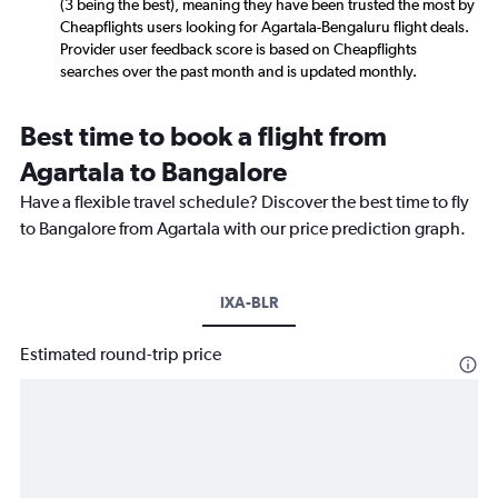
(3 being the best), meaning they have been trusted the most by
Cheapflights users looking for Agartala-Bengaluru flight deals.
Provider user feedback score is based on Cheapflights
searches over the past month and is updated monthly.
Best time to book a flight from
Agartala to Bangalore
Have a flexible travel schedule? Discover the best time to fly
to Bangalore from Agartala with our price prediction graph.
IXA-BLR
Estimated round-trip price