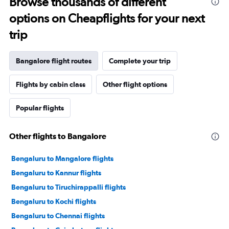
Browse thousands of different
options on Cheapflights for your next
trip
Bangalore flight routes
Complete your trip
Flights by cabin class
Other flight options
Popular flights
Other flights to Bangalore
Bengaluru to Mangalore flights
Bengaluru to Kannur flights
Bengaluru to Tiruchirappalli flights
Bengaluru to Kochi flights
Bengaluru to Chennai flights