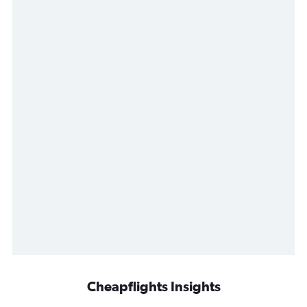
Cheapflights Insights