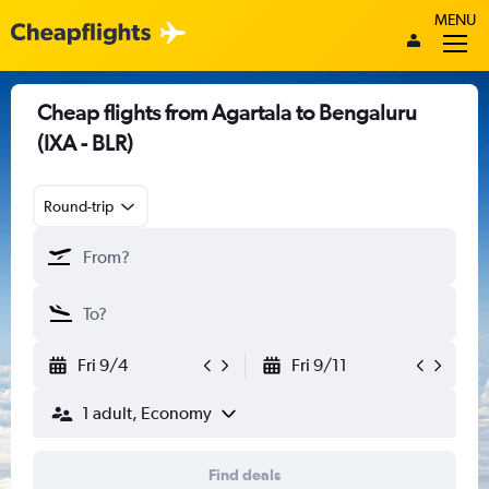
MENU
Cheap flights from Agartala to Bengaluru
(IXA - BLR)
Round-trip
Fri 9/4
Fri 9/11
1 adult, Economy
Find deals