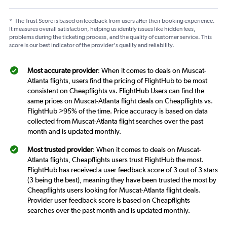
*
The Trust Score is based on feedback from users after their booking experience.
It measures overall satisfaction, helping us identify issues like hidden fees,
problems during the ticketing process, and the quality of customer service. This
score is our best indicator of the provider's quality and reliability.
Most accurate provider
: When it comes to deals on Muscat-
Atlanta flights, users find the pricing of FlightHub to be most
consistent on Cheapflights vs. FlightHub Users can find the
same prices on Muscat-Atlanta flight deals on Cheapflights vs.
FlightHub >95% of the time. Price accuracy is based on data
collected from Muscat-Atlanta flight searches over the past
month and is updated monthly.
Most trusted provider
: When it comes to deals on Muscat-
Atlanta flights, Cheapflights users trust FlightHub the most.
FlightHub has received a user feedback score of 3 out of 3 stars
(3 being the best), meaning they have been trusted the most by
Cheapflights users looking for Muscat-Atlanta flight deals.
Provider user feedback score is based on Cheapflights
searches over the past month and is updated monthly.