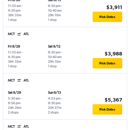
Fri 8/28
Sun 9/13
11:55 am
-
9:30 pm
-
$3,911
4:30 pm
10:40 am
36h 35m
29h 10m
Pick Dates
1 stop
1 stop
MCT
ATL
Fri 8/28
Sat 9/12
11:55 am
-
9:30 pm
-
$3,988
4:30 pm
10:40 am
36h 35m
29h 10m
Pick Dates
1 stop
1 stop
MCT
ATL
Sat 8/29
Sun 9/13
5:30 am
-
4:53 pm
-
$5,367
9:56 pm
9:30 pm
24h 26m
20h 37m
Pick Dates
2 stops
2 stops
MCT
ATL