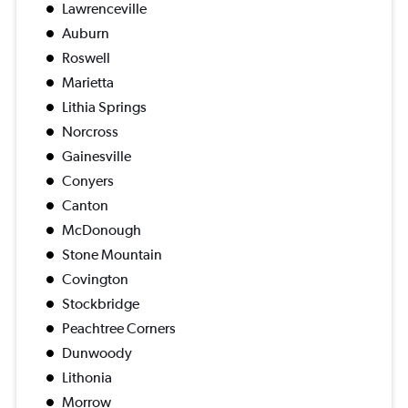
Lawrenceville
Auburn
Roswell
Marietta
Lithia Springs
Norcross
Gainesville
Conyers
Canton
McDonough
Stone Mountain
Covington
Stockbridge
Peachtree Corners
Dunwoody
Lithonia
Morrow