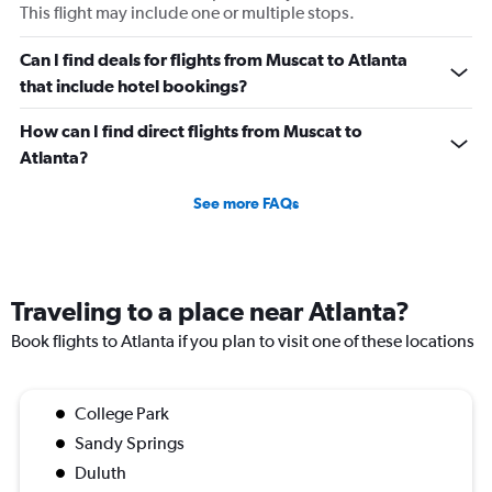
This flight may include one or multiple stops.
Can I find deals for flights from Muscat to Atlanta
that include hotel bookings?
How can I find direct flights from Muscat to
Atlanta?
See more FAQs
Traveling to a place near Atlanta?
Book flights to Atlanta if you plan to visit one of these locations
College Park
Sandy Springs
Duluth