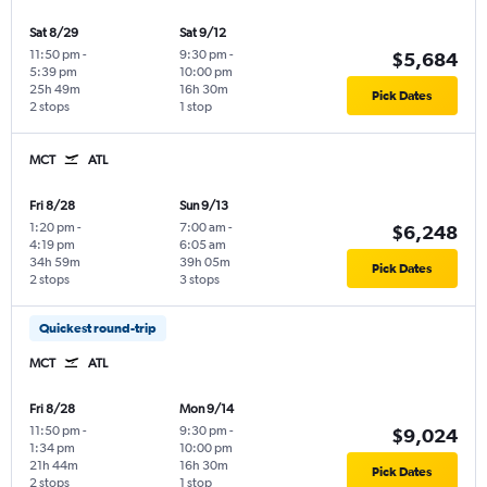
Sat 8/29
Sat 9/12
11:50 pm
-
9:30 pm
-
$5,684
5:39 pm
10:00 pm
25h 49m
16h 30m
Pick Dates
2 stops
1 stop
MCT
ATL
Fri 8/28
Sun 9/13
1:20 pm
-
7:00 am
-
$6,248
4:19 pm
6:05 am
34h 59m
39h 05m
Pick Dates
2 stops
3 stops
Quickest round-trip
MCT
ATL
Fri 8/28
Mon 9/14
11:50 pm
-
9:30 pm
-
$9,024
1:34 pm
10:00 pm
21h 44m
16h 30m
Pick Dates
2 stops
1 stop