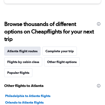
Browse thousands of different
options on Cheapflights for your next
trip
Atlanta flight routes
Complete your trip
Flights by cabin class
Other flight options
Popular flights
Other flights to Atlanta
Philadelphia to Atlanta flights
Orlando to Atlanta flights