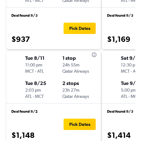
ATL
-
MCT
Qatar Airways
ATL
-
MCT
Deal found 8/3
Deal found 8/3
Pick Dates
$937
$1,169
Tue 8/11
1 stop
Sat 9/19
11:00 pm
24h 55m
12:30 pm
MCT
-
ATL
Qatar Airways
MCT
-
ATL
Tue 8/25
2 stops
Tue 9/2
2:03 pm
23h 27m
5:00 pm
ATL
-
MCT
Qatar Airways
ATL
-
MCT
Deal found 8/2
Deal found 8/3
Pick Dates
$1,148
$1,414