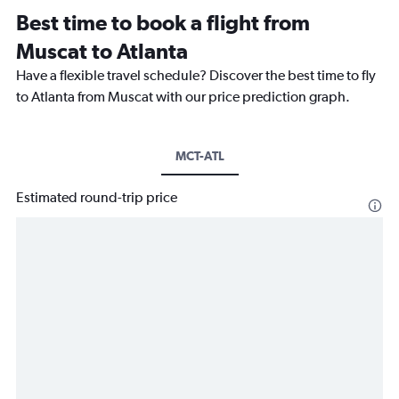
Best time to book a flight from
Muscat to Atlanta
Have a flexible travel schedule? Discover the best time to fly
to Atlanta from Muscat with our price prediction graph.
MCT-ATL
Estimated round-trip price