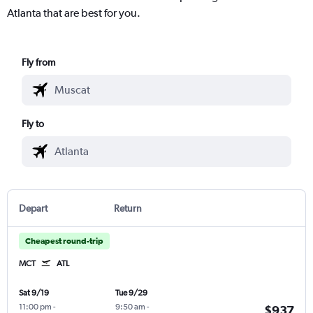
Atlanta that are best for you.
Fly from
Fly to
Depart
Return
Cheapest round-trip
MCT
ATL
Sat 9/19
Tue 9/29
11:00 pm
-
9:50 am
-
$937