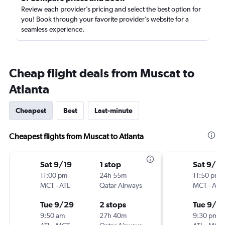
Review each provider’s pricing and select the best option for
you! Book through your favorite provider’s website for a
seamless experience.
Cheap flight deals from Muscat to
Atlanta
Cheapest
Best
Last-minute
Cheapest flights from Muscat to Atlanta
Sat 9/19
1 stop
Sat 9/19
11:00 pm
24h 55m
11:50 pm
MCT
-
ATL
Qatar Airways
MCT
-
ATL
Tue 9/29
2 stops
Tue 9/2
9:50 am
27h 40m
9:30 pm