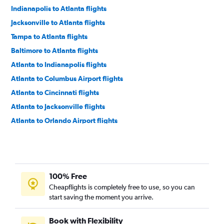
Indianapolis to Atlanta flights
Jacksonville to Atlanta flights
Tampa to Atlanta flights
Baltimore to Atlanta flights
Atlanta to Indianapolis flights
Atlanta to Columbus Airport flights
Atlanta to Cincinnati flights
Atlanta to Jacksonville flights
Atlanta to Orlando Airport flights
Atlanta to Kansas City flights
Atlanta to St. Louis flights
Atlanta to Norfolk flights
100% Free
Atlanta to Detroit Metropolitan Wayne County Airport flights
Cheapflights is completely free to use, so you can
Atlanta to Miami flights
start saving the moment you arrive.
Atlanta to Raleigh flights
Atlanta to Tampa flights
Book with Flexibility