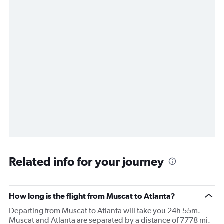
Related info for your journey
How long is the flight from Muscat to Atlanta?
Departing from Muscat to Atlanta will take you 24h 55m.
Muscat and Atlanta are separated by a distance of 7778 mi.