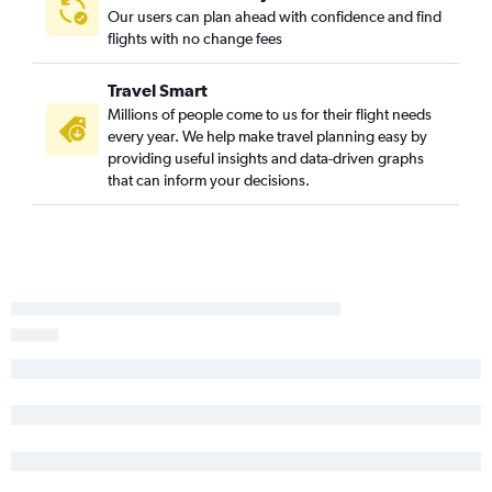
Our users can plan ahead with confidence and find
Atlanta to Cleveland flights
flights with no change fees
Atlanta to Buffalo flights
Atlanta to Houston George Bush Intcntl Airport flights
Travel Smart
Atlanta to Baltimore flights
Millions of people come to us for their flight needs
every year. We help make travel planning easy by
Atlanta to Philadelphia flights
providing useful insights and data-driven graphs
Atlanta to Dallas/Fort Worth Airport flights
that can inform your decisions.