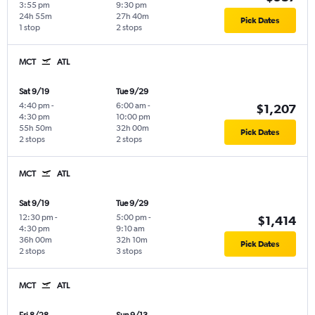
3:55 pm
9:30 pm
24h 55m
27h 40m
Pick Dates
1 stop
2 stops
MCT
ATL
Sat 9/19
Tue 9/29
4:40 pm
-
6:00 am
-
$1,207
4:30 pm
10:00 pm
55h 50m
32h 00m
Pick Dates
2 stops
2 stops
MCT
ATL
Sat 9/19
Tue 9/29
12:30 pm
-
5:00 pm
-
$1,414
4:30 pm
9:10 am
36h 00m
32h 10m
Pick Dates
2 stops
3 stops
MCT
ATL