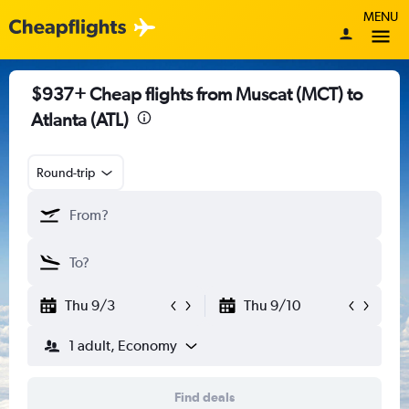
MENU
$937+ Cheap flights from Muscat (MCT) to
Atlanta (ATL)
Round-trip
Thu 9/3
Thu 9/10
1 adult, Economy
Find deals