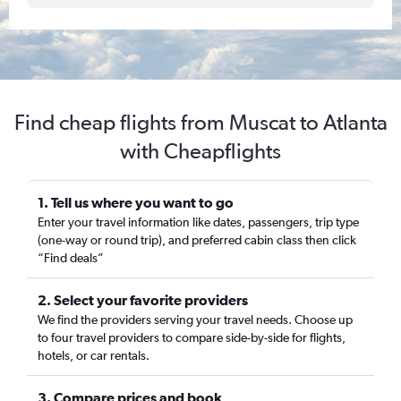
Find cheap flights from Muscat to Atlanta
with Cheapflights
1. Tell us where you want to go
Enter your travel information like dates, passengers, trip type
(one-way or round trip), and preferred cabin class then click
“Find deals”
2. Select your favorite providers
We find the providers serving your travel needs. Choose up
to four travel providers to compare side-by-side for flights,
hotels, or car rentals.
3. Compare prices and book