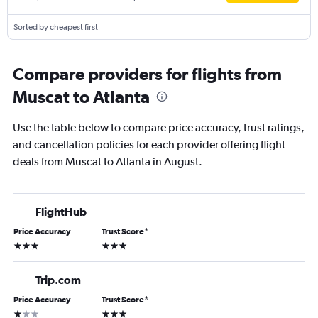
Sorted by cheapest first
Compare providers for flights from
Muscat to Atlanta
Use the table below to compare price accuracy, trust ratings,
and cancellation policies for each provider offering flight
deals from Muscat to Atlanta in August.
FlightHub
Price Accuracy
Trust Score
*
3 stars
3 stars
Trip.com
Price Accuracy
Trust Score
*
1 star
3 stars