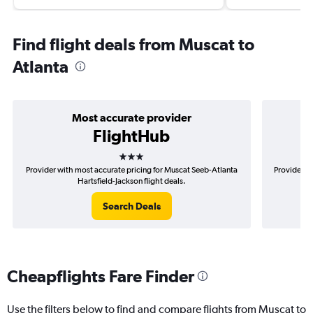
Find flight deals from Muscat to
Atlanta
Most accurate provider
FlightHub
3 stars
Provider with most accurate pricing for Muscat Seeb-Atlanta
Provider m
Hartsfield-Jackson flight deals.
Search Deals
Cheapflights Fare Finder
Use the filters below to find and compare flights from Muscat to