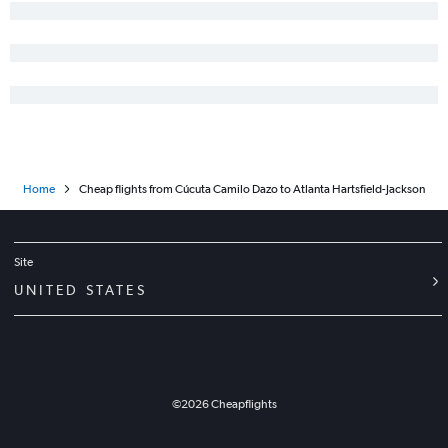
Home
Cheap flights from Cúcuta Camilo Dazo to Atlanta Hartsfield-Jackson
Site
UNITED STATES
©
2026
Cheapflights