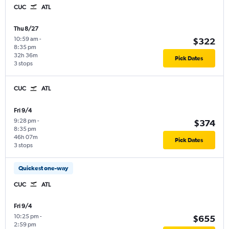
CUC
ATL
Thu 8/27
10:59 am
-
$322
8:35 pm
32h 36m
Pick Dates
3 stops
CUC
ATL
Fri 9/4
9:28 pm
-
$374
8:35 pm
46h 07m
Pick Dates
3 stops
Quickest one-way
CUC
ATL
Fri 9/4
10:25 pm
-
$655
2:59 pm