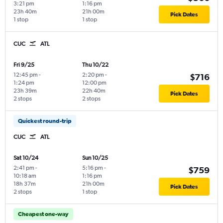
3:21 pm
1:16 pm
23h 40m
21h 00m
Pick Dates
1 stop
1 stop
CUC
ATL
Fri 9/25
Thu 10/22
12:45 pm
-
2:20 pm
-
$716
1:24 pm
12:00 pm
23h 39m
22h 40m
Pick Dates
2 stops
2 stops
Quickest round-trip
CUC
ATL
Sat 10/24
Sun 10/25
2:41 pm
-
5:16 pm
-
$759
10:18 am
1:16 pm
18h 37m
21h 00m
Pick Dates
2 stops
1 stop
Cheapest one-way