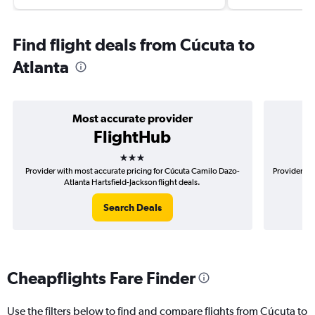
Find flight deals from Cúcuta to
Atlanta
Most accurate provider
FlightHub
3 stars
Provider with most accurate pricing for Cúcuta Camilo Dazo-
Provider mo
Atlanta Hartsfield-Jackson flight deals.
Search Deals
Cheapflights Fare Finder
Use the filters below to find and compare flights from Cúcuta to