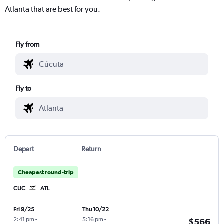
Atlanta that are best for you.
Fly from
Fly to
Depart
Return
Cheapest round-trip
CUC
ATL
Fri 9/25
Thu 10/22
2:41 pm
-
5:16 pm
-
$566