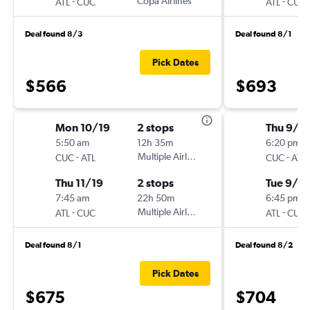
-
Copa Airlines
-
ATL
CUC
ATL
CUC
Deal found 8/3
Deal found 8/1
Pick Dates
$566
$693
Mon 10/19
2 stops
Thu 9/1
5:50 am
12h 35m
6:20 pm
-
Multiple Airlines
-
CUC
ATL
CUC
ATL
Thu 11/19
2 stops
Tue 9/2
7:45 am
22h 50m
6:45 pm
-
Multiple Airlines
-
ATL
CUC
ATL
CUC
Deal found 8/1
Deal found 8/2
Pick Dates
$675
$704