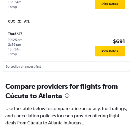
15h 34m
Pick Dates
1 stop
CUC
ATL
Thu 8/27
10:25 pm
-
$691
2:59 pm
15h 34m
Pick Dates
1 stop
Sorted by cheapest first
Compare providers for flights from
Cúcuta to Atlanta
Use the table below to compare price accuracy, trust ratings,
and cancellation policies for each provider offering flight
deals from Cúcuta to Atlanta in August.