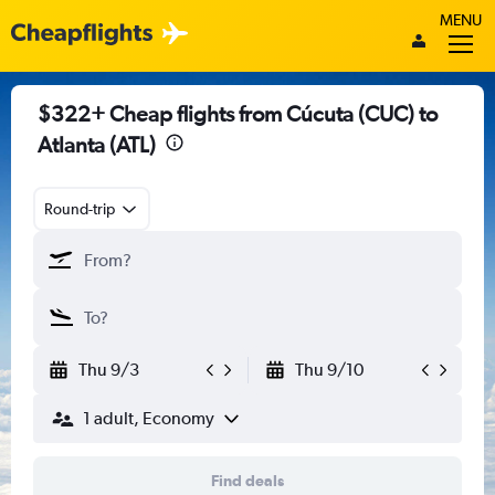
MENU
$322+ Cheap flights from Cúcuta (CUC) to
Atlanta (ATL)
Round-trip
Thu 9/3
Thu 9/10
1 adult, Economy
Find deals