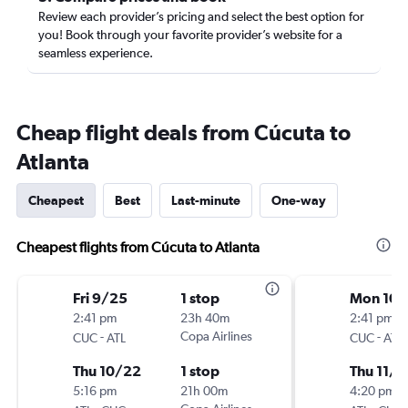
Review each provider’s pricing and select the best option for
you! Book through your favorite provider’s website for a
seamless experience.
Cheap flight deals from Cúcuta to
Atlanta
Cheapest
Best
Last-minute
One-way
Cheapest flights from Cúcuta to Atlanta
Fri 9/25
1 stop
Mon 10/
2:41 pm
23h 40m
2:41 pm
-
Copa Airlines
-
CUC
ATL
CUC
ATL
Thu 10/22
1 stop
Thu 11/1
5:16 pm
21h 00m
4:20 pm