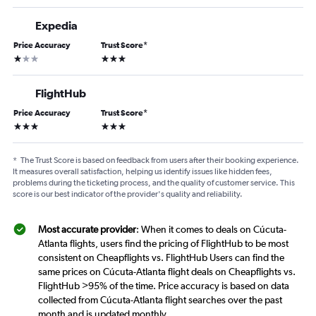
Expedia
Price Accuracy
Trust Score
*
1 star
3 stars
FlightHub
Price Accuracy
Trust Score
*
3 stars
3 stars
*
The Trust Score is based on feedback from users after their booking experience.
It measures overall satisfaction, helping us identify issues like hidden fees,
problems during the ticketing process, and the quality of customer service. This
score is our best indicator of the provider's quality and reliability.
Most accurate provider
: When it comes to deals on Cúcuta-
Atlanta flights, users find the pricing of FlightHub to be most
consistent on Cheapflights vs. FlightHub Users can find the
same prices on Cúcuta-Atlanta flight deals on Cheapflights vs.
FlightHub >95% of the time. Price accuracy is based on data
collected from Cúcuta-Atlanta flight searches over the past
month and is updated monthly.