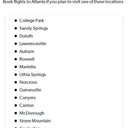
Book flights to Atlanta if you plan to visit one of these locations
College Park
Sandy Springs
Duluth
Lawrenceville
Auburn
Roswell
Marietta
Lithia Springs
Norcross
Gainesville
Conyers
Canton
McDonough
Stone Mountain