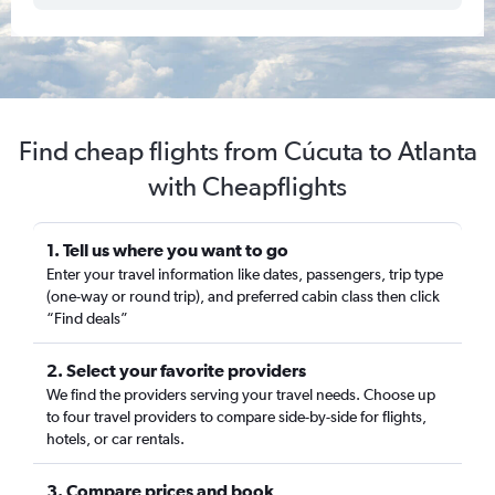
Find cheap flights from Cúcuta to Atlanta
with Cheapflights
1. Tell us where you want to go
Enter your travel information like dates, passengers, trip type
(one-way or round trip), and preferred cabin class then click
“Find deals”
2. Select your favorite providers
We find the providers serving your travel needs. Choose up
to four travel providers to compare side-by-side for flights,
hotels, or car rentals.
3. Compare prices and book