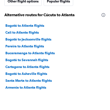
Other flight options
Popular flights
Alternative routes for Cúcuta to Atlanta
Bogotá to Atlanta flights
Cali to Atlanta flights
Bogotá to Jacksonville flights
Pereira to Atlanta flights
Bucaramanga to Atlanta flights
Bogotá to Savannah flights
Cartagena to Atlanta flights
Bogotá to Asheville flights
Santa Marta to Atlanta flights
Armenia to Atlanta flights