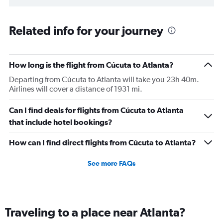
Related info for your journey
How long is the flight from Cúcuta to Atlanta?
Departing from Cúcuta to Atlanta will take you 23h 40m.
Airlines will cover a distance of 1931 mi.
Can I find deals for flights from Cúcuta to Atlanta
that include hotel bookings?
How can I find direct flights from Cúcuta to Atlanta?
See more FAQs
Traveling to a place near Atlanta?