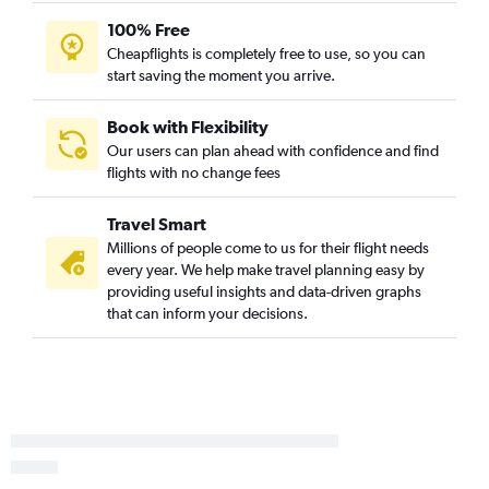
100% Free
Cheapflights is completely free to use, so you can
start saving the moment you arrive.
Book with Flexibility
Our users can plan ahead with confidence and find
flights with no change fees
Travel Smart
Millions of people come to us for their flight needs
every year. We help make travel planning easy by
providing useful insights and data-driven graphs
that can inform your decisions.