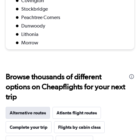
Covington
Stockbridge
Peachtree Corners
Dunwoody
Lithonia
Morrow
Browse thousands of different
options on Cheapflights for your next
trip
Alternative routes
Atlanta flight routes
Complete your trip
Flights by cabin class