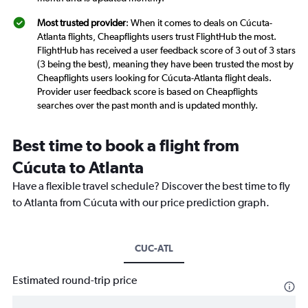
Most trusted provider
: When it comes to deals on Cúcuta-
Atlanta flights, Cheapflights users trust FlightHub the most.
FlightHub has received a user feedback score of 3 out of 3 stars
(3 being the best), meaning they have been trusted the most by
Cheapflights users looking for Cúcuta-Atlanta flight deals.
Provider user feedback score is based on Cheapflights
searches over the past month and is updated monthly.
Best time to book a flight from
Cúcuta to Atlanta
Have a flexible travel schedule? Discover the best time to fly
to Atlanta from Cúcuta with our price prediction graph.
CUC-ATL
Estimated round-trip price