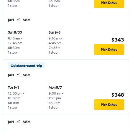
6h 35m
6h 15m
Pick Dates
1 stop
1 stop
JAN
MEM
Sun 8/30
Sun 9/6
6:15 am
-
9:10 am
-
$343
12:45 pm
4:45 pm
6h 30m
7h 35m
Pick Dates
1 stop
1 stop
Quickest round-trip
JAN
MEM
Tue 9/1
Mon 9/7
12:00 pm
-
9:00 am
-
$348
6:16 pm
1:23 pm
6h 16m
4h 23m
Pick Dates
1 stop
1 stop
JAN
MEM