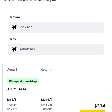
Fly from
Fly to
Depart
Return
Cheapest round-trip
JAN
MEM
Tue 9/1
Mon 9/7
7:05 am
-
5:45 am
-
$334
1:40 pm
12:00 pm