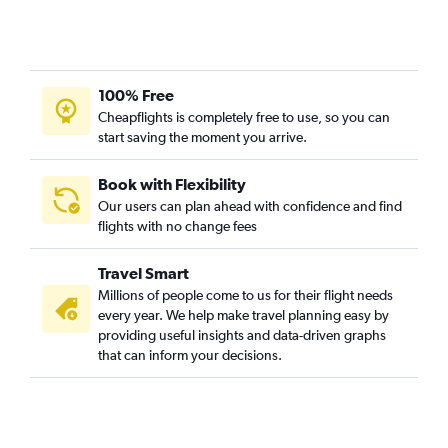
Memphis to Reagan-National flights
Memphis to Baltimore flights
Memphis to Love Field flights
100% Free
Mobile to Seattle flights
Cheapflights is completely free to use, so you can
start saving the moment you arrive.
Memphis to Salt Lake City flights
Mobile to Dallas/Fort Worth flights
Book with Flexibility
Memphis to Ontario flights
Our users can plan ahead with confidence and find
Jackson to Orlando flights
flights with no change fees
Baton Rouge to Reagan-National flights
Travel Smart
Baton Rouge to Atlanta flights
Millions of people come to us for their flight needs
Gulfport to Seattle flights
every year. We help make travel planning easy by
Mobile to Dulles Intl flights
providing useful insights and data-driven graphs
that can inform your decisions.
Baton Rouge to John F Kennedy Intl flights
Baton Rouge to Las Vegas flights
Baton Rouge to LaGuardia flights
Jackson to Nashville flights