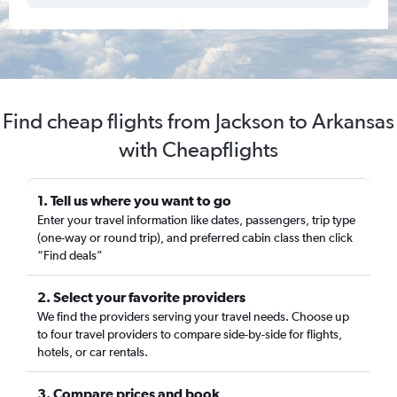
Find cheap flights from Jackson to Arkansas
with Cheapflights
1. Tell us where you want to go
Enter your travel information like dates, passengers, trip type
(one-way or round trip), and preferred cabin class then click
“Find deals”
2. Select your favorite providers
We find the providers serving your travel needs. Choose up
to four travel providers to compare side-by-side for flights,
hotels, or car rentals.
3. Compare prices and book