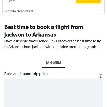
2 stops
Sorted by cheapest first
Best time to book a flight from
Jackson to Arkansas
Have a flexible travel schedule? Discover the best time to fly
to Arkansas from Jackson with our price prediction graph.
JAN-MEM
Estimated round-trip price