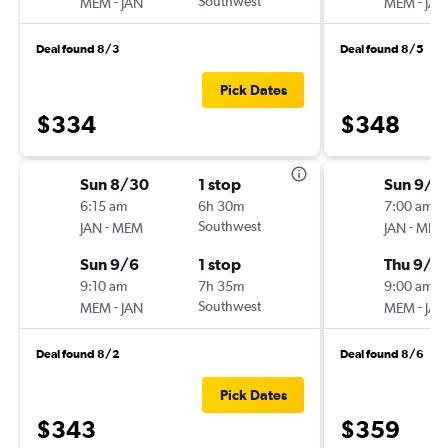
-
Southwest
-
MEM
JAN
MEM
JAN
Deal found 8/3
Deal found 8/5
Pick Dates
$334
$348
Sun 8/30
1 stop
Sun 9/6
6:15 am
6h 30m
7:00 am
-
Southwest
-
JAN
MEM
JAN
MEM
Sun 9/6
1 stop
Thu 9/1
9:10 am
7h 35m
9:00 am
-
Southwest
-
MEM
JAN
MEM
JAN
Deal found 8/2
Deal found 8/6
Pick Dates
$343
$359