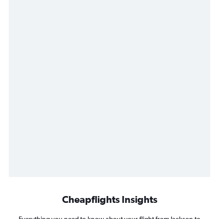
Cheapflights Insights