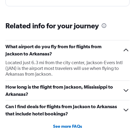
Related info for your journey
What airport do you fly from for flights from
Jackson to Arkansas?
Located just 6.3 mi from the city center, Jackson-Evers Intl
(JAN) is the airport most travelers will use when flying to
Arkansas from Jackson.
How long is the flight from Jackson, Mississippi to
Arkansas?
Can I find deals for flights from Jackson to Arkansas
that include hotel bookings?
See more FAQs