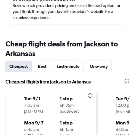
Review each provider’s pricing and select the best option for
you! Book through your favorite provider’s website for a
seamless experience.
Cheap flight deals from Jackson to
Arkansas
Cheapest
Best
Last-minute
One-way
Cheapest flights from Jackson to Arkansas
Tue 9/1
1 stop
Tue 9/1
7:05 am
6h 35m
12:00 pm
-
Southwest
-
JAN
MEM
JAN
MEM
Mon 9/7
1 stop
Mon 9/
5:45 am
6h 15m
9:00 am