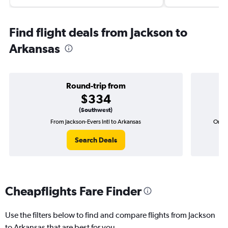
Find flight deals from Jackson to
Arkansas
Round-trip from
$334
(Southwest)
From Jackson-Evers Intl to Arkansas
One-w
Search Deals
Cheapflights Fare Finder
Use the filters below to find and compare flights from Jackson
to Arkansas that are best for you.