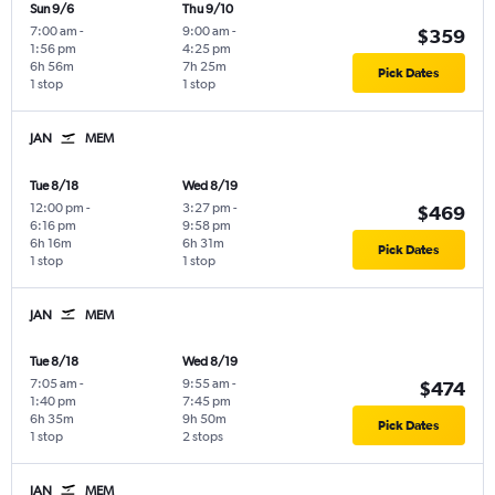
Sun 9/6
Thu 9/10
7:00 am
-
9:00 am
-
$359
1:56 pm
4:25 pm
6h 56m
7h 25m
Pick Dates
1 stop
1 stop
JAN
MEM
Tue 8/18
Wed 8/19
12:00 pm
-
3:27 pm
-
$469
6:16 pm
9:58 pm
6h 16m
6h 31m
Pick Dates
1 stop
1 stop
JAN
MEM
Tue 8/18
Wed 8/19
7:05 am
-
9:55 am
-
$474
1:40 pm
7:45 pm
6h 35m
9h 50m
Pick Dates
1 stop
2 stops
JAN
MEM