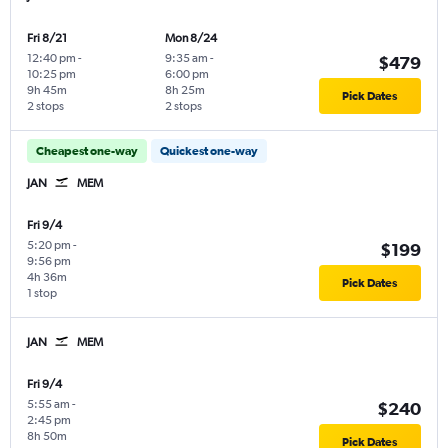
Fri 8/21
Mon 8/24
12:40 pm
-
9:35 am
-
$479
10:25 pm
6:00 pm
9h 45m
8h 25m
Pick Dates
2 stops
2 stops
Cheapest one-way
Quickest one-way
JAN
MEM
Fri 9/4
5:20 pm
-
$199
9:56 pm
4h 36m
Pick Dates
1 stop
JAN
MEM
Fri 9/4
5:55 am
-
$240
2:45 pm
8h 50m
Pick Dates