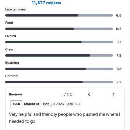
11,877 reviews
Entertainment
6.8
Food
6.4
Overall
7.1
Crew
7.9
Boarding
7.5
Comfort
7.2
1
/
20
Reviews
10.0
Excellent
Linda
,
Jul 2026
ROA
-
CLT
Very helpful and friendly people who pushed me where I
needed to go