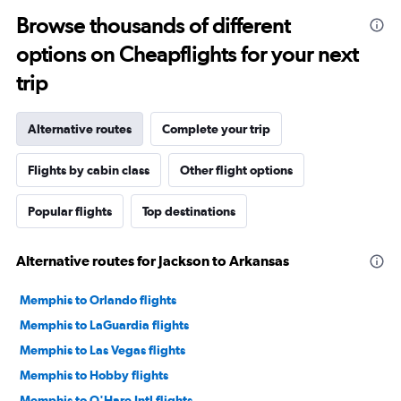
Browse thousands of different
options on Cheapflights for your next
trip
Alternative routes
Complete your trip
Flights by cabin class
Other flight options
Popular flights
Top destinations
Alternative routes for Jackson to Arkansas
Memphis to Orlando flights
Memphis to LaGuardia flights
Memphis to Las Vegas flights
Memphis to Hobby flights
Memphis to O'Hare Intl flights