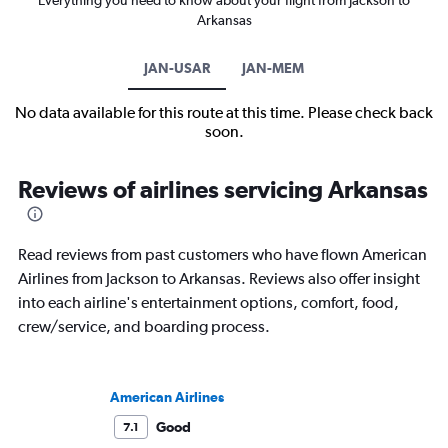
Everything you need to know about your flight from Jackson to
Arkansas
JAN-USAR
JAN-MEM
No data available for this route at this time. Please check back
soon.
Reviews of airlines servicing Arkansas
Read reviews from past customers who have flown American
Airlines from Jackson to Arkansas. Reviews also offer insight
into each airline's entertainment options, comfort, food,
crew/service, and boarding process.
American Airlines
Good
7.1