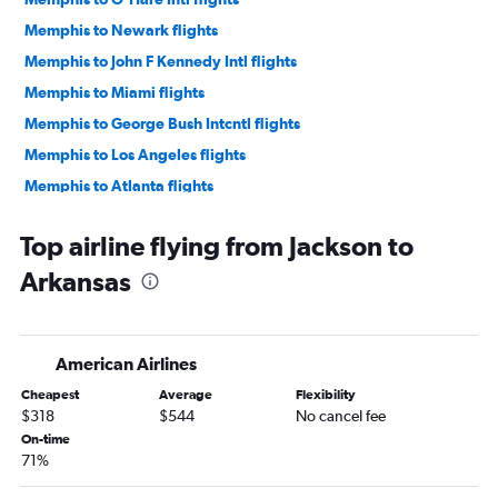
Memphis to Newark flights
Memphis to John F Kennedy Intl flights
Memphis to Miami flights
Memphis to George Bush Intcntl flights
Memphis to Los Angeles flights
Memphis to Atlanta flights
Memphis to Denver flights
Top airline flying from Jackson to
Memphis to Dallas/Fort Worth flights
Arkansas
Memphis to Sky Harbor Intl flights
Memphis to Fort Lauderdale flights
Memphis to Dulles Intl flights
American Airlines
Memphis to Detroit flights
Cheapest
Average
Flexibility
Memphis to Philadelphia flights
$318
$544
No cancel fee
Memphis to Boston flights
On-time
71%
Memphis to Austin flights
Memphis to Seattle flights