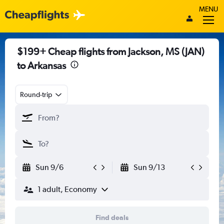
MENU
$199+ Cheap flights from Jackson, MS (JAN)
to Arkansas
Round-trip
Sun 9/6
Sun 9/13
1 adult, Economy
Find deals