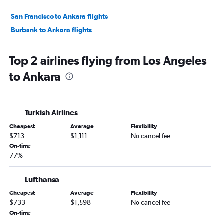
San Francisco to Ankara flights
Burbank to Ankara flights
Top 2 airlines flying from Los Angeles
to Ankara
Turkish Airlines
Cheapest
Average
Flexibility
$713
$1,111
No cancel fee
On-time
77%
Lufthansa
Cheapest
Average
Flexibility
$733
$1,598
No cancel fee
On-time