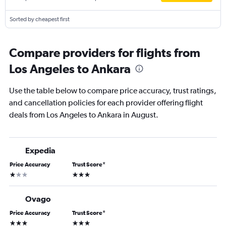
Sorted by cheapest first
Compare providers for flights from
Los Angeles to Ankara
Use the table below to compare price accuracy, trust ratings,
and cancellation policies for each provider offering flight
deals from Los Angeles to Ankara in August.
Expedia
Price Accuracy
Trust Score
*
1 star
3 stars
Ovago
Price Accuracy
Trust Score
*
3 stars
3 stars