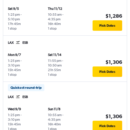
Sat 9/5
Thu 11/12
1:25 pm
-
10:55 am
-
$1,286
5:10 pm
4:35 pm
17h 45m
16h 40m
Pick Dates
1 stop
1 stop
LAX
ESB
Mon 9/7
Sat 11/14
1:25 pm
-
11:55 pm
-
$1,306
3:10 pm
10:50 am
15h 45m
21h 55m
Pick Dates
1 stop
1 stop
Quickest round-trip
LAX
ESB
Wed 9/9
Sun 11/8
1:25 pm
-
10:55 am
-
$1,306
3:10 pm
4:35 pm
15h 45m
16h 40m
Pick Dates
1 stop
1 stop