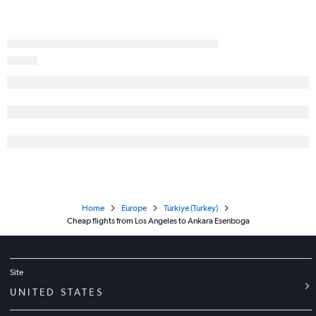
Home
Europe
Türkiye (Turkey)
Cheap flights from Los Angeles to Ankara Esenboga
Site
UNITED STATES