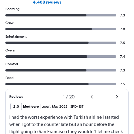
4,468 reviews
Boarding
7.3
Crew
7.8
Entertainment
7.5
Overall
7.4
Comfort
7.3
Food
7.5
1
/
20
Reviews
2.0
Mediocre
Luoai
,
May 2025
SFO
-
IST
I had the worst experience with Turkish airline I started
when I got to the counter late but an hour before the
flight going to San Francisco they wouldn’t let me check