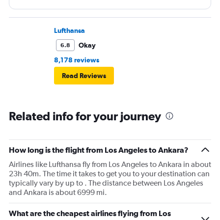
in but it’s ok I understand but for you to cancel my ticket
and not Ofer my any kind of refund I had to buy another
one way to San Francisco only to figure out that even the
Lufthansa
return ticket is cancelled so I had to buy another ticket
Okay
6.8
going back it was my mistake for using them it’s my last
8,178 reviews
time I used them twice a year for the same trip and I did
Read Reviews
not find the treatment of a loyal customer the original
ticket they canceled was $1488 and I bought one was
from Istanbul for $1025 and returned for $711 + $330 for
Related info for your journey
two bags so I lost more then $2000 in the stupid trip and
they lost me as a customer
How long is the flight from Los Angeles to Ankara?
Airlines like Lufthansa fly from Los Angeles to Ankara in about
23h 40m. The time it takes to get you to your destination can
typically vary by up to . The distance between Los Angeles
and Ankara is about 6999 mi.
What are the cheapest airlines flying from Los