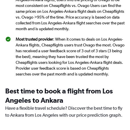
most consistent on Cheapflights vs. Ovago Users can find the
same prices on Los Angeles-Ankara flight deals on Cheapflights
vs. Ovago >95% of the time. Price accuracy is based on data
collected from Los Angeles-Ankara flight searches over the past
month and is updated monthly.
Most trusted provider
: When it comes to deals on Los Angeles-
Ankara flights, Cheapflights users trust Ovago the most. Ovago
has received a user feedback score of 3 out of 3 stars (3 being
the best), meaning they have been trusted the most by
Cheapflights users looking for Los Angeles-Ankara flight deals.
Provider user feedback score is based on Cheapflights
searches over the past month and is updated monthly.
Best time to book a flight from Los
Angeles to Ankara
Have a flexible travel schedule? Discover the best time to fly
to Ankara from Los Angeles with our price prediction graph.