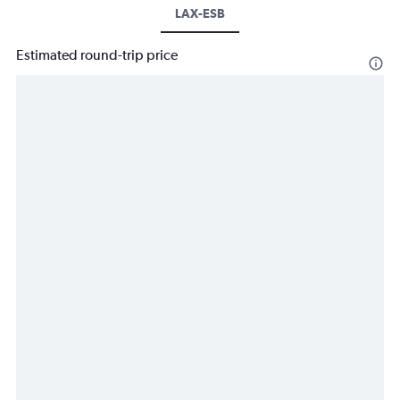
LAX-ESB
Estimated round-trip price