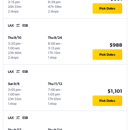
3:15 pm
9:39 pm
20h 55m
47h 59m
Pick Dates
2 stops
2 stops
LAX
ESB
Thu 9/10
Thu 9/24
3:20 pm
-
8:00 am
-
$988
1:00 am
3:15 pm
23h 40m
17h 15m
Pick Dates
2 stops
1 stop
LAX
ESB
Sun 9/6
Thu 11/12
3:05 pm
-
7:00 am
-
$1,101
1:00 am
1:05 pm
23h 55m
17h 05m
Pick Dates
1 stop
1 stop
LAX
ESB