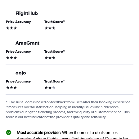
FlightHub
Price Accuracy
Trust Score
*
3 stars
3 stars
AranGrant
Price Accuracy
Trust Score
*
3 stars
3 stars
oojo
Price Accuracy
Trust Score
*
3 stars
2 stars
*
The Trust Score is based on feedback from users after their booking experience.
It measures overall satisfaction, helping us identify issues like hidden fees,
problems during the ticketing process, and the quality of customer service. This
score is our best indicator of the provider's quality and reliability.
Most accurate provider
: When it comes to deals on Los
Angeles-Ankara flights, users find the pricing of Ovago to be