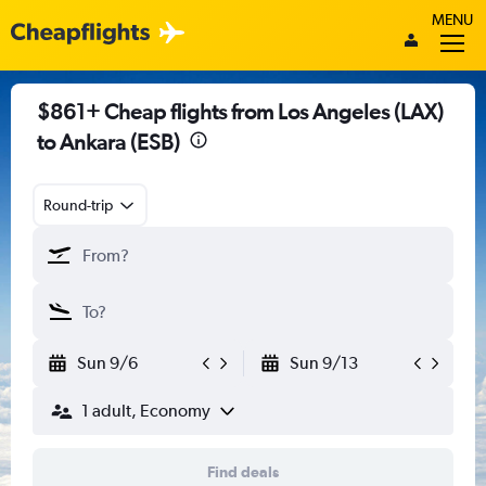
MENU
$861+ Cheap flights from Los Angeles (LAX)
to Ankara (ESB)
Round-trip
Sun 9/6
Sun 9/13
1 adult, Economy
Find deals