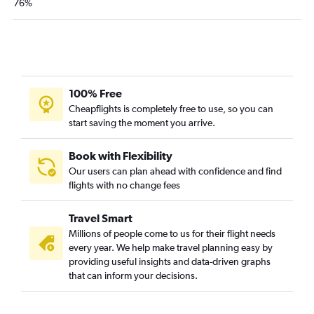
76%
100% Free
Cheapflights is completely free to use, so you can
start saving the moment you arrive.
Book with Flexibility
Our users can plan ahead with confidence and find
flights with no change fees
Travel Smart
Millions of people come to us for their flight needs
every year. We help make travel planning easy by
providing useful insights and data-driven graphs
that can inform your decisions.