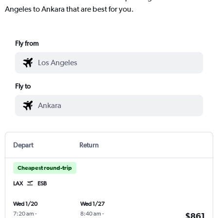
Angeles to Ankara that are best for you.
Fly from
Fly to
Depart
Return
Cheapest round-trip
LAX
ESB
Wed 1/20
Wed 1/27
7:20 am
-
8:40 am
-
$861