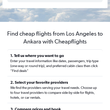
Find cheap flights from Los Angeles to
Ankara with Cheapflights
1. Tell us where you want to go
Enter your travel information like dates, passengers, trip type
(one-way or round trip), and preferred cabin class then click
“Find deals”
2. Select your favorite providers
We find the providers serving your travel needs. Choose up
to four travel providers to compare side-by-side for flights,
hotels, or car rentals.
3. Compare prices and book