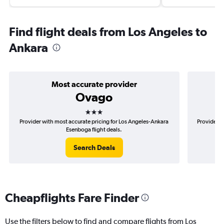
Find flight deals from Los Angeles to
Ankara
Most accurate provider
Ovago
3 stars
Provider with most accurate pricing for Los Angeles-Ankara
Provider m
Esenboga flight deals.
Search Deals
Cheapflights Fare Finder
Use the filters below to find and compare flights from Los