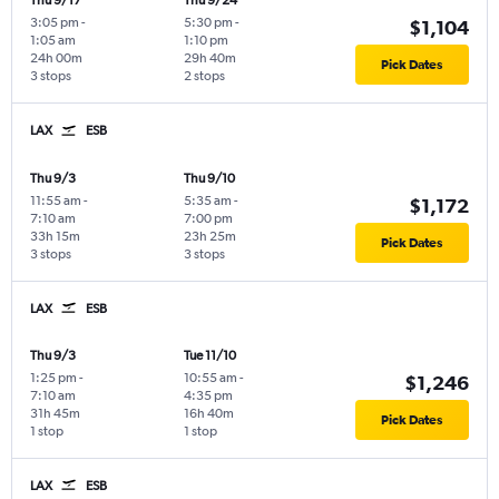
Thu 9/17
Thu 9/24
3:05 pm
-
5:30 pm
-
$1,104
1:05 am
1:10 pm
24h 00m
29h 40m
Pick Dates
3 stops
2 stops
LAX
ESB
Thu 9/3
Thu 9/10
11:55 am
-
5:35 am
-
$1,172
7:10 am
7:00 pm
33h 15m
23h 25m
Pick Dates
3 stops
3 stops
LAX
ESB
Thu 9/3
Tue 11/10
1:25 pm
-
10:55 am
-
$1,246
7:10 am
4:35 pm
31h 45m
16h 40m
Pick Dates
1 stop
1 stop
LAX
ESB