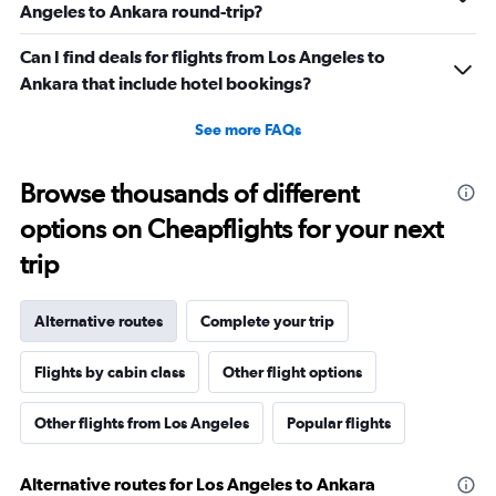
Angeles to Ankara round-trip?
Can I find deals for flights from Los Angeles to
Ankara that include hotel bookings?
See more FAQs
Browse thousands of different
options on Cheapflights for your next
trip
Alternative routes
Complete your trip
Flights by cabin class
Other flight options
Other flights from Los Angeles
Popular flights
Alternative routes for Los Angeles to Ankara