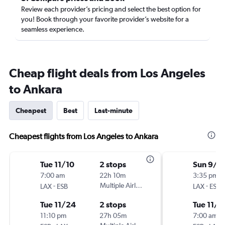
Review each provider’s pricing and select the best option for
you! Book through your favorite provider’s website for a
seamless experience.
Cheap flight deals from Los Angeles
to Ankara
Cheapest
Best
Last-minute
Cheapest flights from Los Angeles to Ankara
Tue 11/10
2 stops
Sun 9/6
7:00 am
22h 10m
3:35 pm
-
Multiple Airlines
-
LAX
ESB
LAX
ESB
Tue 11/24
2 stops
Tue 11/1
11:10 pm
27h 05m
7:00 am