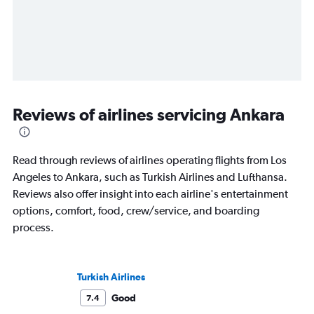
Reviews of airlines servicing Ankara
Read through reviews of airlines operating flights from Los
Angeles to Ankara, such as Turkish Airlines and Lufthansa.
Reviews also offer insight into each airline's entertainment
options, comfort, food, crew/service, and boarding
process.
Turkish Airlines
Good
7.4