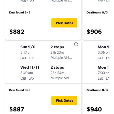
-
Multiple Airlines
-
ESB
LAX
ESB
LAX
Deal found 8/3
Deal found 8/3
Pick Dates
$882
$906
Sun 9/6
2 stops
Mon 9/
8:17 am
21h 23m
3:35 pm
-
Multiple Airlines
-
LAX
ESB
LAX
ESB
Wed 11/11
2 stops
Mon 11/
8:40 am
23h 54m
7:00 am
-
Multiple Airlines
-
ESB
LAX
ESB
LAX
Deal found 8/3
Deal found 8/3
Pick Dates
$887
$940