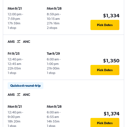
Mon 9/21
Mon 9/28
12:00 pm
-
8:59 pm
-
$1,334
7:59 pm
10:15 am
17h 59m
27h 16m
Pick Dates
1 stop
2 stops
AMS
ANC
Fri 9/25
Tue 9/29
12:40 pm
-
6:00 am
-
$1,350
12:45 am
1:00 pm
22h 05m
21h 00m
Pick Dates
1 stop
1 stop
Quickest round-trip
AMS
ANC
Mon 9/21
Mon 9/28
12:40 pm
-
6:00 am
-
$1,374
9:00 pm
6:55 am
18h 20m
14h 55m
Pick Dates
1 stop
1 stop