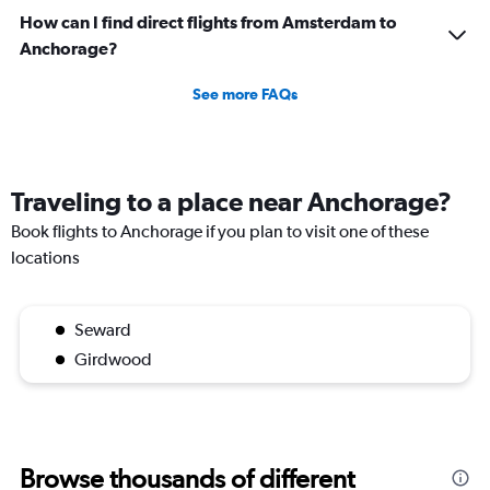
How can I find direct flights from Amsterdam to
Anchorage?
See more FAQs
Traveling to a place near Anchorage?
Book flights to Anchorage if you plan to visit one of these
locations
Seward
Girdwood
Browse thousands of different