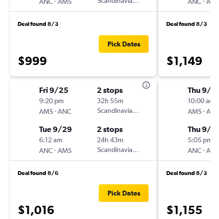
-
Scandinavian Airlines
-
ANC
AMS
ANC
AM
Deal found 8/3
Deal found 8/3
Pick Dates
$999
$1,149
Fri 9/25
2 stops
Thu 9/3
9:20 pm
32h 55m
10:00 am
-
Scandinavian Airlines
-
AMS
ANC
AMS
AN
Tue 9/29
2 stops
Thu 9/1
6:12 am
24h 43m
5:05 pm
-
Scandinavian Airlines
-
ANC
AMS
ANC
AM
Deal found 8/6
Deal found 8/3
Pick Dates
$1,016
$1,155