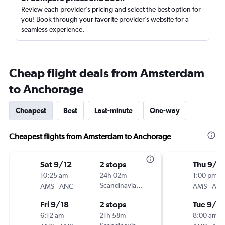
Review each provider’s pricing and select the best option for
you! Book through your favorite provider’s website for a
seamless experience.
Cheap flight deals from Amsterdam
to Anchorage
Cheapest
Best
Last-minute
One-way
Cheapest flights from Amsterdam to Anchorage
Sat 9/12
2 stops
Thu 9/3
10:25 am
24h 02m
1:00 pm
-
Scandinavian Airlines
-
AMS
ANC
AMS
AN
Fri 9/18
2 stops
Tue 9/8
6:12 am
21h 58m
8:00 am