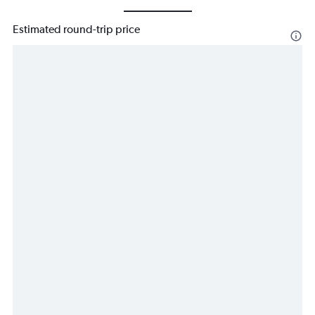
Estimated round-trip price