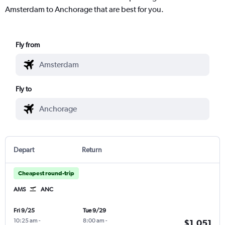
Amsterdam to Anchorage that are best for you.
Fly from
Fly to
Depart
Return
Cheapest round-trip
AMS
ANC
Fri 9/25
Tue 9/29
10:25 am
-
8:00 am
-
$1,051