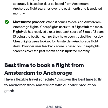
accuracy is based on data collected from Amsterdam-
Anchorage flight searches over the past month and is updated
monthly.
Most trusted provider
: When it comes to deals on Amsterdam-
Anchorage flights, Cheapflights users trust FlightHub the most.
FlightHub has received a user feedback score of 3 out of 3 stars
(3 being the best), meaning they have been trusted the most by
Cheapflights users looking for Amsterdam-Anchorage flight
deals. Provider user feedback score is based on Cheapflights
searches over the past month and is updated monthly.
Best time to book a flight from
Amsterdam to Anchorage
Have a flexible travel schedule? Discover the best time to fly
to Anchorage from Amsterdam with our price prediction
graph.
AMS-ANC