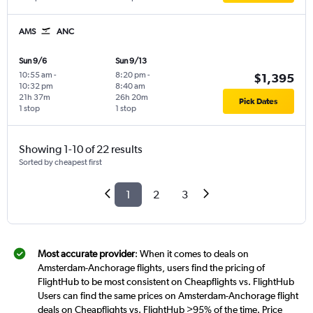
AMS
ANC
Sun 9/6
Sun 9/13
10:55 am
-
8:20 pm
-
$1,395
10:32 pm
8:40 am
21h 37m
26h 20m
Pick Dates
1 stop
1 stop
Showing 1-10 of 22 results
Sorted by cheapest first
1
2
3
Most accurate provider
: When it comes to deals on
Amsterdam-Anchorage flights, users find the pricing of
FlightHub to be most consistent on Cheapflights vs. FlightHub
Users can find the same prices on Amsterdam-Anchorage flight
deals on Cheapflights vs. FlightHub >95% of the time. Price