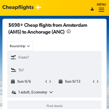
MENU
$698+ Cheap flights from Amsterdam
(AMS) to Anchorage (ANC)
Round-trip
Sun 9/6
Sun 9/13
1 adult, Economy
Find deals