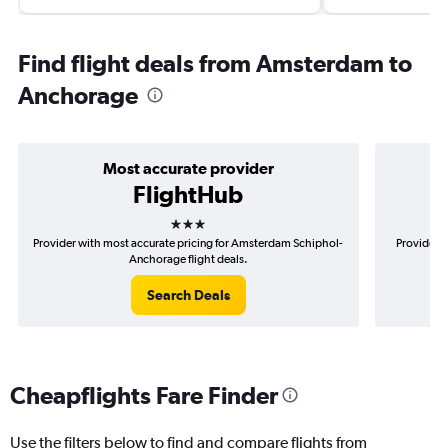
Find flight deals from Amsterdam to
Anchorage
Most accurate provider
FlightHub
3 stars
Provider with most accurate pricing for Amsterdam Schiphol-
Provider 
Anchorage flight deals.
Search Deals
Cheapflights Fare Finder
Use the filters below to find and compare flights from