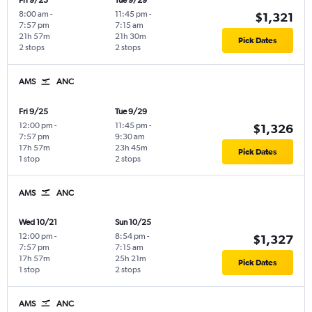
Fri 9/25
Tue 9/29
8:00 am
-
11:45 pm
-
$1,321
7:57 pm
7:15 am
21h 57m
21h 30m
Pick Dates
2 stops
2 stops
AMS
ANC
Fri 9/25
Tue 9/29
12:00 pm
-
11:45 pm
-
$1,326
7:57 pm
9:30 am
17h 57m
23h 45m
Pick Dates
1 stop
2 stops
AMS
ANC
Wed 10/21
Sun 10/25
12:00 pm
-
8:54 pm
-
$1,327
7:57 pm
7:15 am
17h 57m
25h 21m
Pick Dates
1 stop
2 stops
AMS
ANC