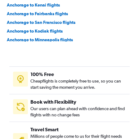
Anchorage to Kenai flights
Anchorage to Fairbanks flights
Anchorage to San Francisco flights
Anchorage to Kodiak flights
Anchorage to Minneapolis flights
Anchorage to Denver flights
Anchorage to Detroit Metropolitan Wayne County Airport
flights
Anchorage to Phoenix Sky Harbor Intl Airport flights
100% Free
Anchorage to Las Vegas flights
Cheapflights is completely free to use, so you can
start saving the moment you arrive.
Anchorage to Houston George Bush Intcntl Airport flights
Anchorage to Bethel, Alaska flights
Book with Flexibility
Anchorage to Vancouver Intl Airport flights
Our users can plan ahead with confidence and find
flights with no change fees
Anchorage to Seattle flights
Anchorage to Chicago O'Hare Intl Airport flights
Travel Smart
Anchorage to Los Angeles flights
Millions of people come to us for their flight needs