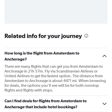
Related info for your journey
How long is the flight from Amsterdam to
Anchorage?
There are many flights that can get you from Amsterdam to
Anchorage in 21h 57m. Fly via Scandinavian Airlines or
United Airlines to get the fastest option. The distance from
Amsterdam to Anchorage is about 4471 mi. When browsing
for deals, the options you’ll see will be for both nonstop
flights and flights with stops.
Can I find deals for flights from Amsterdam to
Anchorage that include hotel bookings?