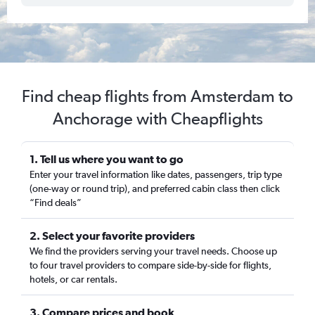
Find cheap flights from Amsterdam to
Anchorage with Cheapflights
1. Tell us where you want to go
Enter your travel information like dates, passengers, trip type
(one-way or round trip), and preferred cabin class then click
“Find deals”
2. Select your favorite providers
We find the providers serving your travel needs. Choose up
to four travel providers to compare side-by-side for flights,
hotels, or car rentals.
3. Compare prices and book