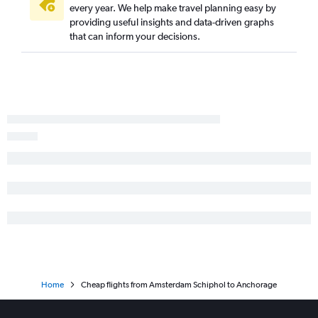
Anchorage to Homer flights
every year. We help make travel planning easy by
providing useful insights and data-driven graphs
Anchorage to Fairbanks flights
that can inform your decisions.
Anchorage to Portland flights
Home
Cheap flights from Amsterdam Schiphol to Anchorage