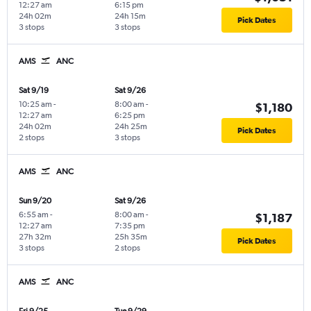
12:27 am
6:15 pm
24h 02m
24h 15m
Pick Dates
3 stops
3 stops
AMS
ANC
Sat 9/19
Sat 9/26
10:25 am
-
8:00 am
-
$1,180
12:27 am
6:25 pm
24h 02m
24h 25m
Pick Dates
2 stops
3 stops
AMS
ANC
Sun 9/20
Sat 9/26
6:55 am
-
8:00 am
-
$1,187
12:27 am
7:35 pm
27h 32m
25h 35m
Pick Dates
3 stops
2 stops
AMS
ANC