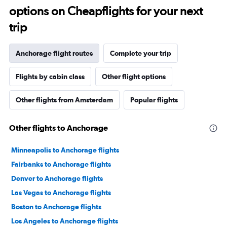
options on Cheapflights for your next
trip
Anchorage flight routes
Complete your trip
Flights by cabin class
Other flight options
Other flights from Amsterdam
Popular flights
Other flights to Anchorage
Minneapolis to Anchorage flights
Fairbanks to Anchorage flights
Denver to Anchorage flights
Las Vegas to Anchorage flights
Boston to Anchorage flights
Los Angeles to Anchorage flights