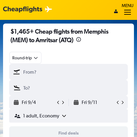
MENU
$1,465+ Cheap flights from Memphis
(MEM) to Amritsar (ATQ)
Round-trip
Fri 9/4
Fri 9/11
1 adult, Economy
Find deals