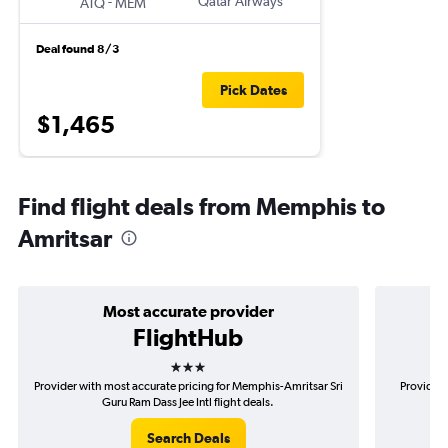
-
Qatar Airways
ATQ
MEM
Deal found 8/3
Pick Dates
$1,465
Find flight deals from Memphis to
Amritsar
Most accurate provider
FlightHub
3 stars
Provider with most accurate pricing for Memphis-Amritsar Sri
Provider 
Guru Ram Dass Jee Intl flight deals.
A
Search Deals