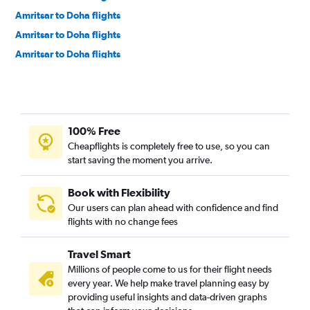
Amritsar to Doha flights
Amritsar to Doha flights
Amritsar to Doha flights
100% Free
Cheapflights is completely free to use, so you can
start saving the moment you arrive.
Book with Flexibility
Our users can plan ahead with confidence and find
flights with no change fees
Travel Smart
Millions of people come to us for their flight needs
every year. We help make travel planning easy by
providing useful insights and data-driven graphs