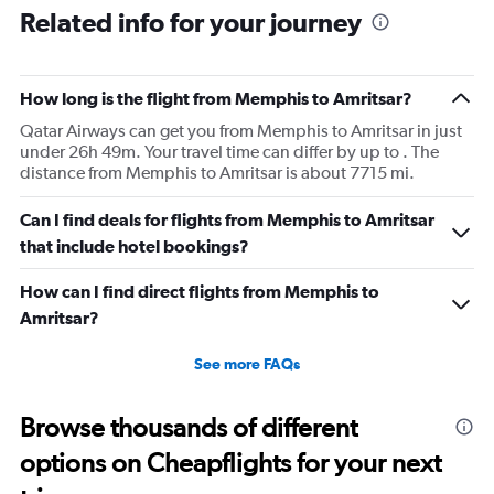
Related info for your journey
How long is the flight from Memphis to Amritsar?
Qatar Airways can get you from Memphis to Amritsar in just
under 26h 49m. Your travel time can differ by up to . The
distance from Memphis to Amritsar is about 7715 mi.
Can I find deals for flights from Memphis to Amritsar
that include hotel bookings?
How can I find direct flights from Memphis to
Amritsar?
See more FAQs
Browse thousands of different
options on Cheapflights for your next