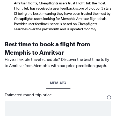
Amritsar flights, Cheapflights users trust FlightHub the most.
FlightHub has received a user feedback score of 3 out of 3 stars
(3 being the best), meaning they have been trusted the most by
Cheapflights users looking for Memphis-Amritsar flight deals.
Provider user feedback score is based on Cheapflights
searches over the past month and is updated monthly.
Best time to book a flight from
Memphis to Amritsar
Have a flexible travel schedule? Discover the best time to fly
to Amritsar from Memphis with our price prediction graph.
MEM-ATQ
Estimated round-trip price