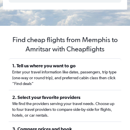
Find cheap flights from Memphis to
Amritsar with Cheapflights
1. Tell us where you want to go
Enter your travel information like dates, passengers, trip type
(one-way or round trip), and preferred cabin class then click
“Find deals”
2. Select your favorite providers
We find the providers serving your travel needs. Choose up
to four travel providers to compare side-by-side for flights,
hotels, or car rentals.
3. Compare prices and book