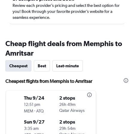
Review each provider’s pricing and select the best option for
you! Book through your favorite provider’s website for a
seamless experience.
Cheap flight deals from Memphis to
Amritsar
Cheapest
Best
Last-minute
Cheapest flights from Memphis to Amritsar
Thu 9/24
2 stops
12:51 pm
26h 49m
-
Qatar Airways
MEM
ATQ
Sun 9/27
2 stops
3:35 am
29h 54m