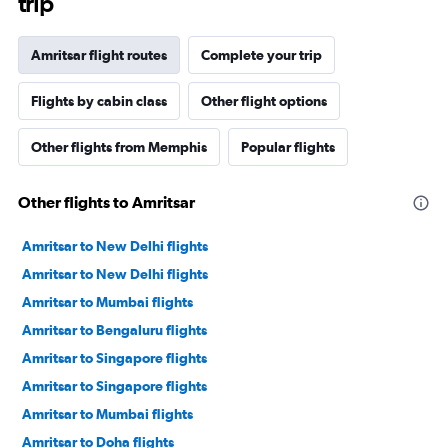
trip
Amritsar flight routes
Complete your trip
Flights by cabin class
Other flight options
Other flights from Memphis
Popular flights
Other flights to Amritsar
Amritsar to New Delhi flights
Amritsar to New Delhi flights
Amritsar to Mumbai flights
Amritsar to Bengaluru flights
Amritsar to Singapore flights
Amritsar to Singapore flights
Amritsar to Mumbai flights
Amritsar to Doha flights