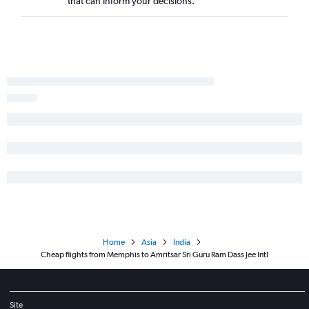
that can inform your decisions.
Home
Asia
India
Cheap flights from Memphis to Amritsar Sri Guru Ram Dass Jee Intl
Site