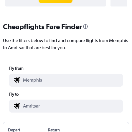
Cheapflights Fare Finder
Use the filters below to find and compare flights from Memphis
to Amritsar that are best for you.
Fly from
Fly to
Depart
Return