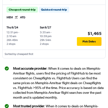
Cheapest round-trip
Quickest round-trip
MEM
ATQ
Thu 9/24
Sun 9/27
12:51 pm
-
3:35 am
-
$1,465
2:10 am
10:59 pm
26h 49m
29h 54m
Pick Dates
2 stops
2 stops
Sorted by cheapest first
Most accurate provider
: When it comes to deals on Memphis-
Amritsar flights, users find the pricing of FlightHub to be most
consistent on Cheapflights vs. FlightHub Users can find the
same prices on Memphis-Amritsar flight deals on Cheapflights
vs. FlightHub >95% of the time. Price accuracy is based on data
collected from Memphis-Amritsar flight searches over the past
month and is updated monthly.
Most trusted provider
: When it comes to deals on Memphis-