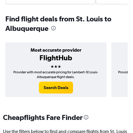
Find flight deals from St. Louis to
Albuquerque
Most accurate provider
FlightHub
3 stars
Provider with most accurate pricing for Lambert-St Louis-
Provider 
Albuquerque flight deals.
Search Deals
Cheapflights Fare Finder
Use the filters below to find and compare flights from St. Louis