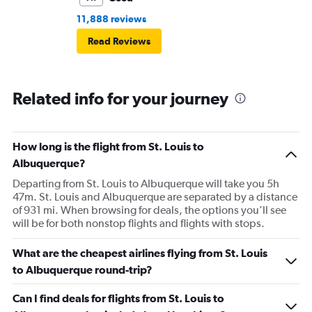
11,888 reviews
Read Reviews
Related info for your journey
How long is the flight from St. Louis to
Albuquerque?
Departing from St. Louis to Albuquerque will take you 5h
47m. St. Louis and Albuquerque are separated by a distance
of 931 mi. When browsing for deals, the options you’ll see
will be for both nonstop flights and flights with stops.
What are the cheapest airlines flying from St. Louis
to Albuquerque round-trip?
Can I find deals for flights from St. Louis to