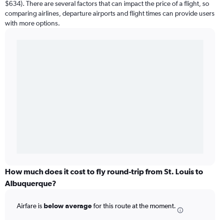
$634). There are several factors that can impact the price of a flight, so
comparing airlines, departure airports and flight times can provide users
with more options.
How much does it cost to fly round-trip from St. Louis to
Albuquerque?
Airfare is
below average
for this route at the moment.