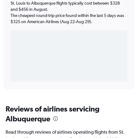
St. Louis to Albuquerque flights typically cost between $328
and $456 in August.
The cheapest round-trip price found within the last 5 days was
$325 on American Airlines (Aug 22-Aug 29).
Reviews of airlines servicing
Albuquerque
Read through reviews of airlines operating flights from St.