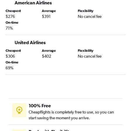
American Airlines
Albuquerque to Salt Lake City flights
Cheapest
Average
Flexibility
Albuquerque to Baltimore flights
$276
$391
No cancel fee
Albuquerque to Washington, D.C. Dulles Intl Airport flights
On-time
71%
United Airlines
Cheapest
Average
Flexibility
$306
$402
No cancel fee
On-time
69%
100% Free
Cheapflights is completely free to use, so you can
start saving the moment you arrive.