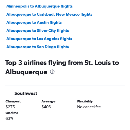
Minneapolis to Albuquerque flights
Albuquerque to Carlsbad, New Mexico flights
Albuquerque to Austin flights
Albuquerque to Silver City flights
Albuquerque to Los Angeles flights
Albuquerque to San Diego flights
Albuquerque to Phoenix Sky Harbor Intl Airport flights
Top 3 airlines flying from St. Louis to
Albuquerque to Carlsbad, New Mexico flights
Albuquerque
Albuquerque to Oakland, California flights
Albuquerque to Houston Hobby Airport flights
Albuquerque to Las Vegas flights
Southwest
Albuquerque to San Francisco flights
Cheapest
Average
Flexibility
Albuquerque to New York John F Kennedy Intl Airport flights
$275
$406
No cancel fee
Albuquerque to Denver flights
On-time
63%
Albuquerque to Nashville flights
Albuquerque to Dallas Love Field Airport flights