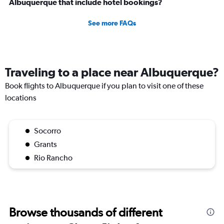
Albuquerque that include hotel bookings?
See more FAQs
Traveling to a place near Albuquerque?
Book flights to Albuquerque if you plan to visit one of these
locations
Socorro
Grants
Rio Rancho
Browse thousands of different