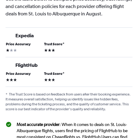
and cancellation policies for each provider offering flight
deals from St. Louis to Albuquerque in August.
Expedia
Price Accuracy
Trust Score
*
1 star
3 stars
FlightHub
Price Accuracy
Trust Score
*
3 stars
3 stars
*
The Trust Score is based on feedback from users after their booking experience.
It measures overall satisfaction, helping us identify issues like hidden fees,
problems during the ticketing process, and the quality of customer service. This
score is our best indicator of the provider's quality and reliability.
Most accurate provider
: When it comes to deals on St. Louis-
Albuquerque flights, users find the pricing of FlightHub to be
most consistent on Cheapflights vs. FlightHub Users can find