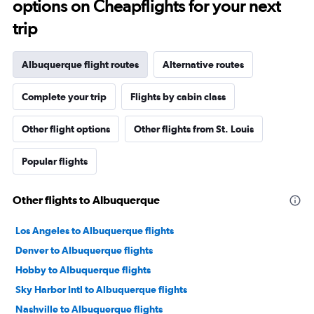
options on Cheapflights for your next
trip
Albuquerque flight routes
Alternative routes
Complete your trip
Flights by cabin class
Other flight options
Other flights from St. Louis
Popular flights
Other flights to Albuquerque
Los Angeles to Albuquerque flights
Denver to Albuquerque flights
Hobby to Albuquerque flights
Sky Harbor Intl to Albuquerque flights
Nashville to Albuquerque flights