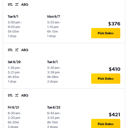
STL
ABQ
Tue 9/1
Mon 9/7
5:00 pm
-
5:55 am
-
$376
9:05 pm
1:10 pm
5h 05m
6h 15m
Pick Dates
1 stop
1 stop
STL
ABQ
Sat 8/29
Tue 9/1
1:36 pm
-
5:30 am
-
$410
5:21 pm
3:38 pm
4h 45m
9h 08m
Pick Dates
1 stop
2 stops
STL
ABQ
Fri 8/21
Tue 8/25
8:30 am
-
6:45 am
-
$421
2:20 pm
3:55 pm
6h 50m
8h 10m
Pick Dates
2 stops
2 stops