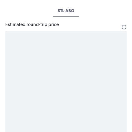
STL-ABQ
Estimated round-trip price