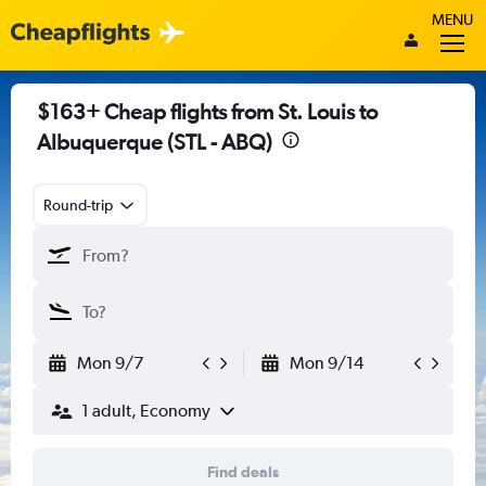
MENU
$163+ Cheap flights from St. Louis to
Albuquerque (STL - ABQ)
Round-trip
Mon 9/7
Mon 9/14
1 adult, Economy
Find deals