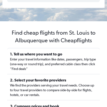
Find cheap flights from St. Louis to
Albuquerque with Cheapflights
1. Tell us where you want to go
Enter your travel information like dates, passengers, trip type
(one-way or round trip), and preferred cabin class then click
“Find deals”
2. Select your favorite providers
We find the providers serving your travel needs. Choose up
to four travel providers to compare side-by-side for flights,
hotels, or car rentals.
3. Compare prices and book