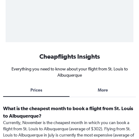
Cheapflights Insights
Everything you need to know about your flight from St. Louis to
Albuquerque
Prices
More
What is the cheapest month to book a flight from St. Louis
to Albuquerque?
Currently, November is the cheapest month in which you can book a
flight from St. Louis to Albuquerque (average of $302). Flying from St.
Louis to Albuquerque in July is currently the most expensive (average of