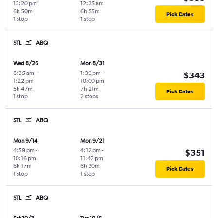
12:20 pm
12:35 am
6h 50m
6h 55m
Pick Dates
1 stop
1 stop
STL
ABQ
Wed 8/26
Mon 8/31
8:35 am
-
1:39 pm
-
$343
1:22 pm
10:00 pm
5h 47m
7h 21m
Pick Dates
1 stop
2 stops
STL
ABQ
Mon 9/14
Mon 9/21
4:59 pm
-
4:12 pm
-
$351
10:16 pm
11:42 pm
6h 17m
6h 30m
Pick Dates
1 stop
1 stop
STL
ABQ