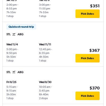
Sat 10/3
Tue 10/6
2:00 pm
-
3:00 pm
-
$351
8:55 pm
11:55 pm
7h 55m
7h 55m
Pick Dates
1 stop
1 stop
Quickest round-trip
STL
ABQ
Wed 11/4
Wed 11/11
5:00 pm
-
12:45 pm
-
$367
9:50 pm
6:35 pm
5h 50m
4h 50m
Pick Dates
1 stop
1 stop
STL
ABQ
Fri 9/25
Wed 9/30
5:15 am
-
10:05 am
-
$370
9:15 am
5:45 pm
5h 00m
6h 40m
Pick Dates
1 stop
2 stops