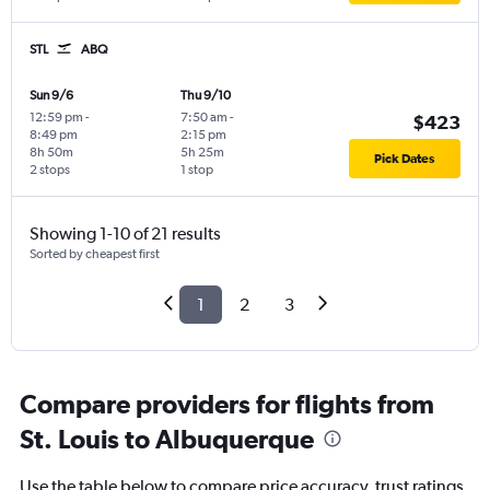
STL
ABQ
Sun 9/6
Thu 9/10
12:59 pm
-
7:50 am
-
$423
8:49 pm
2:15 pm
8h 50m
5h 25m
Pick Dates
2 stops
1 stop
Showing 1-10 of 21 results
Sorted by cheapest first
1
2
3
Compare providers for flights from
St. Louis to Albuquerque
Use the table below to compare price accuracy, trust ratings,