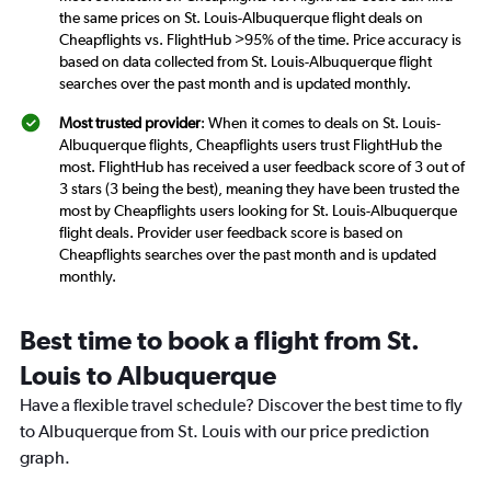
the same prices on St. Louis-Albuquerque flight deals on
Cheapflights vs. FlightHub >95% of the time. Price accuracy is
based on data collected from St. Louis-Albuquerque flight
searches over the past month and is updated monthly.
Most trusted provider
: When it comes to deals on St. Louis-
Albuquerque flights, Cheapflights users trust FlightHub the
most. FlightHub has received a user feedback score of 3 out of
3 stars (3 being the best), meaning they have been trusted the
most by Cheapflights users looking for St. Louis-Albuquerque
flight deals. Provider user feedback score is based on
Cheapflights searches over the past month and is updated
monthly.
Best time to book a flight from St.
Louis to Albuquerque
Have a flexible travel schedule? Discover the best time to fly
to Albuquerque from St. Louis with our price prediction
graph.