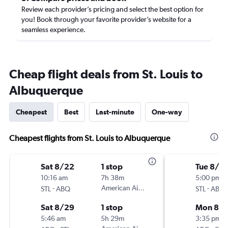
Review each provider’s pricing and select the best option for
you! Book through your favorite provider’s website for a
seamless experience.
Cheap flight deals from St. Louis to
Albuquerque
Cheapest
Best
Last-minute
One-way
Cheapest flights from St. Louis to Albuquerque
Sat 8/22
1 stop
Tue 8/2
10:16 am
7h 38m
5:00 pm
-
American Airlines
-
STL
ABQ
STL
ABQ
Sat 8/29
1 stop
Mon 8/3
5:46 am
5h 29m
3:35 pm