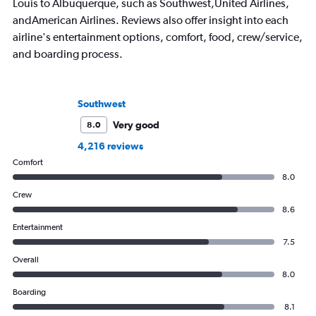
Louis to Albuquerque, such as Southwest,United Airlines,
andAmerican Airlines. Reviews also offer insight into each
airline's entertainment options, comfort, food, crew/service,
and boarding process.
Southwest
Very good
8.0
4,216 reviews
Comfort
8.0
Crew
8.6
Entertainment
7.5
Overall
8.0
Boarding
8.1