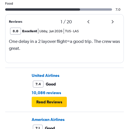
Food
7.0
1
/
20
Reviews
8.0
Excellent
Libby
,
Jun 2026
TUS
-
LAS
One delay in a 2 layover flight=a good trip. The crew was
great.
United Airlines
Good
7.4
10,086 reviews
Read Reviews
American Airlines
Good
7.1