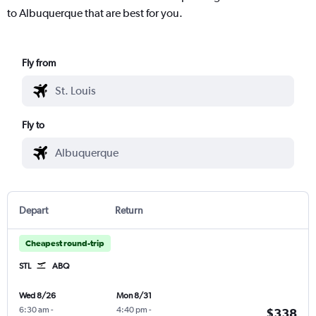
to Albuquerque that are best for you.
Fly from
Fly to
Depart
Return
Cheapest round-trip
STL
ABQ
Wed 8/26
Mon 8/31
6:30 am
-
4:40 pm
-
$338