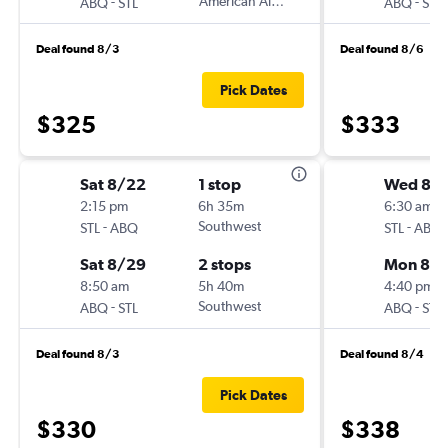
-
American Airlines
-
ABQ
STL
ABQ
STL
Deal found 8/3
Deal found 8/6
Pick Dates
$325
$333
Sat 8/22
1 stop
Wed 8/
2:15 pm
6h 35m
6:30 am
-
Southwest
-
STL
ABQ
STL
ABQ
Sat 8/29
2 stops
Mon 8/3
8:50 am
5h 40m
4:40 pm
-
Southwest
-
ABQ
STL
ABQ
STL
Deal found 8/3
Deal found 8/4
Pick Dates
$330
$338