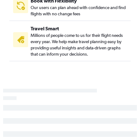
Book with Flexibility
Our users can plan ahead with confidence and find
flights with no change fees
Travel Smart
Millions of people come to us for their flight needs
every year. We help make travel planning easy by
providing useful insights and data-driven graphs
that can inform your decisions.