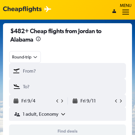
MENU
$482+ Cheap flights from Jordan to
Alabama
Round-trip
Fri 9/4
Fri 9/11
1 adult, Economy
Find deals