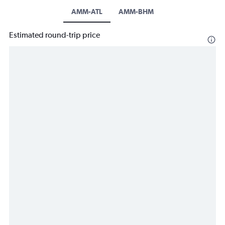
AMM-ATL
AMM-BHM
Estimated round-trip price