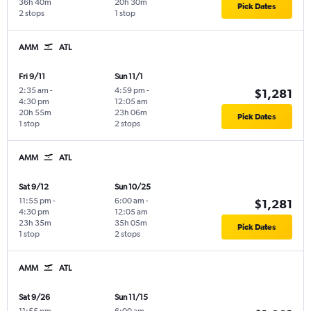
36h 40m
20h 30m
Pick Dates
2 stops
1 stop
AMM
ATL
Fri 9/11
Sun 11/1
2:35 am
-
4:59 pm
-
$1,281
4:30 pm
12:05 am
20h 55m
23h 06m
Pick Dates
1 stop
2 stops
AMM
ATL
Sat 9/12
Sun 10/25
11:55 pm
-
6:00 am
-
$1,281
4:30 pm
12:05 am
23h 35m
35h 05m
Pick Dates
1 stop
2 stops
AMM
ATL
Sat 9/26
Sun 11/15