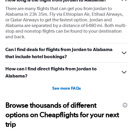
There are many flights that can get you from Jordan to
Alabama in 23h 35m. Fly via Ethiopian Air, Etihad Airways,
or Qatar Airways to get the fastest option. Jordan and
Alabama are separated by a distance of 6480 mi. Both multi-
stop and nonstop flights can be found to your destination
and back.
Can I find deals for flights from Jordan to Alabama
that include hotel bookings?
How can I find direct flights from Jordan to
Alabama?
See more FAQs
Browse thousands of different
options on Cheapflights for your next
trip