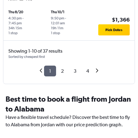
Thu 8/20
Thu 10/1
4:30 pm
-
9:50 pm
-
$1,366
7:45 pm
12:01 am
34h 15m
19h 11m
Pick Dates
1 stop
1 stop
Showing 1-10 of 37 results
Sorted by cheapest first
1
2
3
4
Best time to book a flight from Jordan
to Alabama
Have a flexible travel schedule? Discover the best time to fly
to Alabama from Jordan with our price prediction graph.