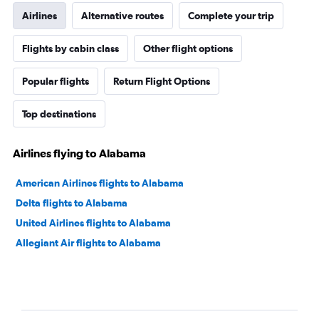
Airlines
Alternative routes
Complete your trip
Flights by cabin class
Other flight options
Popular flights
Return Flight Options
Top destinations
Airlines flying to Alabama
American Airlines flights to Alabama
Delta flights to Alabama
United Airlines flights to Alabama
Allegiant Air flights to Alabama