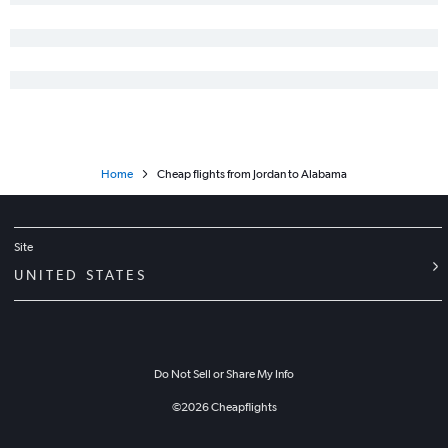
Home
Cheap flights from Jordan to Alabama
Site
UNITED STATES
Do Not Sell or Share My Info
©
2026
Cheapflights