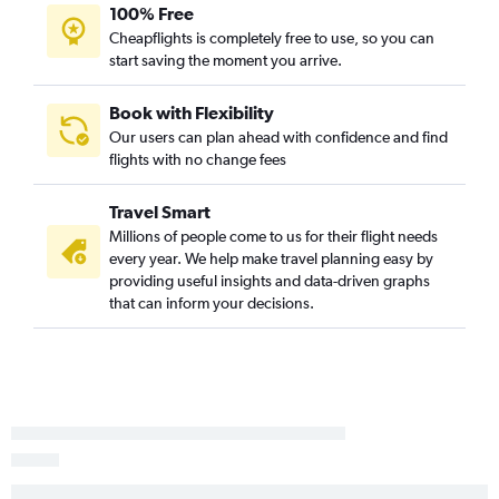
100% Free
Cheapflights is completely free to use, so you can
start saving the moment you arrive.
Book with Flexibility
Our users can plan ahead with confidence and find
flights with no change fees
Travel Smart
Millions of people come to us for their flight needs
every year. We help make travel planning easy by
providing useful insights and data-driven graphs
that can inform your decisions.