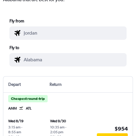
Fly from
Fly to
Depart
Return
Cheapest round-trip
AMM
ATL
Wed 8/19
Wed 9/30
3:15 am
-
10:35 am
-
$954
8:55 am
2:05 pm