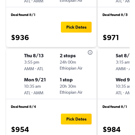
-
Ethiopian Air
-
ATL
AMM
ATL
AMM
Deal found 8/1
Deal found 8/5
Pick Dates
$936
$971
Thu 8/13
2 stops
Sat 8/2
3:55 pm
24h 00m
3:15 am
-
Ethiopian Air
-
AMM
ATL
AMM
ATL
Mon 9/21
1 stop
Wed 9/
10:35 am
20h 30m
10:35 am
-
Ethiopian Air
-
ATL
AMM
ATL
AMM
Deal found 8/4
Deal found 8/1
Pick Dates
$954
$984