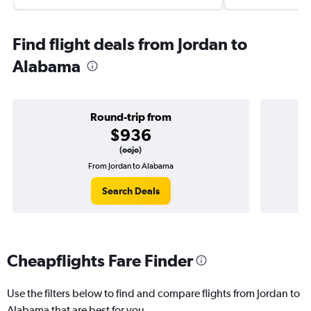
Find flight deals from Jordan to
Alabama
Round-trip from
$936
(oojo)
From Jordan to Alabama
Search Deals
Cheapflights Fare Finder
Use the filters below to find and compare flights from Jordan to
Alabama that are best for you.