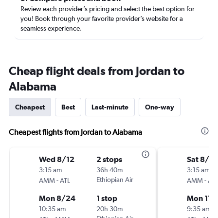
Review each provider’s pricing and select the best option for
you! Book through your favorite provider’s website for a
seamless experience.
Cheap flight deals from Jordan to
Alabama
Cheapest
Best
Last-minute
One-way
Cheapest flights from Jordan to Alabama
Wed 8/12
2 stops
Sat 8/2
3:15 am
36h 40m
3:15 am
-
Ethiopian Air
-
AMM
ATL
AMM
ATL
Mon 8/24
1 stop
Mon 11/
10:35 am
20h 30m
9:35 am