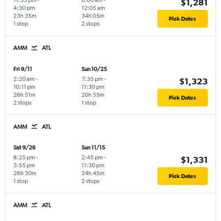
11:55 pm
-
6:00 am
-
$1,281
4:30 pm
12:05 am
23h 35m
34h 05m
Pick Dates
1 stop
2 stops
AMM
ATL
Fri 9/11
Sun 10/25
2:20 am
-
7:35 pm
-
$1,323
10:11 pm
11:30 pm
26h 51m
20h 55m
Pick Dates
2 stops
1 stop
AMM
ATL
Sat 9/26
Sun 11/15
8:25 pm
-
2:45 pm
-
$1,331
3:55 pm
11:30 pm
26h 30m
24h 45m
Pick Dates
1 stop
2 stops
AMM
ATL