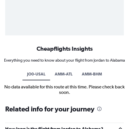
Cheapflights Insights
Everything you need to know about your flight from Jordan to Alabama
JO0-USAL
AMM-ATL
AMM-BHM
No data available for this route at this time. Please check back
soon.
Related info for your journey
How long is the flight from Jordan to Alabama?