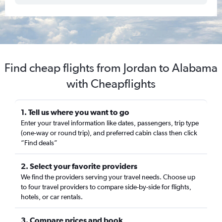
Find cheap flights from Jordan to Alabama
with Cheapflights
1. Tell us where you want to go
Enter your travel information like dates, passengers, trip type
(one-way or round trip), and preferred cabin class then click
“Find deals”
2. Select your favorite providers
We find the providers serving your travel needs. Choose up
to four travel providers to compare side-by-side for flights,
hotels, or car rentals.
3. Compare prices and book