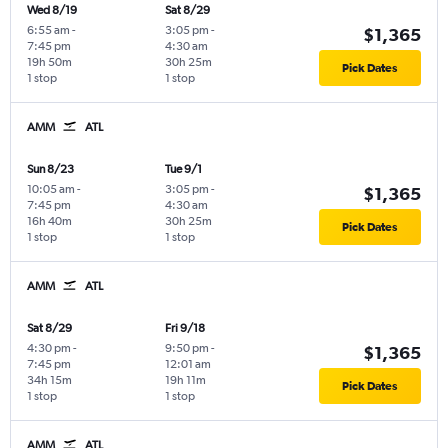
Wed 8/19
Sat 8/29
6:55 am
-
3:05 pm
-
$1,365
7:45 pm
4:30 am
19h 50m
30h 25m
Pick Dates
1 stop
1 stop
AMM
ATL
Sun 8/23
Tue 9/1
10:05 am
-
3:05 pm
-
$1,365
7:45 pm
4:30 am
16h 40m
30h 25m
Pick Dates
1 stop
1 stop
AMM
ATL
Sat 8/29
Fri 9/18
4:30 pm
-
9:50 pm
-
$1,365
7:45 pm
12:01 am
34h 15m
19h 11m
Pick Dates
1 stop
1 stop
AMM
ATL