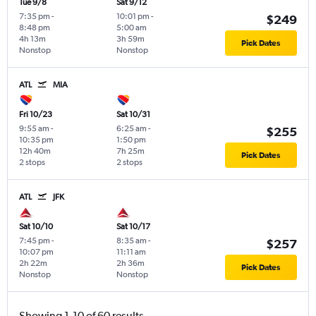
Tue 9/8
Sat 9/12
7:35 pm
-
10:01 pm
-
$249
8:48 pm
5:00 am
4h 13m
3h 59m
Pick Dates
Nonstop
Nonstop
ATL
MIA
Fri 10/23
Sat 10/31
9:55 am
-
6:25 am
-
$255
10:35 pm
1:50 pm
12h 40m
7h 25m
Pick Dates
2 stops
2 stops
ATL
JFK
Sat 10/10
Sat 10/17
7:45 pm
-
8:35 am
-
$257
10:07 pm
11:11 am
2h 22m
2h 36m
Pick Dates
Nonstop
Nonstop
Showing 1-10 of 60 results