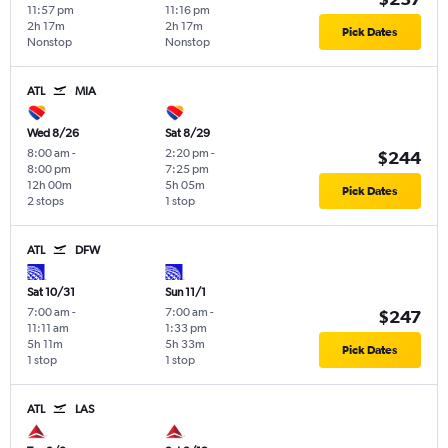
11:57 pm
11:16 pm
2h 17m
2h 17m
Pick Dates
Nonstop
Nonstop
ATL
MIA
Wed 8/26
Sat 8/29
8:00 am
-
2:20 pm
-
$244
8:00 pm
7:25 pm
12h 00m
5h 05m
Pick Dates
2 stops
1 stop
ATL
DFW
Sat 10/31
Sun 11/1
7:00 am
-
7:00 am
-
$247
11:11 am
1:33 pm
5h 11m
5h 33m
Pick Dates
1 stop
1 stop
ATL
LAS