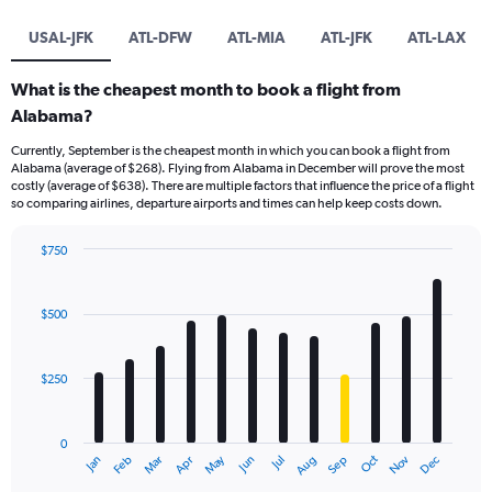
USAL-JFK
ATL-DFW
ATL-MIA
ATL-JFK
ATL-LAX
What is the cheapest month to book a flight from
Alabama?
Currently, September is the cheapest month in which you can book a flight from
Alabama (average of $268). Flying from Alabama in December will prove the most
costly (average of $638). There are multiple factors that influence the price of a flight
so comparing airlines, departure airports and times can help keep costs down.
$750
Bar
Chart
graphic.
chart
with
$500
12
bars.
$250
The
chart
has
0
1
May
Oct
Nov
Dec
Jan
Feb
Mar
Apr
Jun
Jul
Aug
Sep
X
End
of
axis