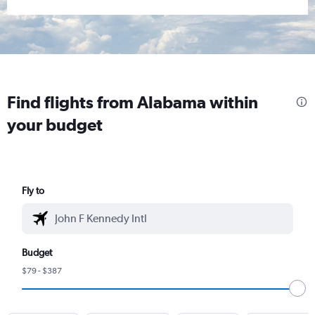
Find flights from Alabama within
your budget
Fly to
Budget
$79 - $387