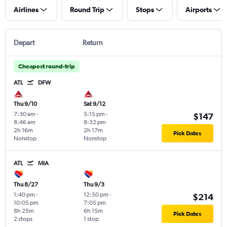
Airlines
Round Trip
Stops
Airports
Depart
Return
Cheapest round-trip
ATL
DFW
Thu 9/10
Sat 9/12
7:30 am
-
5:15 pm
-
$147
8:46 am
8:32 pm
2h 16m
2h 17m
Pick Dates
Nonstop
Nonstop
ATL
MIA
Thu 8/27
Thu 9/3
1:40 pm
-
12:50 pm
-
$214
10:05 pm
7:05 pm
8h 25m
6h 15m
Pick Dates
2 stops
1 stop