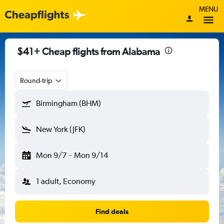
MENU
$41+ Cheap flights from Alabama
Round-trip
Birmingham (BHM)
New York (JFK)
Mon 9/7
-
Mon 9/14
1 adult, Economy
Find deals