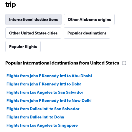
trip
International destinations
Other Alabama origins
Other United States cities
Popular destinations
Popular flights
Popular international destinations from United States
Flights from John F Kennedy Intl to Abu Dhabi
Flights from John F Kennedy Intl to Doha
Flights from Los Angeles to San Salvador
Flights from John F Kennedy Intl to New Delhi
Flights from Dulles Intl to San Salvador
Flights from Dulles Intl to Doha
Flights from Los Angeles to Singapore