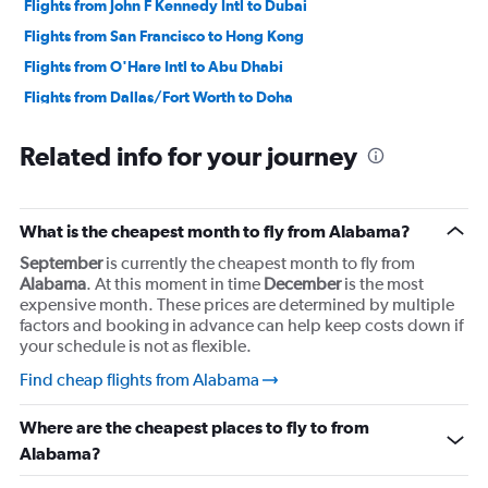
Flights from John F Kennedy Intl to Dubai
Flights from San Francisco to Hong Kong
Flights from O'Hare Intl to Abu Dhabi
Flights from Dallas/Fort Worth to Doha
Flights from John F Kennedy Intl to Casablanca
Related info for your journey
Flights from Los Angeles to Hong Kong
Flights from Los Angeles to Mexico City
Flights from Dulles Intl to Abu Dhabi
What is the cheapest month to fly from Alabama?
Flights from John F Kennedy Intl to Hong Kong
September
is currently the cheapest month to fly from
Flights from Newark to Lisbon
Alabama
. At this moment in time
December
is the most
expensive month. These prices are determined by multiple
Flights from Los Angeles to Guadalajara
factors and booking in advance can help keep costs down if
your schedule is not as flexible.
Find cheap flights from Alabama
Where are the cheapest places to fly to from
Alabama?