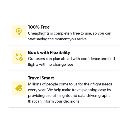
100% Free
Cheapflights is completely free to use, so you can
start saving the moment you arrive.
Book with Flexibility
Our users can plan ahead with confidence and find
flights with no change fees
Travel Smart
Millions of people come to us for their flight needs
every year. We help make travel planning easy by
providing useful insights and data-driven graphs
that can inform your decisions.