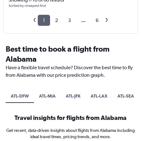
Sorted by cheapest first
1
2
3
...
6
Best time to book a flight from
Alabama
Have a flexible travel schedule? Discover the best time to fly
from Alabama with our price prediction graph.
ATL-DFW
ATL-MIA
ATL-JFK
ATL-LAX
ATL-SEA
Travel insights for flights from Alabama
Get recent, data-driven insights about flights from Alabama including
ideal travel times, pricing trends, and more.