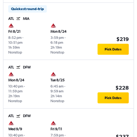
Quickest round-trip
ATL
MIA
Fri 8/21
Mon 8/24
8:52 pm
-
3:59 pm
-
$219
10:51 pm
6:18 pm
1h 59m
2h 19m
Pick Dates
Nonstop
Nonstop
ATL
DFW
Mon 8/24
Tue 8/25
10:40 pm
-
6:45 am
-
$228
11:59 pm
9:59 am
2h 19m
2h 14m
Pick Dates
Nonstop
Nonstop
ATL
DFW
Wed 9/9
Fri 9/11
10:40 pm
-
7:59 pm
-
$237