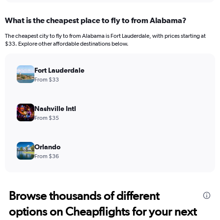
What is the cheapest place to fly to from Alabama?
The cheapest city to fly to from Alabama is Fort Lauderdale, with prices starting at
$33. Explore other affordable destinations below.
Fort Lauderdale
From $33
Nashville Intl
From $35
Orlando
From $36
Browse thousands of different
options on Cheapflights for your next