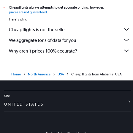
Cheapflights always attempts to get accurate pricing, however,
*
prices are not guaranteed
.
Here's why:
Cheapflights is not the seller
We aggregate tons of data for you
Why aren’t prices 100% accurate?
Home
North America
USA
Cheap flights from Alabama, USA
Site
UNITED STATES