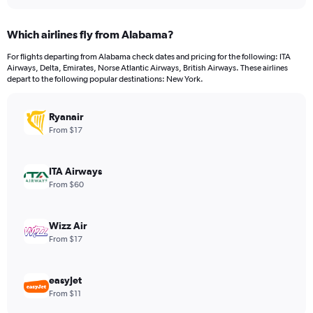
interactive
displaying
chart
categories.
Which airlines fly from Alabama?
Range:
12
For flights departing from Alabama check dates and pricing for the following: ITA
categories.
Airways, Delta, Emirates, Norse Atlantic Airways, British Airways. These airlines
The
depart to the following popular destinations: New York.
chart
has
Ryanair
1
Y
From $17
axis
displaying
values.
ITA Airways
Range:
From $60
0
to
750.
Wizz Air
From $17
easyJet
From $11