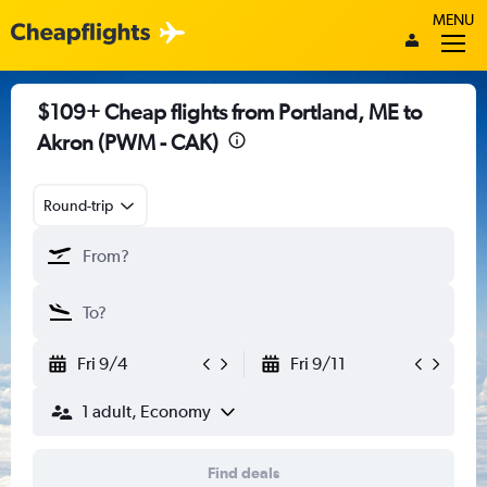
MENU
$109+ Cheap flights from Portland, ME to
Akron (PWM - CAK)
Round-trip
Fri 9/4
Fri 9/11
1 adult, Economy
Find deals