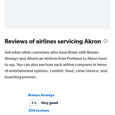
Reviews of airlines servicing Akron
See what other customers who have flown with Breeze
Airways and American Airlines from Portland to Akron have
to say. You can also see how each airline compares in terms
of entertainment options, comfort, food, crew/service, and
boarding process.
Breeze Airways
Very good
8.2
304 reviews