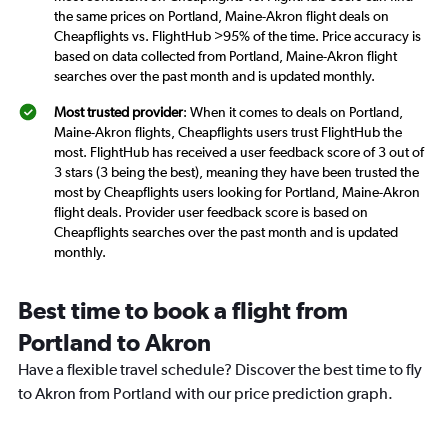
the same prices on Portland, Maine-Akron flight deals on
Cheapflights vs. FlightHub >95% of the time. Price accuracy is
based on data collected from Portland, Maine-Akron flight
searches over the past month and is updated monthly.
Most trusted provider
: When it comes to deals on Portland,
Maine-Akron flights, Cheapflights users trust FlightHub the
most. FlightHub has received a user feedback score of 3 out of
3 stars (3 being the best), meaning they have been trusted the
most by Cheapflights users looking for Portland, Maine-Akron
flight deals. Provider user feedback score is based on
Cheapflights searches over the past month and is updated
monthly.
Best time to book a flight from
Portland to Akron
Have a flexible travel schedule? Discover the best time to fly
to Akron from Portland with our price prediction graph.