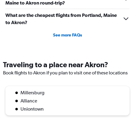
Maine to Akron round-trip?
What are the cheapest flights from Portland, Maine
to Akron?
See more FAQs
Traveling to a place near Akron?
Book flights to Akron if you plan to visit one of these locations
Millersburg
Alliance
Uniontown