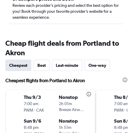
Review each provider’s pricing and select the best option for
you! Book through your favorite provider’s website for a
seamless experience.
Cheap flight deals from Portland to
Akron
Cheapest
Best
Last-minute
One-way
Cheapest flights from Portland to Akron
Thu 9/3
Nonstop
Thu 8/2
7:00 am
2h 01m
7:00 am
-
Breeze Airways
-
PWM
CAK
PWM
CA
Sun 9/6
Nonstop
Sun 8/2
8:48 pm
1h 51m
8:48 pm