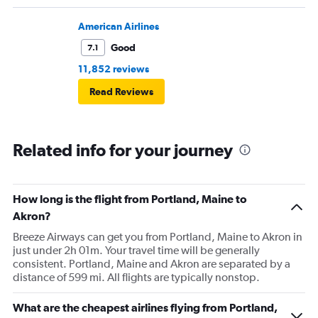
pushed back Overall, score 2 out of 5. Lots of
passengers upset.
American Airlines
Good
7.1
11,852 reviews
Read Reviews
Related info for your journey
How long is the flight from Portland, Maine to
Akron?
Breeze Airways can get you from Portland, Maine to Akron in
just under 2h 01m. Your travel time will be generally
consistent. Portland, Maine and Akron are separated by a
distance of 599 mi. All flights are typically nonstop.
What are the cheapest airlines flying from Portland,