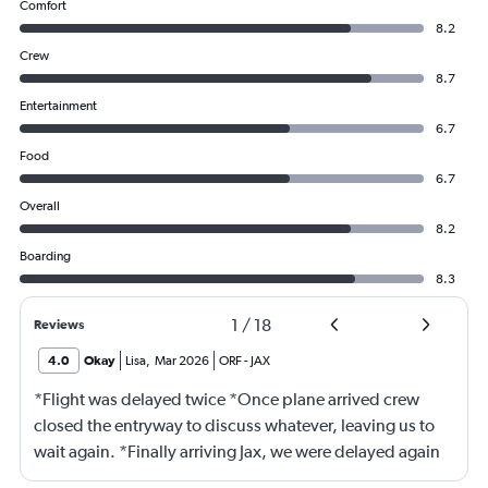
Comfort
8.2
Crew
8.7
Entertainment
6.7
Food
6.7
Overall
8.2
Boarding
8.3
1
/
18
Reviews
4.0
Okay
Lisa
,
Mar 2026
ORF
-
JAX
*Flight was delayed twice *Once plane arrived crew
closed the entryway to discuss whatever, leaving us to
wait again. *Finally arriving Jax, we were delayed again
for 20 minutes because another plane at the gate hadn’t