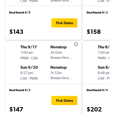
-
Breeze Airways
-
CAK
PWM
CAK
PW
Deal found 8/5
Deal found 8/3
Pick Dates
$143
$158
Thu 9/17
Nonstop
Thu 8/1
7:00 am
2h 02m
7:00 am
-
Breeze Airways
-
PWM
CAK
PWM
CA
Sun 9/20
Nonstop
Sun 8/1
8:27 pm
1h 52m
8:48 pm
-
Breeze Airways
-
CAK
PWM
CAK
PW
Deal found 8/3
Deal found 8/4
Pick Dates
$147
$202