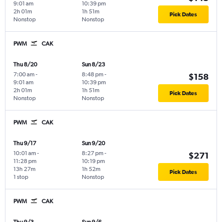
9:01 am
10:39 pm
2h 01m
1h 51m
Pick Dates
Nonstop
Nonstop
PWM
CAK
Thu 8/20
Sun 8/23
7:00 am
-
8:48 pm
-
$158
9:01 am
10:39 pm
2h 01m
1h 51m
Pick Dates
Nonstop
Nonstop
PWM
CAK
Thu 9/17
Sun 9/20
10:01 am
-
8:27 pm
-
$271
11:28 pm
10:19 pm
13h 27m
1h 52m
Pick Dates
1 stop
Nonstop
PWM
CAK