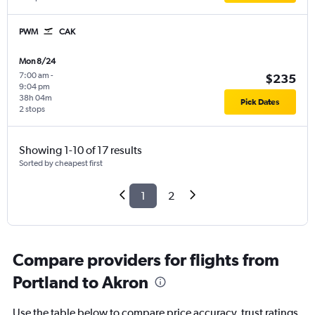
PWM
CAK
Mon 8/24
7:00 am
-
$235
9:04 pm
38h 04m
Pick Dates
2 stops
Showing 1-10 of 17 results
Sorted by cheapest first
1
2
Compare providers for flights from
Portland to Akron
Use the table below to compare price accuracy, trust ratings,