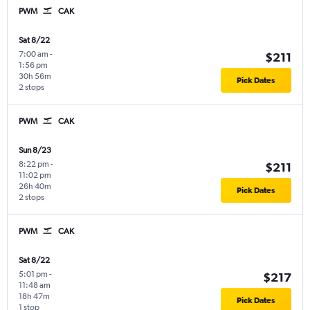
PWM
CAK
Sat 8/22
7:00 am
-
$211
1:56 pm
30h 56m
Pick Dates
2 stops
PWM
CAK
Sun 8/23
8:22 pm
-
$211
11:02 pm
26h 40m
Pick Dates
2 stops
PWM
CAK
Sat 8/22
5:01 pm
-
$217
11:48 am
18h 47m
Pick Dates
1 stop