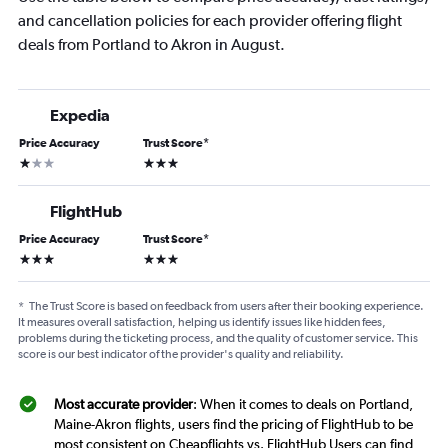
and cancellation policies for each provider offering flight
deals from Portland to Akron in August.
Expedia
Price Accuracy
Trust Score
*
1 star
3 stars
FlightHub
Price Accuracy
Trust Score
*
3 stars
3 stars
*
The Trust Score is based on feedback from users after their booking experience.
It measures overall satisfaction, helping us identify issues like hidden fees,
problems during the ticketing process, and the quality of customer service. This
score is our best indicator of the provider's quality and reliability.
Most accurate provider
: When it comes to deals on Portland,
Maine-Akron flights, users find the pricing of FlightHub to be
most consistent on Cheapflights vs. FlightHub Users can find