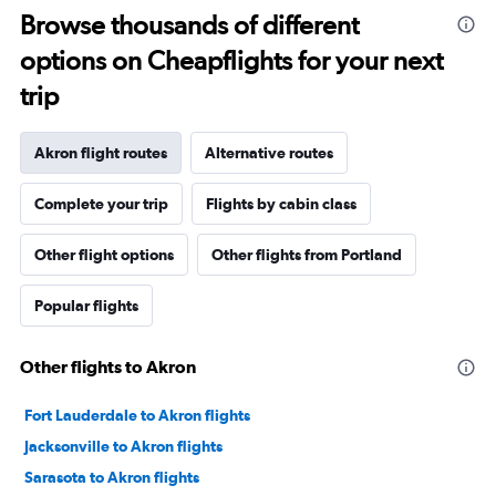
Browse thousands of different
options on Cheapflights for your next
trip
Akron flight routes
Alternative routes
Complete your trip
Flights by cabin class
Other flight options
Other flights from Portland
Popular flights
Other flights to Akron
Fort Lauderdale to Akron flights
Jacksonville to Akron flights
Sarasota to Akron flights