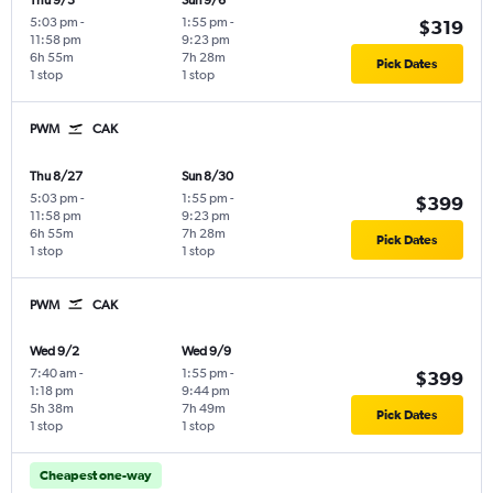
Thu 9/3
Sun 9/6
5:03 pm
-
1:55 pm
-
$319
11:58 pm
9:23 pm
6h 55m
7h 28m
Pick Dates
1 stop
1 stop
PWM
CAK
Thu 8/27
Sun 8/30
5:03 pm
-
1:55 pm
-
$399
11:58 pm
9:23 pm
6h 55m
7h 28m
Pick Dates
1 stop
1 stop
PWM
CAK
Wed 9/2
Wed 9/9
7:40 am
-
1:55 pm
-
$399
1:18 pm
9:44 pm
5h 38m
7h 49m
Pick Dates
1 stop
1 stop
Cheapest one-way