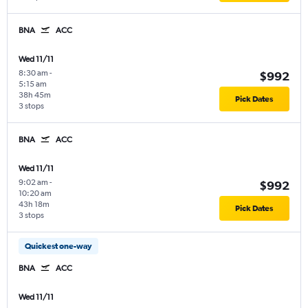
BNA
ACC
Wed 11/11
8:30 am
-
$992
5:15 am
38h 45m
Pick Dates
3 stops
BNA
ACC
Wed 11/11
9:02 am
-
$992
10:20 am
43h 18m
Pick Dates
3 stops
Quickest one-way
BNA
ACC
Wed 11/11