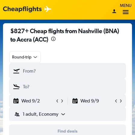
MENU
$827+ Cheap flights from Nashville (BNA)
to Accra (ACC)
Round-trip
Wed 9/2
Wed 9/9
1 adult, Economy
Find deals