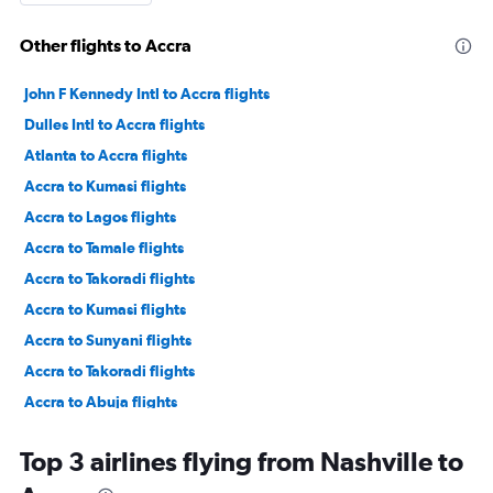
Other flights to Accra
John F Kennedy Intl to Accra flights
Dulles Intl to Accra flights
Atlanta to Accra flights
Accra to Kumasi flights
Accra to Lagos flights
Accra to Tamale flights
Accra to Takoradi flights
Accra to Kumasi flights
Accra to Sunyani flights
Accra to Takoradi flights
Accra to Abuja flights
Accra to Freetown flights
Top 3 airlines flying from Nashville to
Accra to Lagos flights