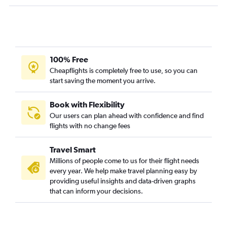
100% Free
Cheapflights is completely free to use, so you can
start saving the moment you arrive.
Book with Flexibility
Our users can plan ahead with confidence and find
flights with no change fees
Travel Smart
Millions of people come to us for their flight needs
every year. We help make travel planning easy by
providing useful insights and data-driven graphs
that can inform your decisions.