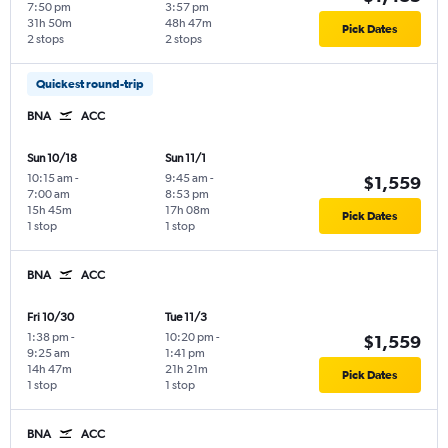
7:50 pm
3:57 pm
31h 50m
48h 47m
Pick Dates
2 stops
2 stops
Quickest round-trip
BNA
ACC
Sun 10/18
Sun 11/1
10:15 am
-
9:45 am
-
$1,559
7:00 am
8:53 pm
15h 45m
17h 08m
Pick Dates
1 stop
1 stop
BNA
ACC
Fri 10/30
Tue 11/3
1:38 pm
-
10:20 pm
-
$1,559
9:25 am
1:41 pm
14h 47m
21h 21m
Pick Dates
1 stop
1 stop
BNA
ACC