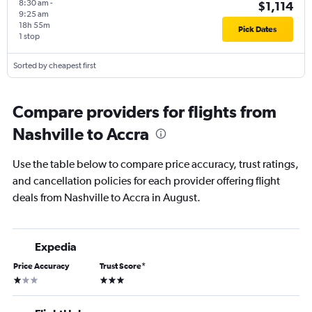
8:30 am
-
$1,114
9:25 am
18h 55m
Pick Dates
1 stop
Sorted by cheapest first
Compare providers for flights from
Nashville to Accra
Use the table below to compare price accuracy, trust ratings,
and cancellation policies for each provider offering flight
deals from Nashville to Accra in August.
Expedia
Price Accuracy
Trust Score
*
1 star
3 stars