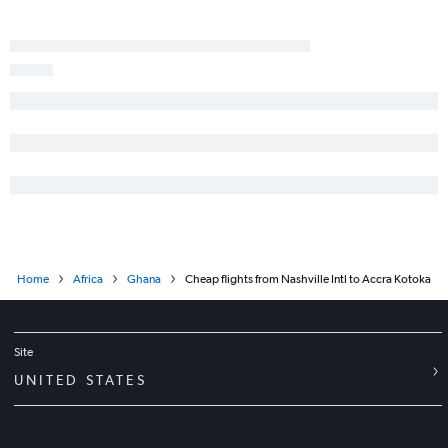
Home
Africa
Ghana
Cheap flights from Nashville Intl to Accra Kotoka
Site
UNITED STATES