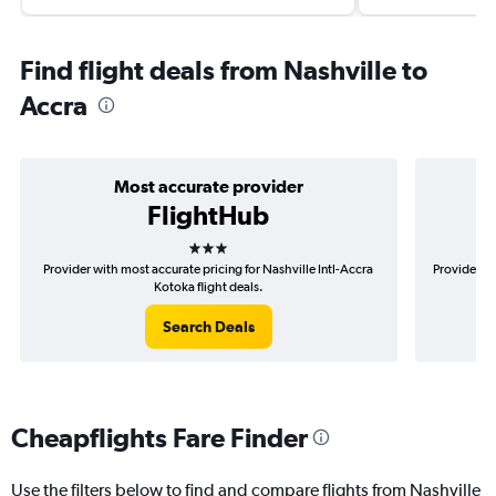
Find flight deals from Nashville to
Accra
Most accurate provider
FlightHub
3 stars
Provider with most accurate pricing for Nashville Intl-Accra
Provider mo
Kotoka flight deals.
Search Deals
Cheapflights Fare Finder
Use the filters below to find and compare flights from Nashville