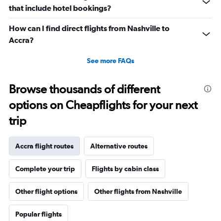
that include hotel bookings?
How can I find direct flights from Nashville to
Accra?
See more FAQs
Browse thousands of different
options on Cheapflights for your next
trip
Accra flight routes
Alternative routes
Complete your trip
Flights by cabin class
Other flight options
Other flights from Nashville
Popular flights