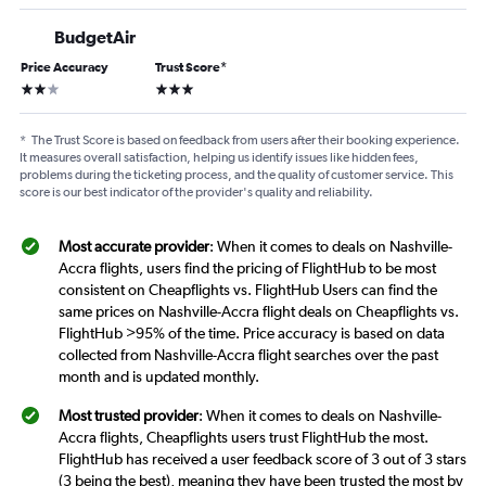
BudgetAir
Price Accuracy
Trust Score
*
2 stars
3 stars
*
The Trust Score is based on feedback from users after their booking experience.
It measures overall satisfaction, helping us identify issues like hidden fees,
problems during the ticketing process, and the quality of customer service. This
score is our best indicator of the provider's quality and reliability.
Most accurate provider
: When it comes to deals on Nashville-
Accra flights, users find the pricing of FlightHub to be most
consistent on Cheapflights vs. FlightHub Users can find the
same prices on Nashville-Accra flight deals on Cheapflights vs.
FlightHub >95% of the time. Price accuracy is based on data
collected from Nashville-Accra flight searches over the past
month and is updated monthly.
Most trusted provider
: When it comes to deals on Nashville-
Accra flights, Cheapflights users trust FlightHub the most.
FlightHub has received a user feedback score of 3 out of 3 stars
(3 being the best), meaning they have been trusted the most by