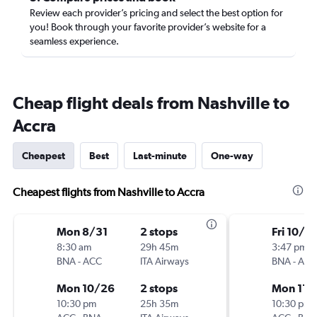
Review each provider’s pricing and select the best option for
you! Book through your favorite provider’s website for a
seamless experience.
Cheap flight deals from Nashville to
Accra
Cheapest
Best
Last-minute
One-way
Cheapest flights from Nashville to Accra
Mon 8/31
2 stops
Fri 10/9
8:30 am
29h 45m
3:47 pm
BNA
-
ACC
ITA Airways
BNA
-
ACC
Mon 10/26
2 stops
Mon 11/
10:30 pm
25h 35m
10:30 pm