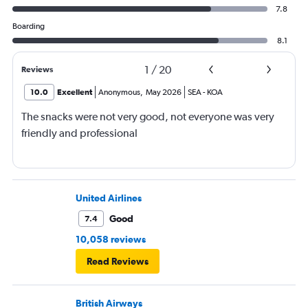
7.8
Boarding
8.1
1
/
20
Reviews
10.0
Excellent
Anonymous
,
May 2026
SEA
-
KOA
The snacks were not very good, not everyone was very
friendly and professional
United Airlines
Good
7.4
10,058 reviews
Read Reviews
British Airways