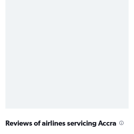
Reviews of airlines servicing Accra