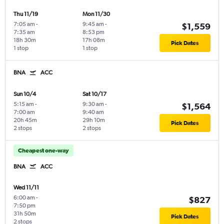
Thu 11/19
Mon 11/30
7:05 am
-
9:45 am
-
$1,559
7:35 am
8:53 pm
18h 30m
17h 08m
Pick Dates
1 stop
1 stop
BNA
ACC
Sun 10/4
Sat 10/17
5:15 am
-
9:30 am
-
$1,564
7:00 am
9:40 am
20h 45m
29h 10m
Pick Dates
2 stops
2 stops
Cheapest one-way
BNA
ACC
Wed 11/11
6:00 am
-
$827
7:50 pm
31h 50m
Pick Dates
2 stops