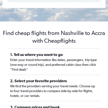
Find cheap flights from Nashville to Accra
with Cheapflights
1. Tell us where you want to go
Enter your travel information like dates, passengers, trip type
(one-way or round trip), and preferred cabin class then click
“Find deals”
2. Select your favorite providers
We find the providers serving your travel needs. Choose up
to four travel providers to compare side-by-side for flights,
hotels, or car rentals.
3. Compare prices and book