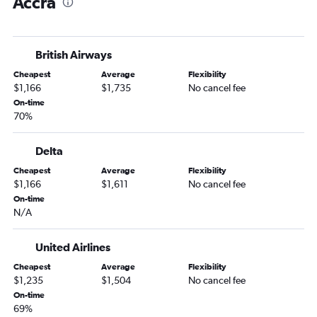
Accra
Accra to Abuja flights
Accra to Monrovia flights
Accra to Monrovia flights
British Airways
Accra to Tamale flights
Cheapest
Average
Flexibility
Accra to Abidjan flights
$1,166
$1,735
No cancel fee
Accra to Tamale flights
On-time
70%
Accra to Nairobi Jomo Kenyatta Intl Airport flights
Accra to Lomé flights
Delta
Cheapest
Average
Flexibility
$1,166
$1,611
No cancel fee
On-time
N/A
United Airlines
Cheapest
Average
Flexibility
$1,235
$1,504
No cancel fee
On-time
69%