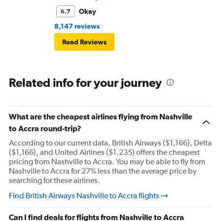
Okay
6.7
8,147 reviews
Read Reviews
Related info for your journey
What are the cheapest airlines flying from Nashville
to Accra round-trip?
According to our current data, British Airways ($1,166), Delta
($1,166), and United Airlines ($1,235) offers the cheapest
pricing from Nashville to Accra. You may be able to fly from
Nashville to Accra for 27% less than the average price by
searching for these airlines.
Find British Airways Nashville to Accra flights
Can I find deals for flights from Nashville to Accra