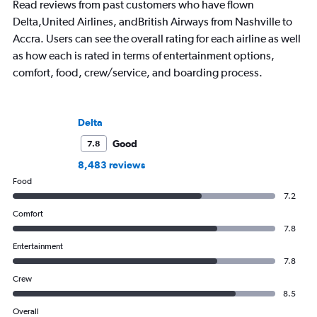
Read reviews from past customers who have flown
Delta,United Airlines, andBritish Airways from Nashville to
Accra. Users can see the overall rating for each airline as well
as how each is rated in terms of entertainment options,
comfort, food, crew/service, and boarding process.
Delta
Good
7.8
8,483 reviews
Food
7.2
Comfort
7.8
Entertainment
7.8
Crew
8.5
Overall