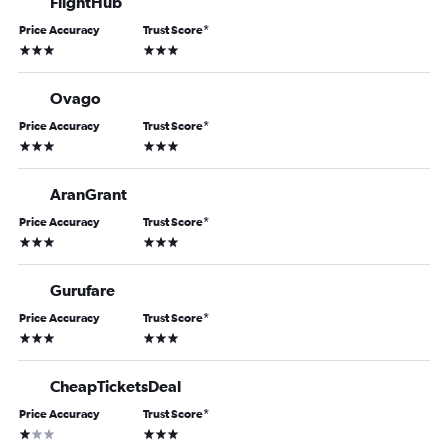
FlightHub
Price Accuracy
Trust Score
*
3 stars
3 stars
Ovago
Price Accuracy
Trust Score
*
3 stars
3 stars
AranGrant
Price Accuracy
Trust Score
*
3 stars
3 stars
Gurufare
Price Accuracy
Trust Score
*
3 stars
3 stars
CheapTicketsDeal
Price Accuracy
Trust Score
*
1 star
3 stars