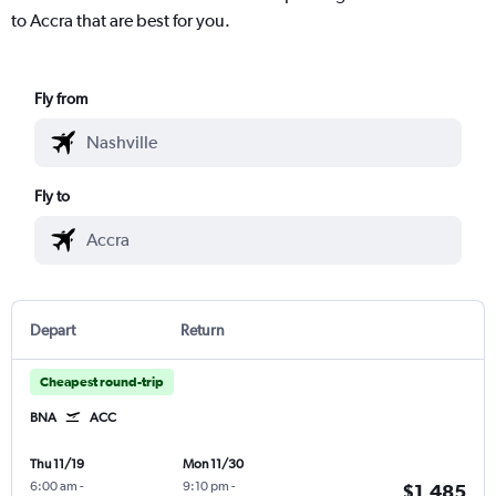
to Accra that are best for you.
Fly from
Fly to
Depart
Return
Cheapest round-trip
BNA
ACC
Thu 11/19
Mon 11/30
6:00 am
-
9:10 pm
-
$1,485