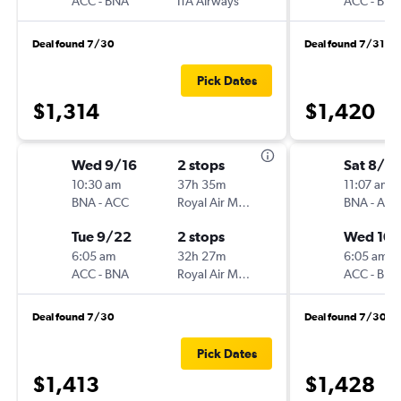
ACC
-
BNA
ITA Airways
ACC
-
BNA
Deal found 7/30
Deal found 7/31
Pick Dates
$1,314
$1,420
Wed 9/16
2 stops
Sat 8/2
10:30 am
37h 35m
11:07 am
BNA
-
ACC
Royal Air Maroc
BNA
-
ACC
Tue 9/22
2 stops
Wed 10/
6:05 am
32h 27m
6:05 am
ACC
-
BNA
Royal Air Maroc
ACC
-
BNA
Deal found 7/30
Deal found 7/30
Pick Dates
$1,413
$1,428