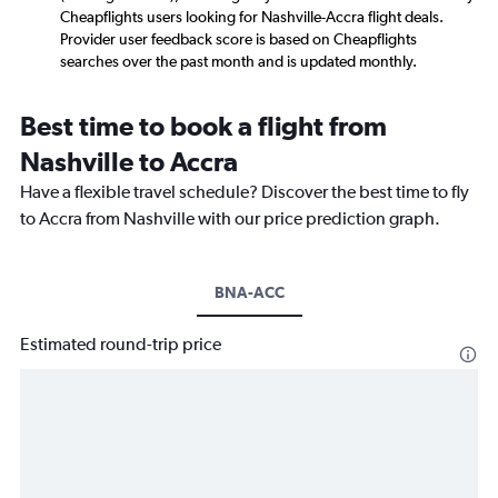
Cheapflights users looking for Nashville-Accra flight deals.
Provider user feedback score is based on Cheapflights
searches over the past month and is updated monthly.
Best time to book a flight from
Nashville to Accra
Have a flexible travel schedule? Discover the best time to fly
to Accra from Nashville with our price prediction graph.
BNA-ACC
Estimated round-trip price