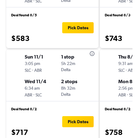
-
Delta
-
ABR
SLC
ABR
SLC
Deal found 8/5
Deal found 8/3
Pick Dates
$583
$743
Sun 11/1
1 stop
Thu 8/6
3:05 pm
5h 22m
9:31 am
-
Delta
-
SLC
ABR
SLC
ABR
Wed 11/4
2 stops
Mon 8/1
6:34 am
8h 32m
2:56 pm
-
Delta
-
ABR
SLC
ABR
SLC
Deal found 8/2
Deal found 8/2
Pick Dates
$717
$758