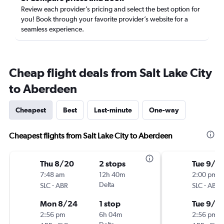
Review each provider’s pricing and select the best option for
you! Book through your favorite provider’s website for a
seamless experience.
Cheap flight deals from Salt Lake City
to Aberdeen
Cheapest
Best
Last-minute
One-way
Cheapest flights from Salt Lake City to Aberdeen
Thu 8/20
2 stops
Tue 9/1
7:48 am
12h 40m
2:00 pm
-
Delta
-
SLC
ABR
SLC
ABR
Mon 8/24
1 stop
Tue 9/8
2:56 pm
6h 04m
2:56 pm