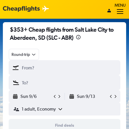
MENU
$353+ Cheap flights from Salt Lake City to
Aberdeen, SD (SLC - ABR)
Round-trip
Sun 9/6
Sun 9/13
1 adult, Economy
Find deals