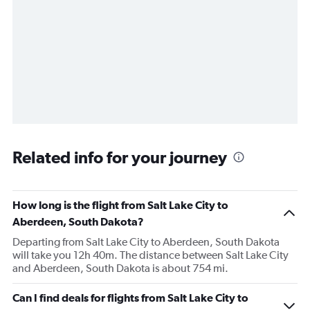
Related info for your journey
How long is the flight from Salt Lake City to
Aberdeen, South Dakota?
Departing from Salt Lake City to Aberdeen, South Dakota
will take you 12h 40m. The distance between Salt Lake City
and Aberdeen, South Dakota is about 754 mi.
Can I find deals for flights from Salt Lake City to