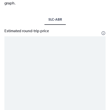
graph.
SLC-ABR
Estimated round-trip price