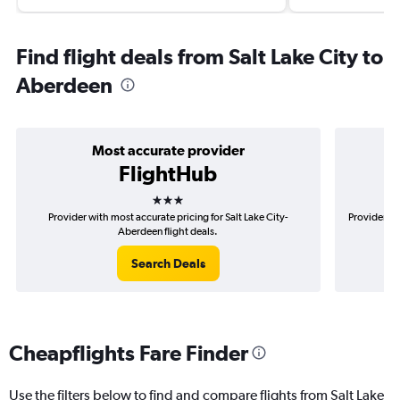
Find flight deals from Salt Lake City to
Aberdeen
Most accurate provider
FlightHub
3 stars
Provider with most accurate pricing for Salt Lake City-
Provider mo
Aberdeen flight deals.
Search Deals
Cheapflights Fare Finder
Use the filters below to find and compare flights from Salt Lake