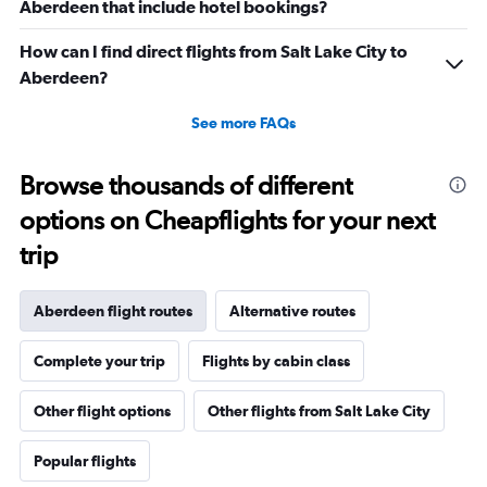
Aberdeen that include hotel bookings?
How can I find direct flights from Salt Lake City to
Aberdeen?
See more FAQs
Browse thousands of different
options on Cheapflights for your next
trip
Aberdeen flight routes
Alternative routes
Complete your trip
Flights by cabin class
Other flight options
Other flights from Salt Lake City
Popular flights