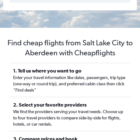
Find cheap flights from Salt Lake City to
Aberdeen with Cheapflights
1. Tell us where you want to go
Enter your travel information like dates, passengers, trip type
(one-way or round trip), and preferred cabin class then click
“Find deals”
2. Select your favorite providers
We find the providers serving your travel needs. Choose up
to four travel providers to compare side-by-side for flights,
hotels, or car rentals.
3. Compare prices and book