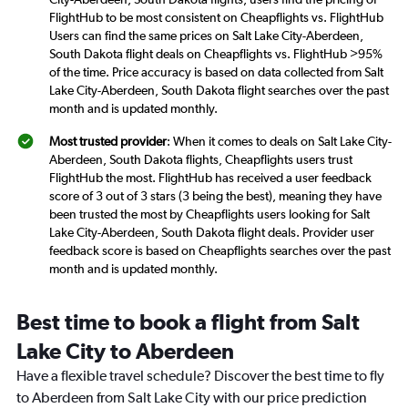
FlightHub to be most consistent on Cheapflights vs. FlightHub
Users can find the same prices on Salt Lake City-Aberdeen,
South Dakota flight deals on Cheapflights vs. FlightHub >95%
of the time. Price accuracy is based on data collected from Salt
Lake City-Aberdeen, South Dakota flight searches over the past
month and is updated monthly.
Most trusted provider
: When it comes to deals on Salt Lake City-
Aberdeen, South Dakota flights, Cheapflights users trust
FlightHub the most. FlightHub has received a user feedback
score of 3 out of 3 stars (3 being the best), meaning they have
been trusted the most by Cheapflights users looking for Salt
Lake City-Aberdeen, South Dakota flight deals. Provider user
feedback score is based on Cheapflights searches over the past
month and is updated monthly.
Best time to book a flight from Salt
Lake City to Aberdeen
Have a flexible travel schedule? Discover the best time to fly
to Aberdeen from Salt Lake City with our price prediction