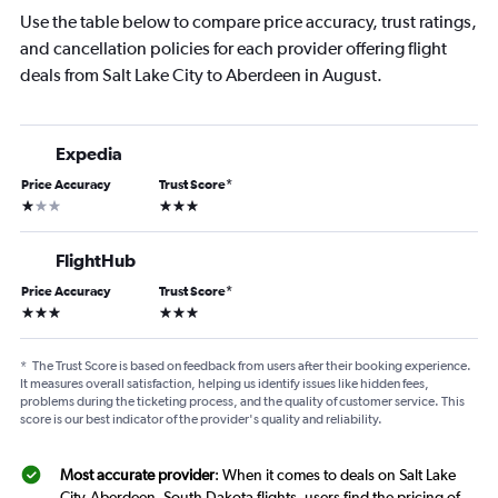
Use the table below to compare price accuracy, trust ratings,
and cancellation policies for each provider offering flight
deals from Salt Lake City to Aberdeen in August.
Expedia
Price Accuracy
Trust Score
*
1 star
3 stars
FlightHub
Price Accuracy
Trust Score
*
3 stars
3 stars
*
The Trust Score is based on feedback from users after their booking experience.
It measures overall satisfaction, helping us identify issues like hidden fees,
problems during the ticketing process, and the quality of customer service. This
score is our best indicator of the provider's quality and reliability.
Most accurate provider
: When it comes to deals on Salt Lake
City-Aberdeen, South Dakota flights, users find the pricing of