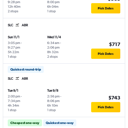
9:28 pm
8:00 pm
12h 40m
6h 04m
Pick Dates
2 stops
1 stop
SLC
ABR
Sun 11/1
Wed 11/4
3:05 pm
-
6:34 am
-
$717
9:27 pm
2:06 pm
5h 22m
8h 32m
Pick Dates
1 stop
2 stops
Quickest round-trip
SLC
ABR
Tue 9/1
Tue 9/8
2:00 pm
-
2:56 pm
-
$743
7:34 pm
8:06 pm
4h 34m
6h 10m
Pick Dates
1 stop
1 stop
Cheapest one-way
Quickest one-way