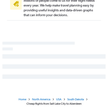
Millions of people come to us for their flight needs
every year. We help make travel planning easy by
providing useful insights and data-driven graphs
that can inform your decisions.
Home
North America
USA
South Dakota
Cheap flights from Salt Lake City to Aberdeen