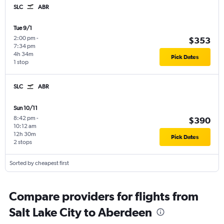
SLC
ABR
Tue 9/1
2:00 pm
-
$353
7:34 pm
4h 34m
Pick Dates
1 stop
SLC
ABR
Sun 10/11
8:42 pm
-
$390
10:12 am
12h 30m
Pick Dates
2 stops
Sorted by cheapest first
Compare providers for flights from
Salt Lake City to Aberdeen