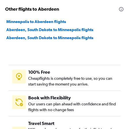
Other flights to Aberdeen
Minneapolis to Aberdeen flights
Aberdeen, South Dakota to Minneapolis flights
Aberdeen, South Dakota to Minneapolis flights
100% Free
Cheapflights is completely free to use, so you can
start saving the moment you arrive.
Book with Flexibility
Our users can plan ahead with confidence and find
flights with no change fees
Travel Smart