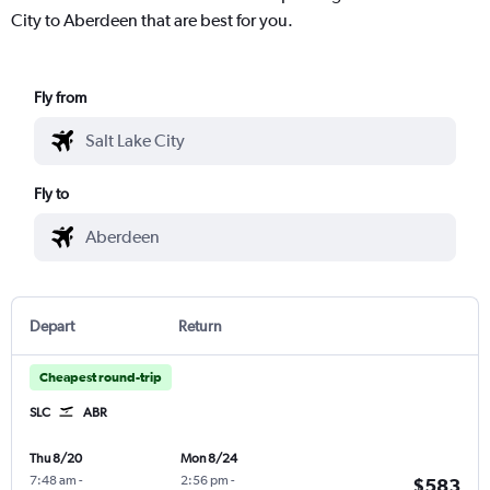
City to Aberdeen that are best for you.
Fly from
Fly to
Depart
Return
Cheapest round-trip
SLC
ABR
Thu 8/20
Mon 8/24
7:48 am
-
2:56 pm
-
$583