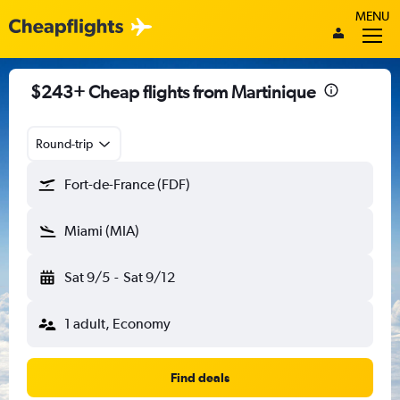
MENU
$243+ Cheap flights from Martinique
Round-trip
Fort-de-France (FDF)
Miami (MIA)
Sat 9/5
-
Sat 9/12
1 adult, Economy
Find deals