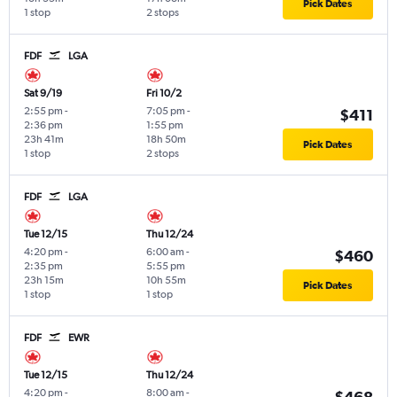
Pick Dates
1 stop
2 stops
FDF
LGA
Sat 9/19
Fri 10/2
2:55 pm
-
7:05 pm
-
$411
2:36 pm
1:55 pm
23h 41m
18h 50m
Pick Dates
1 stop
2 stops
FDF
LGA
Tue 12/15
Thu 12/24
4:20 pm
-
6:00 am
-
$460
2:35 pm
5:55 pm
23h 15m
10h 55m
Pick Dates
1 stop
1 stop
FDF
EWR
Tue 12/15
Thu 12/24
4:20 pm
-
8:00 am
-
$468