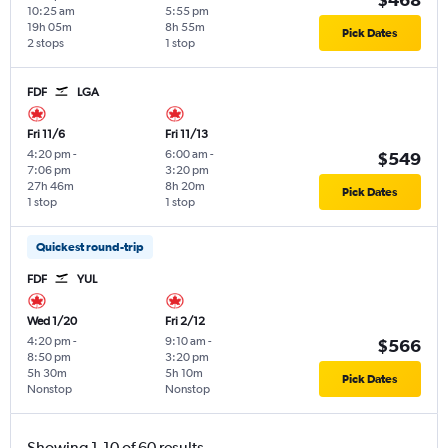
10:25 am
5:55 pm
19h 05m
8h 55m
Pick Dates
2 stops
1 stop
FDF
LGA
Fri 11/6
Fri 11/13
4:20 pm
-
6:00 am
-
$549
7:06 pm
3:20 pm
27h 46m
8h 20m
Pick Dates
1 stop
1 stop
Quickest round-trip
FDF
YUL
Wed 1/20
Fri 2/12
4:20 pm
-
9:10 am
-
$566
8:50 pm
3:20 pm
5h 30m
5h 10m
Pick Dates
Nonstop
Nonstop
Showing 1-10 of 60 results