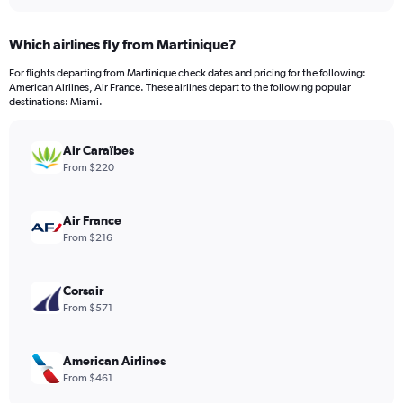
interactive
displaying
chart
categories.
Which airlines fly from Martinique?
Range:
12
For flights departing from Martinique check dates and pricing for the following:
categories.
American Airlines, Air France. These airlines depart to the following popular
The
destinations: Miami.
chart
has
Air Caraïbes
1
Y
From $220
axis
displaying
values.
Air France
Range:
From $216
0
to
900.
Corsair
From $571
American Airlines
From $461