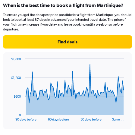
When is the best time to book a flight from Martinique?
To ensure you get the cheapest price possible for a flight from Martinique, you should
look to book at least 87 days in advance of your intended travel date. The price of
your flight may increase if you delay and leave booking until a week or so before
departure.
Find deals
$1,800
Chart
Chart
graphic.
with
91
$1,200
data
points.
The
$600
chart
has
1
0
X
End
90 days before
60 days before
30 days before
Same …
of
axis
interactive
displaying
chart