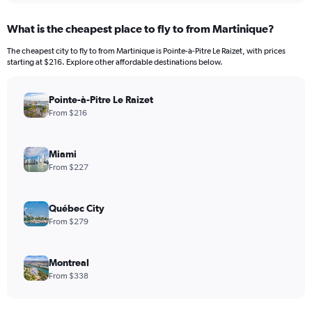
What is the cheapest place to fly to from Martinique?
The cheapest city to fly to from Martinique is Pointe-à-Pitre Le Raizet, with prices
starting at $216. Explore other affordable destinations below.
Pointe-à-Pitre Le Raizet
From $216
Miami
From $227
Québec City
From $279
Montreal
From $338