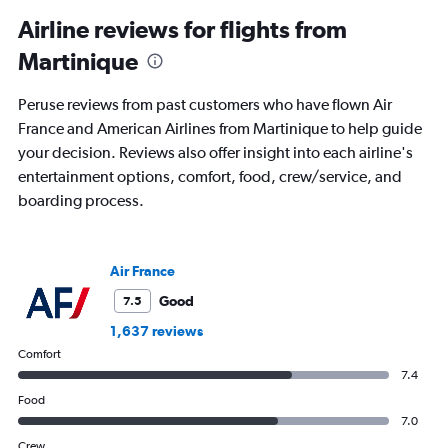
categories.
Range:
Airline reviews for flights from
91
Martinique
categories.
The
chart
Peruse reviews from past customers who have flown Air
has
France and American Airlines from Martinique to help guide
1
your decision. Reviews also offer insight into each airline's
Y
axis
entertainment options, comfort, food, crew/service, and
displaying
boarding process.
values.
Range:
0
to
Air France
1800.
Good
7.5
1,637 reviews
Comfort
7.4
Food
7.0
Crew