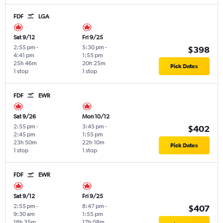
FDF
LGA
Sat 9/12
Fri 9/25
2:55 pm
-
5:30 pm
-
$398
4:41 pm
1:55 pm
25h 46m
20h 25m
Pick Dates
1 stop
1 stop
FDF
EWR
Sat 9/26
Mon 10/12
2:55 pm
-
3:45 pm
-
$402
2:45 pm
1:55 pm
23h 50m
22h 10m
Pick Dates
1 stop
1 stop
FDF
EWR
Sat 9/12
Fri 9/25
2:55 pm
-
8:47 pm
-
$407
9:30 am
1:55 pm
18h 35m
17h 08m