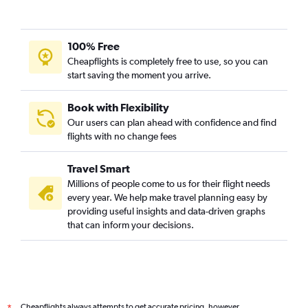
100% Free
Cheapflights is completely free to use, so you can
start saving the moment you arrive.
Book with Flexibility
Our users can plan ahead with confidence and find
flights with no change fees
Travel Smart
Millions of people come to us for their flight needs
every year. We help make travel planning easy by
providing useful insights and data-driven graphs
that can inform your decisions.
Cheapflights always attempts to get accurate pricing, however,