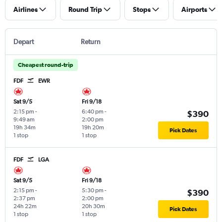
Airlines
Round Trip
Stops
Airports
Depart
Return
Cheapest round-trip
FDF
EWR
Sat 9/5
Fri 9/18
2:15 pm
-
6:40 pm
-
$390
9:49 am
2:00 pm
19h 34m
19h 20m
Pick Dates
1 stop
1 stop
FDF
LGA
Sat 9/5
Fri 9/18
2:15 pm
-
5:30 pm
-
$390
2:37 pm
2:00 pm
24h 22m
20h 30m
Pick Dates
1 stop
1 stop