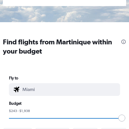
Find flights from Martinique within
your budget
Fly to
Budget
$243 - $1,938