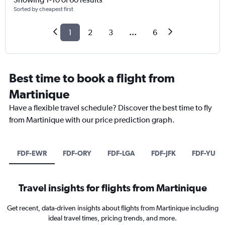
Sorted by cheapest first
1
2
3
...
6
Best time to book a flight from
Martinique
Have a flexible travel schedule? Discover the best time to fly
from Martinique with our price prediction graph.
FDF-EWR
FDF-ORY
FDF-LGA
FDF-JFK
FDF-YUL
Travel insights for flights from Martinique
Get recent, data-driven insights about flights from Martinique including
ideal travel times, pricing trends, and more.