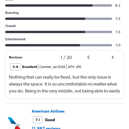
8.2
Boarding
7.5
Overall
7.5
Entertainment
7.0
1
/
20
Reviews
8.0
Excellent
Carmen
,
Jul 2026
ATH
-
JFK
Nothing that can really be fixed, but the only issue is
always the space. It is so uncomfortable no matter what
you do. Being in the very middle, not being able to easily
get up, not being able to recline much, just not
comfortable.
American Airlines
Good
7.1
11,867 reviews