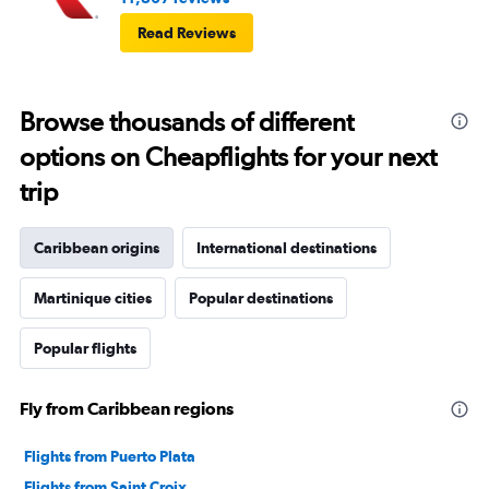
Read Reviews
Browse thousands of different
options on Cheapflights for your next
trip
Caribbean origins
International destinations
Martinique cities
Popular destinations
Popular flights
Fly from Caribbean regions
Flights from Puerto Plata
Flights from Saint Croix