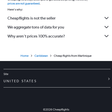
*
prices are not guaranteed
.
Here's why:
Cheapflights is not the seller
We aggregate tons of data for you
Why aren’t prices 100% accurate?
Home
Caribbean
Cheap flights from Martinique
Site
UNITED STATES
©
2026
Cheapflights