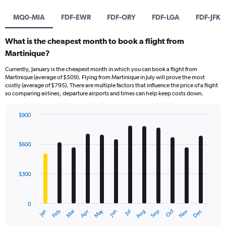
MQ0-MIA
FDF-EWR
FDF-ORY
FDF-LGA
FDF-JFK
What is the cheapest month to book a flight from
Martinique?
Currently, January is the cheapest month in which you can book a flight from
Martinique (average of $509). Flying from Martinique in July will prove the most
costly (average of $795). There are multiple factors that influence the price of a flight
so comparing airlines, departure airports and times can help keep costs down.
$900
Bar
Chart
graphic.
chart
with
$600
12
bars.
$300
The
chart
has
0
1
May
Oct
Nov
Dec
Jan
Feb
Mar
Apr
Jun
Jul
Aug
Sep
X
End
of
axis