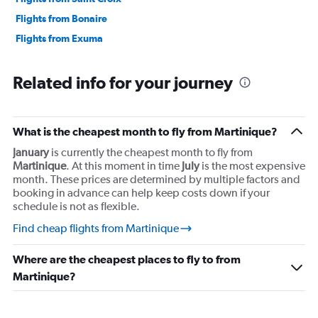
Flights from Bonaire
Flights from Exuma
Related info for your journey
What is the cheapest month to fly from Martinique?
January
is currently the cheapest month to fly from
Martinique
. At this moment in time
July
is the most expensive
month. These prices are determined by multiple factors and
booking in advance can help keep costs down if your
schedule is not as flexible.
Find cheap flights from Martinique
Where are the cheapest places to fly to from
Martinique?