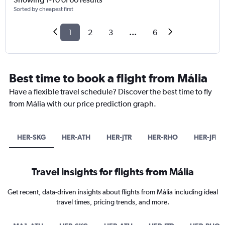
Sorted by cheapest first
1
2
3
...
6
Best time to book a flight from Mália
Have a flexible travel schedule? Discover the best time to fly
from Mália with our price prediction graph.
HER-SKG
HER-ATH
HER-JTR
HER-RHO
HER-JFK
Travel insights for flights from Mália
Get recent, data-driven insights about flights from Mália including ideal
travel times, pricing trends, and more.