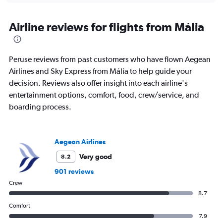
axis
chart
displaying
All
Airline reviews for flights from Mália
times
are
departure.
Peruse reviews from past customers who have flown Aegean
Range:
7
Airlines and Sky Express from Mália to help guide your
categories.
decision. Reviews also offer insight into each airline's
The
entertainment options, comfort, food, crew/service, and
chart
boarding process.
has
1
Y
axis
Aegean Airlines
displaying
values.
Very good
8.2
Range:
901 reviews
0
to
Crew
1200.
8.7
Comfort
7.9