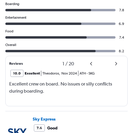
Boarding
7.8
Entertainment
6.9
Food
7.4
Overall
8.2
1
/
20
Reviews
10.0
Excellent
Theodoros
,
Nov 2024
ATH
-
SKG
Excellent crew on board. No issues or silly conflicts
during boarding.
Sky Express
Good
7.6