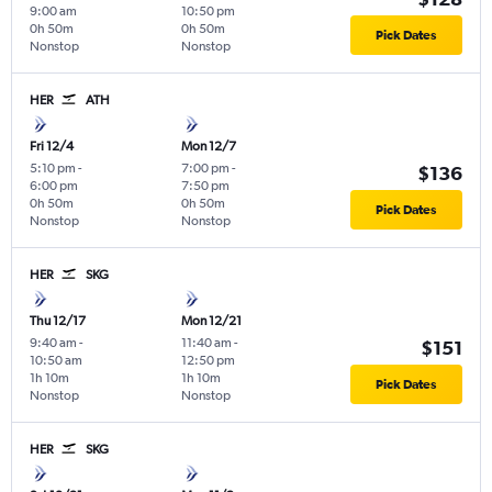
9:00 am
10:50 pm
0h 50m
0h 50m
Pick Dates
Nonstop
Nonstop
HER
ATH
Fri 12/4
Mon 12/7
5:10 pm
-
7:00 pm
-
$136
6:00 pm
7:50 pm
0h 50m
0h 50m
Pick Dates
Nonstop
Nonstop
HER
SKG
Thu 12/17
Mon 12/21
9:40 am
-
11:40 am
-
$151
10:50 am
12:50 pm
1h 10m
1h 10m
Pick Dates
Nonstop
Nonstop
HER
SKG