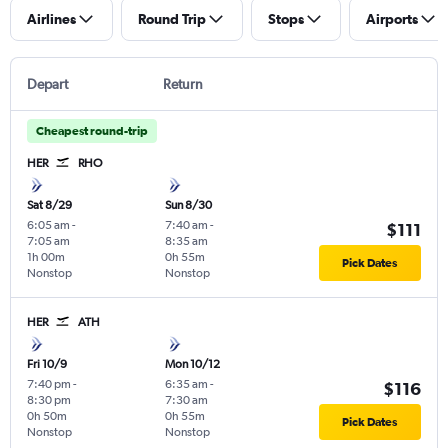
Airlines
Round Trip
Stops
Airports
Depart
Return
Cheapest round-trip
HER
RHO
Sat 8/29
Sun 8/30
6:05 am
-
7:40 am
-
$111
7:05 am
8:35 am
1h 00m
0h 55m
Pick Dates
Nonstop
Nonstop
HER
ATH
Fri 10/9
Mon 10/12
7:40 pm
-
6:35 am
-
$116
8:30 pm
7:30 am
0h 50m
0h 55m
Pick Dates
Nonstop
Nonstop