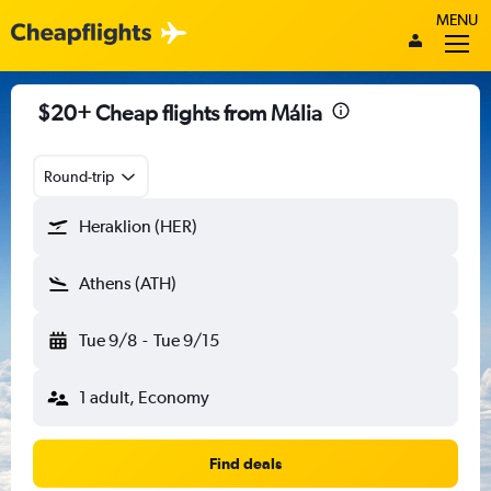
MENU
$20+ Cheap flights from Mália
Round-trip
Heraklion (HER)
Athens (ATH)
Tue 9/8
-
Tue 9/15
1 adult, Economy
Find deals