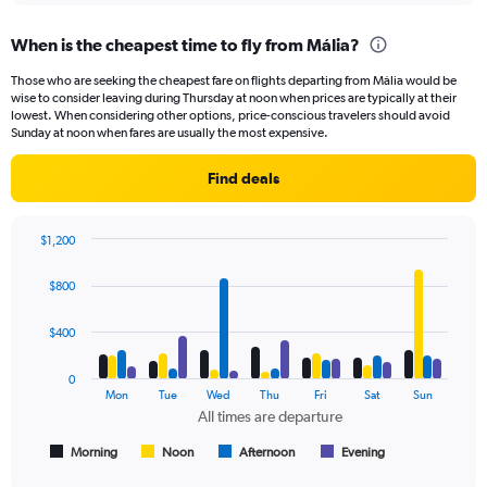
When is the cheapest time to fly from Mália?
Those who are seeking the cheapest fare on flights departing from Mália would be
wise to consider leaving during Thursday at noon when prices are typically at their
lowest. When considering other options, price-conscious travelers should avoid
Sunday at noon when fares are usually the most expensive.
Find deals
$1,200
Bar
Chart
graphic.
chart
$800
with
4
data
$400
series.
0
The
Mon
Tue
Wed
Thu
Fri
Sat
Sun
chart
All times are departure
has
1
Morning
Noon
Afternoon
Evening
End
of
X
interactive