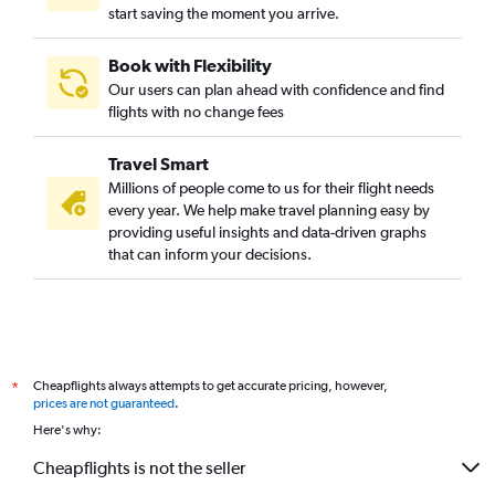
start saving the moment you arrive.
Book with Flexibility
Our users can plan ahead with confidence and find
flights with no change fees
Travel Smart
Millions of people come to us for their flight needs
every year. We help make travel planning easy by
providing useful insights and data-driven graphs
that can inform your decisions.
Cheapflights always attempts to get accurate pricing, however,
*
prices are not guaranteed
.
Here's why:
Cheapflights is not the seller