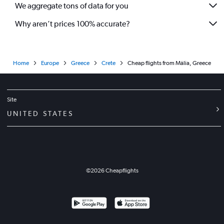
We aggregate tons of data for you
Why aren’t prices 100% accurate?
Home
Europe
Greece
Crete
Cheap flights from Mália, Greece
Site
UNITED STATES
©
2026
Cheapflights