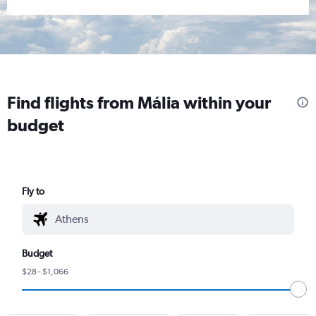
Find flights from Mália within your
budget
Fly to
Budget
$28 - $1,066