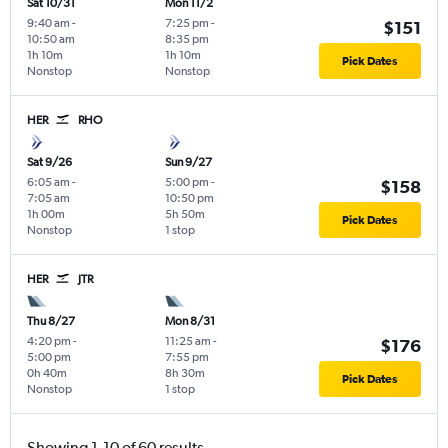
Sat 10/31
Mon 11/2
9:40 am
-
7:25 pm
-
$151
10:50 am
8:35 pm
1h 10m
1h 10m
Pick Dates
Nonstop
Nonstop
HER
RHO
Sat 9/26
Sun 9/27
6:05 am
-
5:00 pm
-
$158
7:05 am
10:50 pm
1h 00m
5h 50m
Pick Dates
Nonstop
1 stop
HER
JTR
Thu 8/27
Mon 8/31
4:20 pm
-
11:25 am
-
$176
5:00 pm
7:55 pm
0h 40m
8h 30m
Pick Dates
Nonstop
1 stop
Showing 1-10 of 60 results