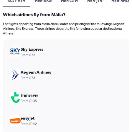
MA1-ATH
HER-SKG
HER-ATH
HER-JTR
HER-RHO
Which airlines fly from Mália?
For flights departing from Mália check dates and pricing for the following: Aegean
Airlines, Sky Express. These airlines depart to the following popular destinations:
Athens.
Sky Express
From $75
Aegean Airlines
From $73
Transavia
From $105
easyJet
From $142