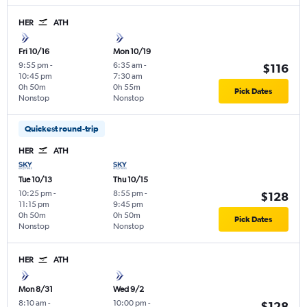
HER
ATH
Fri 10/16
Mon 10/19
9:55 pm
-
6:35 am
-
$116
10:45 pm
7:30 am
0h 50m
0h 55m
Pick Dates
Nonstop
Nonstop
Quickest round-trip
HER
ATH
Tue 10/13
Thu 10/15
10:25 pm
-
8:55 pm
-
$128
11:15 pm
9:45 pm
0h 50m
0h 50m
Pick Dates
Nonstop
Nonstop
HER
ATH
Mon 8/31
Wed 9/2
8:10 am
-
10:00 pm
-
$128