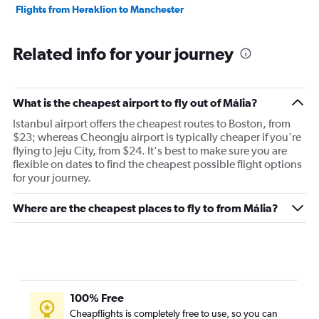
Flights from Heraklion to Manchester
Related info for your journey
What is the cheapest airport to fly out of Mália?
Istanbul airport offers the cheapest routes to Boston, from
$23; whereas Cheongju airport is typically cheaper if you're
flying to Jeju City, from $24. It's best to make sure you are
flexible on dates to find the cheapest possible flight options
for your journey.
Where are the cheapest places to fly to from Mália?
100% Free
Cheapflights is completely free to use, so you can