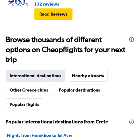
132 reviews
Read Reviews
Browse thousands of different
options on Cheapflights for your next
trip
International destinations
Nearby airports
Other Greece cities
Popular destinations
Popular flights
Popular international destinations from Crete
Flights from Heraklion to Tel Aviv