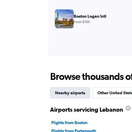
Boston Logan Intl
From $100
Browse thousands of 
Nearby airports
Other United State
Airports servicing Lebanon
Flights from Boston
Flights from Portsmouth