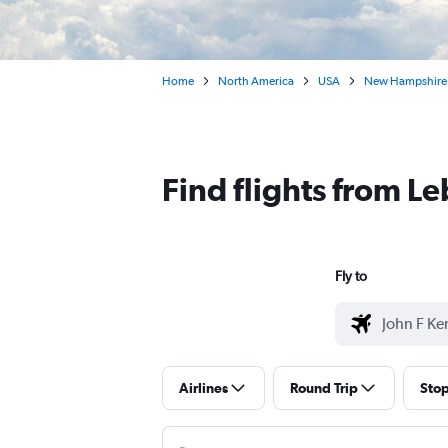
Home
North America
USA
New Hampshire
Find flights from L
Fly to
Airlines
Round Trip
Sto