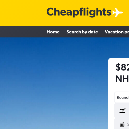
Home
Search by date
Vacation p
$82
NH
Round-