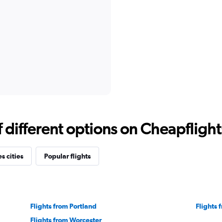
different options on Cheapflights 
s cities
Popular flights
Flights from Portland
Flights
Flights from Worcester