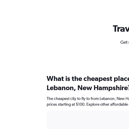
Trav
Get 
What is the cheapest place
Lebanon, New Hampshire
The cheapest city to fly to from Lebanon, New H
prices starting at $100. Explore other affordable