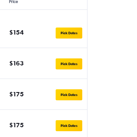
Price
$154
Pick Dates
$163
Pick Dates
$175
Pick Dates
$175
Pick Dates