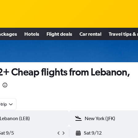
ackages
Hotels
Flight deals
Car rental
Travel tips &
+ Cheap flights from Lebanon,
trip
Sat 9/5
Sat 9/12