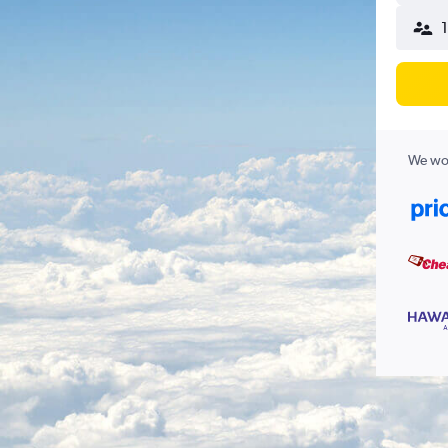
We wor