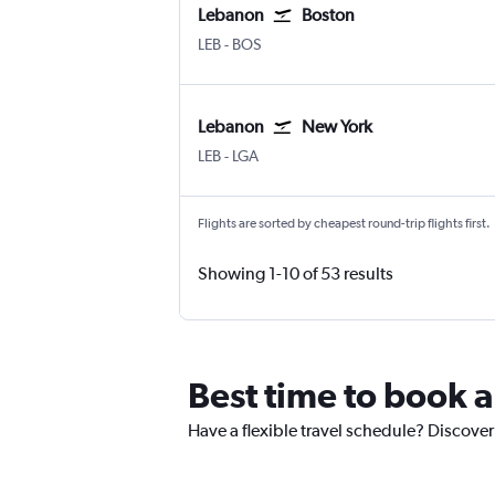
Lebanon
Boston
Lebanon Municipal
Boston Logan Intl
LEB
-
BOS
Lebanon
New York
Lebanon Municipal
New York LaGuardia
LEB
-
LGA
Flights are sorted by cheapest round-trip flights first.
Showing 1-10 of 53 results
Best time to book a
Have a flexible travel schedule? Discover