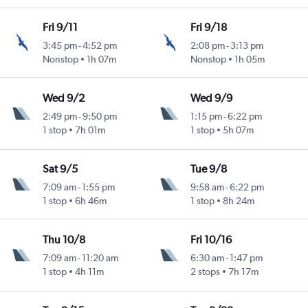
Fri 9/11
Fri 9/18
3:45 pm
-
4:52 pm
2:08 pm
-
3:13 pm
Nonstop
1h 07m
Nonstop
1h 05m
Wed 9/2
Wed 9/9
2:49 pm
-
9:50 pm
1:15 pm
-
6:22 pm
1 stop
7h 01m
1 stop
5h 07m
Sat 9/5
Tue 9/8
7:09 am
-
1:55 pm
9:58 am
-
6:22 pm
1 stop
6h 46m
1 stop
8h 24m
Thu 10/8
Fri 10/16
7:09 am
-
11:20 am
6:30 am
-
1:47 pm
1 stop
4h 11m
2 stops
7h 17m