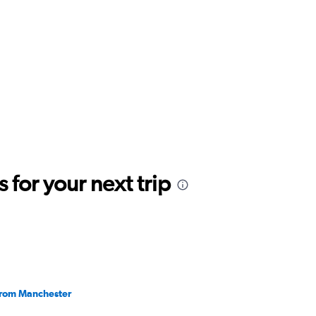
for your next trip
 from Manchester