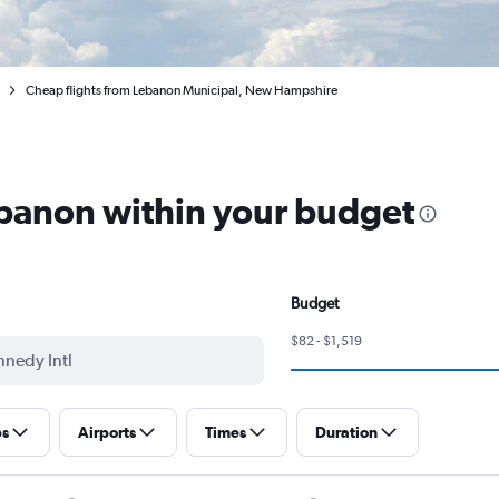
Cheap flights from Lebanon Municipal, New Hampshire
ebanon within your budget
Budget
$82 - $1,519
ps
Airports
Times
Duration