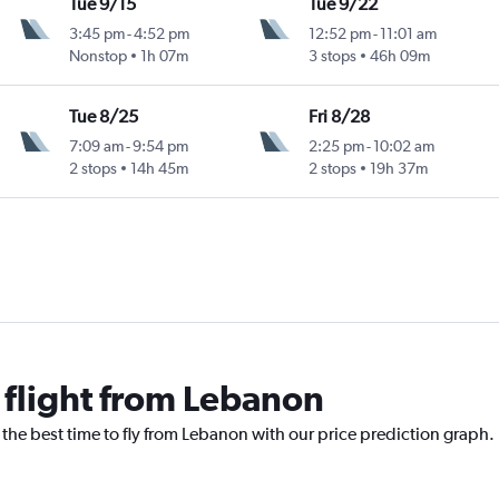
Tue 9/15
Tue 9/22
3:45 pm
-
4:52 pm
12:52 pm
-
11:01 am
Nonstop
1h 07m
3 stops
46h 09m
Tue 8/25
Fri 8/28
7:09 am
-
9:54 pm
2:25 pm
-
10:02 am
2 stops
14h 45m
2 stops
19h 37m
 flight from Lebanon
 the best time to fly from Lebanon with our price prediction graph.