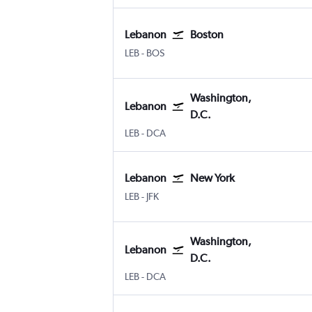
Lebanon
Boston
Lebanon Municipal
Boston Logan Intl
LEB
-
BOS
Washington,
Lebanon
D.C.
Lebanon Municipal
Washington, D.C. Reagan-National
LEB
-
DCA
Lebanon
New York
Lebanon Municipal
New York John F Kennedy Intl
LEB
-
JFK
Washington,
Lebanon
D.C.
Lebanon Municipal
Washington, D.C. Reagan-National
LEB
-
DCA