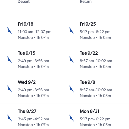
Depart
Return
Fri 9/18
Fri 9/25
11:00 am
-
12:07 pm
5:17 pm
-
6:22 pm
Nonstop
1h 07m
Nonstop
1h 05m
Tue 9/15
Tue 9/22
2:49 pm
-
3:56 pm
8:57 am
-
10:02 am
Nonstop
1h 07m
Nonstop
1h 05m
Wed 9/2
Tue 9/8
2:49 pm
-
3:56 pm
8:57 am
-
10:02 am
Nonstop
1h 07m
Nonstop
1h 05m
Thu 8/27
Mon 8/31
3:45 pm
-
4:52 pm
5:17 pm
-
6:22 pm
Nonstop
1h 07m
Nonstop
1h 05m