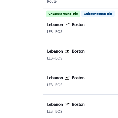
Route
Cheapest round-trip
Quickest round-trip
Lebanon
Boston
Lebanon Municipal
Boston Logan Intl
LEB
-
BOS
Lebanon
Boston
Lebanon Municipal
Boston Logan Intl
LEB
-
BOS
Lebanon
Boston
Lebanon Municipal
Boston Logan Intl
LEB
-
BOS
Lebanon
Boston
Lebanon Municipal
Boston Logan Intl
LEB
-
BOS