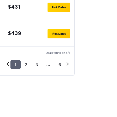
$431
Pick Dates
$439
Pick Dates
Deals found on 8/1
1
2
3
...
6