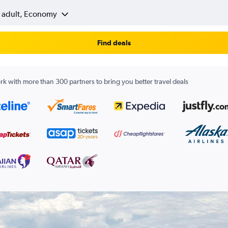
1 adult, Economy
Find deals
k with more than 300 partners to bring you better travel deals