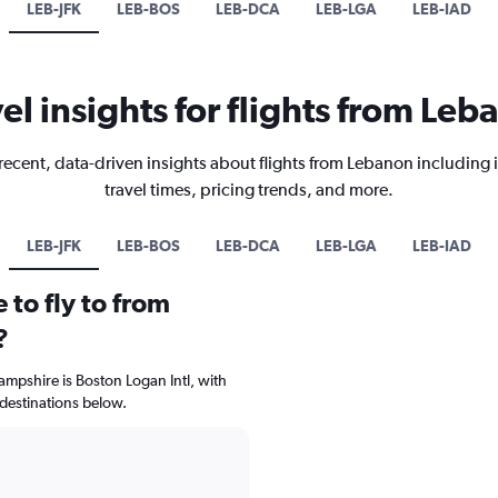
LEB-JFK
LEB-BOS
LEB-DCA
LEB-LGA
LEB-IAD
el insights for flights from Le
recent, data-driven insights about flights from Lebanon including 
travel times, pricing trends, and more.
LEB-JFK
LEB-BOS
LEB-DCA
LEB-LGA
LEB-IAD
 to fly to from
?
ampshire is Boston Logan Intl, with
 destinations below.