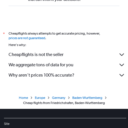
Cheapflights always attempts to get accurate pricing, however,
*
prices are not guaranteed
.
Here's why:
Cheapflights is not the seller
We aggregate tons of data for you
Why aren’t prices 100% accurate?
Home
Europe
Germany
Baden-Wurttemberg
Cheap flights from Friedrichshafen, Baden-Wurttemberg
Site