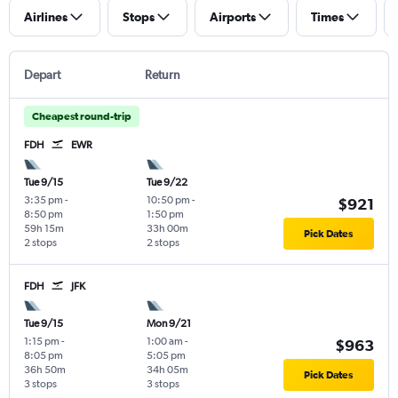
Airlines
Stops
Airports
Times
Depart
Return
Cheapest round-trip
FDH
EWR
Tue 9/15
Tue 9/22
3:35 pm
-
10:50 pm
-
$921
8:50 pm
1:50 pm
59h 15m
33h 00m
Pick Dates
2 stops
2 stops
FDH
JFK
Tue 9/15
Mon 9/21
1:15 pm
-
1:00 am
-
$963
8:05 pm
5:05 pm
36h 50m
34h 05m
Pick Dates
3 stops
3 stops