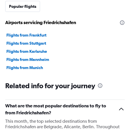
Popular flights
Airports servicing Friedrichshafen
Flights from Frankfurt
Flights from Stuttgart
Flights from Karlsruhe
Flights from Mannheim
Flights from Munich
Related info for your journey
What are the most popular destinations to fly to
from Friedrichshafen?
This month, the top selected destinations from
Friedrichshafen are Belgrade, Alicante, Berlin. Throughout