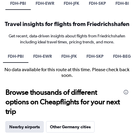
FDH-PBI
FDH-EWR
FDH-JFK
FDH-SKP
FDH-BEG
Travel insights for flights from Friedrichshafen
Get recent, data-driven insights about flights from Friedrichshafen
including ideal travel times, pricing trends, and more.
FDH-PBI
FDH-EWR
FDH-JFK
FDH-SKP
FDH-BEG
No data available for this route at this time. Please check back
soon.
Browse thousands of different
options on Cheapflights for your next
trip
Nearby airports
Other Germany cities