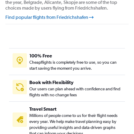
the year, Belgrade, Alicante, Skopje are some of the top
choices made by users flying from Friedrichshafen.
Find popular flights from Friedrichshafen
100% Free
Cheapflights is completely free to use, so you can
start saving the moment you arrive.
Book with Flexibility
Our users can plan ahead with confidence and find
flights with no change fees
Travel Smart
Millions of people come to us for their flight needs
every year. We help make travel planning easy by
providing useful insights and data-driven graphs
that can inform your decisions.