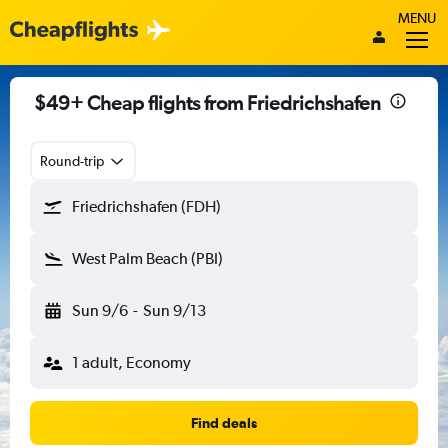
MENU
$49+ Cheap flights from Friedrichshafen
Round-trip
Friedrichshafen (FDH)
West Palm Beach (PBI)
Sun 9/6
-
Sun 9/13
1 adult, Economy
Find deals