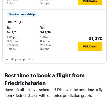
Pick Dates
3 stops
3 stops
Quickest round-trip
FDH
JFK
Sun 9/6
Sat 9/19
2:05 pm
-
1:00 am
-
$1,370
11:55 am
8:45 am
27h 50m
25h 45m
Pick Dates
2 stops
3 stops
Sorted by cheapest first
Best time to book a flight from
Friedrichshafen
Have a flexible travel schedule? Discover the best time to fly
from Friedrichshafen with our price prediction graph.