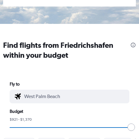
Find flights from Friedrichshafen
within your budget
Fly to
Budget
$921 - $1,370