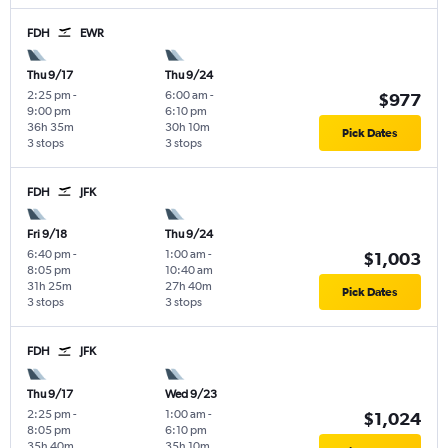
FDH
EWR
Thu 9/17
Thu 9/24
2:25 pm
-
6:00 am
-
$977
9:00 pm
6:10 pm
36h 35m
30h 10m
Pick Dates
3 stops
3 stops
FDH
JFK
Fri 9/18
Thu 9/24
6:40 pm
-
1:00 am
-
$1,003
8:05 pm
10:40 am
31h 25m
27h 40m
Pick Dates
3 stops
3 stops
FDH
JFK
Thu 9/17
Wed 9/23
2:25 pm
-
1:00 am
-
$1,024
8:05 pm
6:10 pm
35h 40m
35h 10m