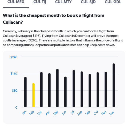
CUL-MEX
CUL-TIJ
CUL-MTY
CUL-SJD
CUL-GDL
What is the cheapest month to book a flight from
Culiacán?
Currently, February is the cheapest month in which you can book a flight from
Culiacán (average of $116). Flying from Culiacán in December will prove the most
costly (average of $210). There are multiple factors that influence the price of a flight
so comparing airlines, departure airports and times can help keep costs down.
$240
Bar
Chart
graphic.
chart
with
$160
12
bars.
$80
The
chart
has
0
1
Dec
Oct
May
Nov
Mar
Jun
Sep
Jan
Apr
Jul
Feb
Aug
X
End
of
axis
interactive
displaying
chart