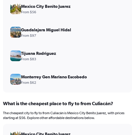
Mexico City Benito Juarez
From $56
Guadalajara Miguel Hidal
From $97
Tijuana Rodriguez
From $83
Monterrey Gen Mariano Escobedo
From $62
What is the cheapest place to fly to from Culiacán?
The cheapest city to fly to from Culiacán is Mexico City Benito Juarez, with prices
starting at $56. Explore other affordable destinations below.
Mexico City Benito Juarez