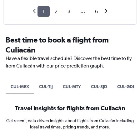
1
2
3
...
6
Best time to book a flight from
Culiacán
Have a flexible travel schedule? Discover the best time to fly
from Culiacán with our price prediction graph.
CUL-MEX
CUL-TIJ
CUL-MTY
CUL-SJD
CUL-GDL
Travel insights for flights from Culiacán
Get recent, data-driven insights about flights from Culiacán including
ideal travel times, pricing trends, and more.