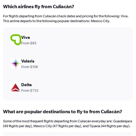
categories.
Which airlines fly from Culiacán?
Range:
12
For flights departing from Culiacán check dates and pricing for the following: Viva.
categories.
This airline departs to the following popular destinations: Mexico City.
The
chart
has
Viva
1
From $85
Y
axis
displaying
Volaris
values.
From $106
Range:
0
to
Delta
240.
From $732
What are popular destinations to fly to from Culiacán?
Some of the most frequent flights departing from Culiacán everyday are: Guadalajara
(49 flights per day), Mexico City (47 flights per day), and Tijuana (44 flights per day).