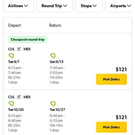
Airlines
Round Trip
Stops
Airports
Depart
Return
Cheapest round-trip
CUL
MEX
Tue 9/1
Sun 9/13
9:13 pm
-
7:50 am
-
$121
7:40 am
5:55 pm
9h 27m
11h 05m
Pick Dates
1 stop
1 stop
CUL
MEX
Tue 10/20
Tue 10/27
9:15 pm
-
8:40 am
-
$121
6:40 am
5:55 pm
8h 25m
10h 15m
Pick Dates
1 stop
1 stop