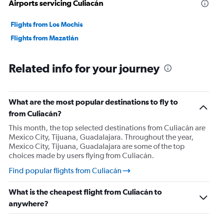
Airports servicing Culiacán
landings was super bumpy and made us a little nervous.
All around not great, but the change in schedule made it
Flights from Los Mochis
so that I don't think I will fly them again.
Flights from Mazatlán
Related info for your journey
What are the most popular destinations to fly to
from Culiacán?
This month, the top selected destinations from Culiacán are
Mexico City, Tijuana, Guadalajara. Throughout the year,
Mexico City, Tijuana, Guadalajara are some of the top
choices made by users flying from Culiacán.
Find popular flights from Culiacán
What is the cheapest flight from Culiacán to
anywhere?