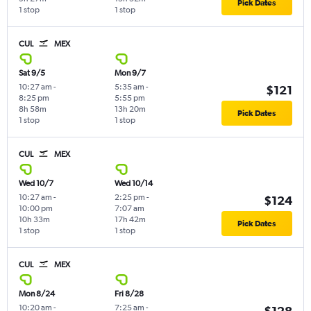
Pick Dates
1 stop
1 stop
CUL
MEX
Sat 9/5
Mon 9/7
10:27 am
-
5:35 am
-
$121
8:25 pm
5:55 pm
8h 58m
13h 20m
Pick Dates
1 stop
1 stop
CUL
MEX
Wed 10/7
Wed 10/14
10:27 am
-
2:25 pm
-
$124
10:00 pm
7:07 am
10h 33m
17h 42m
Pick Dates
1 stop
1 stop
CUL
MEX
Mon 8/24
Fri 8/28
10:20 am
-
7:25 am
-
$128