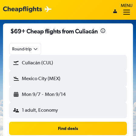
MENU
$69+ Cheap flights from Culiacán
Round-trip
Culiacán (CUL)
Mexico City (MEX)
Mon 9/7
-
Mon 9/14
1 adult, Economy
Find deals