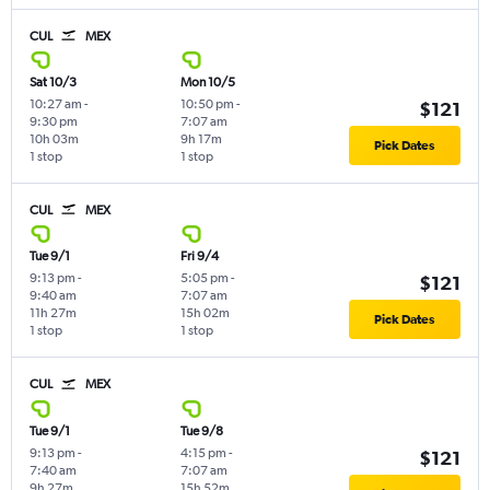
CUL
MEX
Sat 10/3
Mon 10/5
10:27 am
-
10:50 pm
-
$121
9:30 pm
7:07 am
10h 03m
9h 17m
Pick Dates
1 stop
1 stop
CUL
MEX
Tue 9/1
Fri 9/4
9:13 pm
-
5:05 pm
-
$121
9:40 am
7:07 am
11h 27m
15h 02m
Pick Dates
1 stop
1 stop
CUL
MEX
Tue 9/1
Tue 9/8
9:13 pm
-
4:15 pm
-
$121
7:40 am
7:07 am
9h 27m
15h 52m