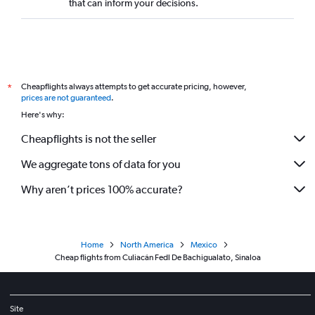
that can inform your decisions.
Cheapflights always attempts to get accurate pricing, however,
*
prices are not guaranteed
.
Here's why:
Cheapflights is not the seller
We aggregate tons of data for you
Why aren’t prices 100% accurate?
Home
North America
Mexico
Cheap flights from Culiacán Fedl De Bachigualato, Sinaloa
Site