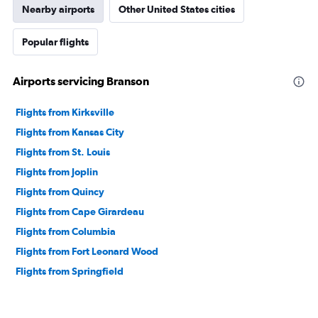
Nearby airports
Other United States cities
Popular flights
Airports servicing Branson
Flights from Kirksville
Flights from Kansas City
Flights from St. Louis
Flights from Joplin
Flights from Quincy
Flights from Cape Girardeau
Flights from Columbia
Flights from Fort Leonard Wood
Flights from Springfield