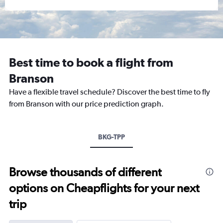
Best time to book a flight from
Branson
Have a flexible travel schedule? Discover the best time to fly
from Branson with our price prediction graph.
BKG-TPP
Browse thousands of different
options on Cheapflights for your next
trip