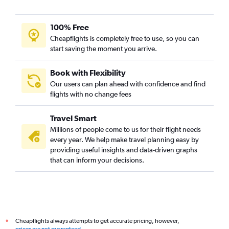
100% Free
Cheapflights is completely free to use, so you can
start saving the moment you arrive.
Book with Flexibility
Our users can plan ahead with confidence and find
flights with no change fees
Travel Smart
Millions of people come to us for their flight needs
every year. We help make travel planning easy by
providing useful insights and data-driven graphs
that can inform your decisions.
Cheapflights always attempts to get accurate pricing, however,
*