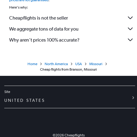
prices are not guaranteed
.
Here's why:
Cheapflights is not the seller
We aggregate tons of data for you
Why aren’t prices 100% accurate?
Home
North America
USA
Missouri
Cheap flights from Branson, Missouri
Site
UNITED STATES
©
2026
Cheapflights