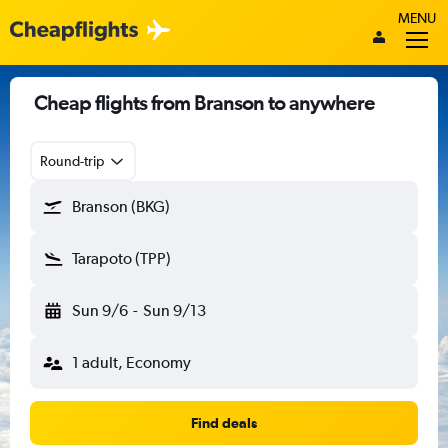
MENU
Cheap flights from Branson to anywhere
Round-trip
Branson (BKG)
Tarapoto (TPP)
Sun 9/6
-
Sun 9/13
1 adult, Economy
Find deals