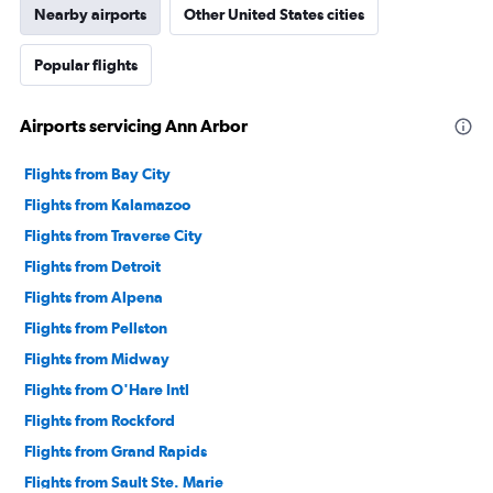
Nearby airports
Other United States cities
Popular flights
Airports servicing Ann Arbor
Flights from Bay City
Flights from Kalamazoo
Flights from Traverse City
Flights from Detroit
Flights from Alpena
Flights from Pellston
Flights from Midway
Flights from O'Hare Intl
Flights from Rockford
Flights from Grand Rapids
Flights from Sault Ste. Marie