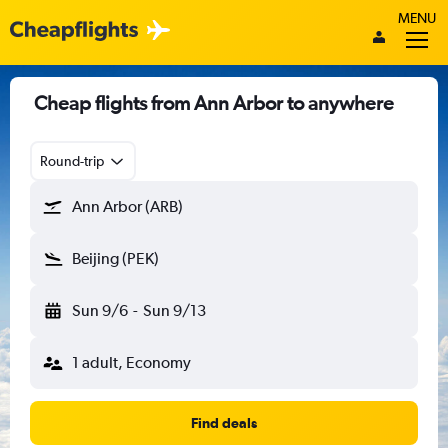
MENU
Cheap flights from Ann Arbor to anywhere
Round-trip
Ann Arbor (ARB)
Beijing (PEK)
Sun 9/6
-
Sun 9/13
1 adult, Economy
Find deals