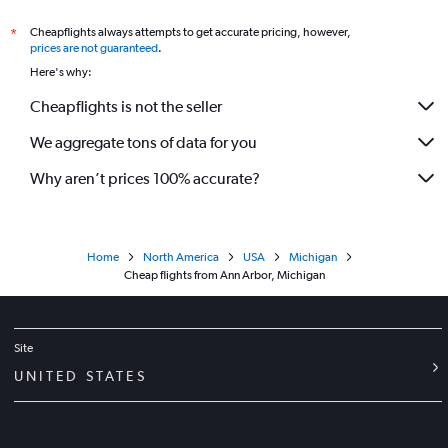
Cheapflights always attempts to get accurate pricing, however,
*
prices are not guaranteed
.
Here's why:
Cheapflights is not the seller
We aggregate tons of data for you
Why aren’t prices 100% accurate?
Home
North America
USA
Michigan
Cheap flights from Ann Arbor, Michigan
Site
UNITED STATES