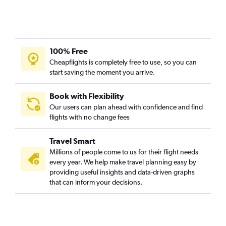
Flights from Hancock
Flights from Escanaba
Flights from Flint
100% Free
Flights from Muskegon
Cheapflights is completely free to use, so you can
Flights from Marquette
start saving the moment you arrive.
Flights from Iron Mountain
Flights from Ironwood
Book with Flexibility
Our users can plan ahead with confidence and find
Flights from Lansing
flights with no change fees
Flights from South Bend
Travel Smart
Millions of people come to us for their flight needs
every year. We help make travel planning easy by
providing useful insights and data-driven graphs
that can inform your decisions.