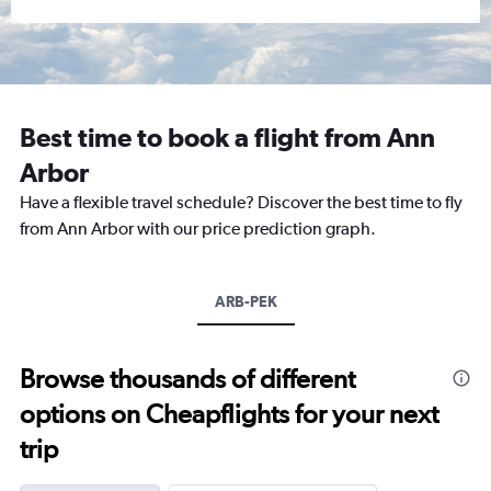
Best time to book a flight from Ann
Arbor
Have a flexible travel schedule? Discover the best time to fly
from Ann Arbor with our price prediction graph.
ARB-PEK
Browse thousands of different
options on Cheapflights for your next
trip