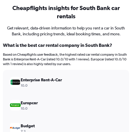
Cheapflights insights for South Bank car
rentals
Get relevant, data-driven information to help you rent a car in South
Bank, including pricing trends, ideal booking times, and more.
What is the best car rental company in South Bank?
Based on Cheapflights user feedback, the highest rated car rental company in South
Bank is Enterprise Rent-A-Car (rated 10.0/10 with 1 review). Europcar (rated 10.0/10
with 1 review) is also highly rated by our users.
Enterprise Rent-A-Car
10.0
Europcar
10.0
Budget
7.2