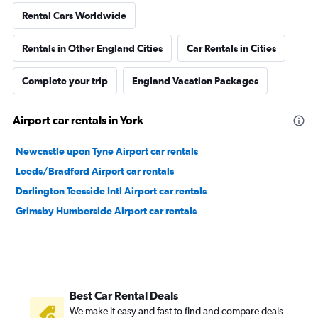
Rental Cars Worldwide
Rentals in Other England Cities
Car Rentals in Cities
Complete your trip
England Vacation Packages
Airport car rentals in York
Newcastle upon Tyne Airport car rentals
Leeds/Bradford Airport car rentals
Darlington Teesside Intl Airport car rentals
Grimsby Humberside Airport car rentals
Best Car Rental Deals
We make it easy and fast to find and compare deals