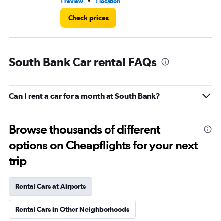
•
1 review
1 location
1 r
Check prices
South Bank Car rental FAQs
Can I rent a car for a month at South Bank?
Browse thousands of different
options on Cheapflights for your next
trip
Rental Cars at Airports
Rental Cars in Other Neighborhoods