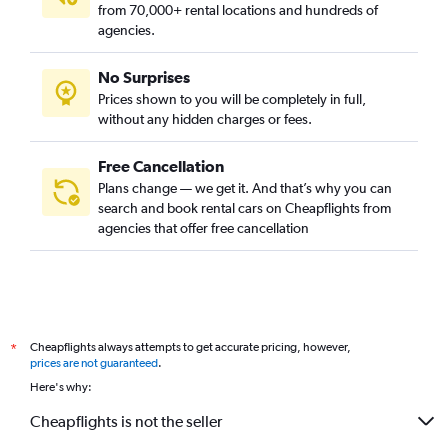
from 70,000+ rental locations and hundreds of
agencies.
No Surprises
Prices shown to you will be completely in full,
without any hidden charges or fees.
Free Cancellation
Plans change — we get it. And that’s why you can
search and book rental cars on Cheapflights from
agencies that offer free cancellation
Cheapflights always attempts to get accurate pricing, however,
*
prices are not guaranteed
.
Here's why:
Cheapflights is not the seller