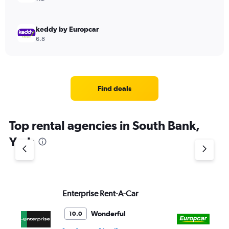
keddy by Europcar
6.8
Find deals
Top rental agencies in South Bank,
York
Enterprise Rent-A-Car
Eu
Wonderful
10.0