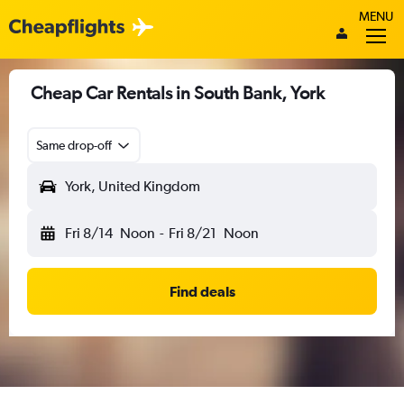
MENU
Cheap Car Rentals in South Bank, York
Same drop-off
York, United Kingdom
Fri 8/14
Noon
-
Fri 8/21
Noon
Find deals