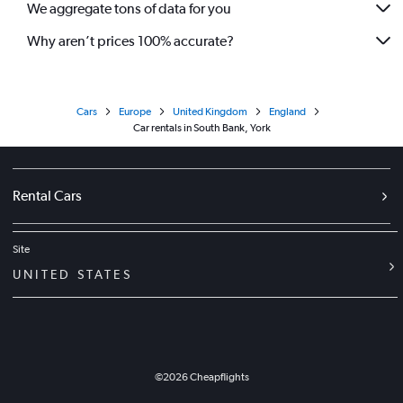
We aggregate tons of data for you
Why aren’t prices 100% accurate?
Cars
Europe
United Kingdom
England
Car rentals in South Bank, York
Rental Cars
Site
UNITED STATES
©
2026
Cheapflights