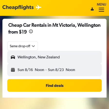
MENU
Cheap Car Rentals in Mt Victoria, Wellington
from $19
Same drop-off
Wellington, New Zealand
Sun 8/16
Noon
-
Sun 8/23
Noon
Find deals