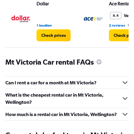
Dollar
Ace Rental 
0
to
45.
Very
8.4
•
1 location
2 reviews
2
Check prices
Check pri
Mt Victoria Car rental FAQs
Can I rent a car for a month at Mt Victoria?
What is the cheapest rental car in Mt Victoria,
Wellington?
How much is a rental car in Mt Victoria, Wellington?