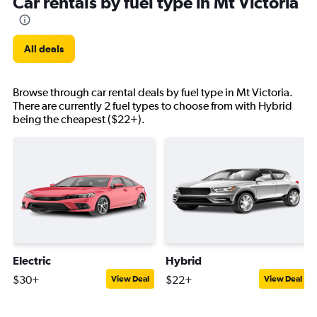
Car rentals by fuel type in Mt Victoria
All deals
Browse through car rental deals by fuel type in Mt Victoria.
There are currently 2 fuel types to choose from with Hybrid
being the cheapest ($22+).
Electric
Hybrid
$30+
$22+
View Deal
View Deal