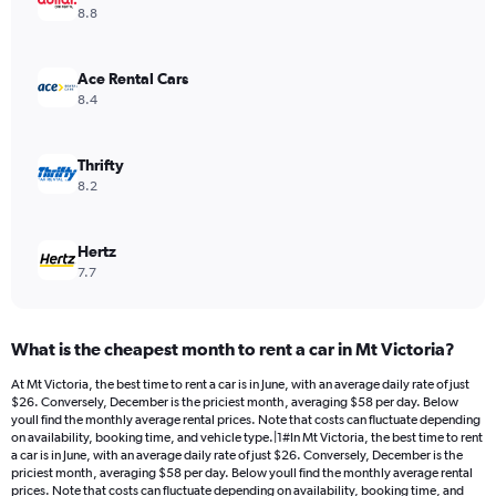
Y
8.8
axis
displaying
values.
Ace Rental Cars
Range:
8.4
0
to
24.
Thrifty
8.2
Hertz
7.7
What is the cheapest month to rent a car in Mt Victoria?
At Mt Victoria, the best time to rent a car is in June, with an average daily rate of just
$26. Conversely, December is the priciest month, averaging $58 per day. Below
youll find the monthly average rental prices. Note that costs can fluctuate depending
on availability, booking time, and vehicle type.|1#In Mt Victoria, the best time to rent
a car is in June, with an average daily rate of just $26. Conversely, December is the
priciest month, averaging $58 per day. Below youll find the monthly average rental
prices. Note that costs can fluctuate depending on availability, booking time, and