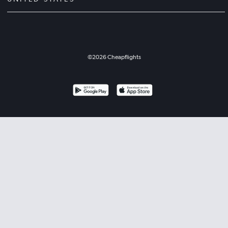
©
2026
Cheapflights