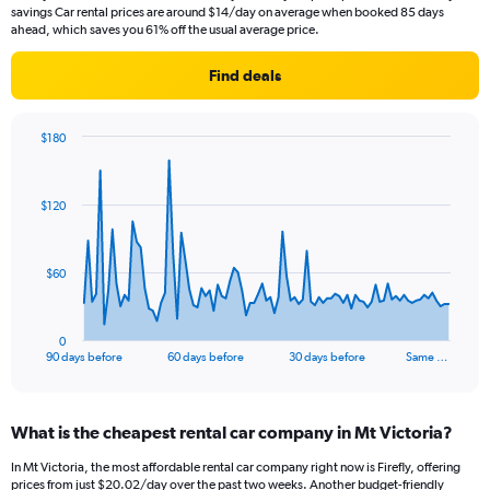
savings Car rental prices are around $14/day on average when booked 85 days
ahead, which saves you 61% off the usual average price.
Find deals
$180
Chart
Chart
graphic.
with
91
$120
data
points.
The
$60
chart
has
1
0
X
End
90 days before
60 days before
30 days before
Same …
of
axis
interactive
displaying
chart
categories.
What is the cheapest rental car company in Mt Victoria?
Range:
91
In Mt Victoria, the most affordable rental car company right now is Firefly, offering
categories.
prices from just $20.02/day over the past two weeks. Another budget-friendly