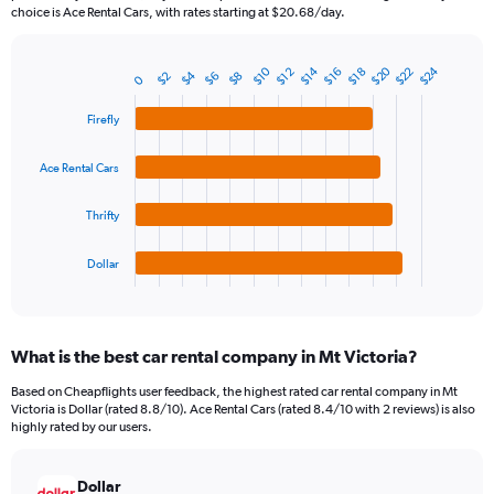
The
choice is Ace Rental Cars, with rates starting at $20.68/day.
chart
has
1
$20
$24
$14
$10
$22
$16
$12
$18
$4
$2
$8
$6
Bar
0
Chart
Y
graphic.
chart
axis
with
Firefly
4
displaying
bars.
values.
Ace Rental Cars
Range:
The
0
chart
Thrifty
to
has
180.
1
Dollar
X
End
of
axis
interactive
displaying
chart
categories.
What is the best car rental company in Mt Victoria?
Range:
4
Based on Cheapflights user feedback, the highest rated car rental company in Mt
categories.
Victoria is Dollar (rated 8.8/10). Ace Rental Cars (rated 8.4/10 with 2 reviews) is also
The
highly rated by our users.
chart
has
Dollar
1