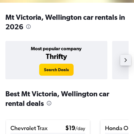
Mt Victoria, Wellington car rentals in
2026
Most popular company
Thrifty
Search Deals
Best Mt Victoria, Wellington car
rental deals
Chevrolet Trax
$19
Honda Ody
/day