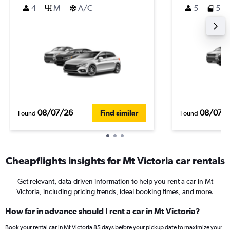
4
M
A/C
5
5
08/07/26
08/07/
Find similar
Found
Found
Cheapflights insights for Mt Victoria car rentals
Get relevant, data-driven information to help you rent a car in Mt
Victoria, including pricing trends, ideal booking times, and more.
How far in advance should I rent a car in Mt Victoria?
Book your rental car in Mt Victoria 85 days before your pickup date to maximize your