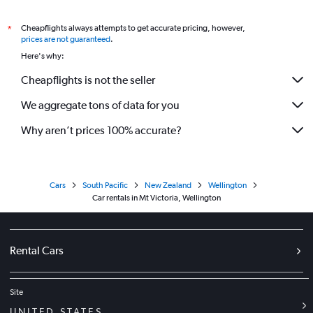
Cheapflights always attempts to get accurate pricing, however,
*
prices are not guaranteed
.
Here's why:
Cheapflights is not the seller
We aggregate tons of data for you
Why aren’t prices 100% accurate?
Cars
South Pacific
New Zealand
Wellington
Car rentals in Mt Victoria, Wellington
Rental Cars
Site
UNITED STATES