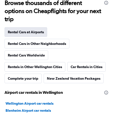
Browse thousands of different
options on Cheapflights for your next
trip
Rental Cars at Airports
Rental Cars in Other Neighborhoods
Rental Cars Worldwide
Rentals in Other Wellington Cities
Car Rentals in Cities
Complete your trip
New Zealand Vacation Packages
Airport car rentals in Wellington
Wellington Airport car rentals
Blenheim Airport car rentals