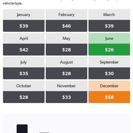
vehicle type.
January
February
March
$39
$46
$39
April
May
June
$42
$28
$26
July
August
September
$35
$28
$30
October
November
December
$28
$33
$58
Bar
Chart
graphic.
chart