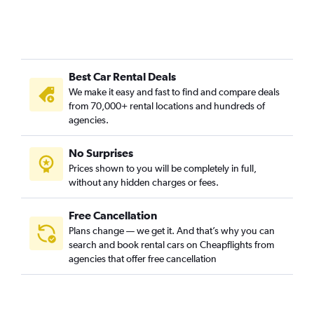
Best Car Rental Deals
We make it easy and fast to find and compare deals
from 70,000+ rental locations and hundreds of
agencies.
No Surprises
Prices shown to you will be completely in full,
without any hidden charges or fees.
Free Cancellation
Plans change — we get it. And that’s why you can
search and book rental cars on Cheapflights from
agencies that offer free cancellation