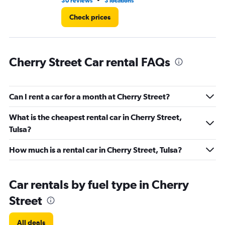
•
30 reviews
3 locations
1 l
Check prices
Cherry Street Car rental FAQs
Can I rent a car for a month at Cherry Street?
What is the cheapest rental car in Cherry Street,
Tulsa?
How much is a rental car in Cherry Street, Tulsa?
Car rentals by fuel type in Cherry
Street
All deals