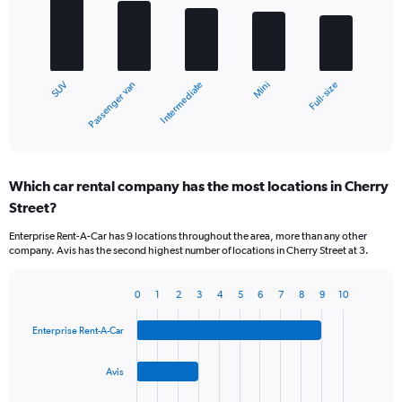
5
bars.
The
chart
Passenger van
SUV
Full-size
Mini
Intermediate
has
1
X
End
of
axis
interactive
displaying
chart
categories.
Which car rental company has the most locations in Cherry
Range:
Street?
5
categories.
Enterprise Rent-A-Car has 9 locations throughout the area, more than any other
The
company. Avis has the second highest number of locations in Cherry Street at 3.
chart
has
1
0
1
2
3
4
5
6
7
8
9
10
Bar
Chart
Y
graphic.
chart
axis
Enterprise Rent-A-Car
with
displaying
4
values.
bars.
Avis
Range:
0
The