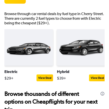
Browse through car rental deals by fuel type in Cherry Street.
There are currently 2 fuel types to choose from with Electric
being the cheapest ($29+).
Electric
Hybrid
$29+
$39+
View Deal
View Deal
Browse thousands of different
options on Cheapflights for your next