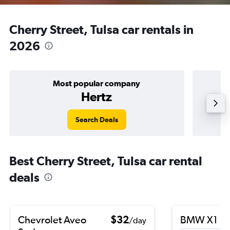
Cherry Street, Tulsa car rentals in
2026
Most popular company
Hertz
Search Deals
Best Cherry Street, Tulsa car rental
deals
Chevrolet Aveo
$32
BMW X1
/day