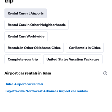
trip
Rental Cars at Airports
Rental Cars in Other Neighborhoods
Rental Cars Worldwide
Rentals in Other Oklahoma Cities
Car Rentals in Cities
Complete your trip
United States Vacation Packages
Airport car rentals in Tulsa
Tulsa Airport car rentals
Fayetteville Northwest Arkansas Airport car rentals