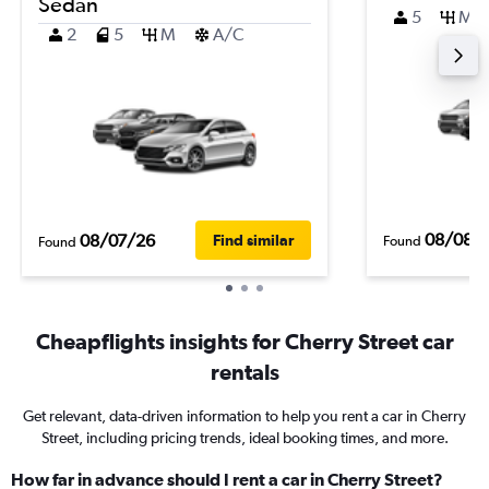
Sedan
5
M
2
5
M
A/C
08/08/
08/07/26
Find similar
Found
Found
Cheapflights insights for Cherry Street car
rentals
Get relevant, data-driven information to help you rent a car in Cherry
Street, including pricing trends, ideal booking times, and more.
How far in advance should I rent a car in Cherry Street?