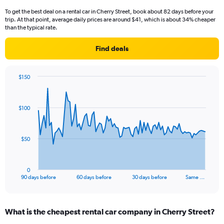
To get the best deal on a rental car in Cherry Street, book about 82 days before your
trip. At that point, average daily prices are around $41, which is about 34% cheaper
than the typical rate.
Find deals
$150
Chart
Chart
graphic.
with
91
$100
data
points.
The
$50
chart
has
1
0
X
End
90 days before
60 days before
30 days before
Same …
of
axis
interactive
displaying
chart
categories.
What is the cheapest rental car company in Cherry Street?
Range:
91