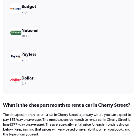
has
Budget
1
Y
7.6
axis
displaying
values.
National
Range:
10.0
0
to
40.
Payless
7.3
Dollar
7.3
What is the cheapest month to rent a car in Cherry Street?
The cheapest month to rent a car in Cherry Street is January where you can expect to
pay $51/day on average. The most expensive month to rent a car in Cherry Street is
June ($77/day on average). The average daily rental price for each month is shown
below. Keep in mind that prices will vary based on availability, when you book, and
the type of car you rent.