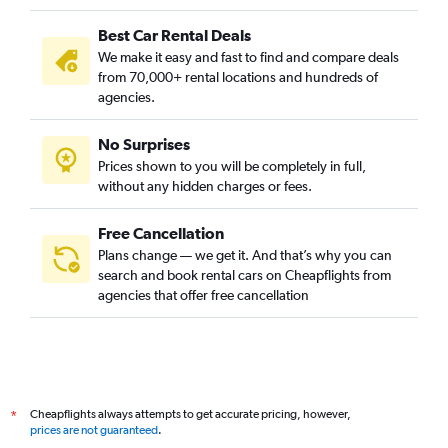
Best Car Rental Deals
We make it easy and fast to find and compare deals
from 70,000+ rental locations and hundreds of
agencies.
No Surprises
Prices shown to you will be completely in full,
without any hidden charges or fees.
Free Cancellation
Plans change — we get it. And that’s why you can
search and book rental cars on Cheapflights from
agencies that offer free cancellation
Cheapflights always attempts to get accurate pricing, however,
*
prices are not guaranteed
.