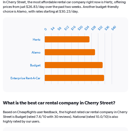
In Cherry Street, the most affordable rental car company right now is Hertz, offering
categories.
prices from just $26.83/day over the past two weeks. Another budget-friendly
The
choice is Alamo, with rates starting at $30.23/day.
chart
has
$24
$20
$40
$28
$36
$32
1
$16
$12
$4
$8
0
Bar
Chart
Y
graphic.
chart
axis
with
Hertz
4
displaying
bars.
values.
Alamo
Range:
The
0
chart
Budget
to
has
150.
1
Enterprise Rent-A-Car
X
End
of
axis
interactive
displaying
chart
categories.
What is the best car rental company in Cherry Street?
Range:
4
Based on Cheapflights user feedback, the highest rated car rental company in Cherry
categories.
Street is Budget (rated 7.6/10 with 30 reviews). National (rated 10.0/10) is also
The
highly rated by our users.
chart