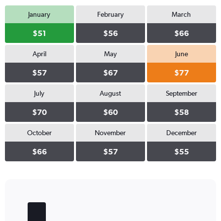
January
February
March
$51
$56
$66
April
May
June
$57
$67
$77
July
August
September
$70
$60
$58
October
November
December
$66
$57
$55
Bar
Chart
graphic.
chart
with