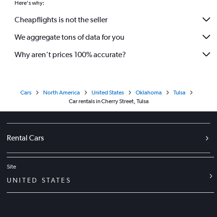
Here's why:
Cheapflights is not the seller
We aggregate tons of data for you
Why aren’t prices 100% accurate?
Cars
North America
United States
Oklahoma
Tulsa
Car rentals in Cherry Street, Tulsa
Rental Cars
Site
UNITED STATES