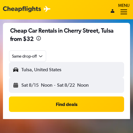
MENU
Cheap Car Rentals in Cherry Street, Tulsa
from $32
Same drop-off
Tulsa, United States
Sat 8/15
Noon
-
Sat 8/22
Noon
Find deals