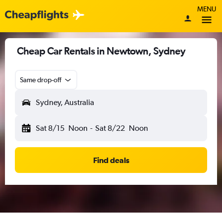
MENU
Cheap Car Rentals in Newtown, Sydney
Same drop-off
Sydney, Australia
Sat 8/15
Noon
-
Sat 8/22
Noon
Find deals