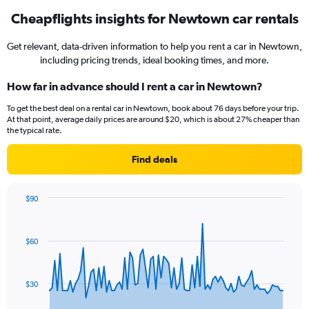
Cheapflights insights for Newtown car rentals
Get relevant, data-driven information to help you rent a car in Newtown,
including pricing trends, ideal booking times, and more.
How far in advance should I rent a car in Newtown?
To get the best deal on a rental car in Newtown, book about 76 days before your trip.
At that point, average daily prices are around $20, which is about 27% cheaper than
the typical rate.
Find deals
$90
Chart
Chart
graphic.
with
91
$60
data
points.
The
$30
chart