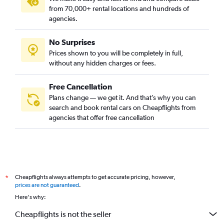
from 70,000+ rental locations and hundreds of
agencies.
No Surprises
Prices shown to you will be completely in full,
without any hidden charges or fees.
Free Cancellation
Plans change — we get it. And that’s why you can
search and book rental cars on Cheapflights from
agencies that offer free cancellation
Cheapflights always attempts to get accurate pricing, however,
*
prices are not guaranteed
.
Here's why:
Cheapflights is not the seller