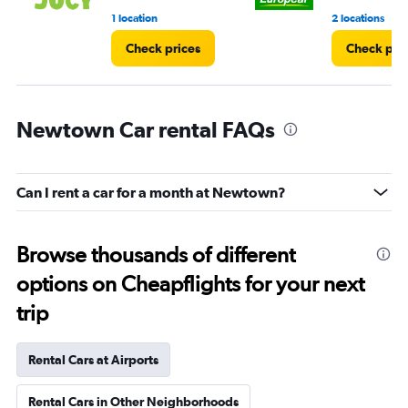
1 location
2 locations
Check prices
Check pri
Newtown Car rental FAQs
Can I rent a car for a month at Newtown?
Browse thousands of different
options on Cheapflights for your next
trip
Rental Cars at Airports
Rental Cars in Other Neighborhoods