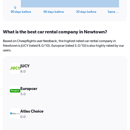
has
1
0
X
End
90 days before
60 days before
30 days before
Same …
of
axis
interactive
displaying
chart
categories.
What is the best car rental company in Newtown?
Range:
91
Based on Cheapflights user feedback, the highest rated car rental company in
categories.
Newtown is JUCY (rated 8.0/10). Europcar (rated 5.0/10) is also highly rated by our
The
users.
chart
has
JUCY
1
Y
8.0
axis
displaying
values.
Europcar
Range:
5.0
0
to
90.
Atlas Choice
0.0