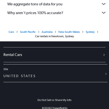
We aggregate tons of data for you
Why aren’t prices 100% accurate?
Cars
South Pacific
Australia
New South Wales
Sydney
Car rentals in Newtown, Sydney
Rental Cars
Site
UNITED STATES
Do Not Sell or Share My Info
©
2026
Cheapflights