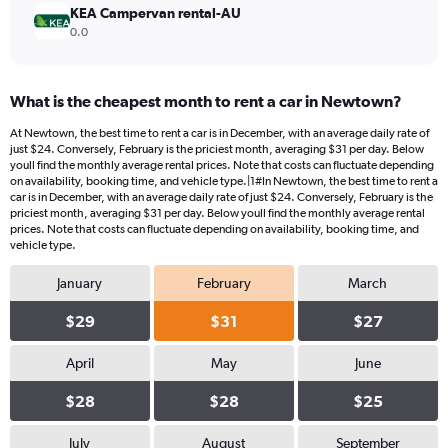
KEA Campervan rental-AU
0.0
What is the cheapest month to rent a car in Newtown?
At Newtown, the best time to rent a car is in December, with an average daily rate of
just $24. Conversely, February is the priciest month, averaging $31 per day. Below
youll find the monthly average rental prices. Note that costs can fluctuate depending
on availability, booking time, and vehicle type.|1#In Newtown, the best time to rent a
car is in December, with an average daily rate of just $24. Conversely, February is the
priciest month, averaging $31 per day. Below youll find the monthly average rental
prices. Note that costs can fluctuate depending on availability, booking time, and
vehicle type.
January
February
March
$29
$31
$27
April
May
June
$28
$28
$25
July
August
September