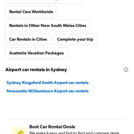
Rental Cars Worldwide
Rentals in Other New South Wales Cities
Car Rentals in Cities
Complete your trip
Australia Vacation Packages
Airport car rentals in Sydney
Sydney Kingsford Smith Airport car rentals
Newcastle Williamtown Airport car rentals
Best Car Rental Deals
We make it easy and fast to find and compare deals