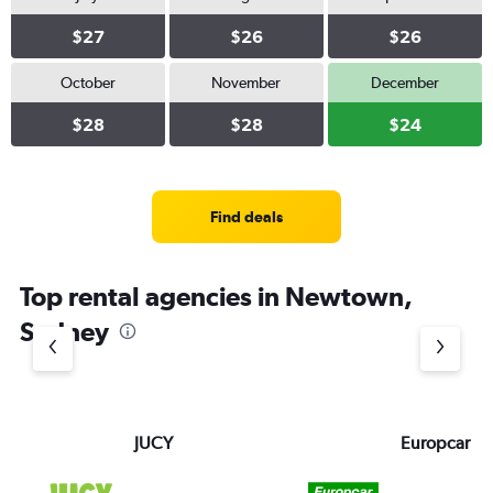
$27
$26
$26
October
November
December
$28
$28
$24
Find deals
Top rental agencies in Newtown,
Sydney
JUCY
Europcar