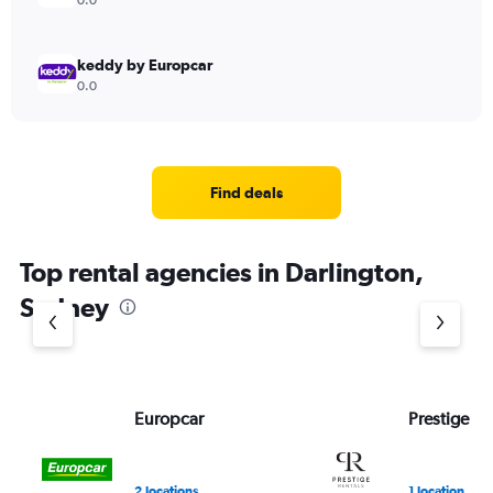
0.0
keddy by Europcar
0.0
Find deals
Top rental agencies in Darlington,
Sydney
Europcar
Prestige Re
2 locations
1 location