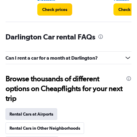
Check prices
Check pr
Darlington Car rental FAQs
Can I rent a car for a month at Darlington?
Browse thousands of different
options on Cheapflights for your next
trip
Rental Cars at Airports
Rental Cars in Other Neighborhoods