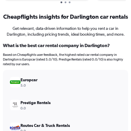
Cheapflights insights for Darlington car rentals
Get relevant, data-driven information to help you rent a car in
Darlington, including pricing trends, ideal booking times, and more.
What is the best car rental company in Darlington?
Based on Cheapflights user feedback, the highest rated car rental company in
Darlington is Europcar (rated 5.0/10). Prestige Rentals (rated 0.0/10) is also highly
rated by our users.
Europcar
5.0
Prestige Rentals
0.0
Routes Car & Truck Rentals