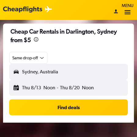
MENU
Cheap Car Rentals in Darlington, Sydney
from $5
Same drop-off
Sydney, Australia
Thu 8/13
Noon
-
Thu 8/20
Noon
Find deals