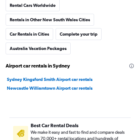
Rental Cars Worldwide
Rentals in Other New South Wales Cities
Car Rentals in Cities
Complete your trip
Australia Vacation Packages
Airport car rentals in Sydney
Sydney Kingsford Smith Airport car rentals
Newcastle Williamtown Airport car rentals
Best Car Rental Deals
We make it easy and fast to find and compare deals
from 70,000+ rental locations and hundreds of