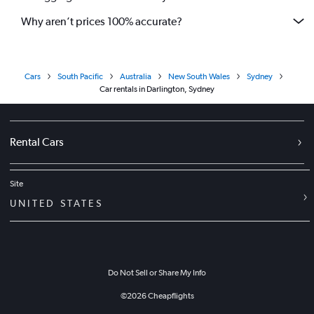
Why aren’t prices 100% accurate?
Cars
South Pacific
Australia
New South Wales
Sydney
Car rentals in Darlington, Sydney
Rental Cars
Site
UNITED STATES
Do Not Sell or Share My Info
©
2026
Cheapflights