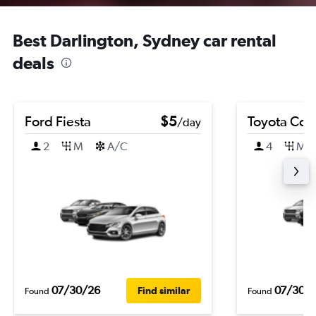
Best Darlington, Sydney car rental
deals
Ford Fiesta
$5
Toyota Coro
/day
2
M
A/C
4
M
07/30/26
07/30/
Find similar
Found
Found