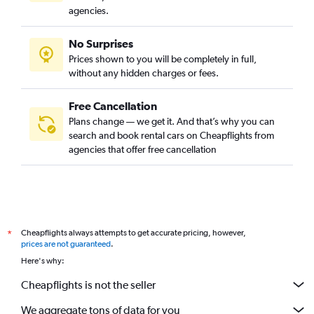
agencies.
No Surprises
Prices shown to you will be completely in full,
without any hidden charges or fees.
Free Cancellation
Plans change — we get it. And that’s why you can
search and book rental cars on Cheapflights from
agencies that offer free cancellation
Cheapflights always attempts to get accurate pricing, however,
*
prices are not guaranteed
.
Here's why:
Cheapflights is not the seller
We aggregate tons of data for you