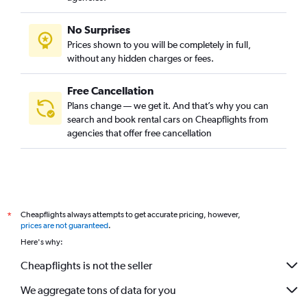
No Surprises
Prices shown to you will be completely in full,
without any hidden charges or fees.
Free Cancellation
Plans change — we get it. And that’s why you can
search and book rental cars on Cheapflights from
agencies that offer free cancellation
Cheapflights always attempts to get accurate pricing, however,
*
prices are not guaranteed
.
Here's why:
Cheapflights is not the seller
We aggregate tons of data for you