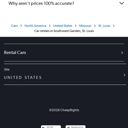
Why aren’t prices 100% accurate?
Cars
North America
United States
Missouri
St. Louis
Car rentals in Southwest Garden, St. Louis
Rental Cars
Site
UNITED STATES
©
2026
Cheapflights