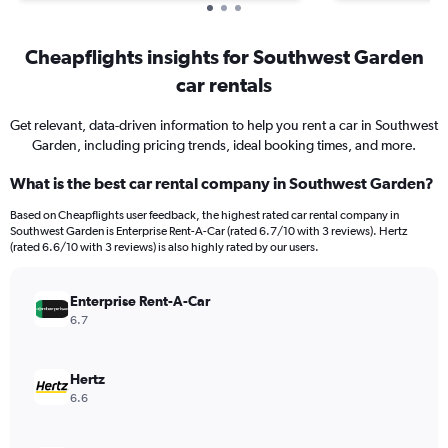
Cheapflights insights for Southwest Garden
car rentals
Get relevant, data-driven information to help you rent a car in Southwest
Garden, including pricing trends, ideal booking times, and more.
What is the best car rental company in Southwest Garden?
Based on Cheapflights user feedback, the highest rated car rental company in
Southwest Garden is Enterprise Rent-A-Car (rated 6.7/10 with 3 reviews). Hertz
(rated 6.6/10 with 3 reviews) is also highly rated by our users.
Enterprise Rent-A-Car
6.7
Hertz
6.6