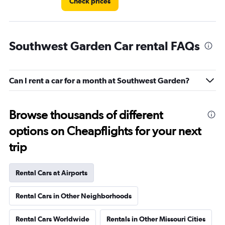
Check prices
Southwest Garden Car rental FAQs
Can I rent a car for a month at Southwest Garden?
Browse thousands of different
options on Cheapflights for your next
trip
Rental Cars at Airports
Rental Cars in Other Neighborhoods
Rental Cars Worldwide
Rentals in Other Missouri Cities