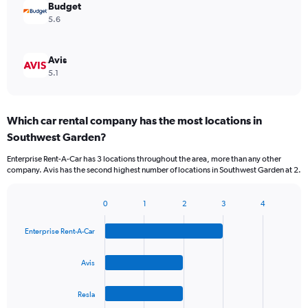
Budget
5.6
Avis
5.1
Which car rental company has the most locations in
Southwest Garden?
Enterprise Rent-A-Car has 3 locations throughout the area, more than any other
company. Avis has the second highest number of locations in Southwest Garden at 2.
0
1
2
3
4
Bar
Chart
graphic.
chart
Enterprise Rent-A-Car
with
4
bars.
Avis
The
Resla
chart