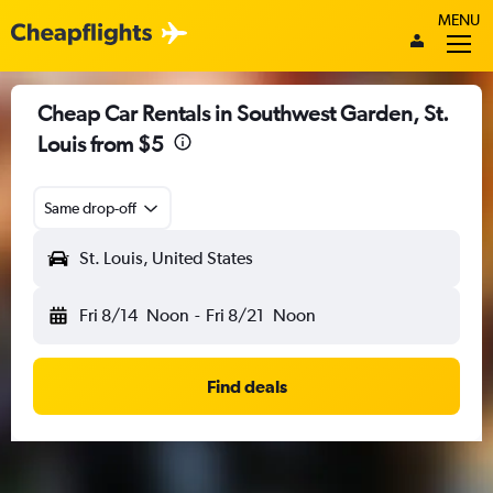
MENU
Cheap Car Rentals in Southwest Garden, St.
Louis from $5
Same drop-off
St. Louis, United States
Fri 8/14
Noon
-
Fri 8/21
Noon
Find deals