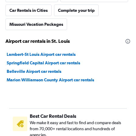
Car Rentals in Cities
Complete your trip
Missouri Vacation Packages
Airport car rentals in St. Louis
Lambert-St Louis Airport car rentals
Springfield Capital Airport car rentals
Belleville Airport car rentals
Marion Williamson County Airport car rentals
Best Car Rental Deals
We make it easy and fast to find and compare deals
from 70,000+ rental locations and hundreds of
agencies.