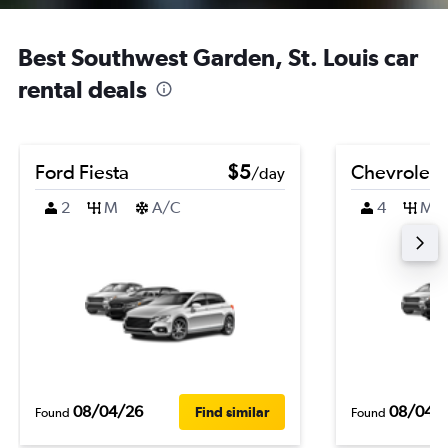
Best Southwest Garden, St. Louis car
rental deals
Ford Fiesta
$5
Chevrolet 
/day
2
M
A/C
4
M
08/04/26
08/04/
Find similar
Found
Found