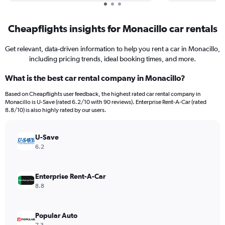
Cheapflights insights for Monacillo car rentals
Get relevant, data-driven information to help you rent a car in Monacillo,
including pricing trends, ideal booking times, and more.
What is the best car rental company in Monacillo?
Based on Cheapflights user feedback, the highest rated car rental company in
Monacillo is U-Save (rated 6.2/10 with 90 reviews). Enterprise Rent-A-Car (rated
8.8/10) is also highly rated by our users.
U-Save
6.2
Enterprise Rent-A-Car
8.8
Popular Auto