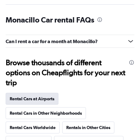
Monacillo Car rental FAQs
Can I rent a car for a month at Monacillo?
Browse thousands of different
options on Cheapflights for your next
trip
Rental Cars at Airports
Rental Cars in Other Neighborhoods
Rental Cars Worldwide
Rentals in Other Cities