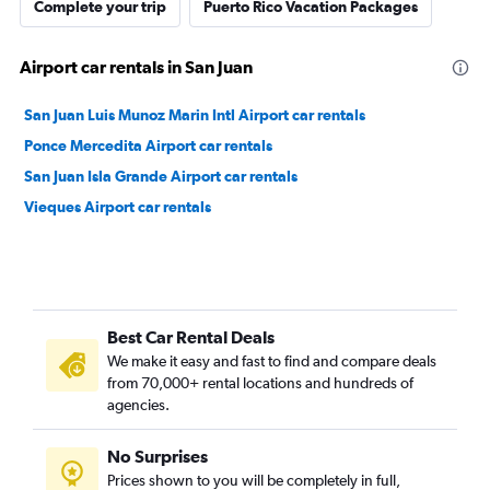
Complete your trip
Puerto Rico Vacation Packages
Airport car rentals in San Juan
San Juan Luis Munoz Marin Intl Airport car rentals
Ponce Mercedita Airport car rentals
San Juan Isla Grande Airport car rentals
Vieques Airport car rentals
Best Car Rental Deals
We make it easy and fast to find and compare deals
from 70,000+ rental locations and hundreds of
agencies.
No Surprises
Prices shown to you will be completely in full,