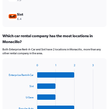
7.3
Sixt
6.4
Which car rental company has the most locations in
Monacillo?
Both Enterprise Rent-A-Car and Sixt have 2 locations in Monacillo, more than any
other rental company in the area.
0
1
2
3
Bar
Chart
graphic.
chart
Enterprise Rent-A-Car
with
4
bars.
Sixt
The
U-Save
chart
has
1
Popular Auto