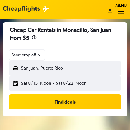
MENU
Cheap Car Rentals in Monacillo, San Juan
from $5
Same drop-off
San Juan, Puerto Rico
Sat 8/15
Noon
-
Sat 8/22
Noon
Find deals