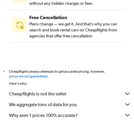
without any hidden charges or fees.
Free Cancellation
Plans change — we get it. And that’s why you can
search and book rental cars on Cheapflights from
agencies that offer free cancellation
Cheapflights always attempts to get accurate pricing, however,
*
prices are not guaranteed
.
Here's why:
Cheapflights is not the seller
We aggregate tons of data for you
Why aren’t prices 100% accurate?