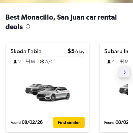
Best Monacillo, San Juan car rental
deals
Skoda Fabia
$5
Subaru Im
/day
2
M
A/C
4
M
08/02/26
08/02/
Find similar
Found
Found