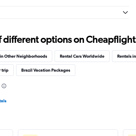
Check prices
different options on Cheapflights 
 in Other Neighborhoods
Rental Cars Worldwide
Rentals i
 trip
Brazil Vacation Packages
Check prices
tals
Check prices