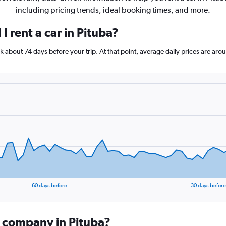
including pricing trends, ideal booking times, and more.
I rent a car in Pituba?
ook about 74 days before your trip. At that point, average daily prices are a
60 days before
30 days before
l company in Pituba?