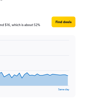
Find deals
round $16, which is about 52%
Same day