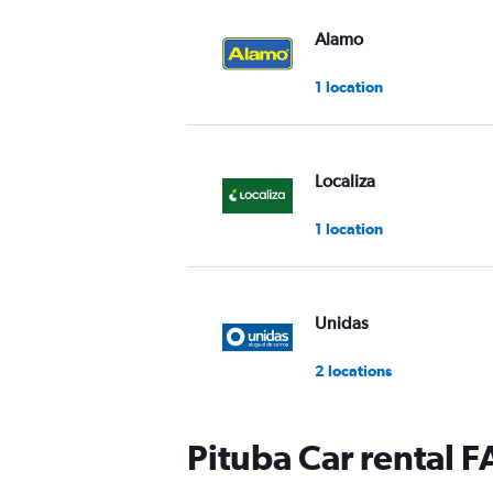
Alamo
1 location
Localiza
1 location
Unidas
2 locations
Pituba Car rental 
National