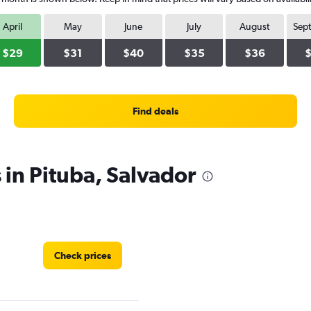
April
May
June
July
August
Sep
$29
$31
$40
$35
$36
Find deals
 in Pituba, Salvador
Check prices