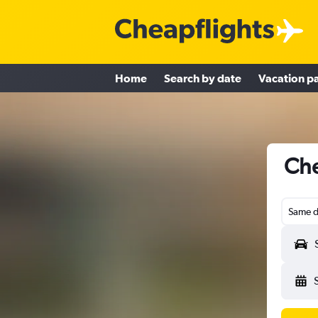
Home
Search by date
Vacation p
Che
Same d