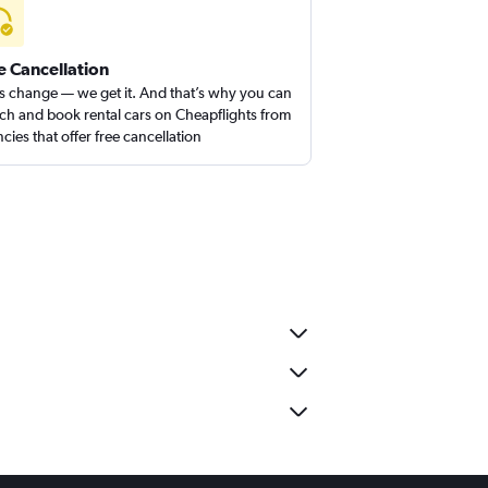
e Cancellation
s change — we get it. And that’s why you can
ch and book rental cars on Cheapflights from
cies that offer free cancellation