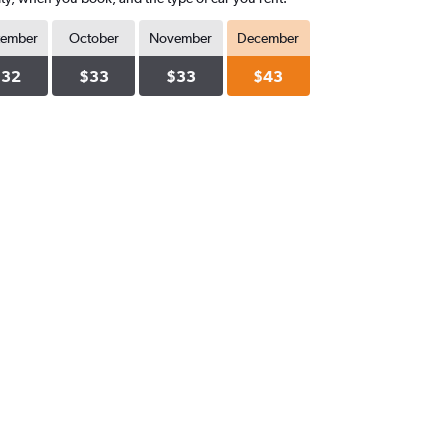
tember
October
November
December
$32
$33
$33
$43