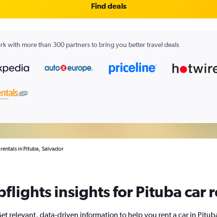
Find deals
k with more than 300 partners to bring you better travel deals
 rentals in Pituba, Salvador
flights insights for Pituba car r
et relevant, data-driven information to help you rent a car in Pitub