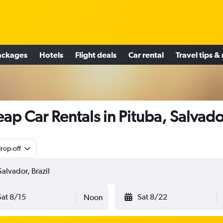
ackages
Hotels
Flight deals
Car rental
Travel tips &
ap Car Rentals in Pituba, Salvado
rop-off
Sat 8/15
Sat 8/22
Noon