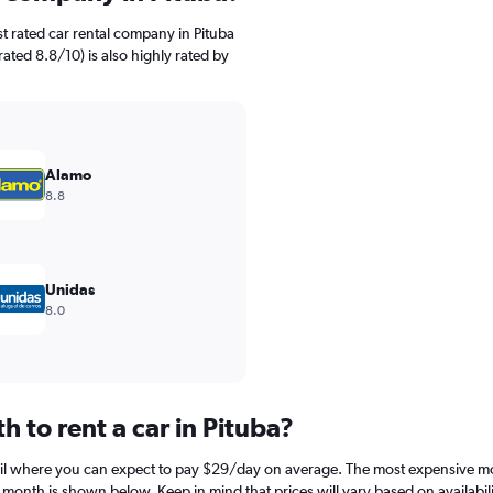
t rated car rental company in Pituba
rated 8.8/10) is also highly rated by
Alamo
8.8
Unidas
8.0
 to rent a car in Pituba?
pril where you can expect to pay $29/day on average. The most expensive mo
h month is shown below. Keep in mind that prices will vary based on availabil