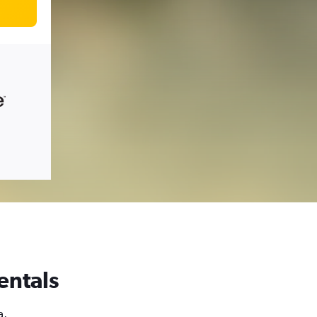
entals
a,