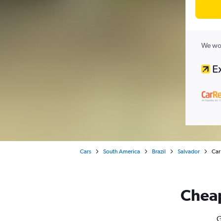
We wor
Cars
South America
Brazil
Salvador
Car
Cheap
G