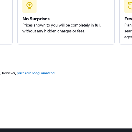
No Surprises
Fre
Prices shown to you will be completely in full,
Plan
without any hidden charges or fees.
sear
agen
g, however,
prices are not guaranteed
.