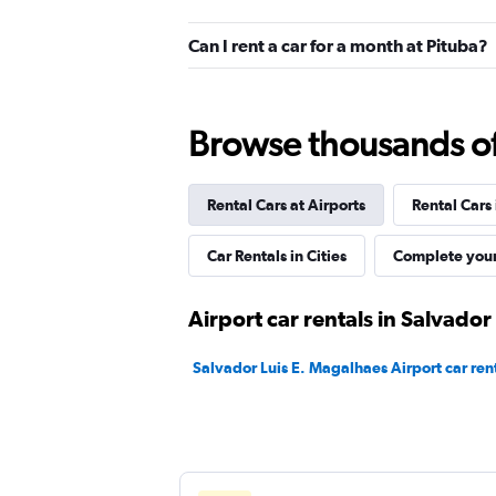
1 location
Can I rent a car for a month at Pituba?
MOVIDA
Browse thousands of 
1 location
Rental Cars at Airports
Rental Cars
Movicar Rent a Car
Car Rentals in Cities
Complete your
1 location
Airport car rentals in Salvador
Salvador Luis E. Magalhaes Airport car ren
Sixt
1 location