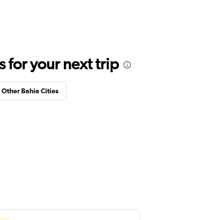
for your next trip
n Other Bahia Cities