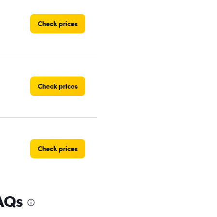
Check prices
Check prices
Check prices
FAQs
Check prices