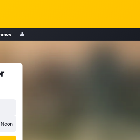
 news
r
Noon