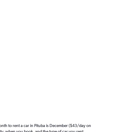
nth to rent a car in Pituba is December ($43/day on
ity, when you book, and the type of car you rent.