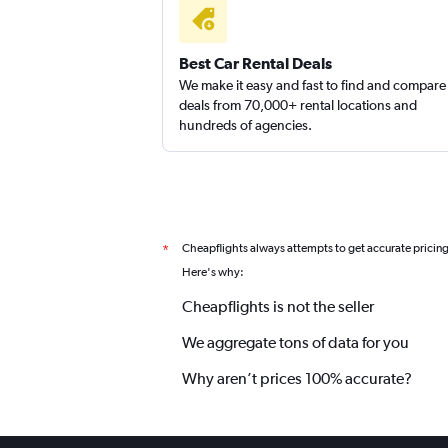
Best Car Rental Deals
We make it easy and fast to find and compare
deals from 70,000+ rental locations and
hundreds of agencies.
Cheapflights always attempts to get accurate pricin
*
Here's why:
Cheapflights is not the seller
We aggregate tons of data for you
Why aren’t prices 100% accurate?