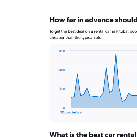
How far in advance should 
To get the best deal on a rental car in Pituba, b
cheaper than the typical rate.
$150
Chart
Chart
graphic.
with
91
$100
data
points.
The
$50
chart
has
1
0
X
End
90 days before
of
axis
interactive
displaying
chart
categories.
What is the best car renta
Range: