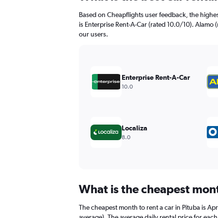
91
Based on Cheapflights user feedback, the highes
categories.
The
is Enterprise Rent-A-Car (rated 10.0/10). Alamo (
chart
our users.
has
1
Y
axis
Enterprise Rent-A-Car
displaying
10.0
values.
Range:
0
to
150.
Localiza
8.0
What is the cheapest month
The cheapest month to rent a car in Pituba is A
average). The average daily rental price for eac