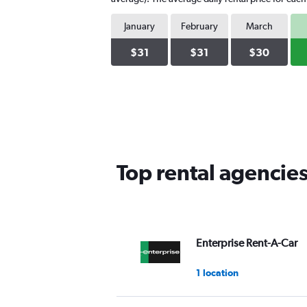
January
February
March
$31
$31
$30
Top rental agencies
Enterprise Rent-A-Car
1 location