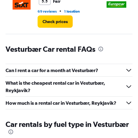
45.
Fair
5.5
•
69 reviews
1 location
4 r
Check prices
Vesturbær Car rental FAQs
Can I rent a car for a month at Vesturbær?
What is the cheapest rental car in Vesturbær,
Reykjavik?
How much is a rental car in Vesturbær, Reykjavik?
Car rentals by fuel type in Vesturbær