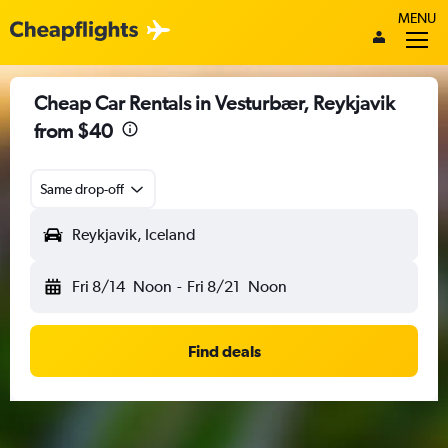
MENU
Cheap Car Rentals in Vesturbær, Reykjavik
from $40
Same drop-off
Reykjavik, Iceland
Fri 8/14
Noon
-
Fri 8/21
Noon
Find deals