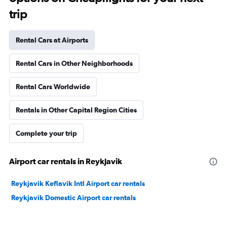
trip
Rental Cars at Airports
Rental Cars in Other Neighborhoods
Rental Cars Worldwide
Rentals in Other Capital Region Cities
Complete your trip
Airport car rentals in Reykjavik
Reykjavik Keflavik Intl Airport car rentals
Reykjavik Domestic Airport car rentals