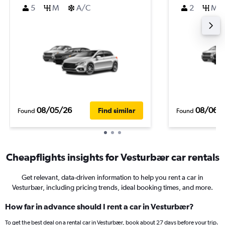
5
M
A/C
2
M
08/05/26
08/06/
Find similar
Found
Found
Cheapflights insights for Vesturbær car rentals
Get relevant, data-driven information to help you rent a car in
Vesturbær, including pricing trends, ideal booking times, and more.
How far in advance should I rent a car in Vesturbær?
To get the best deal on a rental car in Vesturbær, book about 27 days before your trip.