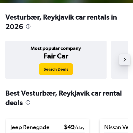
Vesturbær, Reykjavik car rentals in
2026
Most popular company
Fair Car
Search Deals
Best Vesturbær, Reykjavik car rental
deals
Jeep Renegade
$49
Nissan Ver
/day