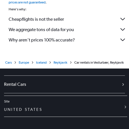
prices are not guaranteed
.
Here's why:
Cheapflights is not the seller
We aggregate tons of data for you
Why aren’t prices 100% accurate?
Cars
Europe
Iceland
Reykjavik
Car rentals in Vesturbær, Reykjavik
Rental Cars
Site
UNITED STATES