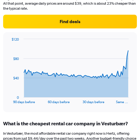
At that point, average daily prices are around $39, which is about 23% cheaper than
the typical rate.
Find deals
$120
Chart
Chart
graphic.
with
91
$80
data
points.
The
$40
chart
has
1
0
X
End
90 days before
60 days before
30 days before
Same …
of
axis
interactive
displaying
chart
categories.
What is the cheapest rental car company in Vesturbær?
Range:
91
In Vesturbær, the most affordable rental car company right now is Hertz, offering
categories.
prices from just $9.44/day over the past two weeks. Another budget-friendly choice