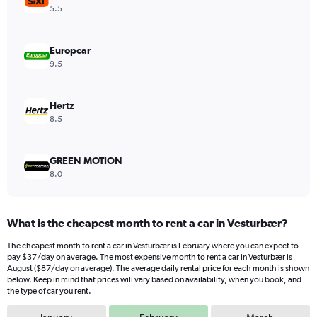
Y
5.5
axis
displaying
values.
Europcar
Range:
9.5
0
to
54.
Hertz
8.5
GREEN MOTION
8.0
What is the cheapest month to rent a car in Vesturbær?
The cheapest month to rent a car in Vesturbær is February where you can expect to
pay $37/day on average. The most expensive month to rent a car in Vesturbær is
August ($87/day on average). The average daily rental price for each month is shown
below. Keep in mind that prices will vary based on availability, when you book, and
the type of car you rent.