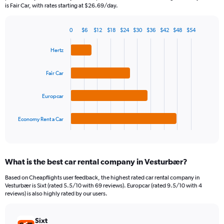
The
is Fair Car, with rates starting at $26.69/day.
chart
has
0
$6
$12
$18
$24
$30
$36
$42
$48
$54
1
Bar
Chart
Y
graphic.
chart
Hertz
axis
with
4
displaying
bars.
values.
Fair Car
Range:
The
0
Europcar
chart
to
has
120.
1
Economy Rent a Car
X
End
of
axis
interactive
displaying
chart
categories.
What is the best car rental company in Vesturbær?
Range:
4
Based on Cheapflights user feedback, the highest rated car rental company in
categories.
Vesturbær is Sixt (rated 5.5/10 with 69 reviews). Europcar (rated 9.5/10 with 4
The
reviews) is also highly rated by our users.
chart
has
Sixt
1