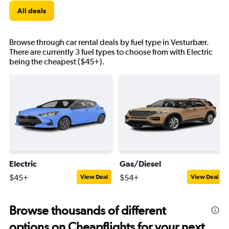
All deals
Browse through car rental deals by fuel type in Vesturbær.
There are currently 3 fuel types to choose from with Electric
being the cheapest ($45+).
Electric
Gas/Diesel
$45+
$54+
View Deal
View Deal
Browse thousands of different
options on Cheapflights for your next