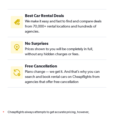
Best Car Rental Deals
We make it easy and fast to find and compare deals
from 70,000+ rental locations and hundreds of
agencies.
No Surprises
Prices shown to you will be completely in full,
without any hidden charges or fees.
Free Cancellation
Plans change — we get it. And that’s why you can
search and book rental cars on Cheapflights from
agencies that offer free cancellation
Cheapflights always attempts to get accurate pricing, however,
*