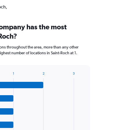
och,
company has the most
-Roch?
ions throughout the area, more than any other
hest number of locations in Saint-Roch at 1.
1
2
3