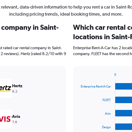
 relevant, data-driven information to help you rent a car in Saint-R
including pricing trends, ideal booking times, and more.
l company in Saint-
Which car rental 
locations in Saint
t rated car rental company in Saint-
Enterprise Rent-A-Car has 2 locat
 2 reviews). Hertz (rated 8.2/10 with 9
company. FLEET has the second hig
0
Bar
Chart
graphic.
chart
Hertz
Enterprise Rent-A-Car
with
8.2
4
bars.
FLEET
The
Avis
chart
Avis
has
7.8
1
Zezgo
X
End