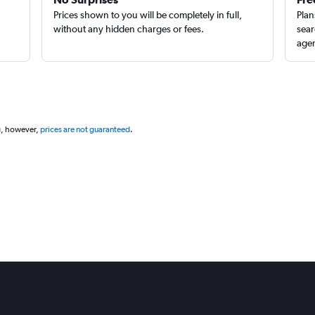
Prices shown to you will be completely in full,
Plan
without any hidden charges or fees.
sear
agen
Check prices
g, however,
prices are not guaranteed
.