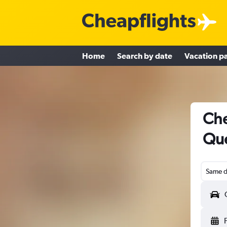
Home
Search by date
Vacation p
Che
Qué
Same d