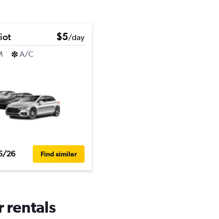
iot
$5
/day
M
A/C
5/26
Find similar
r rentals