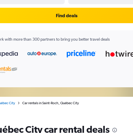
Find deals
k with more than 300 partners to bring you better travel deals
ébec City
Car rentals in Saint-Roch, Québec City
ébec City car rental deals