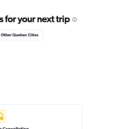
for your next trip
n Other Quebec Cities
e Cancellation