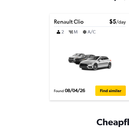
Renault Clio
$5
/day
2
M
A/C
08/04/26
Find similar
Found
Cheapfli