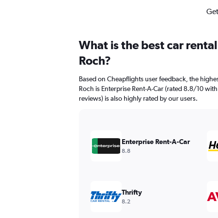
Get
What is the best car renta
Roch?
Based on Cheapflights user feedback, the highes
Roch is Enterprise Rent-A-Car (rated 8.8/10 with
reviews) is also highly rated by our users.
Enterprise Rent-A-Car
8.8
Thrifty
8.2