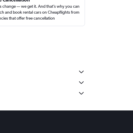
s change — we get it. And that’s why you can
ch and book rental cars on Cheapflights from
cies that offer free cancellation