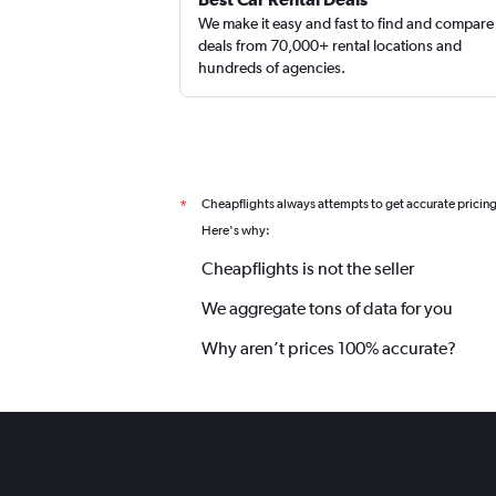
We make it easy and fast to find and compare
deals from 70,000+ rental locations and
hundreds of agencies.
DISCOUNT.QUEBEC
1 location
Cheapflights always attempts to get accurate pricin
*
Here's why:
Cheapflights is not the seller
We aggregate tons of data for you
Why aren’t prices 100% accurate?