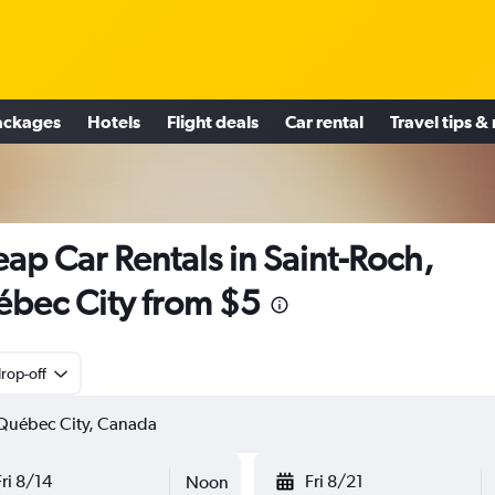
ackages
Hotels
Flight deals
Car rental
Travel tips &
ap Car Rentals in Saint-Roch,
bec City from $5
rop-off
Fri 8/14
Fri 8/21
Noon