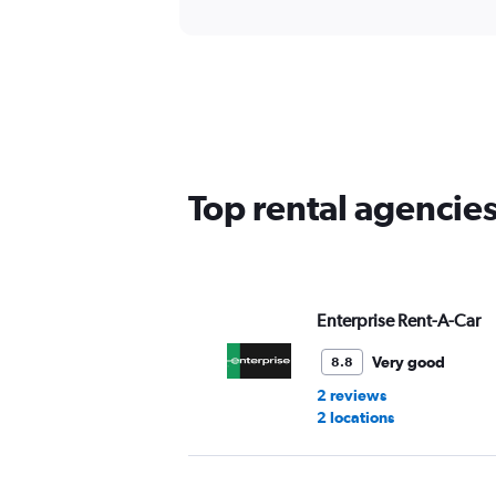
Top rental agencies
Enterprise Rent-A-Car
Very good
8.8
2 reviews
2 locations