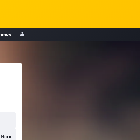
 news
Noon