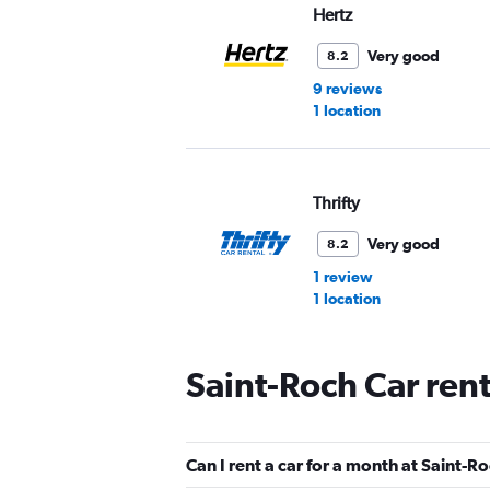
Hertz
Very good
8.2
9 reviews
1 location
Thrifty
Very good
8.2
1 review
1 location
Saint-Roch Car ren
Avis
Good
7.8
Can I rent a car for a month at Saint-R
2 reviews
1 location