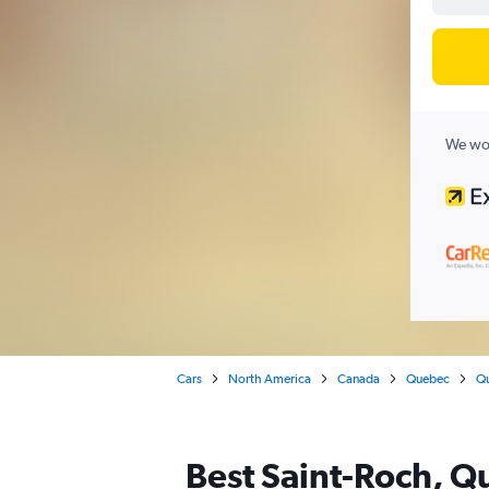
We wor
Cars
North America
Canada
Quebec
Qu
Best Saint-Roch, Qu