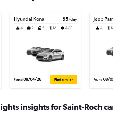
Hyundai Kona
$5
Jeep Patr
/day
4
2
5
M
A/C
4
08/04/26
08/0
Find similar
Found
Found
ghts insights for Saint-Roch ca