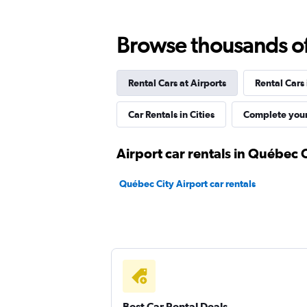
Browse thousands of 
Budget
Good
7.7
Rental Cars at Airports
Rental Cars
7 reviews
Car Rentals in Cities
Complete your
1 location
Airport car rentals in Québec 
FLEET
Québec City Airport car rentals
1 location
Zezgo
1 location
Best Car Rental Deals