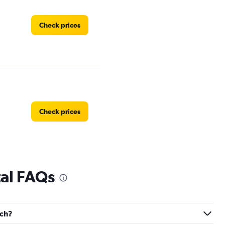
Check prices
Check prices
tal FAQs
Check prices
och?