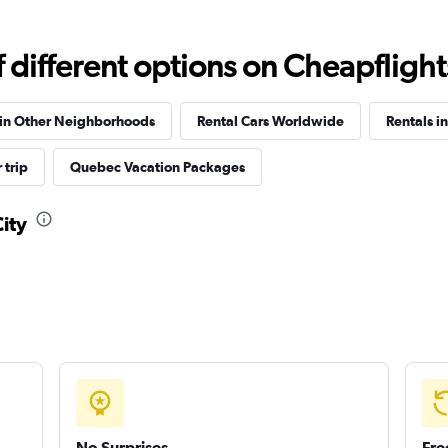
different options on Cheapflights 
Check prices
 in Other Neighborhoods
Rental Cars Worldwide
Rentals i
 trip
Quebec Vacation Packages
City
Check prices
Check prices
No Surprises
Fre