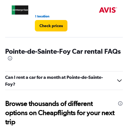
1 location
2 l
Check prices
Pointe-de-Sainte-Foy Car rental FAQs
Can I rent a car for a month at Pointe-de-Sainte-
Foy?
Browse thousands of different
options on Cheapflights for your next
trip