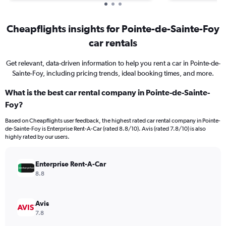
Cheapflights insights for Pointe-de-Sainte-Foy
car rentals
Get relevant, data-driven information to help you rent a car in Pointe-de-
Sainte-Foy, including pricing trends, ideal booking times, and more.
What is the best car rental company in Pointe-de-Sainte-
Foy?
Based on Cheapflights user feedback, the highest rated car rental company in Pointe-
de-Sainte-Foy is Enterprise Rent-A-Car (rated 8.8/10). Avis (rated 7.8/10) is also
highly rated by our users.
Enterprise Rent-A-Car
8.8
Avis
7.8