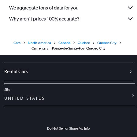
We aggregate tons of data for you
Why aren’t prices 100% accurate?
Cars
North America
Canada
Quebec
Québec City
Car rentals in Pointe-de-Sainte-Foy, Québec City
Rental Cars
Site
UNITED STATES
Do Not Sell or Share My Info