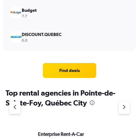
Budget
7.7
DISCOUNT.QUEBEC
0.0
Find deals
Top rental agencies in Pointe-de-
Sainte-Foy, Québec City
Enterprise Rent-A-Car
Av