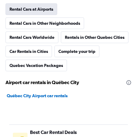
Rental Cars at Airports
Rental Cars in Other Neighborhoods
Rental Cars Worldwide
Rentals in Other Quebec Cities
Car Rentals in Cities
Complete your trip
Quebec Vacation Packages
Airport car rentals in Québec City
Québec City Airport car rentals
Best Car Rental Deals