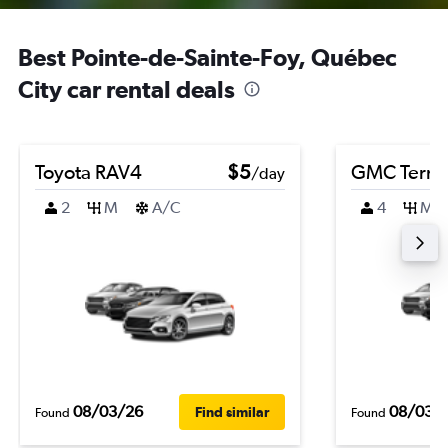
Best Pointe-de-Sainte-Foy, Québec
City car rental deals
Toyota RAV4
$5
GMC Terra
/day
2
M
A/C
4
M
08/03/26
08/03/
Find similar
Found
Found