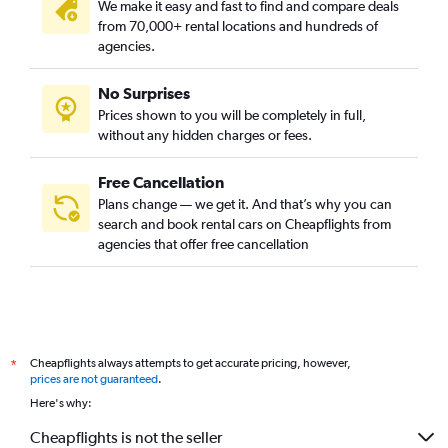
We make it easy and fast to find and compare deals
from 70,000+ rental locations and hundreds of
agencies.
No Surprises
Prices shown to you will be completely in full,
without any hidden charges or fees.
Free Cancellation
Plans change — we get it. And that’s why you can
search and book rental cars on Cheapflights from
agencies that offer free cancellation
Cheapflights always attempts to get accurate pricing, however,
*
prices are not guaranteed
.
Here's why:
Cheapflights is not the seller