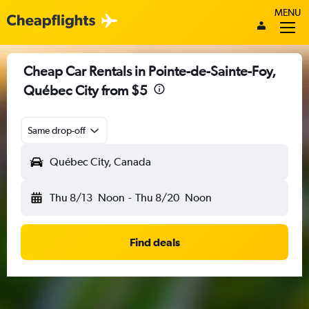
MENU
Cheap Car Rentals in Pointe-de-Sainte-Foy,
Québec City from $5
Same drop-off
Québec City, Canada
Thu 8/13
Noon
-
Thu 8/20
Noon
Find deals