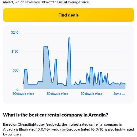
ahead, which saves you 38% off the usual average price.
Find deals
$240
Chart
Chart
graphic.
with
91
$160
data
points.
The
$80
chart
has
1
0
X
End
90 days before
60 days before
30 days before
Same …
of
axis
interactive
displaying
chart
categories.
What is the best car rental company in Arcadia?
Range:
91
Based on Cheapflights user feedback, the highest rated car rental company in
categories.
Arcadia is Bluu (rated 10.0/10). keddy by Europcar (rated 10.0/10) is also highly rated
The
by our users.