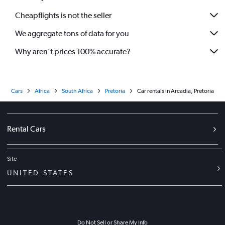
Cheapflights is not the seller
We aggregate tons of data for you
Why aren’t prices 100% accurate?
Cars
Africa
South Africa
Pretoria
Car rentals in Arcadia, Pretoria
Rental Cars
Site
UNITED STATES
Do Not Sell or Share My Info