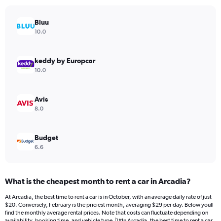
chart
has
Bluu
1
Y
10.0
axis
displaying
values.
keddy by Europcar
Range:
10.0
0
to
240.
Avis
8.0
Budget
6.6
What is the cheapest month to rent a car in Arcadia?
At Arcadia, the best time to rent a car is in October, with an average daily rate of just
$20. Conversely, February is the priciest month, averaging $29 per day. Below youll
find the monthly average rental prices. Note that costs can fluctuate depending on
availability, booking time, and vehicle type.|1#In Arcadia, the best time to rent a car