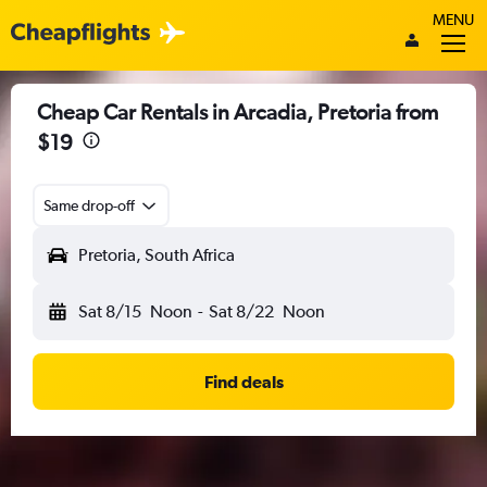
MENU
Cheap Car Rentals in Arcadia, Pretoria from
$19
Same drop-off
Pretoria, South Africa
Sat 8/15
Noon
-
Sat 8/22
Noon
Find deals