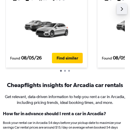
08/05/26
08/05/
Find similar
Found
Found
Cheapflights insights for Arcadia car rentals
Get relevant, data-driven information to help you rent a car in Arcadia,
including pricing trends, ideal booking times, and more.
How far in advance should I rent a car in Arcadia?
Book your rental car in Arcadia 54 days before your pickup date to maximize your
savings Car rental prices are around $15/day on average when booked 54 days