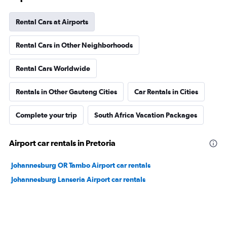
Rental Cars at Airports
Rental Cars in Other Neighborhoods
Rental Cars Worldwide
Rentals in Other Gauteng Cities
Car Rentals in Cities
Complete your trip
South Africa Vacation Packages
Airport car rentals in Pretoria
Johannesburg OR Tambo Airport car rentals
Johannesburg Lanseria Airport car rentals