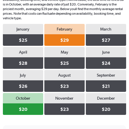
is in October, with an average daily rate of just $20. Conversely, February is the
priciest month, averaging $29 per day. Below youll find the monthly average rental
prices. Note that costs can fluctuate depending on availability, booking time, and
vehicle type.
January
February
March
$25
$29
$27
April
May
June
$28
$25
$24
July
August
September
$26
$23
$21
October
November
December
$20
$23
$20