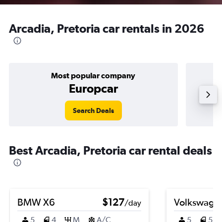
Arcadia, Pretoria car rentals in 2026
Most popular company
Europcar
Search Deals
Best Arcadia, Pretoria car rental deals
BMW X6
$127
Volkswagen
/day
5
4
M
A/C
5
5