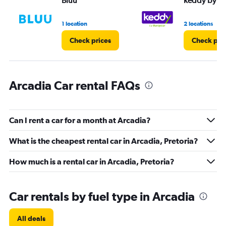
Bluu
keddy by E
0
to
3.
1 location
2 locations
Check prices
Check pri
Arcadia Car rental FAQs
Can I rent a car for a month at Arcadia?
What is the cheapest rental car in Arcadia, Pretoria?
How much is a rental car in Arcadia, Pretoria?
Car rentals by fuel type in Arcadia
All deals