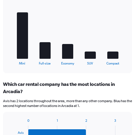
Bar
Chart
graphic.
chart
with
5
bars.
The
chart
has
1
X
End
Mini
Full-size
Economy
SUV
Compact
of
axis
interactive
displaying
chart
categories.
Which car rental company has the most locations in
Range:
Arcadia?
5
categories.
Avis has 2 locations throughout the area, more than any other company. Bluu has the
The
second highest number of locations in Arcadia at 1.
chart
has
1
0
1
2
3
Bar
Chart
Y
graphic.
chart
axis
Avis
with