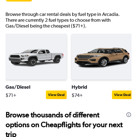
Browse through car rental deals by fuel type in Arcadia.
There are currently 2 fuel types to choose from with
Gas/Diesel being the cheapest ($71+).
Gas/Diesel
Hybrid
$71+
$74+
View Deal
View Deal
Browse thousands of different
options on Cheapflights for your next
trip