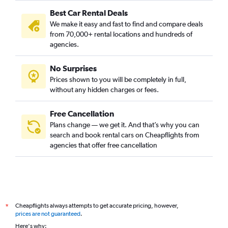
Best Car Rental Deals
We make it easy and fast to find and compare deals
from 70,000+ rental locations and hundreds of
agencies.
No Surprises
Prices shown to you will be completely in full,
without any hidden charges or fees.
Free Cancellation
Plans change — we get it. And that’s why you can
search and book rental cars on Cheapflights from
agencies that offer free cancellation
Cheapflights always attempts to get accurate pricing, however,
*
prices are not guaranteed
.
Here's why: