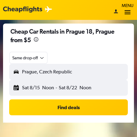
MENU
Cheap Car Rentals in Prague 18, Prague
from $5
Same drop-off
Prague, Czech Republic
Sat 8/15
Noon
-
Sat 8/22
Noon
Find deals