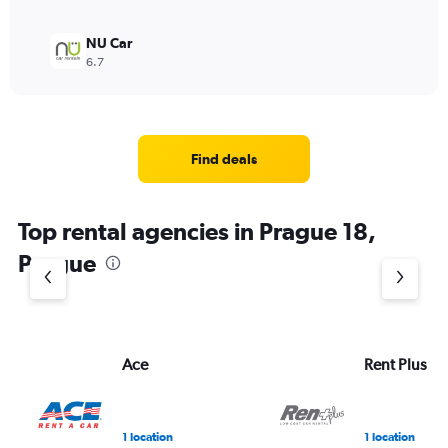
NU Car
6.7
Find deals
Top rental agencies in Prague 18,
Prague
Ace
Rent Plus
1 location
1 location