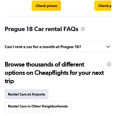
Check prices
Check pri
Prague 18 Car rental FAQs
Can I rent a car for a month at Prague 18?
Browse thousands of different
options on Cheapflights for your next
trip
Rental Cars at Airports
Rental Cars in Other Neighborhoods