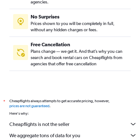
agencies.
No Surprises
Prices shown to you will be completely in full,
without any hidden charges or fees.
Free Cancellation
Plans change — we get it. And that’s why you can
search and book rental cars on Cheapflights from
agencies that offer free cancellation
Cheapflights always attempts to get accurate pricing, however,
*
prices are not guaranteed
.
Here's why:
Cheapflights is not the seller
We aggregate tons of data for you