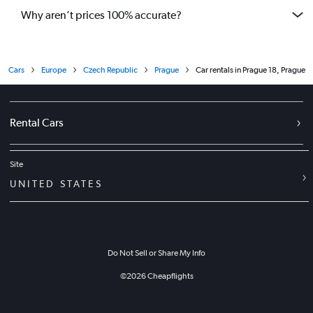
Why aren’t prices 100% accurate?
Cars
Europe
Czech Republic
Prague
Car rentals in Prague 18, Prague
Rental Cars
Site
UNITED STATES
Do Not Sell or Share My Info
©
2026
Cheapflights