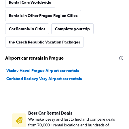
Rental Cars Worldwide
Rentals in Other Prague Region Cities
Car Rentals in Cities
Complete your trip
the Czech Republic Vacation Packages
Airport car rentals in Prague
Václav Havel Prague Airport car rentals
Carlsbad Karlovy Vary Airport car rentals
Best Car Rental Deals
We make it easy and fast to find and compare deals
from 70,000+ rental locations and hundreds of