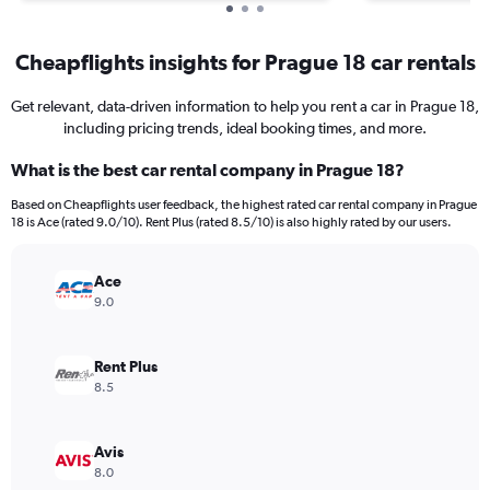
Cheapflights insights for Prague 18 car rentals
Get relevant, data-driven information to help you rent a car in Prague 18,
including pricing trends, ideal booking times, and more.
What is the best car rental company in Prague 18?
Based on Cheapflights user feedback, the highest rated car rental company in Prague
18 is Ace (rated 9.0/10). Rent Plus (rated 8.5/10) is also highly rated by our users.
Ace
9.0
Rent Plus
8.5
Avis
8.0