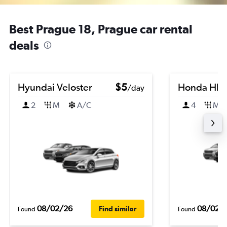
Best Prague 18, Prague car rental
deals
Hyundai Veloster
$5
Honda HR-
/day
2
M
A/C
4
M
08/02/26
08/02/
Find similar
Found
Found