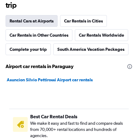
trip
Rental Cars at Airports
Car Rentals in Cities
Car Rentals in Other Countries
Car Rentals Worldwide
Complete your trip
South America Vacation Packages
Airport car rentals in Paraguay
Asuncion Silvio Pettirossi Airport car rentals
Best Car Rental Deals
We make it easy and fast to find and compare deals
from 70,000+ rental locations and hundreds of
agencies.