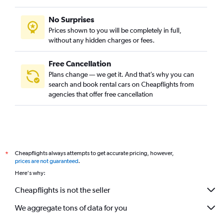
No Surprises
Prices shown to you will be completely in full,
without any hidden charges or fees.
Free Cancellation
Plans change — we get it. And that’s why you can
search and book rental cars on Cheapflights from
agencies that offer free cancellation
Cheapflights always attempts to get accurate pricing, however,
*
prices are not guaranteed
.
Here's why:
Cheapflights is not the seller
We aggregate tons of data for you