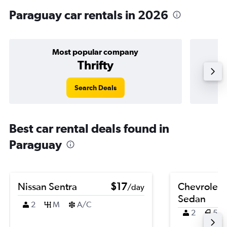
Paraguay car rentals in 2026
Most popular company
Thrifty
Search Deals
Best car rental deals found in
Paraguay
Nissan Sentra
$17
Chevrolet 
/day
Sedan
2
M
A/C
2
5