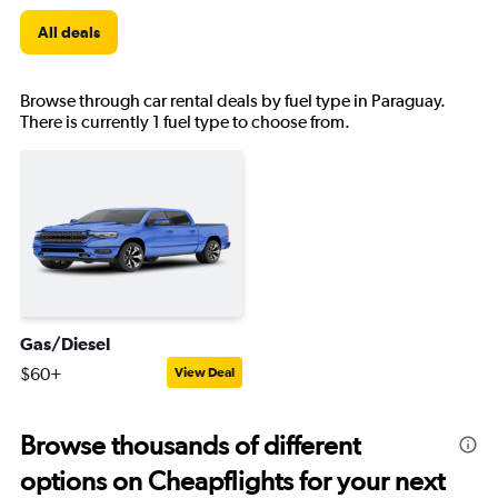
All deals
Browse through car rental deals by fuel type in Paraguay.
There is currently 1 fuel type to choose from.
Gas/Diesel
$60+
View Deal
Browse thousands of different
options on Cheapflights for your next