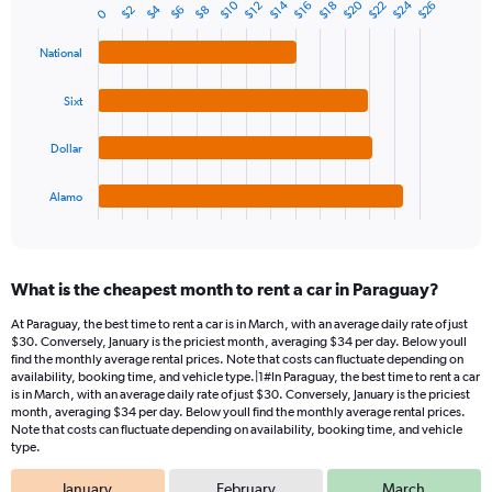
1
$20
$24
$10
$14
$22
$26
$12
$16
$18
$4
$8
$2
$6
Bar
0
Chart
Y
graphic.
chart
axis
with
National
4
displaying
bars.
values.
Sixt
Range:
The
0
chart
Dollar
to
has
45.
1
Alamo
X
End
of
axis
interactive
displaying
chart
categories.
What is the cheapest month to rent a car in Paraguay?
Range:
4
At Paraguay, the best time to rent a car is in March, with an average daily rate of just
categories.
$30. Conversely, January is the priciest month, averaging $34 per day. Below youll
The
find the monthly average rental prices. Note that costs can fluctuate depending on
chart
availability, booking time, and vehicle type.|1#In Paraguay, the best time to rent a car
is in March, with an average daily rate of just $30. Conversely, January is the priciest
has
month, averaging $34 per day. Below youll find the monthly average rental prices.
1
Note that costs can fluctuate depending on availability, booking time, and vehicle
Y
type.
axis
displaying
January
February
March