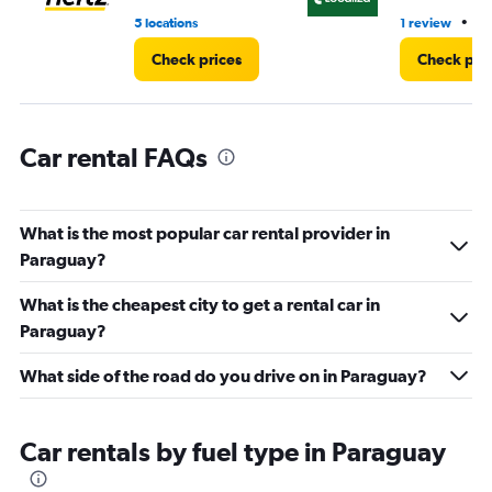
3.
•
5 locations
1 review
13
Check prices
Check pri
Car rental FAQs
What is the most popular car rental provider in
Paraguay?
What is the cheapest city to get a rental car in
Paraguay?
What side of the road do you drive on in Paraguay?
Car rentals by fuel type in Paraguay