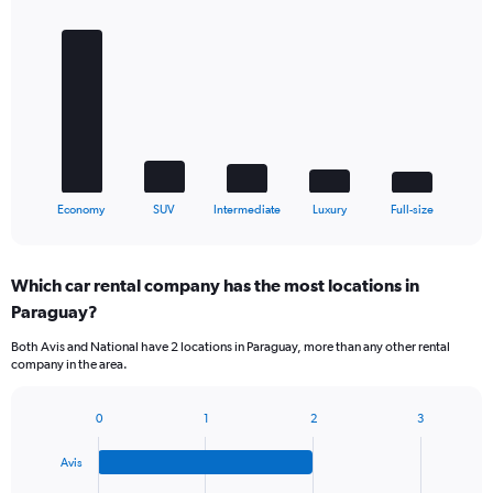
Bar
Chart
graphic.
chart
with
5
bars.
The
chart
has
1
X
End
Economy
SUV
Intermediate
Luxury
Full-size
of
axis
interactive
displaying
chart
categories.
Which car rental company has the most locations in
Range:
Paraguay?
5
categories.
Both Avis and National have 2 locations in Paraguay, more than any other rental
The
company in the area.
chart
has
1
0
1
2
3
Bar
Chart
Y
graphic.
chart
axis
Avis
with
displaying
4