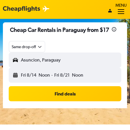
MENU
Cheap Car Rentals in Paraguay from $17
Same drop-off
Asuncion, Paraguay
Fri 8/14
Noon
-
Fri 8/21
Noon
Find deals