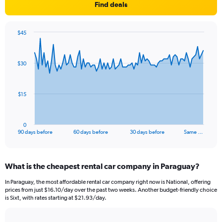
Find deals
$45
Chart
Chart
graphic.
with
91
$30
data
points.
The
$15
chart
has
1
0
X
End
90 days before
60 days before
30 days before
Same …
of
axis
interactive
displaying
chart
categories.
What is the cheapest rental car company in Paraguay?
Range:
91
In Paraguay, the most affordable rental car company right now is National, offering
categories.
prices from just $16.10/day over the past two weeks. Another budget-friendly choice
The
is Sixt, with rates starting at $21.93/day.
chart
has