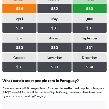
values.
Range:
$34
$32
$30
0
to
April
May
June
26.
$30
$31
$31
July
August
September
$30
$32
$31
October
November
December
$31
$33
$34
What car do most people rent in Paraguay?
Economy rentals (Volkswagen Parati, for example) are the most popular in Paraguay.
SUV (Chevrolet Trax) and Intermediate (Toyota Camry) rentals are also often chosen
by our users when visiting Paraguay.