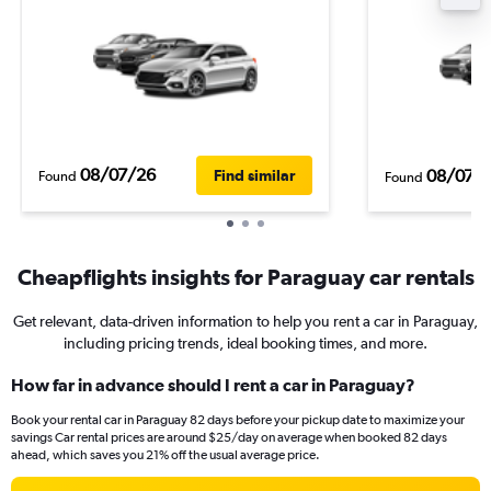
08/07/26
08/07/
Find similar
Found
Found
Cheapflights insights for Paraguay car rentals
Get relevant, data-driven information to help you rent a car in Paraguay,
including pricing trends, ideal booking times, and more.
How far in advance should I rent a car in Paraguay?
Book your rental car in Paraguay 82 days before your pickup date to maximize your
savings Car rental prices are around $25/day on average when booked 82 days
ahead, which saves you 21% off the usual average price.