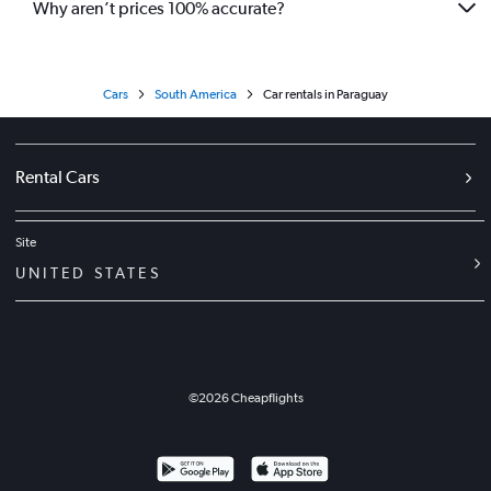
Why aren’t prices 100% accurate?
Cars
South America
Car rentals in Paraguay
Rental Cars
Site
UNITED STATES
©
2026
Cheapflights